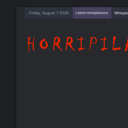
Friday, August 7 2026
Latest Horripilations:
The Wh