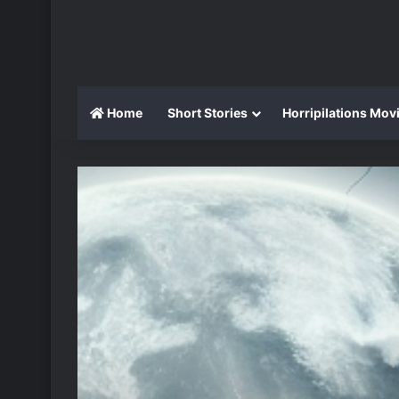
Home
Short Stories
Horripilations Mov