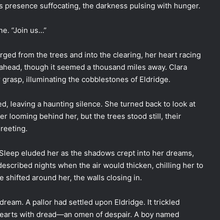
its presence suffocating, the darkness pulsing with hunger.
ne. “Join us…”
rged from the trees and into the clearing, her heart racing
ay ahead, though it seemed a thousand miles away. Clara
 grasp, illuminating the cobblestones of Eldridge.
d, leaving a haunting silence. She turned back to look at
r looming behind her, but the trees stood still, their
reeting.
 Sleep eluded her as the shadows crept into her dreams,
described nights when the air would thicken, chilling her to
ge shifted around her, the walls closing in.
ream. A pallor had settled upon Eldridge. It trickled
ir hearts with dread—an omen of despair. A boy named