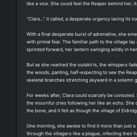
like a vice. She could feel the Reaper behind her, 
“Clara…” it called, a desperate urgency lacing its to
With a final desperate burst of adrenaline, she eme
with primal fear. The familiar path to the village l
sprinted forward, her lantern swinging wildly in her
But as she reached the outskirts, the whispers fade
the woods, panting, half-expecting to see the Reape
skeletal branches stretching skyward in a solemn g
For weeks after, Clara could scarcely be consoled.
the mournful cries following her like an echo. She 
the bone, and it felt as though the village of Eldrid
One morning, she awoke to find it more than just a d
through the villagers like a plague, infecting the