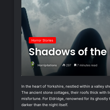
Horror Stories
Shadows of the
Horripilations
297
7 minutes read
In the heart of Yorkshire, nestled within a valley s
The ancient stone cottages, their roofs thick with l
misfortune. For Eldridge, renowned for its ghostl
darker than the night itself.