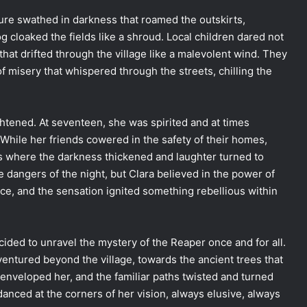
ure swathed in darkness that roamed the outskirts,
cloaked the fields like a shroud. Local children dared not
that drifted through the village like a malevolent wind. They
of misery that whispered through the streets, chilling the
htened. At seventeen, she was spirited and at times
 While her friends cowered in the safety of their homes,
s where the darkness thickened and laughter turned to
 dangers of the night, but Clara believed in the power of
force, and the sensation ignited something rebellious within
ecided to unravel the mystery of the Reaper once and for all.
e ventured beyond the village, towards the ancient trees that
 enveloped her, and the familiar paths twisted and turned
nced at the corners of her vision, always elusive, always