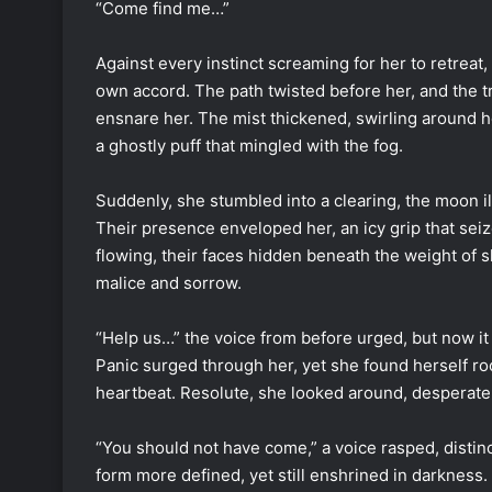
“Come find me…”
Against every instinct screaming for her to retreat,
own accord. The path twisted before her, and the tre
ensnare her. The mist thickened, swirling around h
a ghostly puff that mingled with the fog.
Suddenly, she stumbled into a clearing, the moon il
Their presence enveloped her, an icy grip that sei
flowing, their faces hidden beneath the weight of s
malice and sorrow.
“Help us…” the voice from before urged, but now i
Panic surged through her, yet she found herself roo
heartbeat. Resolute, she looked around, desperate 
“You should not have come,” a voice rasped, distinct
form more defined, yet still enshrined in darkness.