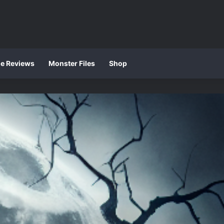
ie Reviews
Monster Files
Shop