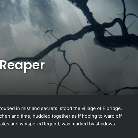
 Reaper
hrouded in mist and secrets, stood the village of Eldridge.
ichen and time, huddled together as if hoping to ward off
y tales and whispered legend, was marked by shadows