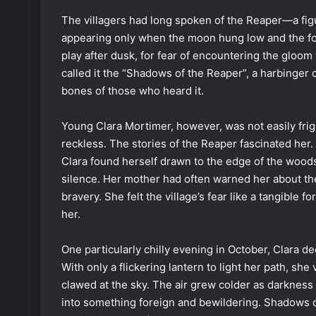
The villagers had long spoken of the Reaper—a fig
appearing only when the moon hung low and the fog 
play after dusk, for fear of encountering the gloom 
called it the “Shadows of the Reaper”, a harbinger 
bones of those who heard it.
Young Clara Mortimer, however, was not easily frig
reckless. The stories of the Reaper fascinated her.
Clara found herself drawn to the edge of the wood
silence. Her mother had often warned her about the
bravery. She felt the village’s fear like a tangible 
her.
One particularly chilly evening in October, Clara d
With only a flickering lantern to light her path, sh
clawed at the sky. The air grew colder as darkness
into something foreign and bewildering. Shadows da