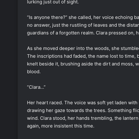
lurking just out of sight.
“Is anyone there?” she called, her voice echoing b
no answer, just the rustling of leaves and the dist
guardians of a forgotten realm. Clara pressed on, h
As she moved deeper into the woods, she stumbled
The inscriptions had faded, the name lost to time, 
knelt beside it, brushing aside the dirt and moss, w
blood.
“Clara…”
Her heart raced. The voice was soft yet laden with
drawing her gaze towards the trees. Something flic
wind. Clara stood, her hands trembling, the lanter
again, more insistent this time.