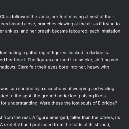
 Clara followed the voice, her feet moving almost of their
es leaned close, branches clawing at the air as if trying to
er ankles, and her breath became laboured, each inhalation
luminating a gathering of figures cloaked in darkness.
zed her heart. The figures churned like smoke, shifting and
hadows. Clara felt their eyes bore into her, heavy with
t was surrounded by a cacophony of weeping and wailing.
ted to the spot, the ground underfoot pulsing like a
for understanding. Were these the lost souls of Eldridge?
 from the rest. A figure emerged, taller than the others, its
 A skeletal hand protruded from the folds of its shroud,