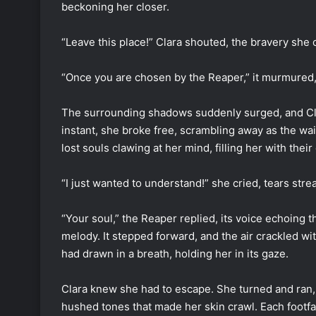
beckoning her closer.
“Leave this place!” Clara shouted, the bravery she 
“Once you are chosen by the Reaper,” it murmured,
The surrounding shadows suddenly surged, and Clar
instant, she broke free, scrambling away as the wail
lost souls clawing at her mind, filling her with their
“I just wanted to understand!” she cried, tears s
“Your soul,” the Reaper replied, its voice echoing t
melody. It stepped forward, and the air crackled wit
had drawn in a breath, holding her in its gaze.
Clara knew she had to escape. She turned and ran,
hushed tones that made her skin crawl. Each footfal