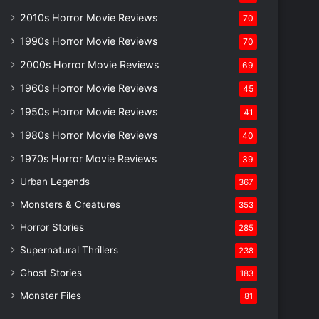
2010s Horror Movie Reviews
70
1990s Horror Movie Reviews
70
2000s Horror Movie Reviews
69
1960s Horror Movie Reviews
45
1950s Horror Movie Reviews
41
1980s Horror Movie Reviews
40
1970s Horror Movie Reviews
39
Urban Legends
367
Monsters & Creatures
353
Horror Stories
285
Supernatural Thrillers
238
Ghost Stories
183
Monster Files
81