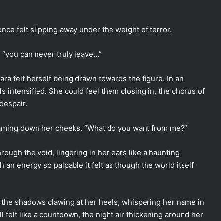
once felt slipping away under the weight of terror.
 “you can never truly leave…”
a felt herself being drawn towards the figure. In an
s intensified. She could feel them closing in, the chorus of
 despair.
treaming down her cheeks. “What do you want from me?”
hrough the void, lingering in her ears like a haunting
h an energy so palpable it felt as though the world itself
 the shadows clawing at her heels, whispering her name in
l felt like a countdown, the night air thickening around her