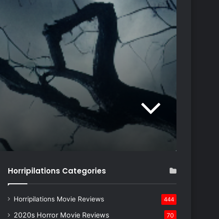
Horripilations Categories
Horripilations Movie Reviews
444
2020s Horror Movie Reviews
70