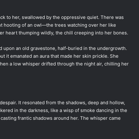
ack to her, swallowed by the oppressive quiet. There was
ant hooting of an owl—the trees watching over her like
er heart thumping wildly, the chill creeping into her bones.
 upon an old gravestone, half-buried in the undergrowth.
but it emanated an aura that made her skin prickle. She
hen a low whisper drifted through the night air, chilling her
 despair. It resonated from the shadows, deep and hollow,
kered in the darkness, like a wisp of smoke dancing in the
n casting frantic shadows around her. The whisper came