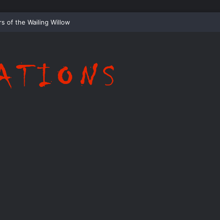
ispering Shadows of Everwood