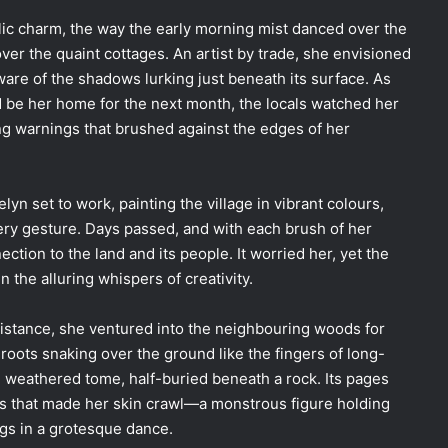
llic charm, the way the early morning mist danced over the
er the quaint cottages. An artist by trade, she envisioned
ware of the shadows lurking just beneath its surface. As
ld be her home for the next month, the locals watched her
ng warnings that brushed against the edges of her
lyn set to work, painting the village in vibrant colours,
very gesture. Days passed, and with each brush of her
nection to the land and its people. It worried her, yet the
 the alluring whispers of creativity.
distance, she ventured into the neighbouring woods for
 roots snaking over the ground like the fingers of long-
, weathered tome, half-buried beneath a rock. Its pages
ons that made her skin crawl—a monstrous figure holding
gs in a grotesque dance.