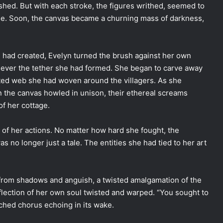
shed. But with each stroke, the figures writhed, seemed to
ue. Soon, the canvas became a churning mass of darkness,
 had created, Evelyn turned the brush against her own
 sever the tether she had formed. She began to carve away
sted web she had woven around the villagers. As she
on the canvas howled in unison, their ethereal screams
of her cottage.
 of her actions. No matter how hard she fought, the
no longer just a tale. The entities she had tied to her art
 from shadows and anguish, a twisted amalgamation of the
eflection of her own soul twisted and warped. “You sought to
ched chorus echoing in its wake.