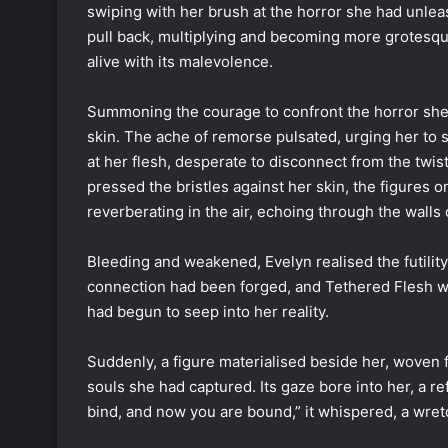
swiping with her brush at the horror she had unlea
pull back, multiplying and becoming more grotesq
alive with its malevolence.
Summoning the courage to confront the horror she
skin. The ache of remorse pulsated, urging her to
at her flesh, desperate to disconnect from the twi
pressed the bristles against her skin, the figures 
reverberating in the air, echoing through the walls 
Bleeding and weakened, Evelyn realised the futility
connection had been forged, and Tethered Flesh was 
had begun to seep into her reality.
Suddenly, a figure materialised beside her, woven
souls she had captured. Its gaze bore into her, a r
bind, and now you are bound,” it whispered, a wret