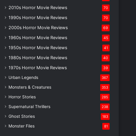
2010s Horror Movie Reviews
70
1990s Horror Movie Reviews
70
2000s Horror Movie Reviews
69
1960s Horror Movie Reviews
45
1950s Horror Movie Reviews
41
1980s Horror Movie Reviews
40
1970s Horror Movie Reviews
39
Urban Legends
367
Monsters & Creatures
353
Horror Stories
285
Supernatural Thrillers
238
Ghost Stories
183
Monster Files
81