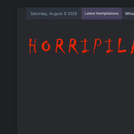
Saturday, August 8 2026
Latest Horripilations:
The 