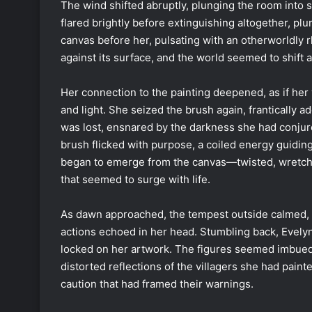
The wind shifted abruptly, plunging the room into 
flared brightly before extinguishing altogether, pl
canvas before her, pulsating with an otherworldly 
against its surface, and the world seemed to shift a
Her connection to the painting deepened, as if her
and light. She seized the brush again, frantically
was lost, ensnared by the darkness she had conjur
brush flicked with purpose, a coiled energy guidin
began to emerge from the canvas—twisted, wretche
that seemed to surge with life.
As dawn approached, the tempest outside calmed, r
actions echoed in her head. Stumbling back, Evelyn 
locked on her artwork. The figures seemed imbued
distorted reflections of the villagers she had paint
caution that had framed their warnings.