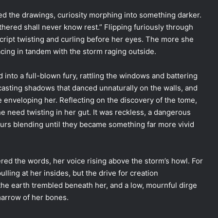
ced the drawings, curiosity morphing into something darker.
ered shall never know rest.” Flipping furiously through
cript twisting and curling before her eyes. The more she
cing in tandem with the storm raging outside.
into a full-blown fury, rattling the windows and battering
s casting shadows that danced unnaturally on the walls, and
e enveloping her. Reflecting on the discovery of the tome,
the need twisting in her gut. It was reckless, a dangerous
ours blending until they became something far more vivid
ed the words, her voice rising above the storm’s howl. For
ling at her insides, but the drive for creation
the earth trembled beneath her, and a low, mournful dirge
marrow of her bones.