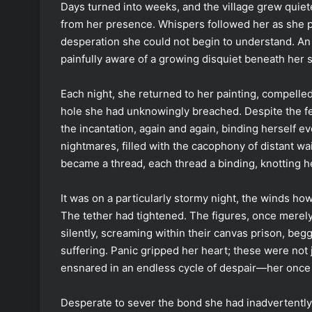
Days turned into weeks, and the village grew quiet
from her presence. Whispers followed her as she p
desperation she could not begin to understand. An 
painfully aware of a growing disquiet beneath her s
Each night, she returned to her painting, compelled 
hole she had unknowingly breached. Despite the fea
the incantation, again and again, binding herself e
nightmares, filled with the cacophony of distant wa
became a thread, each thread a binding, knotting h
It was on a particularly stormy night, the winds howl
The tether had tightened. The figures, once mere
silently, screaming within their canvas prison, begg
suffering. Panic gripped her heart; these were not j
ensnared in an endless cycle of despair—her once 
Desperate to sever the bond she had inadvertently f