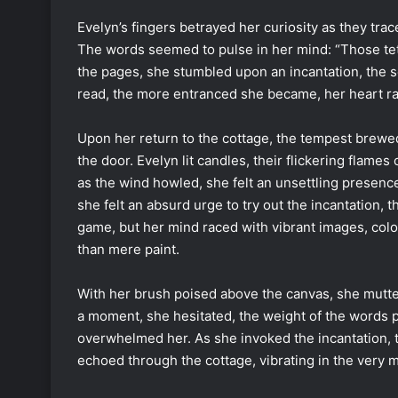
Evelyn’s fingers betrayed her curiosity as they tra
The words seemed to pulse in her mind: “Those teth
the pages, she stumbled upon an incantation, the s
read, the more entranced she became, her heart ra
Upon her return to the cottage, the tempest brewed 
the door. Evelyn lit candles, their flickering flame
as the wind howled, she felt an unsettling presenc
she felt an absurd urge to try out the incantation, 
game, but her mind raced with vibrant images, col
than mere paint.
With her brush poised above the canvas, she mutter
a moment, she hesitated, the weight of the words pul
overwhelmed her. As she invoked the incantation, 
echoed through the cottage, vibrating in the very 