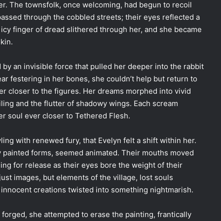
er. The townsfolk, once welcoming, had begun to recoil
assed through the cobbled streets; their eyes reflected a
icy finger of dread slithered through her, and she became
kin.
by an invisible force that pulled her deeper into the rabbit
r festering in her bones, she couldn’t help but return to
ver closer to the figures. Her dreams morphed into vivid
iling and the flutter of shadowy wings. Each scream
er soul ever closer to Tethered Flesh.
ing with renewed fury, that Evelyn felt a shift within her.
ly painted forms, seemed animated. Their mouths moved
ing for release as their eyes bore the weight of their
ust images, but elements of the village, lost souls
innocent creations twisted into something nightmarish.
orged, she attempted to erase the painting, frantically