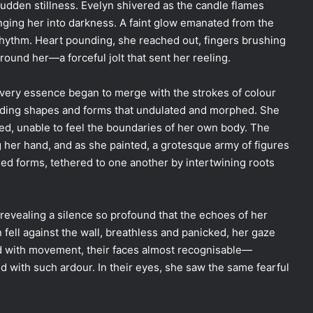
sudden stillness. Evelyn shivered as the candle flames
unging her into darkness. A faint glow emanated from the
rhythm. Heart pounding, she reached out, fingers brushing
round her—a forceful jolt that sent her reeling.
 very essence began to merge with the strokes of colour
 adding shapes and forms that undulated and morphed. She
ed, unable to feel the boundaries of her own body. The
g her hand, and as she painted, a grotesque army of figures
d forms, tethered to one another by intertwining roots
evealing a silence so profound that the echoes of her
fell against the wall, breathless and panicked, her gaze
 with movement, their faces almost recognisable—
ed with such ardour. In their eyes, she saw the same fearful