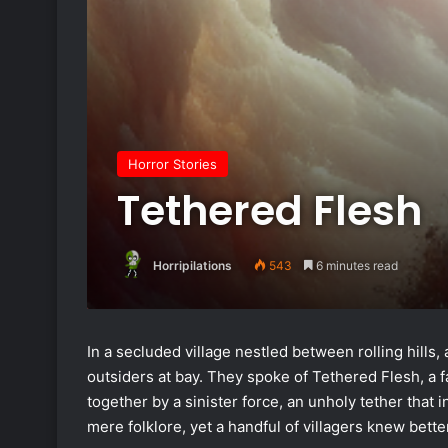
Horror Stories
Tethered Flesh
Horripilations
543
6 minutes read
In a secluded village nestled between rolling hills
outsiders at bay. They spoke of Tethered Flesh, a 
together by a sinister force, an unholy tether that i
mere folklore, yet a handful of villagers knew bett