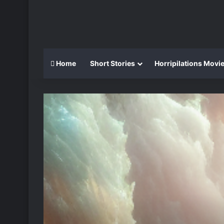
Home
Short Stories
Horripilations Movi