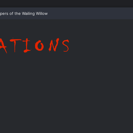
Whispering Shadows of Everwood