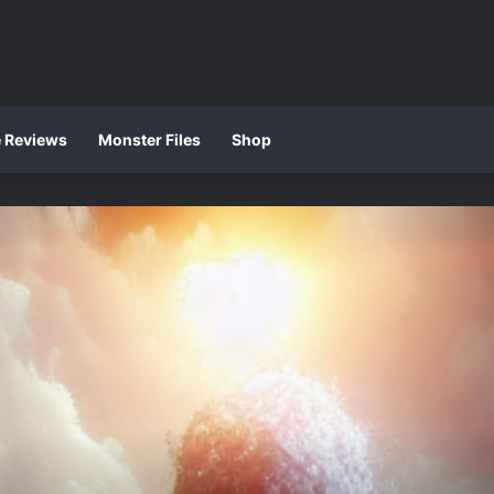
e Reviews
Monster Files
Shop