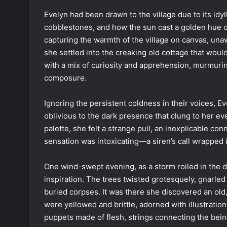
Evelyn had been drawn to the village due to its idy
cobblestones, and how the sun cast a golden hue ov
capturing the warmth of the village on canvas, una
she settled into the creaking old cottage that wou
with a mix of curiosity and apprehension, murmuri
composure.
Ignoring the persistent coldness in their voices, Eve
oblivious to the dark presence that clung to her e
palette, she felt a strange pull, an inexplicable con
sensation was intoxicating—a siren’s call wrapped in
One wind-swept evening, as a storm roiled in the 
inspiration. The trees twisted grotesquely, gnarled
buried corpses. It was there she discovered an old
were yellowed and brittle, adorned with illustrati
puppets made of flesh, strings connecting the bein