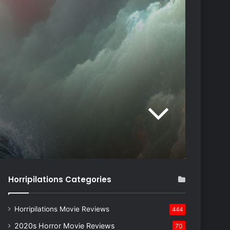
Horripilations Categories
Horripilations Movie Reviews
444
2020s Horror Movie Reviews
70