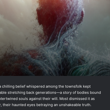
, a chilling belief whispered among the townsfolk kept
fable stretching back generations—a story of bodies bound
ntertwined souls against their will. Most dismissed it as
er, their haunted eyes betraying an unshakeable truth.