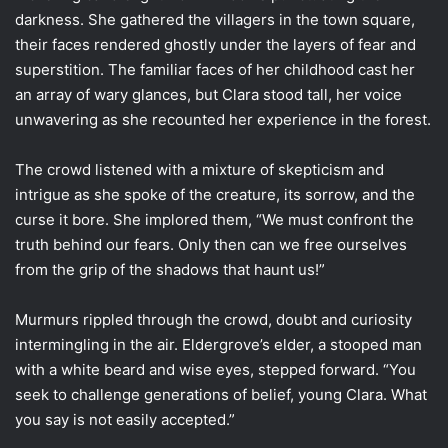
darkness. She gathered the villagers in the town square,
their faces rendered ghostly under the layers of fear and
superstition. The familiar faces of her childhood cast her
an array of wary glances, but Clara stood tall, her voice
unwavering as she recounted her experience in the forest.
The crowd listened with a mixture of skepticism and
intrigue as she spoke of the creature, its sorrow, and the
curse it bore. She implored them, “We must confront the
truth behind our fears. Only then can we free ourselves
from the grip of the shadows that haunt us!”
Murmurs rippled through the crowd, doubt and curiosity
intermingling in the air. Eldergrove’s elder, a stooped man
with a white beard and wise eyes, stepped forward. “You
seek to challenge generations of belief, young Clara. What
you say is not easily accepted.”