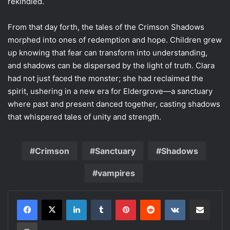
rekindled.
From that day forth, the tales of the Crimson Shadows
morphed into ones of redemption and hope. Children grew
up knowing that fear can transform into understanding,
and shadows can be dispersed by the light of truth. Clara
had not just faced the monster; she had reclaimed the
spirit, ushering in a new era for Eldergrove—a sanctuary
where past and present danced together, casting shadows
that whispered tales of unity and strength.
Crimson
Sanctuary
Shadows
vampires
LinkedIn
Tumblr
Pinterest
Reddit
VKontakte
Share via Email
Print