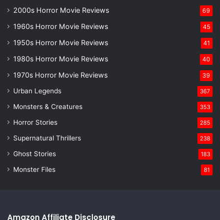
2000s Horror Movie Reviews
69
1960s Horror Movie Reviews
45
1950s Horror Movie Reviews
41
1980s Horror Movie Reviews
40
1970s Horror Movie Reviews
39
Urban Legends
367
Monsters & Creatures
353
Horror Stories
285
Supernatural Thrillers
238
Ghost Stories
183
Monster Files
81
Amazon Affiliate Disclosure