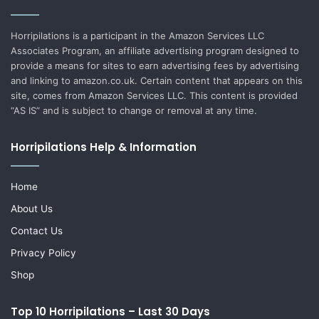
Horripilations is a participant in the Amazon Services LLC
Associates Program, an affiliate advertising program designed to
provide a means for sites to earn advertising fees by advertising
and linking to amazon.co.uk. Certain content that appears on this
site, comes from Amazon Services LLC. This content is provided
“AS IS” and is subject to change or removal at any time.
Horripilations Help & Information
Home
About Us
Contact Us
Privacy Policy
Shop
Top 10 Horripilations – Last 30 Days