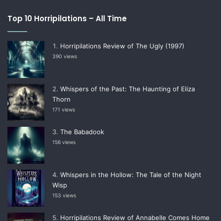
Top 10 Horripilations – All Time
Horripilations Review of The Ugly (1997)
390 views
Whispers of the Past: The Haunting of Eliza
Thorn
171 views
The Babadook
156 views
Whispers in the Hollow: The Tale of the Night
Wisp
153 views
Horripilations Review of Annabelle Comes Home