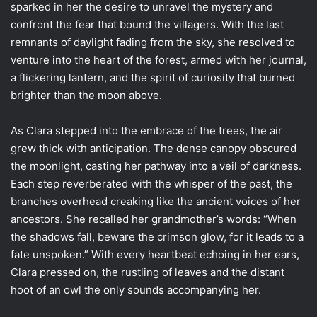
sparked in her the desire to unravel the mystery and
confront the fear that bound the villagers. With the last
remnants of daylight fading from the sky, she resolved to
venture into the heart of the forest, armed with her journal,
a flickering lantern, and the spirit of curiosity that burned
brighter than the moon above.
As Clara stepped into the embrace of the trees, the air
grew thick with anticipation. The dense canopy obscured
the moonlight, casting her pathway into a veil of darkness.
Each step reverberated with the whisper of the past, the
branches overhead creaking like the ancient voices of her
ancestors. She recalled her grandmother’s words: “When
the shadows fall, beware the crimson glow, for it leads to a
fate unspoken.” With every heartbeat echoing in her ears,
Clara pressed on, the rustling of leaves and the distant
hoot of an owl the only sounds accompanying her.