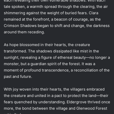
each revealing their own vulnerable shadows. With each
tale spoken, a warmth spread through the clearing, the air
shimmering against the weight of buried fears. Clara
remained at the forefront, a beacon of courage, as the
Crimson Shadows began to shift and change, the darkness
around them receding.
As hope blossomed in their hearts, the creature
transformed. The shadows dissipated like mist in the
sunlight, revealing a figure of ethereal beauty—no longer a
monster, but a guardian spirit of the forest. It was a
moment of profound transcendence, a reconciliation of the
past and future.
With joy woven into their hearts, the villagers embraced
the creature and united in a pact to protect the land—their
fears quenched by understanding. Eldergrove thrived once
more, the bond between the village and Glenwood Forest