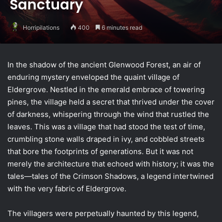
Sanctuary
Horripilations
400
6 minutes read
In the shadow of the ancient Glenwood Forest, an air of
enduring mystery enveloped the quaint village of
Eldergrove. Nestled in the emerald embrace of towering
pines, the village held a secret that thrived under the cover
of darkness, whispering through the wind that rustled the
leaves. This was a village that had stood the test of time,
crumbling stone walls draped in ivy, and cobbled streets
that bore the footprints of generations. But it was not
merely the architecture that echoed with history; it was the
tales—tales of the Crimson Shadows, a legend intertwined
with the very fabric of Eldergrove.
The villagers were perpetually haunted by this legend,