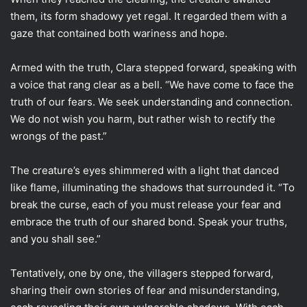
them, its form shadowy yet regal. It regarded them with a
gaze that contained both wariness and hope.
Armed with the truth, Clara stepped forward, speaking with
a voice that rang clear as a bell. “We have come to face the
truth of our fears. We seek understanding and connection.
We do not wish you harm, but rather wish to rectify the
wrongs of the past.”
The creature’s eyes shimmered with a light that danced
like flame, illuminating the shadows that surrounded it. “To
break the curse, each of you must release your fear and
embrace the truth of our shared bond. Speak your truths,
and you shall see.”
Tentatively, one by one, the villagers stepped forward,
sharing their own stories of fear and misunderstanding,