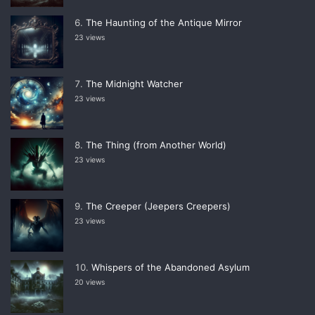
The Haunting of the Antique Mirror
23 views
The Midnight Watcher
23 views
The Thing (from Another World)
23 views
The Creeper (Jeepers Creepers)
23 views
Whispers of the Abandoned Asylum
20 views