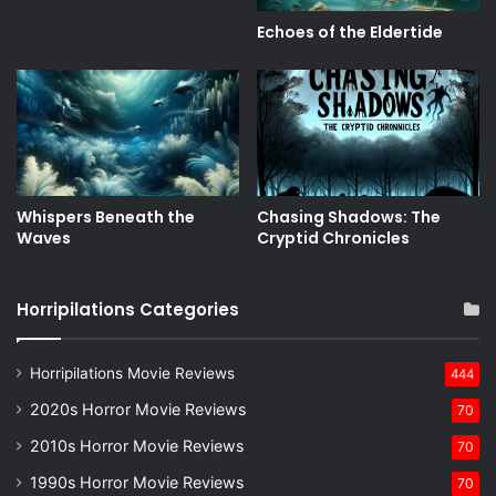
Echoes of the Eldertide
Whispers Beneath the
Chasing Shadows: The
Waves
Cryptid Chronicles
Horripilations Categories
Horripilations Movie Reviews
444
2020s Horror Movie Reviews
70
2010s Horror Movie Reviews
70
1990s Horror Movie Reviews
70