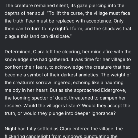
The creature remained silent, its gaze piercing into the
depths of her soul. “To lift the curse, the village must face
the truth. Fear must be replaced with acceptance. Only
then can I return to my rightful form, and the shadows that
plague this land can dissipate.”
Determined, Clara left the clearing, her mind afire with the
knowledge she had gathered. It was time for her village to
confront their fears, to acknowledge the creature that had
become a symbol of their darkest anxieties. The weight of
the creature’s sorrow lingered, echoing like a haunting
melody in her heart. But as she approached Eldergrove,
the looming specter of doubt threatened to dampen her
resolve. Would the villagers listen? Would they accept the
truth, or would they plunge into deeper ignorance?
Night had fully settled as Clara entered the village, the
flickering candlelight from windows punctuating the