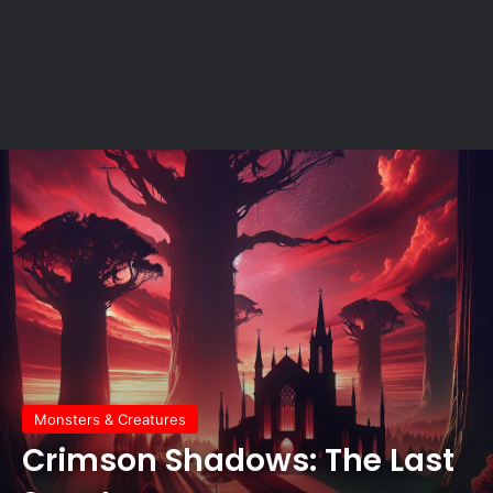
Monsters & Creatures
Crimson Shadows: The Last