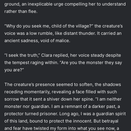
ground, an inexplicable urge compelling her to understand
rather than flee.
“Why do you seek me, child of the village?” the creature’s
voice was a low rumble, like distant thunder. It carried an
ancient sadness, void of malice.
“I seek the truth,” Clara replied, her voice steady despite
the tempest raging within. “Are you the monster they say
you are?”
The creature’s presence seemed to soften, the shadows
receding momentarily, revealing a face filled with such
sorrow that it sent a shiver down her spine. “I am neither
monster nor guardian. I am a remnant of a darker past, a
protector turned prisoner. Long ago, I was a guardian spirit
of this land, bound to protect the innocent. But betrayal
and fear have twisted my form into what you see now, a