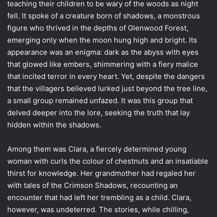
teaching their children to be wary of the woods as night
fell. It spoke of a creature born of shadows, a monstrous
figure who thrived in the depths of Glenwood Forest,
emerging only when the moon hung high and bright. Its
appearance was an enigma: dark as the abyss with eyes
that glowed like embers, shimmering with a fiery malice
that incited terror in every heart. Yet, despite the dangers
that the villagers believed lurked just beyond the tree line,
a small group remained unfazed. It was this group that
delved deeper into the lore, seeking the truth that lay
hidden within the shadows.
Among them was Clara, a fiercely determined young
woman with curls the colour of chestnuts and an insatiable
thirst for knowledge. Her grandmother had regaled her
with tales of the Crimson Shadows, recounting an
encounter that had left her trembling as a child. Clara,
however, was undeterred. The stories, while chilling,