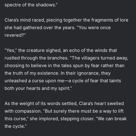
spectre of the shadows.”
Clara’s mind raced, piecing together the fragments of lore
she had gathered over the years. “You were once
revered?”
“Yes,” the creature sighed, an echo of the winds that
rustled through the branches. “The villagers turned away,
choosing to believe in the tales spun by fear rather than
the truth of my existence. In their ignorance, they
unleashed a curse upon me—a cycle of fear that taints
both your hearts and my spirit.”
As the weight of its words settled, Clara’s heart swelled
with compassion. “But surely there must be a way to lift
this curse,” she implored, stepping closer. “We can break
the cycle.”