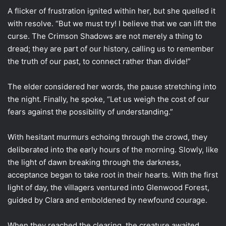
A flicker of frustration ignited within her, but she quelled it
with resolve. “But we must try! I believe that we can lift the
curse. The Crimson Shadows are not merely a thing to
dread; they are part of our history, calling us to remember
the truth of our past, to connect rather than divide!”
The elder considered her words, the pause stretching into
the night. Finally, he spoke, “Let us weigh the cost of our
fears against the possibility of understanding.”
With hesitant murmurs echoing through the crowd, they
deliberated into the early hours of the morning. Slowly, like
the light of dawn breaking through the darkness,
acceptance began to take root in their hearts. With the first
light of day, the villagers ventured into Glenwood Forest,
guided by Clara and emboldened by newfound courage.
When they reached the clearing, the creature awaited