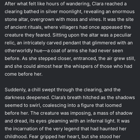
After what felt like hours of wandering, Clara reached a
clearing bathed in silver moonlight, revealing an enormous
stone altar, overgrown with moss and vines. It was the site
of ancient rituals, where villagers had once appeased the
creature they feared. Sitting upon the altar was a peculiar
relic, an intricately carved pendant that glimmered with an
otherworldly hue—a coat of arms she had never seen
before. As she stepped closer, entranced, the air grew still,
and she could almost hear the whispers of those who had
come before her.
Suddenly, a chill swept through the clearing, and the
darkness deepened. Clara’s breath hitched as the shadows
seemed to swirl, coalescing into a figure that loomed
before her. The creature was imposing, a mass of shadow
and dread, its eyes gleaming with an infernal light. It was
the incarnation of the very legend that had haunted her
childhood. Fear gripped her heart, but she stood her