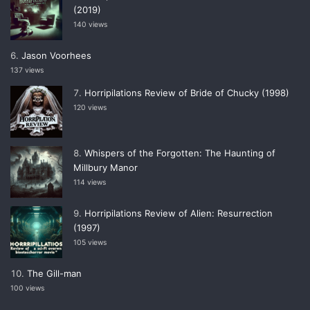
(2019)
140 views
Jason Voorhees
137 views
Horripilations Review of Bride of Chucky (1998)
120 views
Whispers of the Forgotten: The Haunting of
Millbury Manor
114 views
Horripilations Review of Alien: Resurrection
(1997)
105 views
The Gill-man
100 views