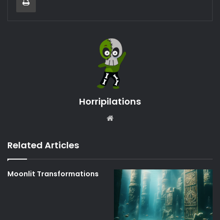
Horripilations
Website
Related Articles
Moonlit Transformations