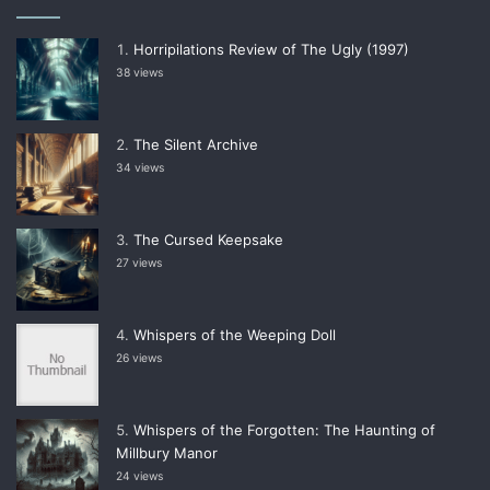
Horripilations Review of The Ugly (1997)
38 views
The Silent Archive
34 views
The Cursed Keepsake
27 views
Whispers of the Weeping Doll
26 views
Whispers of the Forgotten: The Haunting of
Millbury Manor
24 views