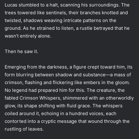
Lucas stumbled to a halt, scanning his surroundings. The
trees towered like sentinels, their branches knotted and
twisted, shadows weaving intricate patterns on the
ground. As he strained to listen, a rustle betrayed that he
wasn’t entirely alone.
Then he saw it.
Emerging from the darkness, a figure crept toward him, its
form blurring between shadow and substance—a mass of
crimson, flashing and flickering like embers in the gloom.
No legend had prepared him for this. The creature, the
fabled Crimson Whispers, shimmered with an otherworldly
glow, its shape shifting with fluid grace. The whispers
coiled around it, echoing in a hundred voices, each
contorted into a cryptic message that wound through the
rustling of leaves.