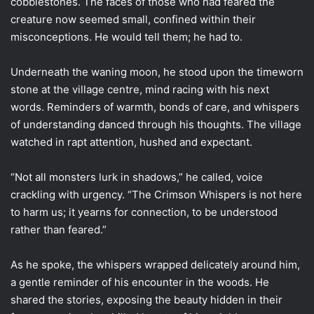
cobblestones. The faces of those who had feared the
creature now seemed small, confined within their
misconceptions. He would tell them; he had to.
Underneath the waning moon, he stood upon the timeworn
stone at the village centre, mind racing with his next
words. Reminders of warmth, bonds of care, and whispers
of understanding danced through his thoughts. The village
watched in rapt attention, hushed and expectant.
“Not all monsters lurk in shadows,” he called, voice
crackling with urgency. “The Crimson Whispers is not here
to harm us; it yearns for connection, to be understood
rather than feared.”
As he spoke, the whispers wrapped delicately around him,
a gentle reminder of his encounter in the woods. He
shared the stories, exposing the beauty hidden in their