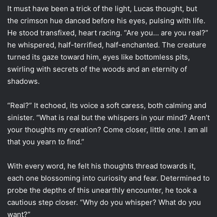
It must have been a trick of the light, Lucas thought, but
the crimson hue danced before his eyes, pulsing with life.
He stood transfixed, heart racing. “Are you… are you real?”
he whispered, half-terrified, half-enchanted. The creature
turned its gaze toward him, eyes like bottomless pits,
swirling with secrets of the woods and an eternity of
shadows.
“Real?” It echoed, its voice a soft caress, both calming and
sinister. “What is real but the whispers in your mind? Aren’t
your thoughts my creation? Come closer, little one. I am all
that you yearn to find.”
With every word, he felt his thoughts thread towards it,
each one blossoming into curiosity and fear. Determined to
probe the depths of this unearthly encounter, he took a
cautious step closer. “Why do you whisper? What do you
want?”