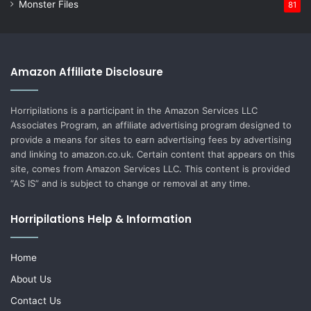
Monster Files
81
Amazon Affiliate Disclosure
Horripilations is a participant in the Amazon Services LLC
Associates Program, an affiliate advertising program designed to
provide a means for sites to earn advertising fees by advertising
and linking to amazon.co.uk. Certain content that appears on this
site, comes from Amazon Services LLC. This content is provided
“AS IS” and is subject to change or removal at any time.
Horripilations Help & Information
Home
About Us
Contact Us