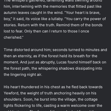
The whispers gathered, lamenting wails swirling around
him, intertwining with the memories that flitted past like
autumn leaves caught in the wind. “Your heart is brave,
boy,” it said, its voice like a lullaby. “You carry the power of
stories. Return with the truth. Remind them of the bonds
lost to fear. Only then can I return to those I once
cherished.”
Time distorted around him; seconds turned to minutes and
then an eternity, as if the forest held its breath for the
moment. And just as abruptly, Lucas found himself back on
the forest path, the whispering shadows dissipating into
the lingering night air.
His heart thundered in his chest as he fled back towards
Yewford, the weight of truth anchoring heavily on his
shoulders. Soon, he burst into the village, the cottage
lights flickering to life, casting a warm welcome over the