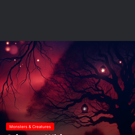
Monsters & Creatures