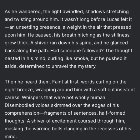
As he wandered, the light dwindled, shadows stretching
and twisting around him. It wasn’t long before Lucas felt it
—an unsettling presence, a weight in the air that pressed
upon him. He paused, his breath hitching as the stillness
grew thick. A shiver ran down his spine, and he glanced
back along the path. Had someone followed? The thought
nested in his mind, curling like smoke, but he pushed it
aside, determined to unravel the mystery.
Then he heard them. Faint at first, words curling on the
night breeze, wrapping around him with a soft but insistent
caress. Whispers that were not wholly human.
Disembodied voices skimmed over the edges of his
comprehension—fragments of sentences, half-formed
thoughts. A shiver of excitement coursed through him,
masking the warning bells clanging in the recesses of his
mind.