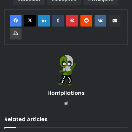
LinkedIn
Tumblr
Pinterest
Reddit
VKontakte
Share via Email
Print
Horripilations
Website
Related Articles