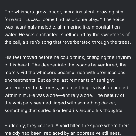
The whispers grew louder, more insistent, drawing him
forward. “Lucas… come find us… come play…” The voice
was hauntingly melodic, glimmering like moonlight on
water. He was enchanted, spellbound by the sweetness of
the call, a siren’s song that reverberated through the trees.
His feet moved before he could think, changing the rhythm
of his heart. The deeper into the woods he ventured, the
more vivid the whispers became, rich with promises and
enchantments. But as the last remnants of sunlight
surrendered to darkness, an unsettling realisation pooled
within him. He was alone—entirely alone. The beauty of
the whispers seemed tinged with something darker,
something that curled like tendrils around his thoughts.
Suddenly, they ceased. A void filled the space where their
melody had been, replaced by an oppressive stillness.