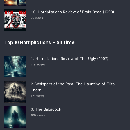
Horripilations Review of Brain Dead (1990)
22 views
Top 10 Horripilations – All Time
Horripilations Review of The Ugly (1997)
392 views
Whispers of the Past: The Haunting of Eliza
Thorn
171 views
The Babadook
160 views