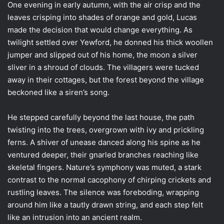
One evening in early autumn, with the air crisp and the
leaves crisping into shades of orange and gold, Lucas
made the decision that would change everything. As
twilight settled over Yewford, he donned his thick woollen
jumper and slipped out of his home, the moon a silver
sliver in a shroud of clouds. The villagers were tucked
away in their cottages, but the forest beyond the village
beckoned like a siren’s song.
He stepped carefully beyond the last house, the path
twisting into the trees, overgrown with ivy and prickling
ferns. A shiver of unease danced along his spine as he
ventured deeper, their gnarled branches reaching like
skeletal fingers. Nature’s symphony was muted, a stark
contrast to the normal cacophony of chirping crickets and
rustling leaves. The silence was foreboding, wrapping
around him like a tautly drawn string, and each step felt
like an intrusion into an ancient realm.