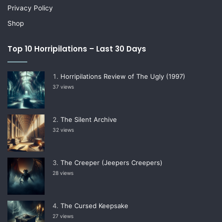
Privacy Policy
Shop
Top 10 Horripilations – Last 30 Days
Horripilations Review of The Ugly (1997)
37 views
The Silent Archive
32 views
The Creeper (Jeepers Creepers)
28 views
The Cursed Keepsake
27 views