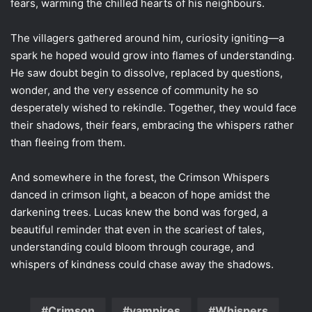
fears, warming the chilled hearts of his neighbours.
The villagers gathered around him, curiosity igniting—a
spark he hoped would grow into flames of understanding.
He saw doubt begin to dissolve, replaced by questions,
wonder, and the very essence of community he so
desperately wished to rekindle. Together, they would face
their shadows, their fears, embracing the whispers rather
than fleeing from them.
And somewhere in the forest, the Crimson Whispers
danced in crimson light, a beacon of hope amidst the
darkening trees. Lucas knew the bond was forged, a
beautiful reminder that even in the scariest of tales,
understanding could bloom through courage, and
whispers of kindness could chase away the shadows.
Crimson
vampires
Whispers