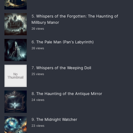
Whispers of the Forgotten: The Haunting of
Millbury Manor
26 views
The Pale Man (Panʼs Labyrinth)
26 views
Whispers of the Weeping Doll
25 views
The Haunting of the Antique Mirror
24 views
The Midnight Watcher
23 views