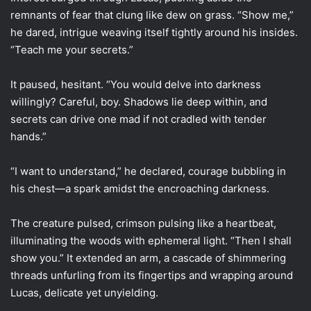
remnants of fear that clung like dew on grass. “Show me,”
he dared, intrigue weaving itself tightly around his insides.
“Teach me your secrets.”
It paused, hesitant. “You would delve into darkness
willingly? Careful, boy. Shadows lie deep within, and
secrets can drive one mad if not cradled with tender
hands.”
“I want to understand,” he declared, courage bubbling in
his chest—a spark amidst the encroaching darkness.
The creature pulsed, crimson pulsing like a heartbeat,
illuminating the woods with ephemeral light. “Then I shall
show you.” It extended an arm, a cascade of shimmering
threads unfurling from its fingertips and wrapping around
Lucas, delicate yet unyielding.