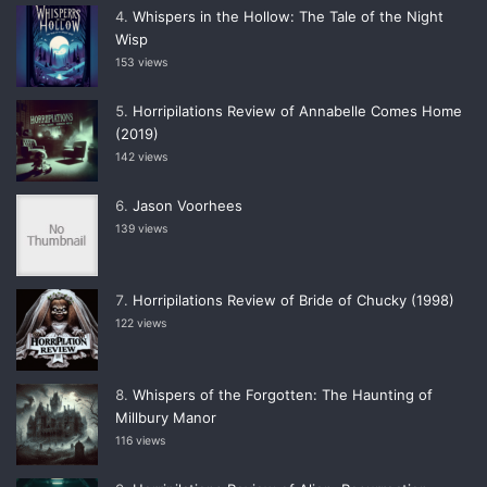
Whispers in the Hollow: The Tale of the Night
Wisp
153 views
Horripilations Review of Annabelle Comes Home
(2019)
142 views
Jason Voorhees
139 views
Horripilations Review of Bride of Chucky (1998)
122 views
Whispers of the Forgotten: The Haunting of
Millbury Manor
116 views