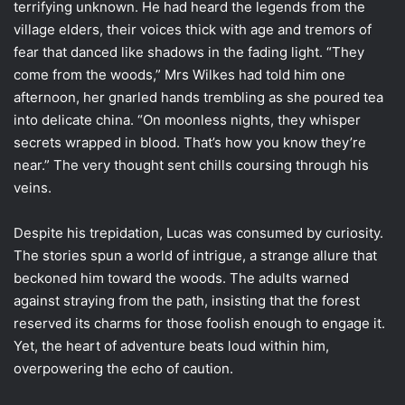
terrifying unknown. He had heard the legends from the
village elders, their voices thick with age and tremors of
fear that danced like shadows in the fading light. “They
come from the woods,” Mrs Wilkes had told him one
afternoon, her gnarled hands trembling as she poured tea
into delicate china. “On moonless nights, they whisper
secrets wrapped in blood. That’s how you know they’re
near.” The very thought sent chills coursing through his
veins.
Despite his trepidation, Lucas was consumed by curiosity.
The stories spun a world of intrigue, a strange allure that
beckoned him toward the woods. The adults warned
against straying from the path, insisting that the forest
reserved its charms for those foolish enough to engage it.
Yet, the heart of adventure beats loud within him,
overpowering the echo of caution.