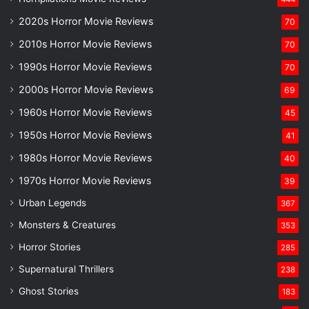
2020s Horror Movie Reviews
70
2010s Horror Movie Reviews
70
1990s Horror Movie Reviews
70
2000s Horror Movie Reviews
69
1960s Horror Movie Reviews
45
1950s Horror Movie Reviews
41
1980s Horror Movie Reviews
40
1970s Horror Movie Reviews
39
Urban Legends
367
Monsters & Creatures
353
Horror Stories
285
Supernatural Thrillers
238
Ghost Stories
183