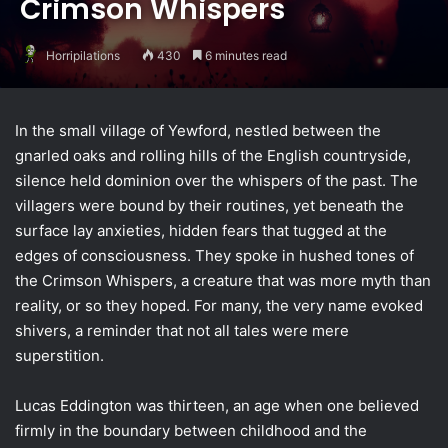
Crimson Whispers
Horripilations
430
6 minutes read
In the small village of Yewford, nestled between the
gnarled oaks and rolling hills of the English countryside,
silence held dominion over the whispers of the past. The
villagers were bound by their routines, yet beneath the
surface lay anxieties, hidden fears that tugged at the
edges of consciousness. They spoke in hushed tones of
the Crimson Whispers, a creature that was more myth than
reality, or so they hoped. For many, the very name evoked
shivers, a reminder that not all tales were mere
superstition.
Lucas Eddington was thirteen, an age when one believed
firmly in the boundary between childhood and the