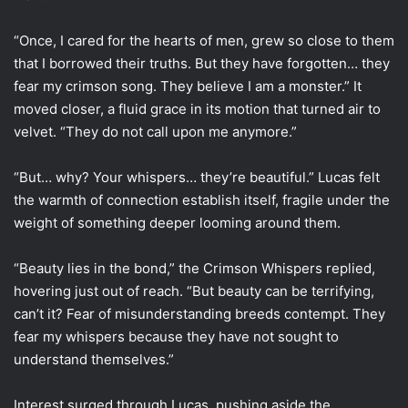
“Once, I cared for the hearts of men, grew so close to them
that I borrowed their truths. But they have forgotten… they
fear my crimson song. They believe I am a monster.” It
moved closer, a fluid grace in its motion that turned air to
velvet. “They do not call upon me anymore.”
“But… why? Your whispers… they’re beautiful.” Lucas felt
the warmth of connection establish itself, fragile under the
weight of something deeper looming around them.
“Beauty lies in the bond,” the Crimson Whispers replied,
hovering just out of reach. “But beauty can be terrifying,
can’t it? Fear of misunderstanding breeds contempt. They
fear my whispers because they have not sought to
understand themselves.”
Interest surged through Lucas, pushing aside the