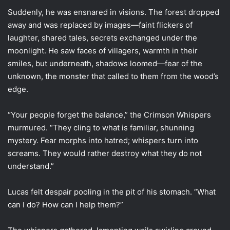
Suddenly, he was ensnared in visions. The forest dropped
away and was replaced by images—faint flickers of
laughter, shared tales, secrets exchanged under the
moonlight. He saw faces of villagers, warmth in their
smiles, but underneath, shadows loomed—fear of the
unknown, the monster that called to them from the wood’s
edge.
“Your people forget the balance,” the Crimson Whispers
murmured. “They cling to what is familiar, shunning
mystery. Fear morphs into hatred; whispers turn into
screams. They would rather destroy what they do not
understand.”
Lucas felt despair pooling in the pit of his stomach. “What
can I do? How can I help them?”