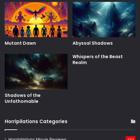
Mutant Dawn
Abyssal Shadows
Whispers of the Beast
Realm
Shadows of the
Unfathomable
Horripilations Categories
Horripilations Movie Reviews
444