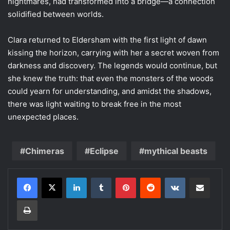
nightmares, had transformed into a bridge—a connection
solidified between worlds.
Clara returned to Eldersham with the first light of dawn
kissing the horizon, carrying with her a secret woven from
darkness and discovery. The legends would continue, but
she knew the truth: that even the monsters of the woods
could yearn for understanding, and amidst the shadows,
there was light waiting to break free in the most
unexpected places.
Chimeras
Eclipse
mythical beasts
LinkedIn
Tumblr
Pinterest
Reddit
VKontakte
Share via Email
Print