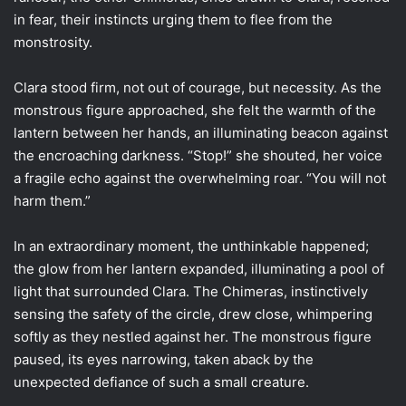
in fear, their instincts urging them to flee from the
monstrosity.
Clara stood firm, not out of courage, but necessity. As the
monstrous figure approached, she felt the warmth of the
lantern between her hands, an illuminating beacon against
the encroaching darkness. “Stop!” she shouted, her voice
a fragile echo against the overwhelming roar. “You will not
harm them.”
In an extraordinary moment, the unthinkable happened;
the glow from her lantern expanded, illuminating a pool of
light that surrounded Clara. The Chimeras, instinctively
sensing the safety of the circle, drew close, whimpering
softly as they nestled against her. The monstrous figure
paused, its eyes narrowing, taken aback by the
unexpected defiance of such a small creature.