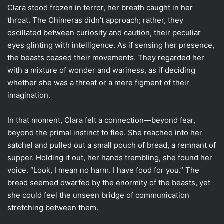
Clara stood frozen in terror, her breath caught in her
throat. The Chimeras didn’t approach; rather, they
oscillated between curiosity and caution, their peculiar
eyes glinting with intelligence. As if sensing her presence,
the beasts ceased their movements. They regarded her
with a mixture of wonder and wariness, as if deciding
whether she was a threat or a mere figment of their
imagination.
In that moment, Clara felt a connection—beyond fear,
beyond the primal instinct to flee. She reached into her
satchel and pulled out a small pouch of bread, a remnant of
supper. Holding it out, her hands trembling, she found her
voice. “Look, I mean no harm. I have food for you.” The
bread seemed dwarfed by the enormity of the beasts, yet
she could feel the unseen bridge of communication
stretching between them.