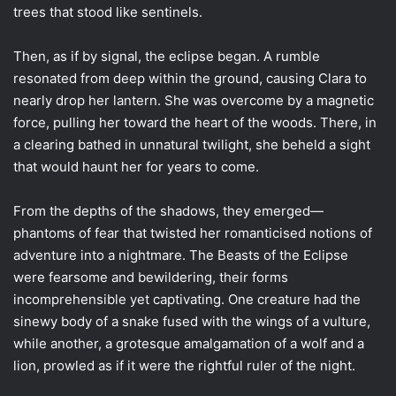
trees that stood like sentinels.
Then, as if by signal, the eclipse began. A rumble
resonated from deep within the ground, causing Clara to
nearly drop her lantern. She was overcome by a magnetic
force, pulling her toward the heart of the woods. There, in
a clearing bathed in unnatural twilight, she beheld a sight
that would haunt her for years to come.
From the depths of the shadows, they emerged—
phantoms of fear that twisted her romanticised notions of
adventure into a nightmare. The Beasts of the Eclipse
were fearsome and bewildering, their forms
incomprehensible yet captivating. One creature had the
sinewy body of a snake fused with the wings of a vulture,
while another, a grotesque amalgamation of a wolf and a
lion, prowled as if it were the rightful ruler of the night.