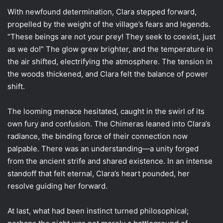
With newfound determination, Clara stepped forward,
propelled by the weight of the village’s fears and legends.
“These beings are not your prey! They seek to coexist, just
as we do!” The glow grew brighter, and the temperature in
the air shifted, electrifying the atmosphere. The tension in
the woods thickened, and Clara felt the balance of power
shift.
The looming menace hesitated, caught in the swirl of its
own fury and confusion. The Chimeras leaned into Clara’s
radiance, the binding force of their connection now
palpable. There was an understanding—a unity forged
from the ancient strife and shared existence. In an intense
standoff that felt eternal, Clara’s heart pounded, her
resolve guiding her forward.
At last, what had been instinct turned philosophical;