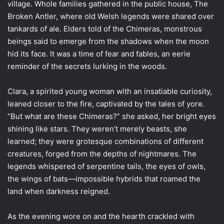
village. Whole families gathered in the public house, The
Broken Antler, where old Welsh legends were shared over
tankards of ale. Elders told of the Chimeras, monstrous
beings said to emerge from the shadows when the moon
hid its face. It was a time of fear and fables, an eerie
reminder of the secrets lurking in the woods.
Clara, a spirited young woman with an insatiable curiosity,
leaned closer to the fire, captivated by the tales of yore.
“But what are these Chimeras?” she asked, her bright eyes
shining like stars. They weren’t merely beasts, she
learned; they were grotesque combinations of different
creatures, forged from the depths of nightmares. The
legends whispered of serpentine tails, the eyes of owls,
the wings of bats—impossible hybrids that roamed the
land when darkness reigned.
As the evening wore on and the hearth crackled with