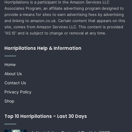
Horripilations is a participant in the Amazon Services LLC
Associates Program, an affiliate advertising program designed to
provide a means for sites to earn advertising fees by advertising
and linking to amazon.co.uk. Certain content that appears on this
site, comes from Amazon Services LLC. This content is provided
“AS IS” and is subject to change or removal at any time.
Horripilations Help & Information
Home
About Us
Contact Us
Privacy Policy
Shop
Top 10 Horripilations – Last 30 Days