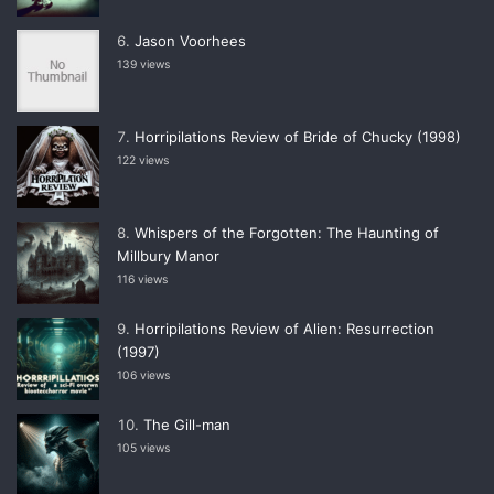
Jason Voorhees
139 views
Horripilations Review of Bride of Chucky (1998)
122 views
Whispers of the Forgotten: The Haunting of
Millbury Manor
116 views
Horripilations Review of Alien: Resurrection
(1997)
106 views
The Gill-man
105 views