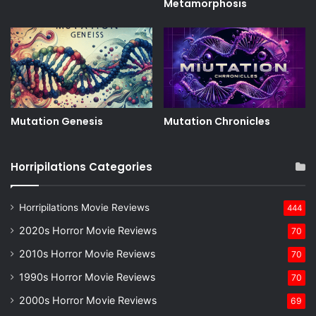
Metamorphosis
Mutation Genesis
Mutation Chronicles
Horripilations Categories
Horripilations Movie Reviews
444
2020s Horror Movie Reviews
70
2010s Horror Movie Reviews
70
1990s Horror Movie Reviews
70
2000s Horror Movie Reviews
69