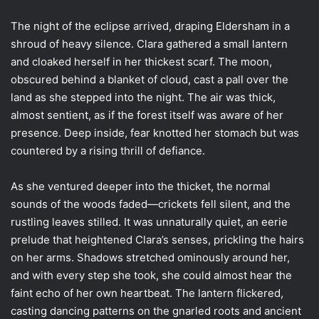
The night of the eclipse arrived, draping Eldersham in a
shroud of heavy silence. Clara gathered a small lantern
and cloaked herself in her thickest scarf. The moon,
obscured behind a blanket of cloud, cast a pall over the
land as she stepped into the night. The air was thick,
almost sentient, as if the forest itself was aware of her
presence. Deep inside, fear knotted her stomach but was
countered by a rising thrill of defiance.
As she ventured deeper into the thicket, the normal
sounds of the woods faded—crickets fell silent, and the
rustling leaves stilled. It was unnaturally quiet, an eerie
prelude that heightened Clara’s senses, prickling the hairs
on her arms. Shadows stretched ominously around her,
and with every step she took, she could almost hear the
faint echo of her own heartbeat. The lantern flickered,
casting dancing patterns on the gnarled roots and ancient