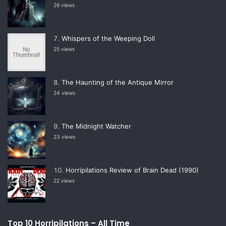
26 views
Whispers of the Weeping Doll
25 views
The Haunting of the Antique Mirror
24 views
The Midnight Watcher
23 views
Horripilations Review of Brain Dead (1990)
22 views
Top 10 Horripilations – All Time