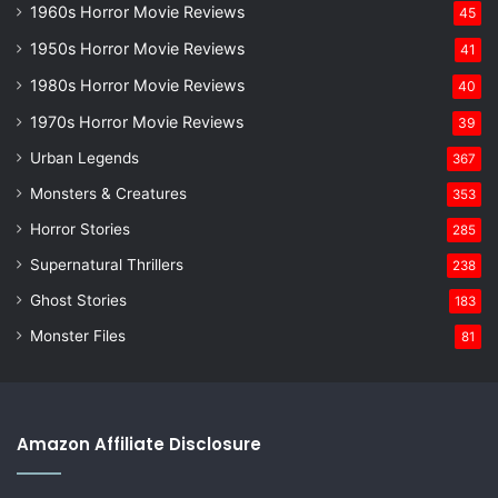
1960s Horror Movie Reviews
45
1950s Horror Movie Reviews
41
1980s Horror Movie Reviews
40
1970s Horror Movie Reviews
39
Urban Legends
367
Monsters & Creatures
353
Horror Stories
285
Supernatural Thrillers
238
Ghost Stories
183
Monster Files
81
Amazon Affiliate Disclosure