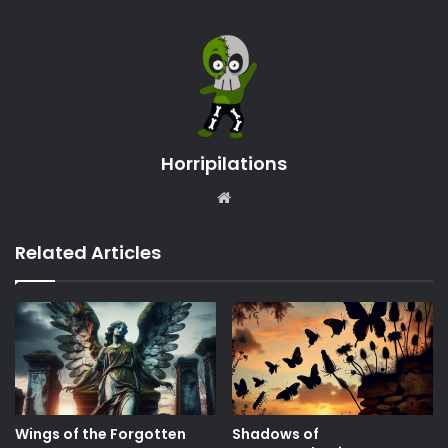
Horripilations
Website
Related Articles
Wings of the Forgotten
Shadows of