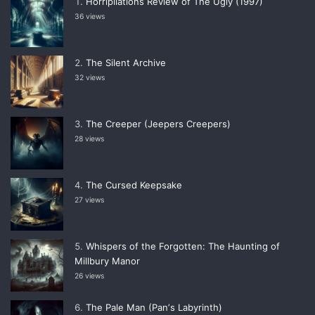
Horripilations Review of The Ugly (1997)
36 views
The Silent Archive
32 views
The Creeper (Jeepers Creepers)
28 views
The Cursed Keepsake
27 views
Whispers of the Forgotten: The Haunting of
Millbury Manor
26 views
The Pale Man (Panʼs Labyrinth)