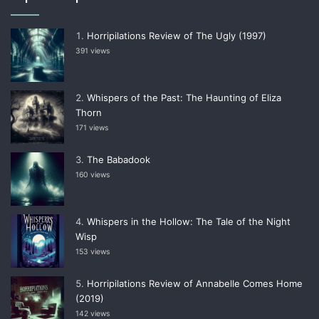
Horripilations Review of The Ugly (1997)
391 views
Whispers of the Past: The Haunting of Eliza
Thorn
171 views
The Babadook
160 views
Whispers in the Hollow: The Tale of the Night
Wisp
153 views
Horripilations Review of Annabelle Comes Home
(2019)
142 views