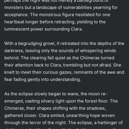
perhaps the night was not merely a battleground of
monsters but a landscape of vulnerabilities yearning for
acceptance. The monstrous figure hesitated for one
heartbeat longer before retracting, yielding to the
luminescent power surrounding Clara.
With a begrudging growl, it retreated into the depths of the
darkness, leaving only the sounds of whispering winds
behind. The clearing fell quiet as the Chimeras turned
their attention back to Clara, trembling but not afraid. She
knelt to meet their curious gazes, remnants of the awe and
fear fading gently into understanding.
As the eclipse slowly began to wane, the moon re-
emerged, casting silvery light upon the forest floor. The
Chimeras, their shapes shifting with the shadows,
gathered closer. Clara smiled, unearthing hope woven
through the terror of the night. The eclipse, a harbinger of