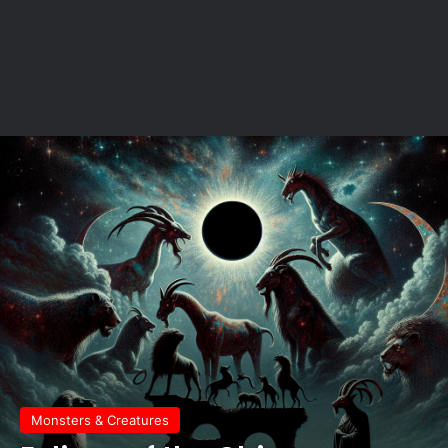
Monsters & Creatures