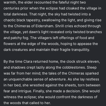
warmth, the elder recounted the fateful night two
centuries prior when the eclipse had cloaked the village in
total darkness. That night, the sky had twisted into a
chaotic black tapestry, swallowing the light, and giving rise
to the Chimeras of Eldersham. Shrill cries echoed through
the village, yet dawn’s light revealed only twisted branches
and patchy fog. The villagers left offerings of food and
flowers at the edge of the woods, hoping to appease the
dark creatures and maintain their fragile tranquillity.
By the time Clara returned home, the clock struck eleven,
and shadows crept lazily along the cobblestones. Sleep
was far from her mind; the tales of the Chimeras sparked
an unquenchable sense of adventure. As she lay restless
in her bed, she wrestled against the sheets, torn between
fear and intrigue. Finally, she made a decision. She would
witness the eclipse; she would confront the darkness of
the woods that called to her.