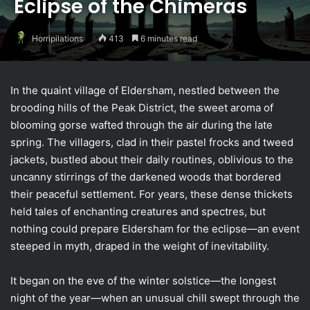
Eclipse of the Chimeras
Horripilations
413
6 minutes read
In the quaint village of Eldersham, nestled between the
brooding hills of the Peak District, the sweet aroma of
blooming gorse wafted through the air during the late
spring. The villagers, clad in their pastel frocks and tweed
jackets, bustled about their daily routines, oblivious to the
uncanny stirrings of the darkened woods that bordered
their peaceful settlement. For years, these dense thickets
held tales of enchanting creatures and spectres, but
nothing could prepare Eldersham for the eclipse—an event
steeped in myth, draped in the weight of inevitability.
It began on the eve of the winter solstice—the longest
night of the year—when an unusual chill swept through the