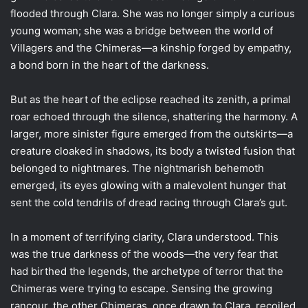
flooded through Clara. She was no longer simply a curious
young woman; she was a bridge between the world of
Villagers and the Chimeras—a kinship forged by empathy,
a bond born in the heart of the darkness.
But as the heart of the eclipse reached its zenith, a primal
roar echoed through the silence, shattering the harmony. A
larger, more sinister figure emerged from the outskirts—a
creature cloaked in shadows, its body a twisted fusion that
belonged to nightmares. The nightmarish behemoth
emerged, its eyes glowing with a malevolent hunger that
sent the cold tendrils of dread racing through Clara’s gut.
In a moment of terrifying clarity, Clara understood. This
was the true darkness of the woods—the very fear that
had birthed the legends, the archetype of terror that the
Chimeras were trying to escape. Sensing the growing
rancour, the other Chimeras, once drawn to Clara, recoiled