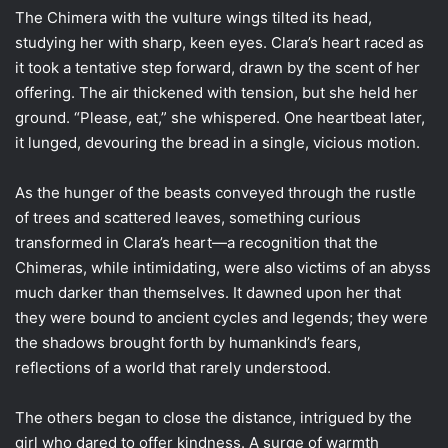
The Chimera with the vulture wings tilted its head,
studying her with sharp, keen eyes. Clara’s heart raced as
it took a tentative step forward, drawn by the scent of her
offering. The air thickened with tension, but she held her
ground. “Please, eat,” she whispered. One heartbeat later,
it lunged, devouring the bread in a single, vicious motion.
As the hunger of the beasts conveyed through the rustle
of trees and scattered leaves, something curious
transformed in Clara’s heart—a recognition that the
Chimeras, while intimidating, were also victims of an abyss
much darker than themselves. It dawned upon her that
they were bound to ancient cycles and legends; they were
the shadows brought forth by humankind’s fears,
reflections of a world that rarely understood.
The others began to close the distance, intrigued by the
girl who dared to offer kindness. A surge of warmth