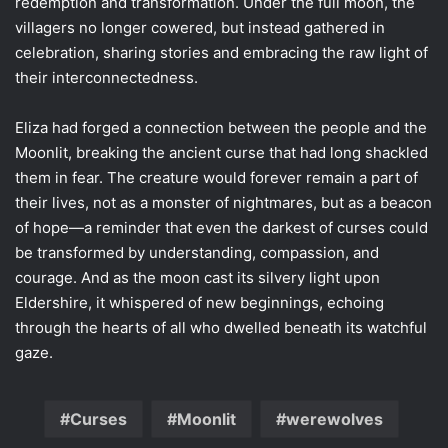
redemption and transformation. Under the full moon, the
villagers no longer cowered, but instead gathered in
celebration, sharing stories and embracing the raw light of
their interconnectedness.
Eliza had forged a connection between the people and the
Moonlit, breaking the ancient curse that had long shackled
them in fear. The creature would forever remain a part of
their lives, not as a monster of nightmares, but as a beacon
of hope—a reminder that even the darkest of curses could
be transformed by understanding, compassion, and
courage. And as the moon cast its silvery light upon
Eldershire, it whispered of new beginnings, echoing
through the hearts of all who dwelled beneath its watchful
gaze.
Curses
Moonlit
werewolves