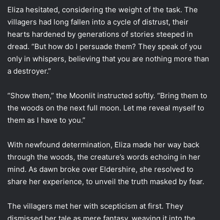
Eliza hesitated, considering the weight of the task. The
villagers had long fallen into a cycle of distrust, their
hearts hardened by generations of stories steeped in
dread. “But how do I persuade them? They speak of you
only in whispers, believing that you are nothing more than
a destroyer.”
“Show them,” the Moonlit instructed softly. “Bring them to
the woods on the next full moon. Let me reveal myself to
them as I have to you.”
With newfound determination, Eliza made her way back
through the woods, the creature’s words echoing in her
mind. As dawn broke over Eldershire, she resolved to
share her experience, to unveil the truth masked by fear.
The villagers met her with scepticism at first. They
dismissed her tale as mere fantasy, weaving it into the