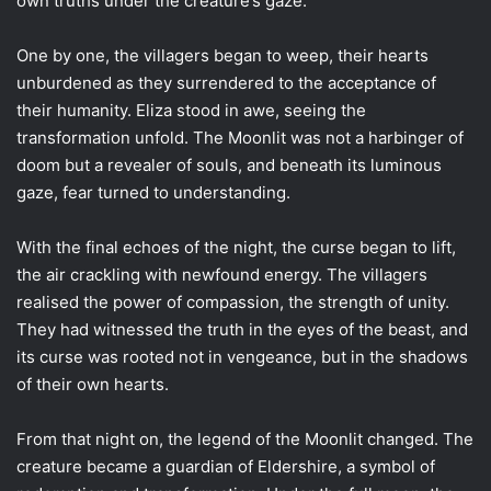
own truths under the creature’s gaze.
One by one, the villagers began to weep, their hearts
unburdened as they surrendered to the acceptance of
their humanity. Eliza stood in awe, seeing the
transformation unfold. The Moonlit was not a harbinger of
doom but a revealer of souls, and beneath its luminous
gaze, fear turned to understanding.
With the final echoes of the night, the curse began to lift,
the air crackling with newfound energy. The villagers
realised the power of compassion, the strength of unity.
They had witnessed the truth in the eyes of the beast, and
its curse was rooted not in vengeance, but in the shadows
of their own hearts.
From that night on, the legend of the Moonlit changed. The
creature became a guardian of Eldershire, a symbol of