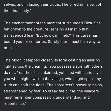
selves, and in facing their truths, I help reclaim a part of
their humanity.”
The enchantment of the moment surrounded Eliza. She
felt drawn to the creature, sensing a kinship that
transcended fear. “But how can I help? This curse has
bound you for centuries. Surely there must be a way to
break it.”
The Moonlit stepped closer, its form casting an alluring
light across the clearing. “You possess a strength others
do not. Your heart is untainted, yet filled with curiosity. It is
you who might awaken the village, who might speak my
truth and shift the tides. The sorceress’s power remains,
strengthened by fear. To break the curse, the villagers
must remember compassion, understanding, and
repentance.”