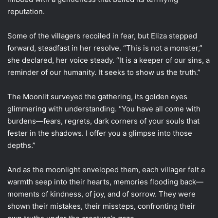
reputation.
Some of the villagers recoiled in fear, but Eliza stepped
forward, steadfast in her resolve. “This is not a monster,”
she declared, her voice steady. “It is a keeper of our sins, a
reminder of our humanity. It seeks to show us the truth.”
The Moonlit surveyed the gathering, its golden eyes
glimmering with understanding. “You have all come with
burdens—fears, regrets, dark corners of your souls that
fester in the shadows. I offer you a glimpse into those
depths.”
And as the moonlight enveloped them, each villager felt a
warmth seep into their hearts, memories flooding back—
moments of kindness, of joy, and of sorrow. They were
shown their mistakes, their missteps, confronting their