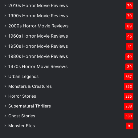
2010s Horror Movie Reviews
70
1990s Horror Movie Reviews
70
2000s Horror Movie Reviews
69
1960s Horror Movie Reviews
45
1950s Horror Movie Reviews
41
1980s Horror Movie Reviews
40
1970s Horror Movie Reviews
39
Urban Legends
367
Monsters & Creatures
353
Horror Stories
285
Supernatural Thrillers
238
Ghost Stories
183
Monster Files
81