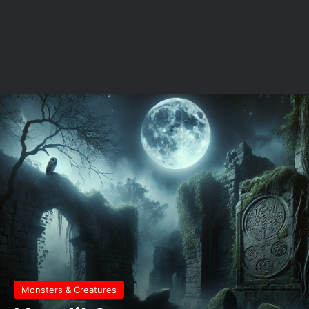
Monsters & Creatures