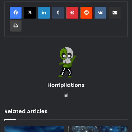
LinkedIn
Tumblr
Pinterest
Reddit
VKontakte
Share via Email
Print
Horripilations
Website
Related Articles