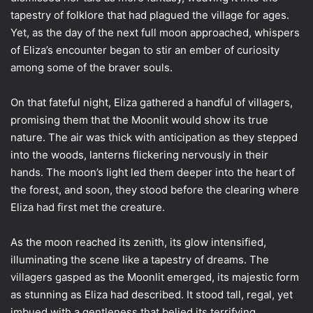
tapestry of folklore that had plagued the village for ages.
Yet, as the day of the next full moon approached, whispers
of Eliza’s encounter began to stir an ember of curiosity
among some of the braver souls.
On that fateful night, Eliza gathered a handful of villagers,
promising them that the Moonlit would show its true
nature. The air was thick with anticipation as they stepped
into the woods, lanterns flickering nervously in their
hands. The moon’s light led them deeper into the heart of
the forest, and soon, they stood before the clearing where
Eliza had first met the creature.
As the moon reached its zenith, its glow intensified,
illuminating the scene like a tapestry of dreams. The
villagers gasped as the Moonlit emerged, its majestic form
as stunning as Eliza had described. It stood tall, regal, yet
imbued with a gentleness that belied its terrifying