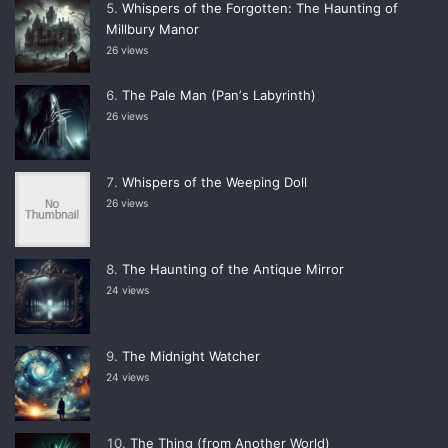
Whispers of the Forgotten: The Haunting of
Millbury Manor
26 views
The Pale Man (Panʼs Labyrinth)
26 views
Whispers of the Weeping Doll
26 views
The Haunting of the Antique Mirror
24 views
The Midnight Watcher
24 views
The Thing (from Another World)