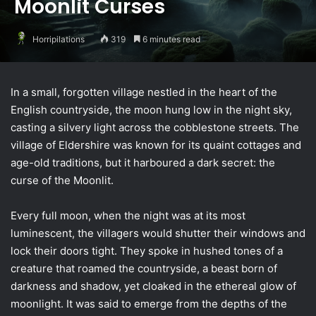
Moonlit Curses
Horripilations
319
6 minutes read
In a small, forgotten village nestled in the heart of the
English countryside, the moon hung low in the night sky,
casting a silvery light across the cobblestone streets. The
village of Eldershire was known for its quaint cottages and
age-old traditions, but it harboured a dark secret: the
curse of the Moonlit.
Every full moon, when the night was at its most
luminescent, the villagers would shutter their windows and
lock their doors tight. They spoke in hushed tones of a
creature that roamed the countryside, a beast born of
darkness and shadow, yet cloaked in the ethereal glow of
moonlight. It was said to emerge from the depths of the