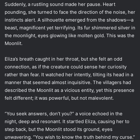
Suddenly, a rustling sound made her pause. Heart
pounding, she turned to face the direction of the noise, her
instincts alert. A silhouette emerged from the shadows—a
beast, magnificent yet terrifying. Its fur shimmered silver in
the moonlight, eyes glowing like molten gold. This was the
Moonlit.
Eliza’s breath caught in her throat, but she felt an odd
connection, as if the creature could sense her curiosity
rather than fear. It watched her intently, tilting its head in a
manner that seemed almost inquisitive. The villagers had
described the Moonlit as a vicious entity, yet this presence
felt different; it was powerful, but not malevolent.
“You seek answers, don’t you?” a voice echoed in the
night, deep and resonant. It startled Eliza, causing her to
step back, but the Moonlit stood its ground, eyes
unwavering. “You wish to know the truth behind my curse.”