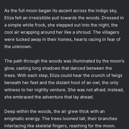
As the full moon began its ascent across the indigo sky,
Eliza felt an irresistible pull towards the woods. Dressed in
a simple white frock, she stepped out into the night, the
cool air wrapping around her like a shroud. The villagers
were tucked away in their homes, hearts racing in fear of
the unknown.
The path through the woods was illuminated by the moon’s
glow, casting long shadows that danced between the
trees. With each step, Eliza could hear the crunch of twigs
beneath her feet and the distant hoot of an owl, the only
witness to her nightly venture. She was not afraid. Instead,
she embraced the adventure that lay ahead.
Deep within the woods, the air grew thick with an
enigmatic energy. The trees loomed tall, their branches
interlacing like skeletal fingers, reaching for the moon.