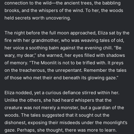
connection to the wild—the ancient trees, the babbling
brooks, and the whispers of the wind. To her, the woods
held secrets worth uncovering.
The night before the full moon approached, Eliza sat by the
fire with her grandmother, who was weaving tales of old,
her voice a soothing balm against the evening chill. “Be
wary, my dear,” she warned, her eyes filled with shadows
of memory. “The Moonlit is not to be trifled with. It preys
on the treacherous, the unrepentant. Remember the tales
of those who met their end beneath its glowing gaze.”
Eliza nodded, yet a curious defiance stirred within her.
Unlike the others, she had heard whispers that the
creature was not merely a monster, but a guardian of the
woods. The tales suggested that it sought out the
dishonest, exposing their misdeeds under the moonlight’s
gaze. Perhaps, she thought, there was more to learn.