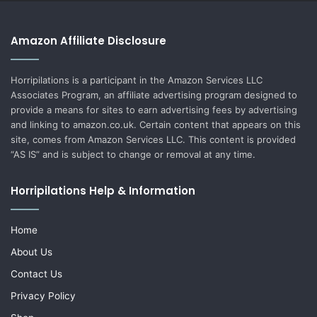
Amazon Affiliate Disclosure
Horripilations is a participant in the Amazon Services LLC
Associates Program, an affiliate advertising program designed to
provide a means for sites to earn advertising fees by advertising
and linking to amazon.co.uk. Certain content that appears on this
site, comes from Amazon Services LLC. This content is provided
“AS IS” and is subject to change or removal at any time.
Horripilations Help & Information
Home
About Us
Contact Us
Privacy Policy