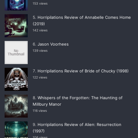
153 views
Horripilations Review of Annabelle Comes Home
(2019)
142 views
Jason Voorhees
139 views
Horripilations Review of Bride of Chucky (1998)
122 views
Whispers of the Forgotten: The Haunting of
Millbury Manor
116 views
Horripilations Review of Alien: Resurrection
(1997)
106 views