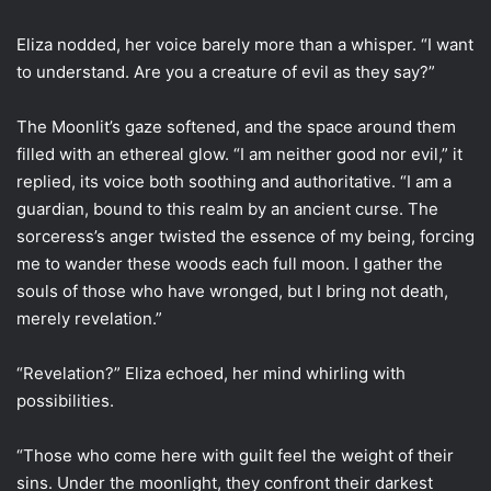
Eliza nodded, her voice barely more than a whisper. “I want
to understand. Are you a creature of evil as they say?”
The Moonlit’s gaze softened, and the space around them
filled with an ethereal glow. “I am neither good nor evil,” it
replied, its voice both soothing and authoritative. “I am a
guardian, bound to this realm by an ancient curse. The
sorceress’s anger twisted the essence of my being, forcing
me to wander these woods each full moon. I gather the
souls of those who have wronged, but I bring not death,
merely revelation.”
“Revelation?” Eliza echoed, her mind whirling with
possibilities.
“Those who come here with guilt feel the weight of their
sins. Under the moonlight, they confront their darkest