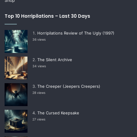
Shop
Top 10 Horripilations – Last 30 Days
Horripilations Review of The Ugly (1997)
36 views
The Silent Archive
34 views
The Creeper (Jeepers Creepers)
28 views
The Cursed Keepsake
27 views