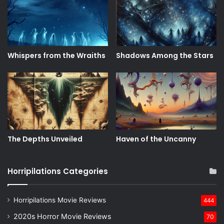
Whispers from the Wraiths
Shadows Among the Stars
The Depths Unveiled
Haven of the Uncanny
Horripilations Categories
Horripilations Movie Reviews
444
2020s Horror Movie Reviews
70