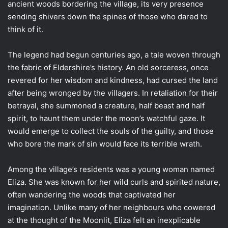
ancient woods bordering the village, its very presence
sending shivers down the spines of those who dared to
think of it.
The legend had begun centuries ago, a tale woven through
the fabric of Eldershire’s history. An old sorceress, once
revered for her wisdom and kindness, had cursed the land
after being wronged by the villagers. In retaliation for their
betrayal, she summoned a creature, half beast and half
spirit, to haunt them under the moon’s watchful gaze. It
would emerge to collect the souls of the guilty, and those
who bore the mark of sin would face its terrible wrath.
Among the village’s residents was a young woman named
Eliza. She was known for her wild curls and spirited nature,
often wandering the woods that captivated her
imagination. Unlike many of her neighbours who cowered
at the thought of the Moonlit, Eliza felt an inexplicable