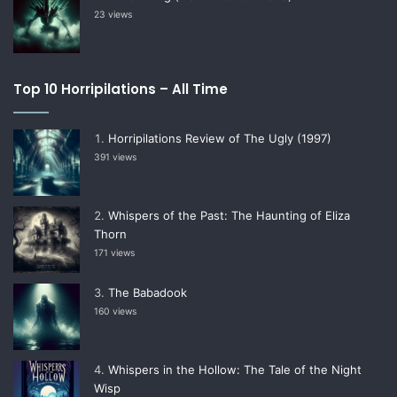
23 views
Top 10 Horripilations – All Time
Horripilations Review of The Ugly (1997)
391 views
Whispers of the Past: The Haunting of Eliza
Thorn
171 views
The Babadook
160 views
Whispers in the Hollow: The Tale of the Night
Wisp