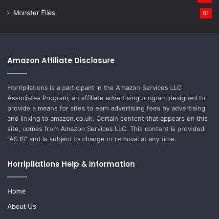
Monster Files
81
Amazon Affiliate Disclosure
Horripilations is a participant in the Amazon Services LLC
Associates Program, an affiliate advertising program designed to
provide a means for sites to earn advertising fees by advertising
and linking to amazon.co.uk. Certain content that appears on this
site, comes from Amazon Services LLC. This content is provided
“AS IS” and is subject to change or removal at any time.
Horripilations Help & Information
Home
About Us