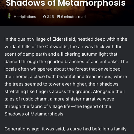
Shadows of Metamorphosis
Horripilations
345
6 minutes read
In the quaint village of Eldersfield, nestled deep within the
verdant hills of the Cotswolds, the air was thick with the
scent of damp earth and a flickering autumn light that
danced through the gnarled branches of ancient oaks. The
locals often whispered about the forest that enveloped
their home, a place both beautiful and treacherous, where
the trees seemed to tower ever higher, their shadows
stretching like fingers across the ground. Alongside their
tales of rustic charm, a more sinister narrative wove
through the fabric of village life—the legend of the
Shadows of Metamorphosis.
Generations ago, it was said, a curse had befallen a family