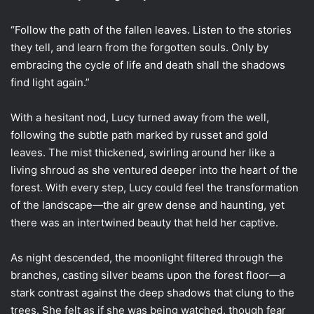
“Follow the path of the fallen leaves. Listen to the stories
they tell, and learn from the forgotten souls. Only by
embracing the cycle of life and death shall the shadows
find light again.”
With a hesitant nod, Lucy turned away from the well,
following the subtle path marked by russet and gold
leaves. The mist thickened, swirling around her like a
living shroud as she ventured deeper into the heart of the
forest. With every step, Lucy could feel the transformation
of the landscape—the air grew dense and haunting, yet
there was an intertwined beauty that held her captive.
As night descended, the moonlight filtered through the
branches, casting silver beams upon the forest floor—a
stark contrast against the deep shadows that clung to the
trees. She felt as if she was being watched, though fear