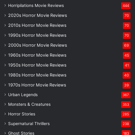
Horripilations Movie Reviews
444
2020s Horror Movie Reviews
70
2010s Horror Movie Reviews
70
1990s Horror Movie Reviews
70
2000s Horror Movie Reviews
69
1960s Horror Movie Reviews
45
1950s Horror Movie Reviews
41
1980s Horror Movie Reviews
40
1970s Horror Movie Reviews
39
Urban Legends
367
Monsters & Creatures
353
Horror Stories
285
Supernatural Thrillers
238
Ghost Stories
183