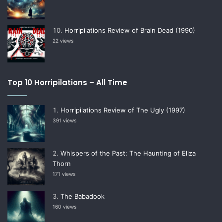
Horripilations Review of Brain Dead (1990)
22 views
Top 10 Horripilations – All Time
Horripilations Review of The Ugly (1997)
391 views
Whispers of the Past: The Haunting of Eliza
Thorn
171 views
The Babadook
160 views