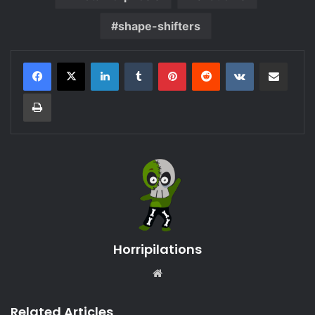
shape-shifters
LinkedIn
Tumblr
Pinterest
Reddit
VKontakte
Share via Email
Print
Horripilations
Website
Related Articles