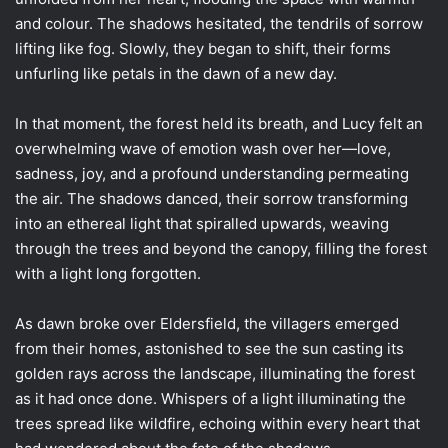
and colour. The shadows hesitated, the tendrils of sorrow
lifting like fog. Slowly, they began to shift, their forms
unfurling like petals in the dawn of a new day.
In that moment, the forest held its breath, and Lucy felt an
overwhelming wave of emotion wash over her—love,
sadness, joy, and a profound understanding permeating
the air. The shadows danced, their sorrow transforming
into an ethereal light that spiralled upwards, weaving
through the trees and beyond the canopy, filling the forest
with a light long forgotten.
As dawn broke over Eldersfield, the villagers emerged
from their homes, astonished to see the sun casting its
golden rays across the landscape, illuminating the forest
as it had once done. Whispers of a light illuminating the
trees spread like wildfire, echoing within every heart that