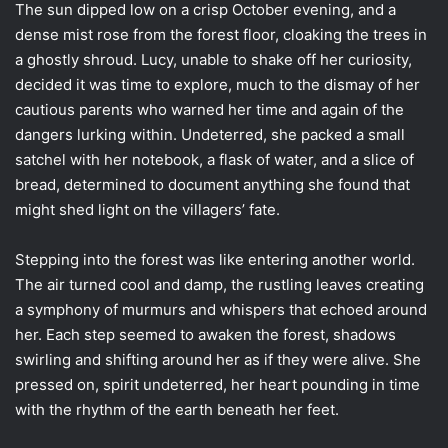
The sun dipped low on a crisp October evening, and a
dense mist rose from the forest floor, cloaking the trees in
a ghostly shroud. Lucy, unable to shake off her curiosity,
decided it was time to explore, much to the dismay of her
cautious parents who warned her time and again of the
dangers lurking within. Undeterred, she packed a small
satchel with her notebook, a flask of water, and a slice of
bread, determined to document anything she found that
might shed light on the villagers’ fate.
Stepping into the forest was like entering another world.
The air turned cool and damp, the rustling leaves creating
a symphony of murmurs and whispers that echoed around
her. Each step seemed to awaken the forest, shadows
swirling and shifting around her as if they were alive. She
pressed on, spirit undeterred, her heart pounding in time
with the rhythm of the earth beneath her feet.