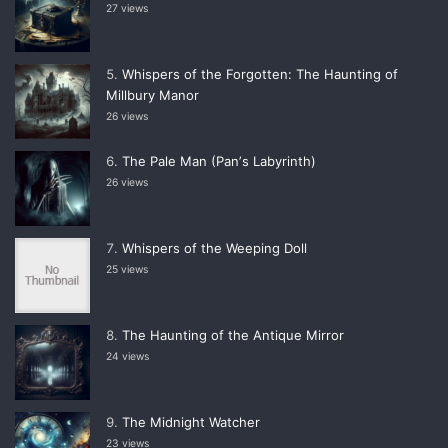
27 views
Whispers of the Forgotten: The Haunting of
Millbury Manor
26 views
The Pale Man (Panʼs Labyrinth)
26 views
Whispers of the Weeping Doll
25 views
The Haunting of the Antique Mirror
24 views
The Midnight Watcher
23 views