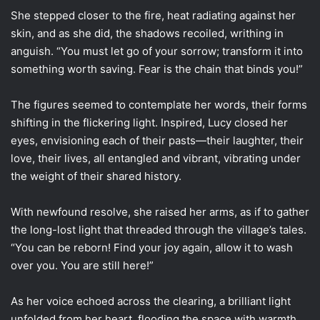
She stepped closer to the fire, heat radiating against her
skin, and as she did, the shadows recoiled, writhing in
anguish. “You must let go of your sorrow; transform it into
something worth saving. Fear is the chain that binds you!”
The figures seemed to contemplate her words, their forms
shifting in the flickering light. Inspired, Lucy closed her
eyes, envisioning each of their pasts—their laughter, their
love, their lives, all entangled and vibrant, vibrating under
the weight of their shared history.
With newfound resolve, she raised her arms, as if to gather
the long-lost light that threaded through the village’s tales.
“You can be reborn! Find your joy again, allow it to wash
over you. You are still here!”
As her voice echoed across the clearing, a brilliant light
unfolded from her heart, flooding the space with warmth