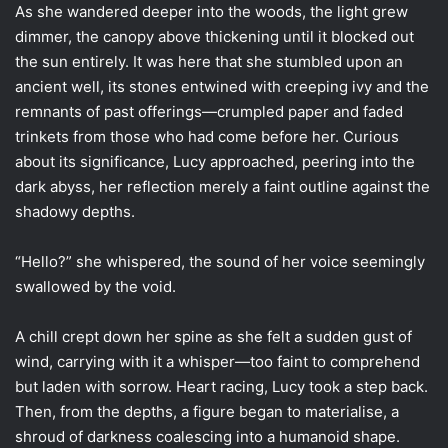
As she wandered deeper into the woods, the light grew
dimmer, the canopy above thickening until it blocked out
the sun entirely. It was here that she stumbled upon an
ancient well, its stones entwined with creeping ivy and the
remnants of past offerings—crumpled paper and faded
trinkets from those who had come before her. Curious
about its significance, Lucy approached, peering into the
dark abyss, her reflection merely a faint outline against the
shadowy depths.
“Hello?” she whispered, the sound of her voice seemingly
swallowed by the void.
A chill crept down her spine as she felt a sudden gust of
wind, carrying with it a whisper—too faint to comprehend
but laden with sorrow. Heart racing, Lucy took a step back.
Then, from the depths, a figure began to materialise, a
shroud of darkness coalescing into a humanoid shape.