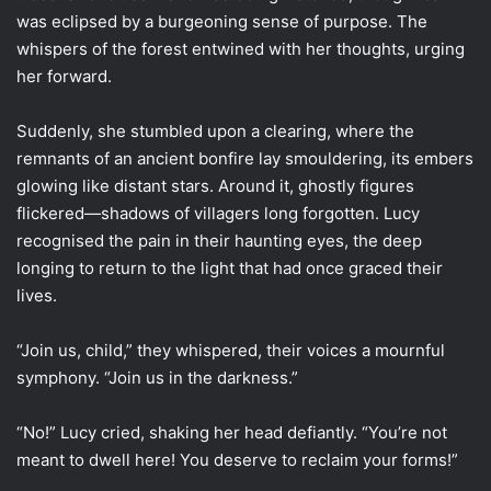
was eclipsed by a burgeoning sense of purpose. The
whispers of the forest entwined with her thoughts, urging
her forward.
Suddenly, she stumbled upon a clearing, where the
remnants of an ancient bonfire lay smouldering, its embers
glowing like distant stars. Around it, ghostly figures
flickered—shadows of villagers long forgotten. Lucy
recognised the pain in their haunting eyes, the deep
longing to return to the light that had once graced their
lives.
“Join us, child,” they whispered, their voices a mournful
symphony. “Join us in the darkness.”
“No!” Lucy cried, shaking her head defiantly. “You’re not
meant to dwell here! You deserve to reclaim your forms!”