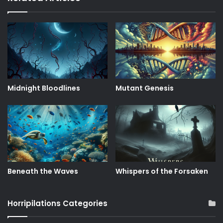
Midnight Bloodlines
Mutant Genesis
Beneath the Waves
Whispers of the Forsaken
Horripilations Categories