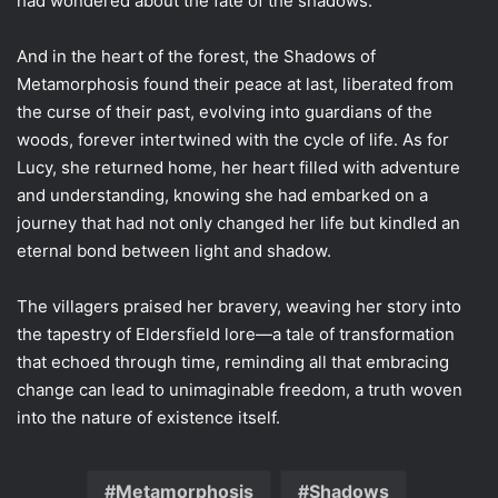
had wondered about the fate of the shadows.
And in the heart of the forest, the Shadows of
Metamorphosis found their peace at last, liberated from
the curse of their past, evolving into guardians of the
woods, forever intertwined with the cycle of life. As for
Lucy, she returned home, her heart filled with adventure
and understanding, knowing she had embarked on a
journey that had not only changed her life but kindled an
eternal bond between light and shadow.
The villagers praised her bravery, weaving her story into
the tapestry of Eldersfield lore—a tale of transformation
that echoed through time, reminding all that embracing
change can lead to unimaginable freedom, a truth woven
into the nature of existence itself.
Metamorphosis
Shadows