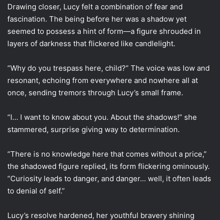
Drawing closer, Lucy felt a combination of fear and
fascination. The being before her was a shadow yet
seemed to possess a hint of form—a figure shrouded in
layers of darkness that flickered like candlelight.
“Why do you trespass here, child?” The voice was low and
resonant, echoing from everywhere and nowhere all at
once, sending tremors through Lucy’s small frame.
“I… I want to know about you. About the shadows!” she
stammered, surprise giving way to determination.
“There is no knowledge here that comes without a price,”
the shadowed figure replied, its form flickering ominously.
“Curiosity leads to danger, and danger… well, it often leads
to denial of self.”
Lucy’s resolve hardened, her youthful bravery shining