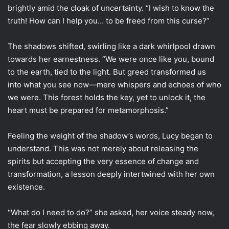
brightly amid the cloak of uncertainty. “I wish to know the
truth! How can I help you… to be freed from this curse?”
The shadows shifted, swirling like a dark whirlpool drawn
towards her earnestness. “We were once like you, bound
to the earth, tied to the light. But greed transformed us
into what you see now—mere whispers and echoes of who
we were. This forest holds the key, yet to unlock it, the
heart must be prepared for metamorphosis.”
Feeling the weight of the shadow’s words, Lucy began to
understand. This was not merely about releasing the
spirits but accepting the very essence of change and
transformation, a lesson deeply intertwined with her own
existence.
“What do I need to do?” she asked, her voice steady now,
the fear slowly ebbing away.