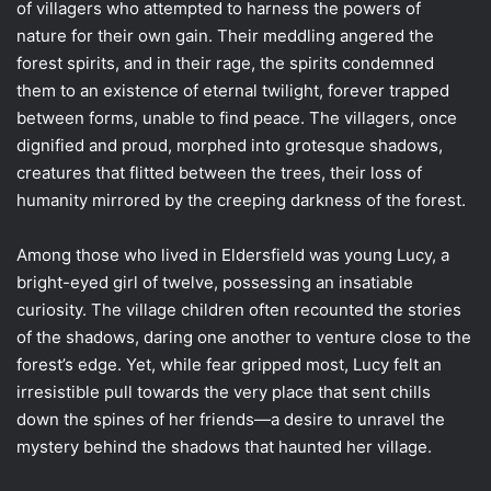
of villagers who attempted to harness the powers of
nature for their own gain. Their meddling angered the
forest spirits, and in their rage, the spirits condemned
them to an existence of eternal twilight, forever trapped
between forms, unable to find peace. The villagers, once
dignified and proud, morphed into grotesque shadows,
creatures that flitted between the trees, their loss of
humanity mirrored by the creeping darkness of the forest.
Among those who lived in Eldersfield was young Lucy, a
bright-eyed girl of twelve, possessing an insatiable
curiosity. The village children often recounted the stories
of the shadows, daring one another to venture close to the
forest’s edge. Yet, while fear gripped most, Lucy felt an
irresistible pull towards the very place that sent chills
down the spines of her friends—a desire to unravel the
mystery behind the shadows that haunted her village.