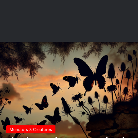
Monsters & Creatures