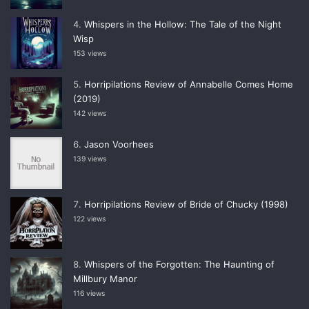
Whispers in the Hollow: The Tale of the Night
Wisp
153 views
Horripilations Review of Annabelle Comes Home
(2019)
142 views
Jason Voorhees
139 views
Horripilations Review of Bride of Chucky (1998)
122 views
Whispers of the Forgotten: The Haunting of
Millbury Manor
116 views