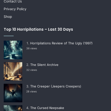
Contact Us
Privacy Policy
Shop
Top 10 Horripilations – Last 30 Days
Horripilations Review of The Ugly (1997)
36 views
The Silent Archive
32 views
The Creeper (Jeepers Creepers)
28 views
The Cursed Keepsake