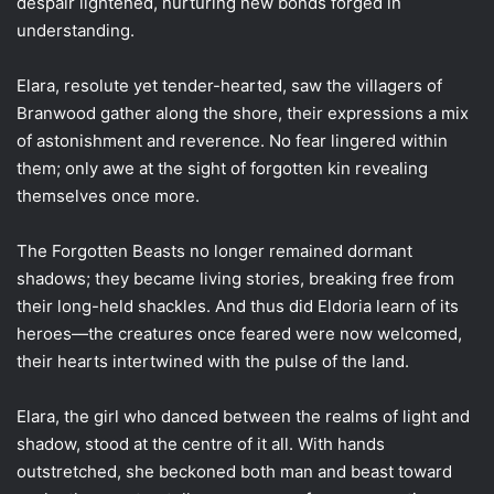
despair lightened, nurturing new bonds forged in
understanding.
Elara, resolute yet tender-hearted, saw the villagers of
Branwood gather along the shore, their expressions a mix
of astonishment and reverence. No fear lingered within
them; only awe at the sight of forgotten kin revealing
themselves once more.
The Forgotten Beasts no longer remained dormant
shadows; they became living stories, breaking free from
their long-held shackles. And thus did Eldoria learn of its
heroes—the creatures once feared were now welcomed,
their hearts intertwined with the pulse of the land.
Elara, the girl who danced between the realms of light and
shadow, stood at the centre of it all. With hands
outstretched, she beckoned both man and beast toward