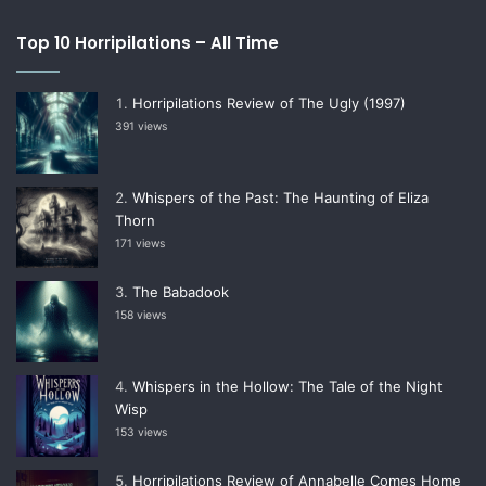
Top 10 Horripilations – All Time
Horripilations Review of The Ugly (1997)
391 views
Whispers of the Past: The Haunting of Eliza
Thorn
171 views
The Babadook
158 views
Whispers in the Hollow: The Tale of the Night
Wisp
153 views
Horripilations Review of Annabelle Comes Home