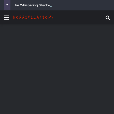
The Whispering Shadows of Everwood
Menu
Se