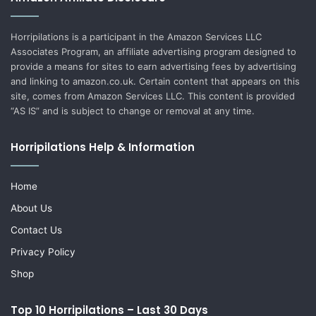
Horripilations is a participant in the Amazon Services LLC
Associates Program, an affiliate advertising program designed to
provide a means for sites to earn advertising fees by advertising
and linking to amazon.co.uk. Certain content that appears on this
site, comes from Amazon Services LLC. This content is provided
“AS IS” and is subject to change or removal at any time.
Horripilations Help & Information
Home
About Us
Contact Us
Privacy Policy
Shop
Top 10 Horripilations – Last 30 Days