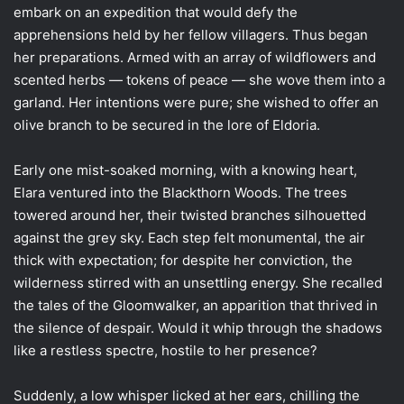
embark on an expedition that would defy the
apprehensions held by her fellow villagers. Thus began
her preparations. Armed with an array of wildflowers and
scented herbs — tokens of peace — she wove them into a
garland. Her intentions were pure; she wished to offer an
olive branch to be secured in the lore of Eldoria.
Early one mist-soaked morning, with a knowing heart,
Elara ventured into the Blackthorn Woods. The trees
towered around her, their twisted branches silhouetted
against the grey sky. Each step felt monumental, the air
thick with expectation; for despite her conviction, the
wilderness stirred with an unsettling energy. She recalled
the tales of the Gloomwalker, an apparition that thrived in
the silence of despair. Would it whip through the shadows
like a restless spectre, hostile to her presence?
Suddenly, a low whisper licked at her ears, chilling the