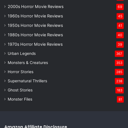
2000s Horror Movie Reviews
69
1960s Horror Movie Reviews
45
1950s Horror Movie Reviews
41
1980s Horror Movie Reviews
40
1970s Horror Movie Reviews
39
Urban Legends
367
Monsters & Creatures
353
Horror Stories
285
Supernatural Thrillers
238
Ghost Stories
183
Monster Files
81
Amazon Affiliate Disclosure