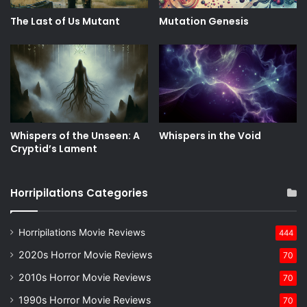
The Last of Us Mutant
Mutation Genesis
Whispers of the Unseen: A
Whispers in the Void
Cryptid’s Lament
Horripilations Categories
Horripilations Movie Reviews
444
2020s Horror Movie Reviews
70
2010s Horror Movie Reviews
70
1990s Horror Movie Reviews
70