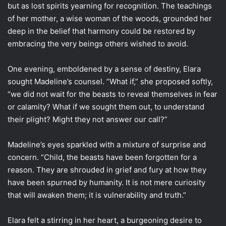
but as lost spirits yearning for recognition. The teachings
of her mother, a wise woman of the woods, grounded her
deep in the belief that harmony could be restored by
embracing the very beings others wished to avoid.
One evening, emboldened by a sense of destiny, Elara
sought Madeline’s counsel. “What if,” she proposed softly,
“we did not wait for the beasts to reveal themselves in fear
or calamity? What if we sought them out, to understand
their plight? Might they not answer our call?”
Madeline’s eyes sparkled with a mixture of surprise and
concern. “Child, the beasts have been forgotten for a
reason. They are shrouded in grief and fury at how they
have been spurned by humanity. It is not mere curiosity
that will awaken them; it is vulnerability and truth.”
Elara felt a stirring in her heart, a burgeoning desire to