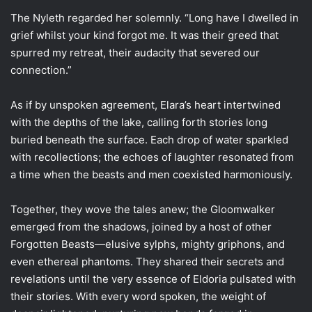
The Nyleth regarded her solemnly. “Long have I dwelled in
grief whilst your kind forgot me. It was their greed that
spurred my retreat, their audacity that severed our
connection.”
As if by unspoken agreement, Elara’s heart intertwined
with the depths of the lake, calling forth stories long
buried beneath the surface. Each drop of water sparkled
with recollections; the echoes of laughter resonated from
a time when the beasts and men coexisted harmoniously.
Together, they wove the tales anew; the Gloomwalker
emerged from the shadows, joined by a host of other
Forgotten Beasts—elusive sylphs, mighty griphons, and
even ethereal phantoms. They shared their secrets and
revelations until the very essence of Eldoria pulsated with
their stories. With every word spoken, the weight of