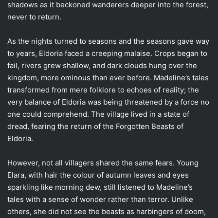
shadows as it beckoned wanderers deeper into the forest,
never to return.
As the nights turned to seasons and the seasons gave way
to years, Eldoria faced a creeping malaise. Crops began to
fail, rivers grew shallow, and dark clouds hung over the
kingdom, more ominous than ever before. Madeline’s tales
transformed from mere folklore to echoes of reality; the
very balance of Eldoria was being threatened by a force no
one could comprehend. The village lived in a state of
dread, fearing the return of the Forgotten Beasts of
Eldoria.
However, not all villagers shared the same fears. Young
Elara, with hair the colour of autumn leaves and eyes
sparkling like morning dew, still listened to Madeline’s
tales with a sense of wonder rather than terror. Unlike
others, she did not see the beasts as harbingers of doom,