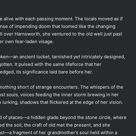
ore alive with each passing moment. The locals moved as if
sense of impending doom that loomed like the changing
l over Harnsworth, she ventured to the old well just past
her own fear-laden visage.
token—an ancient locket, tarnished yet intricately designed,
tten. It pulsed with the same lifeforce that her
dged, its significance laid bare before her.
 nothing short of strange encounters. The whispers of the
lost souls, voices feeding the inner storm brewing in her
e lurking, shadows that flickered at the edge of her vision.
 of places—a hidden glade beyond the stone circle, where
the soil, the craft of old met the present, and she
past—a fragment of her grandmother’s soul held within a