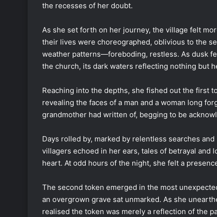
the recesses of her doubt.
As she set forth on her journey, the village felt m
their lives were choreographed, oblivious to the 
weather patterns—foreboding, restless. As dusk fel
the church, its dark waters reflecting nothing but 
Reaching into the depths, she fished out the first 
revealing the faces of a man and a woman long forgo
grandmother had written of, begging to be acknowle
Days rolled by, marked by relentless searches and
villagers echoed in her ears, tales of betrayal and 
heart. At odd hours of the night, she felt a presenc
The second token emerged in the most unexpected
an overgrown grave sat unmarked. As she unearthed 
realised the token was merely a reflection of the 