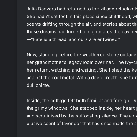
Julia Danvers had returned to the village reluctan
She hadn’t set foot in this place since childhood, 
scents drifting through the air, and stories about 
those dreams had turned to nightmares the day her
—“Fate is a thread, and ours are entwined.”
Now, standing before the weathered stone cottage ne
her grandmother’s legacy loom over her. The ivy-cl
her return, watching and waiting. She fished the k
against the cool metal. With a deep breath, she turne
dull chime.
Inside, the cottage felt both familiar and foreign. D
the grimy windows. She stepped inside, her heart 
and scrutinised by the suffocating silence. The air
elusive scent of lavender that had once made the