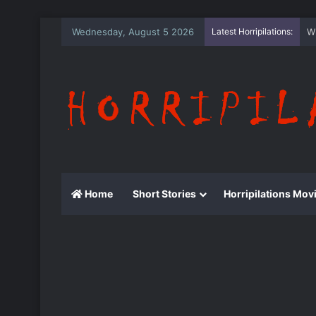
Wednesday, August 5 2026
Latest Horripilations:
T
Home
Short Stories
Horripilations Mov