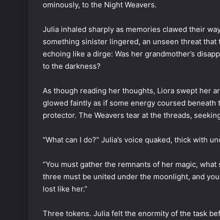
ominously, to the Night Weavers.
Julia inhaled sharply as memories clawed their w
something sinister lingered, an unseen threat that t
echoing like a dirge: Was her grandmother’s disap
to the darkness?
As though reading her thoughts, Liora swept her ar
glowed faintly as if some energy coursed beneath t
protector. The Weavers tear at the threads, seeking
“What can I do?” Julia’s voice quaked, thick with u
“You must gather the remnants of her magic, what s
three must be united under the moonlight, and your 
lost like her.”
Three tokens. Julia felt the enormity of the task bef