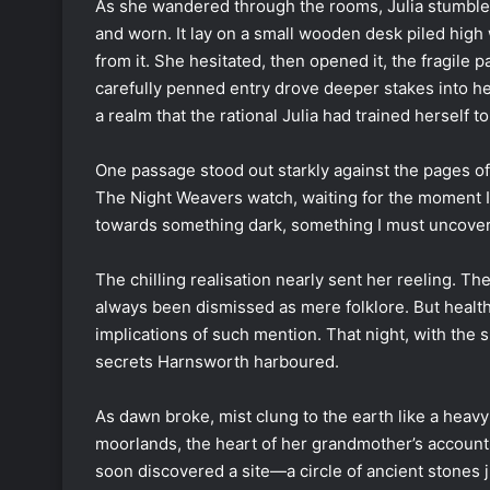
As she wandered through the rooms, Julia stumbled
and worn. It lay on a small wooden desk piled high 
from it. She hesitated, then opened it, the fragile p
carefully penned entry drove deeper stakes into he
a realm that the rational Julia had trained herself t
One passage stood out starkly against the pages of 
The Night Weavers watch, waiting for the moment I 
towards something dark, something I must uncover
The chilling realisation nearly sent her reeling. T
always been dismissed as mere folklore. But healt
implications of such mention. That night, with th
secrets Harnsworth harboured.
As dawn broke, mist clung to the earth like a heavy
moorlands, the heart of her grandmother’s accounts
soon discovered a site—a circle of ancient stones j