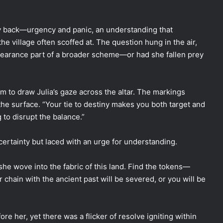
ay back—urgency and panic, an understanding that
he village often scoffed at. The question hung in the air,
pearance part of a broader scheme—or had she fallen prey
m to draw Julia’s gaze across the altar. The markings
he surface. “Your tie to destiny makes you both target and
 to disrupt the balance.”
ncertainty but laced with an urge for understanding.
he wove into the fabric of this land. Find the tokens—
chain with the ancient past will be severed, or you will be
ore her, yet there was a flicker of resolve igniting within