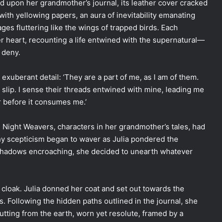
 upon her grandmother’s journal, its leather cover cracked
with yellowing papers, an aura of inevitability emanating
ages fluttering like the wings of trapped birds. Each
r heart, recounting a life entwined with the supernatural—
o deny.
exuberant detail: ‘They are a part of me, as I am of them.
slip. I sense their threads entwined with mine, leading me
 before it consumes me.’
he Night Weavers, characters in her grandmother’s tales, had
hy scepticism began to waver as Julia pondered the
e shadows encroaching, she decided to unearth whatever
 cloak. Julia donned her coat and set out towards the
. Following the hidden paths outlined in the journal, she
utting from the earth, worn yet resolute, framed by a