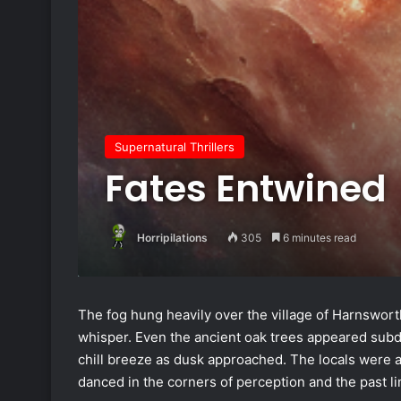
Supernatural Thrillers
Fates Entwined
Horripilations
305
6 minutes read
The fog hung heavily over the village of Harnsworth
whisper. Even the ancient oak trees appeared subdu
chill breeze as dusk approached. The locals were a
danced in the corners of perception and the past l