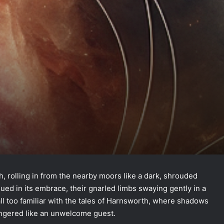
, rolling in from the nearby moors like a dark, shrouded
ed in its embrace, their gnarled limbs swaying gently in a
ll too familiar with the tales of Harnsworth, where shadows
ingered like an unwelcome guest.