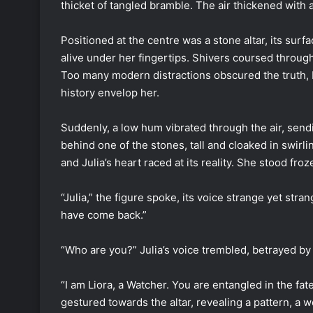
thicket of tangled bramble. The air thickened with
Positioned at the centre was a stone altar, its surf
alive under her fingertips. Shivers coursed throug
Too many modern distractions obscured the truth, bu
history envelop her.
Suddenly, a low hum vibrated through the air, sen
behind one of the stones, tall and cloaked in swir
and Julia’s heart raced at its reality. She stood fro
“Julia,” the figure spoke, its voice strange yet stra
have come back.”
“Who are you?” Julia’s voice trembled, betrayed by 
“I am Liora, a Watcher. You are entangled in the f
gestured towards the altar, revealing a pattern, a 