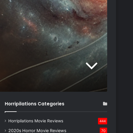
Horripilations Categories
Horripilations Movie Reviews
444
2020s Horror Movie Reviews
70