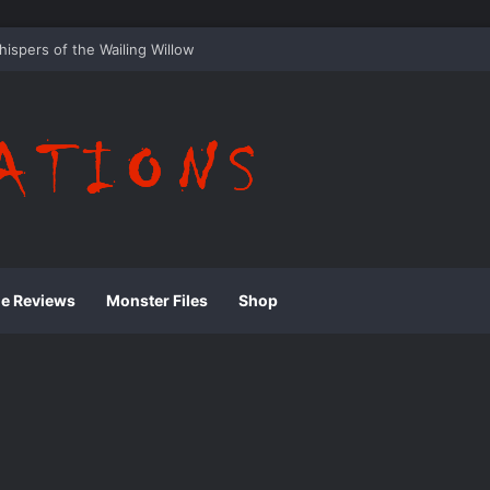
he Whispering Shadows of Everwood
ie Reviews
Monster Files
Shop