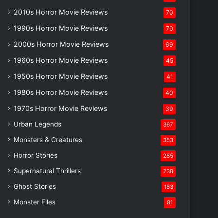
2010s Horror Movie Reviews
70
1990s Horror Movie Reviews
70
2000s Horror Movie Reviews
69
1960s Horror Movie Reviews
45
1950s Horror Movie Reviews
41
1980s Horror Movie Reviews
40
1970s Horror Movie Reviews
39
Urban Legends
367
Monsters & Creatures
353
Horror Stories
285
Supernatural Thrillers
238
Ghost Stories
183
Monster Files
81