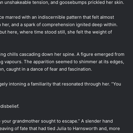
 an unshakeable tension, and goosebumps prickled her skin.
ace marred with an indiscernible pattern that felt almost
h her, and a spark of comprehension ignited deep within.
t here, where time stood still, she felt the weight of
ding chills cascading down her spine. A figure emerged from
ling vapours. The apparition seemed to shimmer at its edges,
zen, caught in a dance of fear and fascination.
ngely intoning a familiarity that resonated through her. “You
disbelief.
ate your grandmother sought to escape.” A slender hand
weaving of fate that had tied Julia to Harnsworth and, more