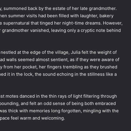
tly, summoned back by the estate of her late grandmother.
when summer visits had been filled with laughter, bakery
the supernatural that tinged her night-time dreams. However,
 grandmother vanished, leaving only a cryptic note behind
stled at the edge of the village, Julia felt the weight of
ad walls seemed almost sentient, as if they were aware of
ey from her pocket, her fingers trembling as they brushed
d it in the lock, the sound echoing in the stillness like a
ust motes danced in the thin rays of light filtering through
pounding, and felt an odd sense of being both embraced
 was thick with memories long forgotten, mingling with the
 space feel warm and welcoming.