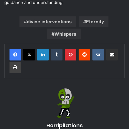
guidance and understanding.
divine interventions
Eternity
Whispers
LinkedIn
Tumblr
Pinterest
Reddit
VKontakte
Share via Email
Print
Horripilations