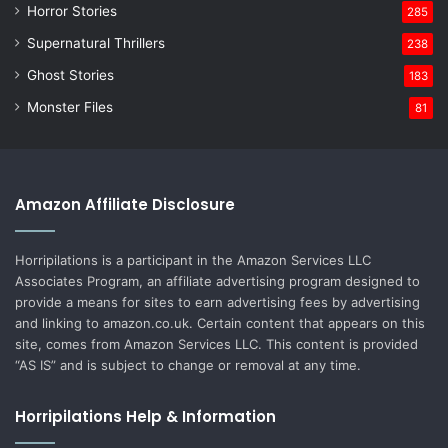
Horror Stories
285
Supernatural Thrillers
238
Ghost Stories
183
Monster Files
81
Amazon Affiliate Disclosure
Horripilations is a participant in the Amazon Services LLC
Associates Program, an affiliate advertising program designed to
provide a means for sites to earn advertising fees by advertising
and linking to amazon.co.uk. Certain content that appears on this
site, comes from Amazon Services LLC. This content is provided
“AS IS” and is subject to change or removal at any time.
Horripilations Help & Information