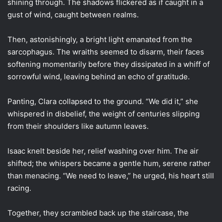
shining through. The shadows flickered as if caught in a
gust of wind, caught between realms.
Then, astonishingly, a bright light emanated from the
sarcophagus. The wraiths seemed to disarm, their faces
softening momentarily before they dissipated in a whiff of
sorrowful wind, leaving behind an echo of gratitude.
Panting, Clara collapsed to the ground. “We did it,” she
whispered in disbelief, the weight of centuries slipping
from their shoulders like autumn leaves.
Isaac knelt beside her, relief washing over him. The air
shifted; the whispers became a gentle hum, serene rather
than menacing. “We need to leave,” he urged, his heart still
racing.
Together, they scrambled back up the staircase, the