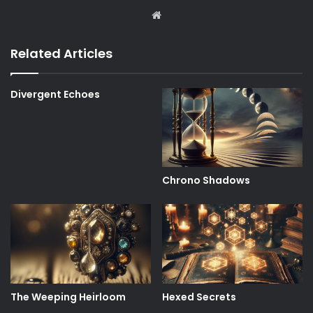
Website
Related Articles
Divergent Echoes
Chrono Shadows
The Weeping Heirloom
Hexed Secrets