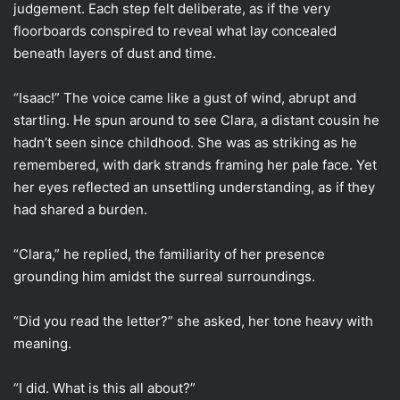
judgement. Each step felt deliberate, as if the very
floorboards conspired to reveal what lay concealed
beneath layers of dust and time.
“Isaac!” The voice came like a gust of wind, abrupt and
startling. He spun around to see Clara, a distant cousin he
hadn’t seen since childhood. She was as striking as he
remembered, with dark strands framing her pale face. Yet
her eyes reflected an unsettling understanding, as if they
had shared a burden.
“Clara,” he replied, the familiarity of her presence
grounding him amidst the surreal surroundings.
“Did you read the letter?” she asked, her tone heavy with
meaning.
“I did. What is this all about?”