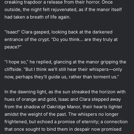
creaking trapdoor a release from their horror. Once
outside, the night felt rejuvenated, as if the manor itself
had taken a breath of life again.
“Isaac!” Clara gasped, looking back at the darkened
entrance of the crypt. “Do you think… are they truly at
peace?”
“I hope so,” he replied, glancing at the manor gripping the
cliffside. “But I think we’ll still hear their whispers—only
now, perhaps they’ll guide us, rather than torment us.”
In the dawning light, as the sun streaked the horizon with
hues of orange and gold, Isaac and Clara stepped away
from the shadow of Oakridge Manor, their hearts lighter
amidst the weight of the past. The whispers no longer
frightened, but echoed a promise of eternity; a connection
that once sought to bind them in despair now promised