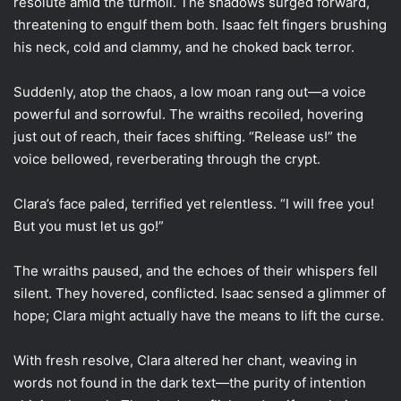
resolute amid the turmoil. The shadows surged forward,
threatening to engulf them both. Isaac felt fingers brushing
his neck, cold and clammy, and he choked back terror.
Suddenly, atop the chaos, a low moan rang out—a voice
powerful and sorrowful. The wraiths recoiled, hovering
just out of reach, their faces shifting. “Release us!” the
voice bellowed, reverberating through the crypt.
Clara’s face paled, terrified yet relentless. “I will free you!
But you must let us go!”
The wraiths paused, and the echoes of their whispers fell
silent. They hovered, conflicted. Isaac sensed a glimmer of
hope; Clara might actually have the means to lift the curse.
With fresh resolve, Clara altered her chant, weaving in
words not found in the dark text—the purity of intention