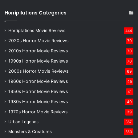
Horripilations Categories
Horripilations Movie Reviews
444
2020s Horror Movie Reviews
70
2010s Horror Movie Reviews
70
1990s Horror Movie Reviews
70
2000s Horror Movie Reviews
69
1960s Horror Movie Reviews
45
1950s Horror Movie Reviews
41
1980s Horror Movie Reviews
40
1970s Horror Movie Reviews
39
Urban Legends
367
Monsters & Creatures
353