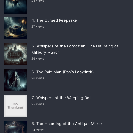
28 views
The Cursed Keepsake
27 views
Whispers of the Forgotten: The Haunting of
Millbury Manor
26 views
The Pale Man (Panʼs Labyrinth)
26 views
Whispers of the Weeping Doll
25 views
The Haunting of the Antique Mirror
24 views