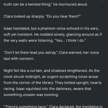
truth can be a twisted thing,” he murmured aloud.
Clara looked up sharply. “Do you hear them?”
Isaac hesitated, but a phantom voice echoed in his ears,
soft yet insistent. He nodded slowly, glancing around as if
the very walls were listening. “Yes… I think I do.”
“Don’t let them lead you astray,” Clara warned, her voice
taut with concern.
Night fell like a curtain, and shadows lengthened. As the
clock struck midnight, an urgent scratching noise arose
from the corner of the library. They bolted upright, hearts
racing. Isaac squinted into the darkness, aware that
something unseen was looming.
“There’s something here,” Clara declared, the trembling in