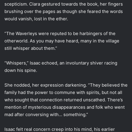
scepticism. Clara gestured towards the book, her fingers
brushing over the pages as though she feared the words
would vanish, lost in the ether.
“The Waverleys were reputed to be harbingers of the
otherworld. As you may have heard, many in the village
still whisper about them.”
“Whispers,” Isaac echoed, an involuntary shiver racing
down his spine.
She nodded, her expression darkening. “They believed the
family had the power to commune with spirits, but not all
who sought that connection returned unscathed. There’s
mention of mysterious disappearances and folk who went
mad after conversing with… something.”
Isaac felt real concern creep into his mind, his earlier