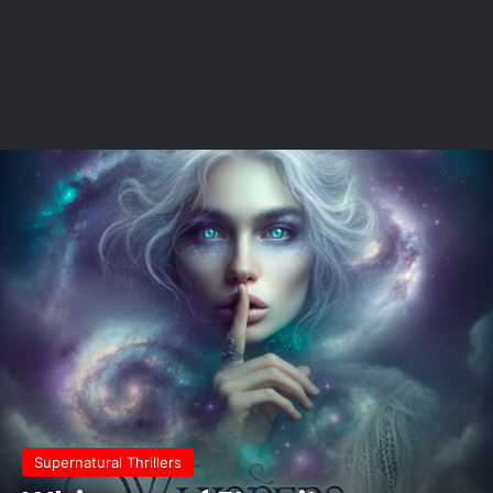
Supernatural Thrillers