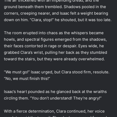
The air thickened with an impending dread, and the
ground beneath them trembled. Shadows pooled in the
corners, creeping nearer, and Isaac felt a weight bearing
down on him. “Clara, stop!” he shouted, but it was too late.
The room erupted into chaos as the whispers became
howls, and spectral figures emerged from the shadows,
their faces contorted in rage or despair. Eyes wide, he
grabbed Clara’s wrist, pulling her back as they stumbled
toward the stairs, but they were already overwhelmed.
“We must go!” Isaac urged, but Clara stood firm, resolute.
“No, we must finish this!”
Isaac’s heart pounded as he glanced back at the wraiths
circling them. “You don’t understand! They’re angry!”
With a fierce determination, Clara continued, her voice