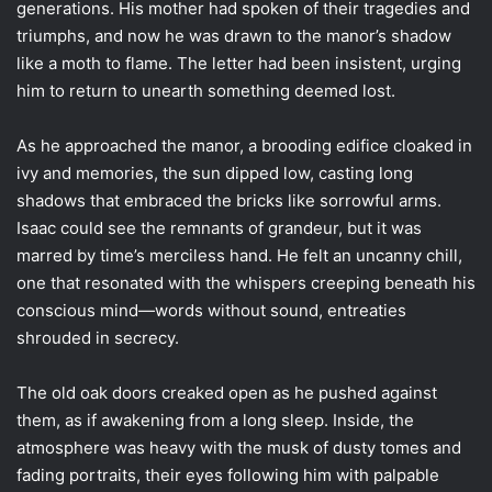
generations. His mother had spoken of their tragedies and
triumphs, and now he was drawn to the manor’s shadow
like a moth to flame. The letter had been insistent, urging
him to return to unearth something deemed lost.
As he approached the manor, a brooding edifice cloaked in
ivy and memories, the sun dipped low, casting long
shadows that embraced the bricks like sorrowful arms.
Isaac could see the remnants of grandeur, but it was
marred by time’s merciless hand. He felt an uncanny chill,
one that resonated with the whispers creeping beneath his
conscious mind—words without sound, entreaties
shrouded in secrecy.
The old oak doors creaked open as he pushed against
them, as if awakening from a long sleep. Inside, the
atmosphere was heavy with the musk of dusty tomes and
fading portraits, their eyes following him with palpable