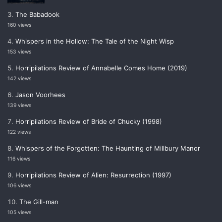
The Babadook
160 views
Whispers in the Hollow: The Tale of the Night Wisp
153 views
Horripilations Review of Annabelle Comes Home (2019)
142 views
Jason Voorhees
139 views
Horripilations Review of Bride of Chucky (1998)
122 views
Whispers of the Forgotten: The Haunting of Millbury Manor
116 views
Horripilations Review of Alien: Resurrection (1997)
106 views
The Gill-man
105 views