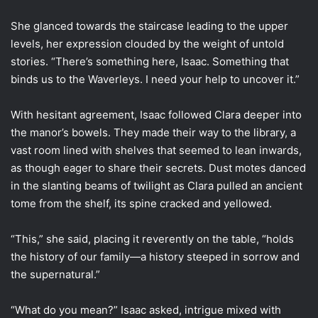
She glanced towards the staircase leading to the upper
levels, her expression clouded by the weight of untold
stories. “There’s something here, Isaac. Something that
binds us to the Waverleys. I need your help to uncover it.”
With hesitant agreement, Isaac followed Clara deeper into
the manor’s bowels. They made their way to the library, a
vast room lined with shelves that seemed to lean inwards,
as though eager to share their secrets. Dust motes danced
in the slanting beams of twilight as Clara pulled an ancient
tome from the shelf, its spine cracked and yellowed.
“This,” she said, placing it reverently on the table, “holds
the history of our family—a history steeped in sorrow and
the supernatural.”
“What do you mean?” Isaac asked, intrigue mixed with