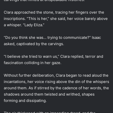
Clara approached the stone, tracing her fingers over the
inscriptions. “This is her,” she said, her voice barely above
a whisper. “Lady Eliza.”
“Do you think she was… trying to communicate?” Isaac
asked, captivated by the carvings.
“I believe she tried to warn us,” Clara replied, terror and
fascination colliding in her gaze.
Without further deliberation, Clara began to read aloud the
incantations, her voice rising above the din of the whispers
around them. As if stirred by the cadence of her words, the
shadows around them twisted and writhed, shapes
forming and dissipating.