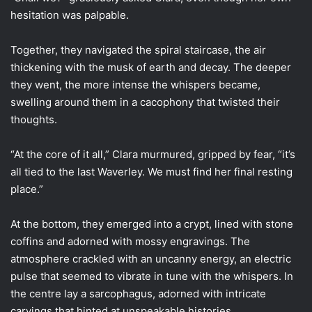
hesitation was palpable.
Together, they navigated the spiral staircase, the air
thickening with the musk of earth and decay. The deeper
they went, the more intense the whispers became,
swelling around them in a cacophony that twisted their
thoughts.
“At the core of it all,” Clara murmured, gripped by fear, “it’s
all tied to the last Waverley. We must find her final resting
place.”
At the bottom, they emerged into a crypt, lined with stone
coffins and adorned with mossy engravings. The
atmosphere crackled with an uncanny energy, an electric
pulse that seemed to vibrate in tune with the whispers. In
the centre lay a sarcophagus, adorned with intricate
carvings that hinted at unspeakable histories.