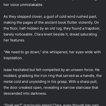
her voice unmistakable.
As they stepped closer, a gust of cold wind rushed past,
making the pages of the ancient book flutter violently. On
the floor, half-hidden by an old rug, they found a trapdoor,
barely noticeable. Clara knelt beside it, dread saturating
her features.
“We need to go down,” she whispered, her eyes wide with
trepidation.
Isaac hesitated but felt compelled by an unseen force. He
nodded, grabbing the iron ring that served as a handle, the
metal cold and unyielding in his grasp. With a sharp pull,
the door creaked open, revealing a narrow staircase that
descended into darkness.
“Shall we?” graciously asked Clara, even though her own