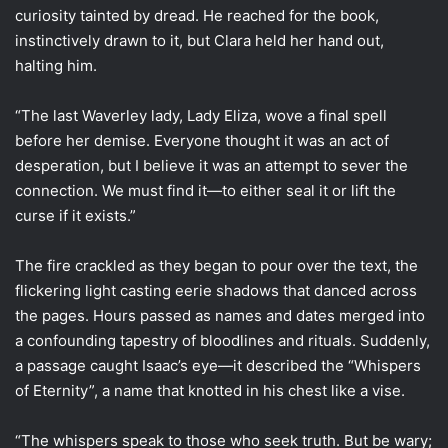
curiosity tainted by dread. He reached for the book,
instinctively drawn to it, but Clara held her hand out,
halting him.
“The last Waverley lady, Lady Eliza, wove a final spell
before her demise. Everyone thought it was an act of
desperation, but I believe it was an attempt to sever the
connection. We must find it—to either seal it or lift the
curse if it exists.”
The fire crackled as they began to pour over the text, the
flickering light casting eerie shadows that danced across
the pages. Hours passed as names and dates merged into
a confounding tapestry of bloodlines and rituals. Suddenly,
a passage caught Isaac’s eye—it described the “Whispers
of Eternity”, a name that knotted in his chest like a vise.
“The whispers speak to those who seek truth. But be wary;