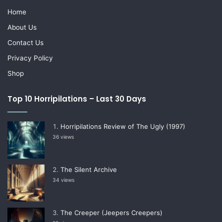
Home
About Us
Contact Us
Privacy Policy
Shop
Top 10 Horripilations – Last 30 Days
Horripilations Review of The Ugly (1997)
36 views
The Silent Archive
34 views
The Creeper (Jeepers Creepers)