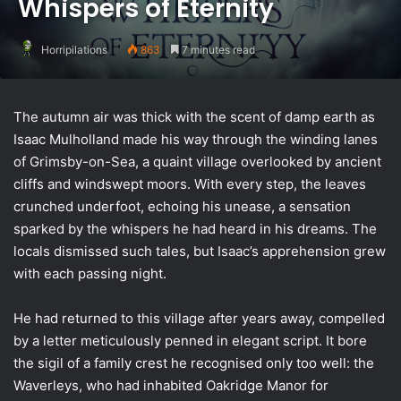
Whispers of Eternity
Horripilations
863
7 minutes read
The autumn air was thick with the scent of damp earth as
Isaac Mulholland made his way through the winding lanes
of Grimsby-on-Sea, a quaint village overlooked by ancient
cliffs and windswept moors. With every step, the leaves
crunched underfoot, echoing his unease, a sensation
sparked by the whispers he had heard in his dreams. The
locals dismissed such tales, but Isaac’s apprehension grew
with each passing night.
He had returned to this village after years away, compelled
by a letter meticulously penned in elegant script. It bore
the sigil of a family crest he recognised only too well: the
Waverleys, who had inhabited Oakridge Manor for