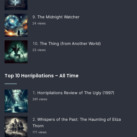
The Midnight Watcher
24 views
The Thing (from Another World)
23 views
Top 10 Horripilations – All Time
Horripilations Review of The Ugly (1997)
391 views
Whispers of the Past: The Haunting of Eliza
Thorn
171 views