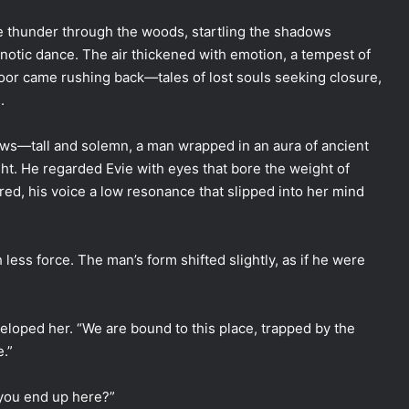
e thunder through the woods, startling the shadows
otic dance. The air thickened with emotion, a tempest of
oor came rushing back—tales of lost souls seeking closure,
.
ws—tall and solemn, a man wrapped in an aura of ancient
ght. He regarded Evie with eyes that bore the weight of
red, his voice a low resonance that slipped into her mind
less force. The man’s form shifted slightly, as if he were
veloped her. “We are bound to this place, trapped by the
.”
 you end up here?”