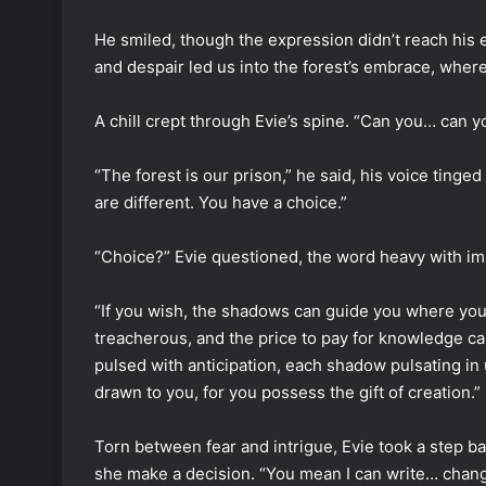
He smiled, though the expression didn’t reach his
and despair led us into the forest’s embrace, wher
A chill crept through Evie’s spine. “Can you… can y
“The forest is our prison,” he said, his voice tinged
are different. You have a choice.”
“Choice?” Evie questioned, the word heavy with imp
“If you wish, the shadows can guide you where you 
treacherous, and the price to pay for knowledge ca
pulsed with anticipation, each shadow pulsating in
drawn to you, for you possess the gift of creation.”
Torn between fear and intrigue, Evie took a step 
she make a decision. “You mean I can write… chan