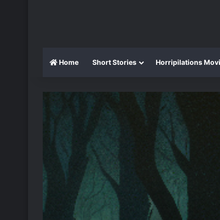
Home
Short Stories
Horripilations Mov