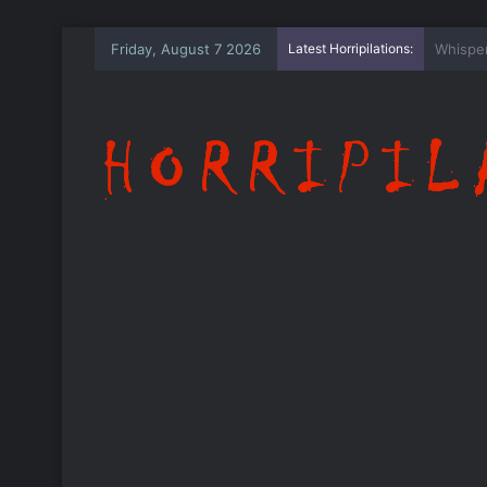
Friday, August 7 2026
Latest Horripilations:
The Wh