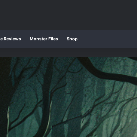
ie Reviews
Monster Files
Shop