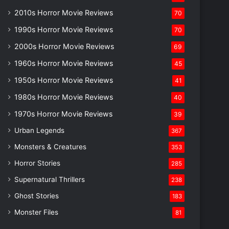
2010s Horror Movie Reviews
70
1990s Horror Movie Reviews
70
2000s Horror Movie Reviews
69
1960s Horror Movie Reviews
45
1950s Horror Movie Reviews
41
1980s Horror Movie Reviews
40
1970s Horror Movie Reviews
39
Urban Legends
367
Monsters & Creatures
353
Horror Stories
285
Supernatural Thrillers
238
Ghost Stories
183
Monster Files
81