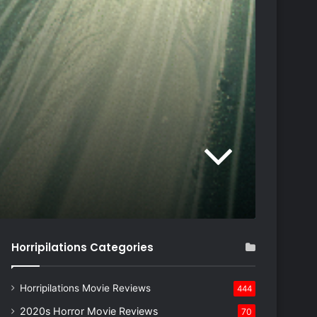
Horripilations Categories
Horripilations Movie Reviews
444
2020s Horror Movie Reviews
70