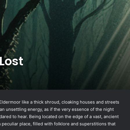
Lost
Eldermoor like a thick shroud, cloaking houses and streets
n unsettling energy, as if the very essence of the night
ared to hear. Being located on the edge of a vast, ancient
peculiar place, filled with folklore and superstitions that