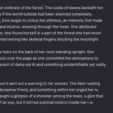
ol embrace of the forest. The rustle of leaves beneath her
s if the world outside had been silenced completely,
 Evie began to notice the stillness, an intensity that made
and elusive, weaving through the trees. She attributed
, she found herself in a part of the forest she had never
ntertwining like skeletal fingers blocking the moonlight.
he hairs on the back of her neck standing upright. She
ously over the page as she committed the atmosphere to
he scent of damp earth and something unidentifiable yet oddly
t it sent out a warning to her senses. The faint rustling
ceptive friend, and something within her urged her to
caught a glimpse of a shimmer among the trees, a glint that
 an eye, but it stirred a primal instinct inside her—a