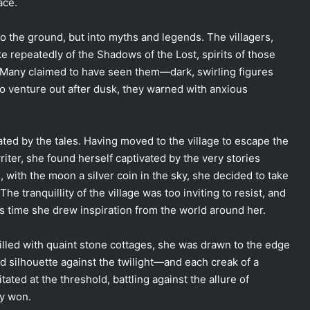
ace.
to the ground, but into myths and legends. The villagers,
e repeatedly of the Shadows of the Lost, spirits of those
 Many claimed to have seen them—dark, swirling figures
o venture out after dusk, they warned with anxious
ed by the tales. Having moved to the village to escape the
riter, she found herself captivated by the very stories
, with the moon a silver coin in the sky, she decided to take
e tranquillity of the village was too inviting to resist, and
as time she drew inspiration from the world around her.
 filled with quaint stone cottages, she was drawn to the edge
 silhouette against the twilight—and each creak of a
ted at the threshold, battling against the allure of
ty won.