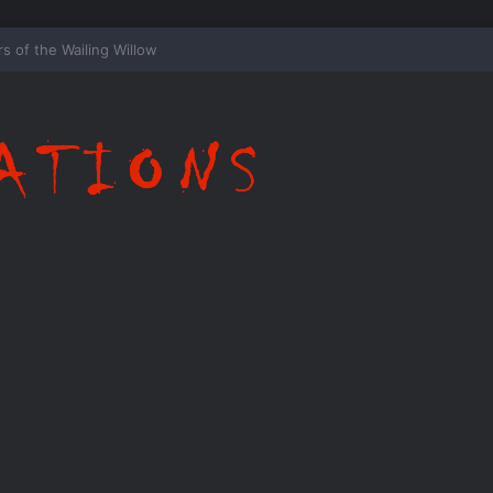
ispering Shadows of Everwood