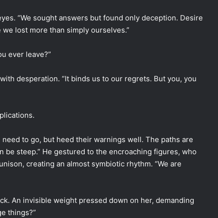
 eyes. “We sought answers but found only deception. Desire
e we lost more than simply ourselves.”
ou ever leave?”
 with desperation. “It binds us to our regrets. But you, you
lications.
need to go, but heed their warnings well. The paths are
n be steep.” He gestured to the encroaching figures, who
 unison, creating an almost symbiotic rhythm. “We are
back. An invisible weight pressed down on her, demanding
ge things?”