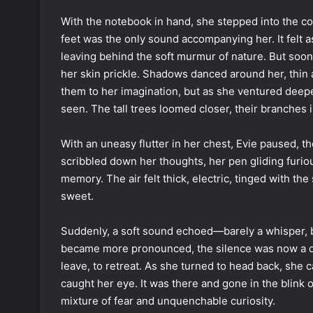
With the notebook in hand, she stepped into the co
feet was the only sound accompanying her. It felt a
leaving behind the soft murmur of nature. But soon,
her skin prickle. Shadows danced around her, thin 
them to her imagination, but as she ventured deeper
seen. The tall trees loomed closer, their branches i
With an uneasy flutter in her chest, Evie paused, t
scribbled down her thoughts, her pen gliding furi
memory. The air felt thick, electric, tinged with t
sweet.
Suddenly, a soft sound echoed—barely a whisper, bu
became more pronounced, the silence was now a de
leave, to retreat. As she turned to head back, she 
caught her eye. It was there and gone in the blink of
mixture of fear and unquenchable curiosity.