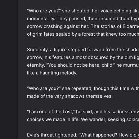
“Who are you?” she shouted, her voice echoing lik
momentarily. They paused, then resumed their hypn
sorrow crashing against her. The stories of Elderm
of grim fates sealed by a forest that knew too much
Suddenly, a figure stepped forward from the shado
sorrow, his features almost obscured by the dim li
eternity. “You should not be here, child,” he murmu
like a haunting melody.
“Who are you?” she repeated, though this time with 
made of the very shadows themselves.
“I am one of the Lost,” he said, and his sadness en
choices we made in life. We wander, seeking solace
Evie’s throat tightened. “What happened? How did