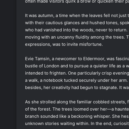
often made visitors quirk a brow or quicken their p
It was autumn, a time when the leaves fell not just 
with their cautious glances and hushed tones, spok
who had vanished into the woods, never to return.
moving with an uncanny fluidity among the trees. T
expressions, was to invite misfortune.
Evie Tamsin, a newcomer to Eldermoor, was fascinat
bustle of London and to pursue a quieter life as a w
intended to frighten. One particularly crisp evening
a walk, a notebook tucked securely under her arm. Th
besides, her creativity had begun to stagnate. It w
As she strolled along the familiar cobbled streets,
of the forest. The trees loomed over her—a haunted
branch sounded like a beckoning whisper. She hesita
unknown stories waiting within. In the end, curiosi