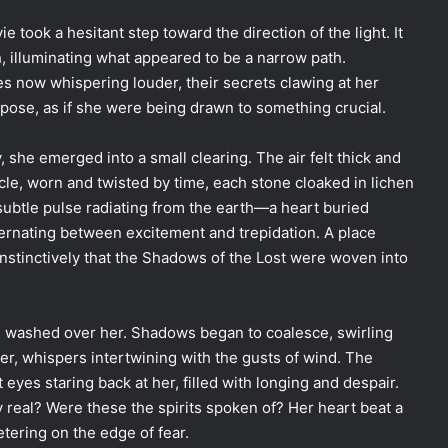
took a hesitant step toward the direction of the light. It
h, illuminating what appeared to be a narrow path.
es now whispering louder, their secrets clawing at her
pose, as if she were being drawn to something crucial.
y, she emerged into a small clearing. The air felt thick and
cle, worn and twisted by time, each stone cloaked in lichen
subtle pulse radiating from the earth—a heart buried
lternating between excitement and trepidation. A place
nstinctively that the Shadows of the Lost were woven into
ll washed over her. Shadows began to coalesce, swirling
er, whispers intertwining with the gusts of wind. The
yes staring back at her, filled with longing and despair.
 real? Were these the spirits spoken of? Her heart beat a
etering on the edge of fear.