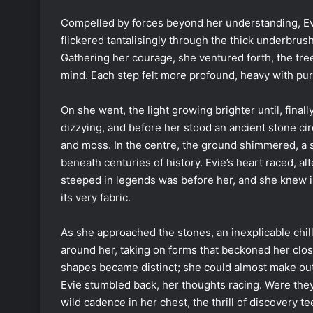
Compelled by forces beyond her understanding, Evie 
flickered tantalisingly through the thick underbrus
Gathering her courage, she ventured forth, the tre
mind. Each step felt more profound, heavy with pur
On she went, the light growing brighter until, finall
dizzying, and before her stood an ancient stone cir
and moss. In the centre, the ground shimmered, a 
beneath centuries of history. Evie’s heart raced, a
steeped in legends was before her, and she knew i
its very fabric.
As she approached the stones, an inexplicable chi
around her, taking on forms that beckoned her clos
shapes became distinct; she could almost make out e
Evie stumbled back, her thoughts racing. Were they
wild cadence in her chest, the thrill of discovery te