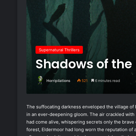
Supernatural Thrillers
Shadows of the 
Horripilations
521
6 minutes read
The suffocating darkness enveloped the village of 
in an ever-deepening gloom. The air crackled with a
had come alive, whispering secrets only the brave d
forest, Eldermoor had long worn the reputation of a 