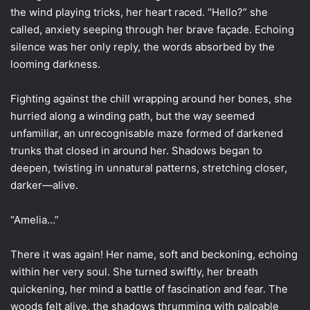
the wind playing tricks, her heart raced. “Hello?” she
called, anxiety seeping through her brave façade. Echoing
silence was her only reply, the words absorbed by the
looming darkness.
Fighting against the chill wrapping around her bones, she
hurried along a winding path, but the way seemed
unfamiliar, an unrecognisable maze formed of darkened
trunks that closed in around her. Shadows began to
deepen, twisting in unnatural patterns, stretching closer,
darker—alive.
“Amelia…”
There it was again! Her name, soft and beckoning, echoing
within her very soul. She turned swiftly, her breath
quickening, her mind a battle of fascination and fear. The
woods felt alive, the shadows thrumming with palpable