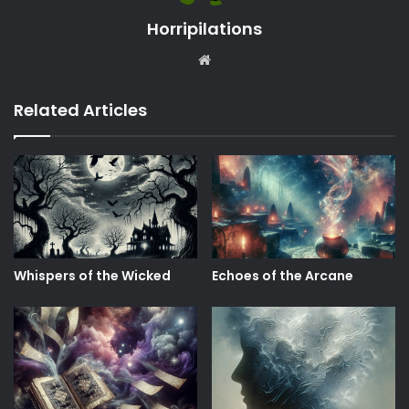
Horripilations
Website
Related Articles
Whispers of the Wicked
Echoes of the Arcane