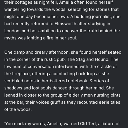
their cottages as night fell, Amelia often found herself
wandering towards the woods, searching for stories that
might one day become her own. A budding journalist, she
had recently returned to Elmsworth after studying in
London, and her ambition to uncover the truth behind the
myths was igniting a fire in her soul.
One damp and dreary afternoon, she found herself seated
in the corner of the rustic pub, The Stag and Hound. The
low hum of conversation intertwined with the crackle of
the fireplace, offering a comforting backdrop as she
scribbled notes in her battered notebook. Stories of
shadows and lost souls danced through her mind. She
leaned in closer to the group of elderly men nursing pints
at the bar, their voices gruff as they recounted eerie tales
of the woods.
‘You mark my words, Amelia,’ warned Old Ted, a fixture of