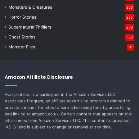
Monsters & Creatures
353
Horror Stories
285
Supernatural Thrillers
238
Ghost Stories
183
Monster Files
81
Amazon Affiliate Disclosure
Horripilations is a participant in the Amazon Services LLC
Associates Program, an affiliate advertising program designed to
provide a means for sites to earn advertising fees by advertising
and linking to amazon.co.uk. Certain content that appears on this
site, comes from Amazon Services LLC. This content is provided
“AS IS” and is subject to change or removal at any time.