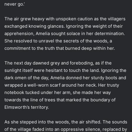
never go.’
The air grew heavy with unspoken caution as the villagers
exchanged knowing glances. Ignoring the weight of their
apprehension, Amelia sought solace in her determination.
She resolved to unravel the secrets of the woods, a
commitment to the truth that burned deep within her.
The next day dawned grey and foreboding, as if the
sunlight itself were hesitant to touch the land. Ignoring the
dark omen of the day, Amelia donned her sturdy boots and
wrapped a well-worn scarf around her neck. Her trusty
notebook tucked under her arm, she made her way
towards the line of trees that marked the boundary of
Elmsworth’s territory.
As she stepped into the woods, the air shifted. The sounds
of the village faded into an oppressive silence, replaced by