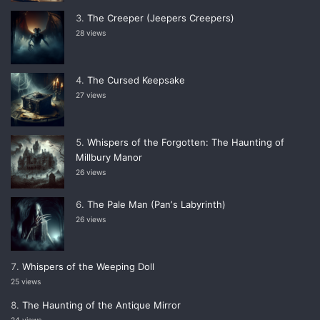
The Creeper (Jeepers Creepers)
28 views
The Cursed Keepsake
27 views
Whispers of the Forgotten: The Haunting of
Millbury Manor
26 views
The Pale Man (Panʼs Labyrinth)
26 views
Whispers of the Weeping Doll
25 views
The Haunting of the Antique Mirror