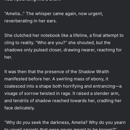
“Amelia…” The whisper came again, now urgent,
reverberating in her ears.
She clutched her notebook like a lifeline, a final attempt to
cling to reality. “Who are you?” she shouted, but the
shadows only pulsed closer, drawing nearer, reaching for
her.
It was then that the presence of the Shadow Wraith
manifested before her. A swirling mass of ebony, it
coalesced into a shape both horrifying and entrancing—a
visage of sorrow twisted in rage. It raised a slender arm,
and tendrils of shadow reached towards her, cradling her
face delicately.
“Why do you seek the darkness, Amelia? Why do you yearn
to unveil secrets that were never meant to be known?”