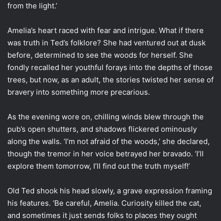
from the light.’
Amelia’s heart raced with fear and intrigue. What if there
was truth in Ted’s folklore? She had ventured out at dusk
before, determined to see the woods for herself. She
fondly recalled her youthful forays into the depths of those
trees, but now, as an adult, the stories twisted her sense of
bravery into something more precarious.
As the evening wore on, chilling winds blew through the
pub’s open shutters, and shadows flickered ominously
along the walls. ‘I’m not afraid of the woods,’ she declared,
though the tremor in her voice betrayed her bravado. ‘I’ll
explore them tomorrow, I’ll find out the truth myself!’
Old Ted shook his head slowly, a grave expression framing
his features. ‘Be careful, Amelia. Curiosity killed the cat,
and sometimes it just sends folks to places they ought