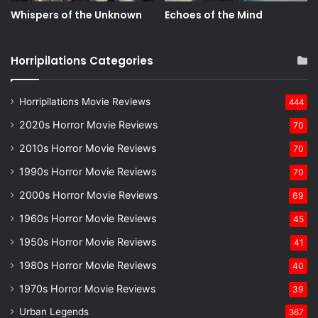
Whispers of the Unknown
Echoes of the Mind
Horripilations Categories
Horripilations Movie Reviews
444
2020s Horror Movie Reviews
70
2010s Horror Movie Reviews
70
1990s Horror Movie Reviews
70
2000s Horror Movie Reviews
69
1960s Horror Movie Reviews
45
1950s Horror Movie Reviews
41
1980s Horror Movie Reviews
40
1970s Horror Movie Reviews
39
Urban Legends
367