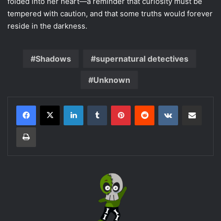
folded into her heart—a reminder that curiosity must be
tempered with caution, and that some truths would forever
reside in the darkness.
Shadows
supernatural detectives
Unknown
LinkedIn
Tumblr
Pinterest
Reddit
VKontakte
Share via Email
Print