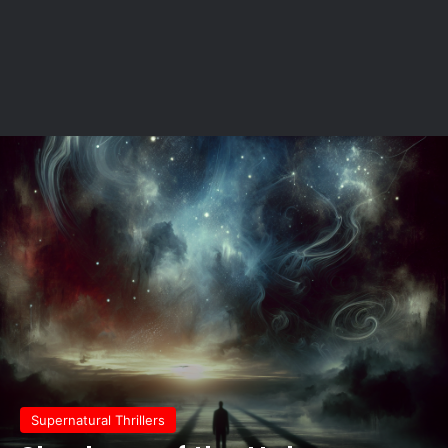
Supernatural Thrillers