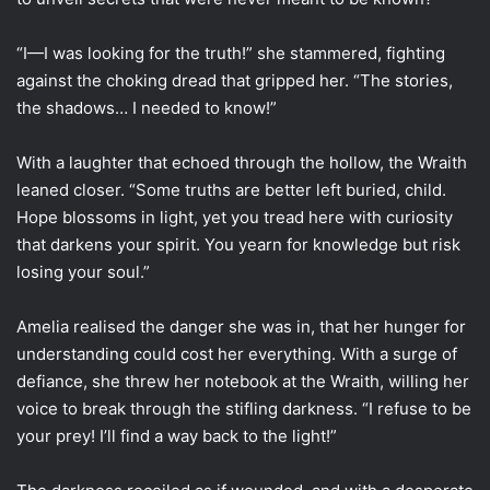
“I—I was looking for the truth!” she stammered, fighting
against the choking dread that gripped her. “The stories,
the shadows… I needed to know!”
With a laughter that echoed through the hollow, the Wraith
leaned closer. “Some truths are better left buried, child.
Hope blossoms in light, yet you tread here with curiosity
that darkens your spirit. You yearn for knowledge but risk
losing your soul.”
Amelia realised the danger she was in, that her hunger for
understanding could cost her everything. With a surge of
defiance, she threw her notebook at the Wraith, willing her
voice to break through the stifling darkness. “I refuse to be
your prey! I’ll find a way back to the light!”