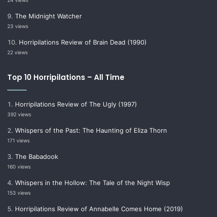
24 views
The Midnight Watcher
23 views
Horripilations Review of Brain Dead (1990)
22 views
Top 10 Horripilations – All Time
Horripilations Review of The Ugly (1997)
392 views
Whispers of the Past: The Haunting of Eliza Thorn
171 views
The Babadook
160 views
Whispers in the Hollow: The Tale of the Night Wisp
153 views
Horripilations Review of Annabelle Comes Home (2019)