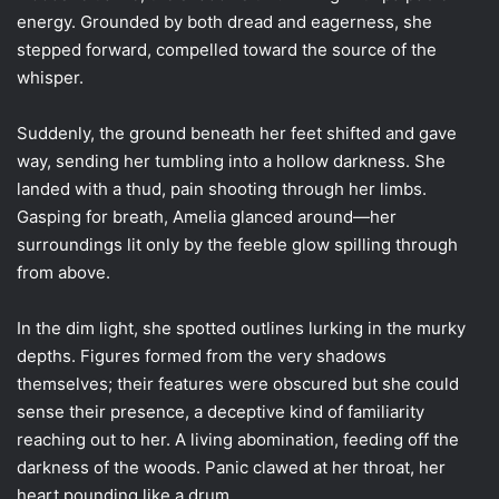
energy. Grounded by both dread and eagerness, she
stepped forward, compelled toward the source of the
whisper.
Suddenly, the ground beneath her feet shifted and gave
way, sending her tumbling into a hollow darkness. She
landed with a thud, pain shooting through her limbs.
Gasping for breath, Amelia glanced around—her
surroundings lit only by the feeble glow spilling through
from above.
In the dim light, she spotted outlines lurking in the murky
depths. Figures formed from the very shadows
themselves; their features were obscured but she could
sense their presence, a deceptive kind of familiarity
reaching out to her. A living abomination, feeding off the
darkness of the woods. Panic clawed at her throat, her
heart pounding like a drum.