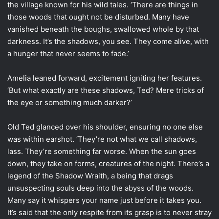
the village known for his wild tales. ‘There are things in
those woods that ought not be disturbed. Many have
vanished beneath the boughs, swallowed whole by that
darkness. It’s the shadows, you see. They come alive, with
a hunger that never seems to fade.’
Amelia leaned forward, excitement igniting her features.
‘But what exactly are these shadows, Ted? Mere tricks of
the eye or something much darker?’
Old Ted glanced over his shoulder, ensuring no one else
was within earshot. ‘They’re not what we call shadows,
lass. They’re something far worse. When the sun goes
down, they take on forms, creatures of the night. There’s a
legend of the Shadow Wraith, a being that drags
unsuspecting souls deep into the abyss of the woods.
Many say it whispers your name just before it takes you.
It’s said that the only respite from its grasp is to never stray