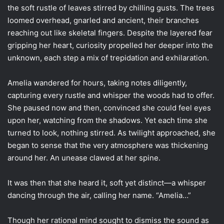
the soft rustle of leaves stirred by chilling gusts. The trees
loomed overhead, gnarled and ancient, their branches
reaching out like skeletal fingers. Despite the layered fear
gripping her heart, curiosity propelled her deeper into the
unknown, each step a mix of trepidation and exhilaration.
Amelia wandered for hours, taking notes diligently,
capturing every rustle and whisper the woods had to offer.
She paused now and then, convinced she could feel eyes
upon her, watching from the shadows. Yet each time she
turned to look, nothing stirred. As twilight approached, she
began to sense that the very atmosphere was thickening
around her. An unease clawed at her spine.
It was then that she heard it, soft yet distinct—a whisper
dancing through the air, calling her name. “Amelia…”
Though her rational mind sought to dismiss the sound as