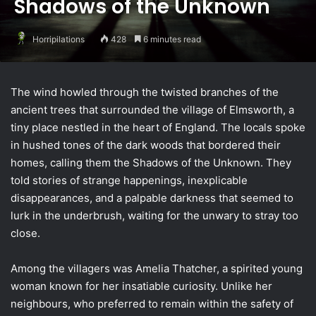
Shadows of the Unknown
Horripilations
428
6 minutes read
The wind howled through the twisted branches of the
ancient trees that surrounded the village of Elmsworth, a
tiny place nestled in the heart of England. The locals spoke
in hushed tones of the dark woods that bordered their
homes, calling them the Shadows of the Unknown. They
told stories of strange happenings, inexplicable
disappearances, and a palpable darkness that seemed to
lurk in the underbrush, waiting for the unwary to stray too
close.
Among the villagers was Amelia Thatcher, a spirited young
woman known for her insatiable curiosity. Unlike her
neighbours, who preferred to remain within the safety of