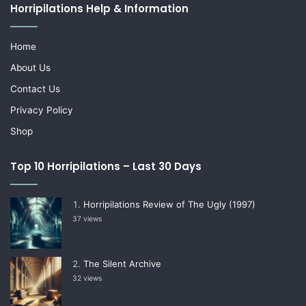
Horripilations Help & Information
Home
About Us
Contact Us
Privacy Policy
Shop
Top 10 Horripilations – Last 30 Days
Horripilations Review of The Ugly (1997)
37 views
The Silent Archive
32 views