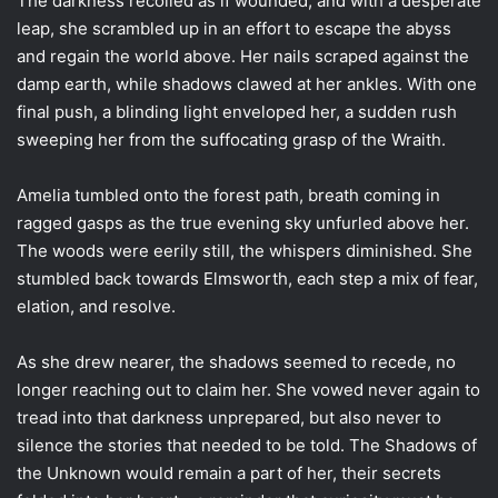
The darkness recoiled as if wounded, and with a desperate
leap, she scrambled up in an effort to escape the abyss
and regain the world above. Her nails scraped against the
damp earth, while shadows clawed at her ankles. With one
final push, a blinding light enveloped her, a sudden rush
sweeping her from the suffocating grasp of the Wraith.
Amelia tumbled onto the forest path, breath coming in
ragged gasps as the true evening sky unfurled above her.
The woods were eerily still, the whispers diminished. She
stumbled back towards Elmsworth, each step a mix of fear,
elation, and resolve.
As she drew nearer, the shadows seemed to recede, no
longer reaching out to claim her. She vowed never again to
tread into that darkness unprepared, but also never to
silence the stories that needed to be told. The Shadows of
the Unknown would remain a part of her, their secrets