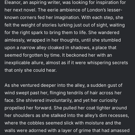
Eleanor, an aspiring writer, was looking for inspiration for
her next novel. The eerie ambience of London’s lesser-
known corners fed her imagination. With each step, she
felt the weight of stories lurking just out of sight, waiting
for the right spark to bring them to life. She wandered
aimlessly, wrapped in her thoughts, until she stumbled
upon a narrow alley cloaked in shadows, a place that
seemed forgotten by time. It beckoned her with an
inexplicable allure, almost as if it were whispering secrets
that only she could hear.
As she ventured deeper into the alley, a sudden gust of
wind swept past her, flinging tendrils of hair across her
face. She shivered involuntarily, and yet her curiosity
propelled her forward. She pulled her coat tighter around
her shoulders as she stalked into the alley’s dim recesses,
where the cobbles seemed slick with moisture and the
walls were adorned with a layer of grime that had amassed