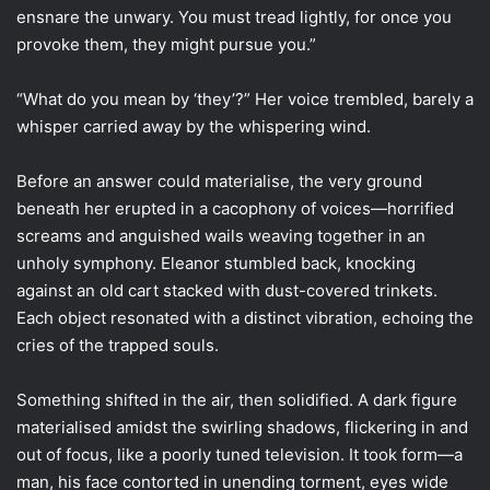
ensnare the unwary. You must tread lightly, for once you
provoke them, they might pursue you.”
“What do you mean by ‘they’?” Her voice trembled, barely a
whisper carried away by the whispering wind.
Before an answer could materialise, the very ground
beneath her erupted in a cacophony of voices—horrified
screams and anguished wails weaving together in an
unholy symphony. Eleanor stumbled back, knocking
against an old cart stacked with dust-covered trinkets.
Each object resonated with a distinct vibration, echoing the
cries of the trapped souls.
Something shifted in the air, then solidified. A dark figure
materialised amidst the swirling shadows, flickering in and
out of focus, like a poorly tuned television. It took form—a
man, his face contorted in unending torment, eyes wide