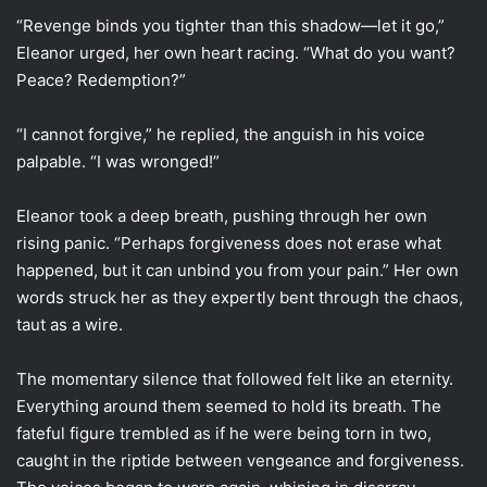
“Revenge binds you tighter than this shadow—let it go,”
Eleanor urged, her own heart racing. “What do you want?
Peace? Redemption?”
“I cannot forgive,” he replied, the anguish in his voice
palpable. “I was wronged!”
Eleanor took a deep breath, pushing through her own
rising panic. “Perhaps forgiveness does not erase what
happened, but it can unbind you from your pain.” Her own
words struck her as they expertly bent through the chaos,
taut as a wire.
The momentary silence that followed felt like an eternity.
Everything around them seemed to hold its breath. The
fateful figure trembled as if he were being torn in two,
caught in the riptide between vengeance and forgiveness.