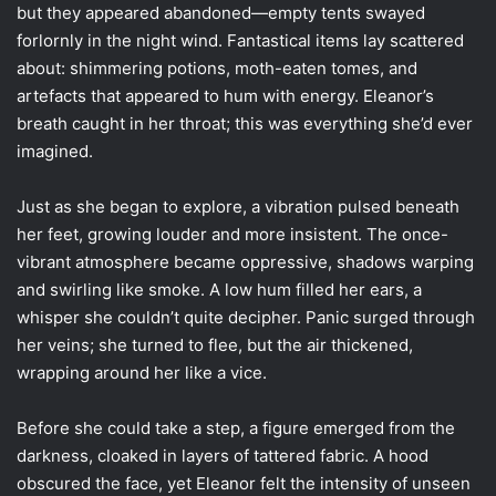
but they appeared abandoned—empty tents swayed
forlornly in the night wind. Fantastical items lay scattered
about: shimmering potions, moth-eaten tomes, and
artefacts that appeared to hum with energy. Eleanor’s
breath caught in her throat; this was everything she’d ever
imagined.
Just as she began to explore, a vibration pulsed beneath
her feet, growing louder and more insistent. The once-
vibrant atmosphere became oppressive, shadows warping
and swirling like smoke. A low hum filled her ears, a
whisper she couldn’t quite decipher. Panic surged through
her veins; she turned to flee, but the air thickened,
wrapping around her like a vice.
Before she could take a step, a figure emerged from the
darkness, cloaked in layers of tattered fabric. A hood
obscured the face, yet Eleanor felt the intensity of unseen