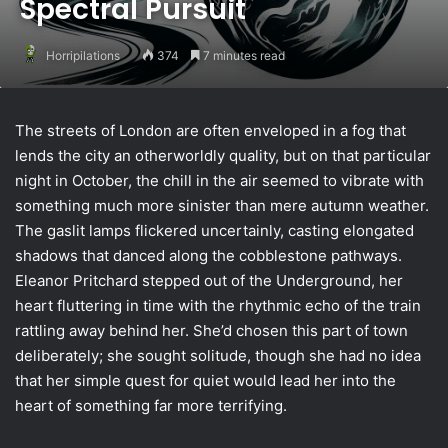
Spectral Pursuit
Horripilations
374
7 minutes read
The streets of London are often enveloped in a fog that
lends the city an otherworldly quality, but on that particular
night in October, the chill in the air seemed to vibrate with
something much more sinister than mere autumn weather.
The gaslit lamps flickered uncertainly, casting elongated
shadows that danced along the cobblestone pathways.
Eleanor Pritchard stepped out of the Underground, her
heart fluttering in time with the rhythmic echo of the train
rattling away behind her. She’d chosen this part of town
deliberately; she sought solitude, though she had no idea
that her simple quest for quiet would lead her into the
heart of something far more terrifying.