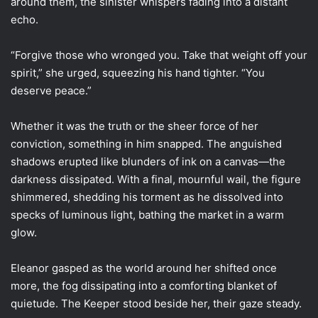
around them, the sinister whispers fading into a distant
echo.
“Forgive those who wronged you. Take that weight off your
spirit,” she urged, squeezing his hand tighter. “You
deserve peace.”
Whether it was the truth or the sheer force of her
conviction, something in him snapped. The anguished
shadows erupted like blunders of ink on a canvas—the
darkness dissipated. With a final, mournful wail, the figure
shimmered, shedding his torment as he dissolved into
specks of luminous light, bathing the market in a warm
glow.
Eleanor gasped as the world around her shifted once
more, the fog dissipating into a comforting blanket of
quietude. The Keeper stood beside her, their gaze steady.