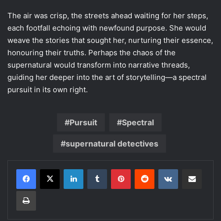
The air was crisp, the streets ahead waiting for her steps,
each footfall echoing with newfound purpose. She would
weave the stories that sought her, nurturing their essence,
honouring their truths. Perhaps the chaos of the
supernatural would transform into narrative threads,
guiding her deeper into the art of storytelling—a spectral
pursuit in its own right.
Pursuit
Spectral
supernatural detectives
LinkedIn
Tumblr
Pinterest
Reddit
VKontakte
Share via Email
Print