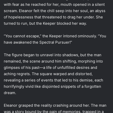
with fear as he reached for her, mouth opened in a silent
scream. Eleanor felt the chill seep into her soul, an abyss
of hopelessness that threatened to drag her under. She
turned to run, but the Keeper blocked her way.
“You cannot escape,” the Keeper intoned ominously. “You
have awakened the Spectral Pursuer!”
The figure began to unravel into shadows, but the man
remained, the scene around him shifting, morphing into
glimpses of his past—a life of unfulfilled desires and
aching regrets. The square warped and distorted,
revealing a series of events that led to his demise, each
horrifyingly vivid like disjointed snippets of a forgotten
dream.
Eleanor grasped the reality crashing around her. The man
was a story bound by the pain of memories, trapped in a