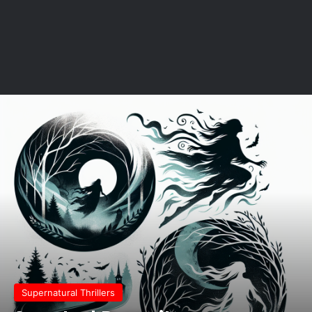
Supernatural Thrillers