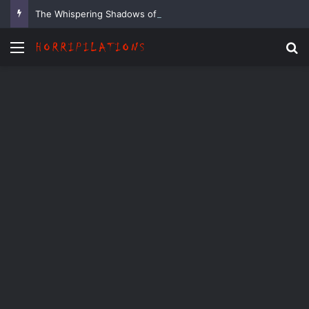
The Whispering Shadows of Everwood
Menu
Se