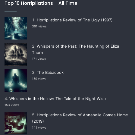
Top 10 Horripilations – All Time
Horripilations Review of The Ugly (1997)
391 views
Whispers of the Past: The Haunting of Eliza
Thorn
171 views
The Babadook
159 views
Whispers in the Hollow: The Tale of the Night Wisp
153 views
Horripilations Review of Annabelle Comes Home
(2019)
141 views