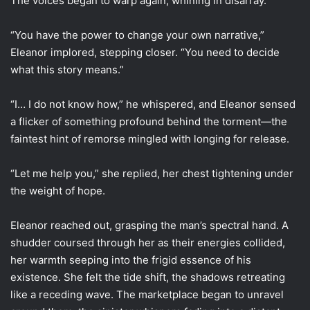
The voices began to warp again, whining in disarray.
“You have the power to change your own narrative,”
Eleanor implored, stepping closer. “You need to decide
what this story means.”
“I… I do not know how,” he whispered, and Eleanor sensed
a flicker of something profound behind the torment—the
faintest hint of remorse mingled with longing for release.
“Let me help you,” she replied, her chest tightening under
the weight of hope.
Eleanor reached out, grasping the man’s spectral hand. A
shudder coursed through her as their energies collided,
her warmth seeping into the frigid essence of his
existence. She felt the tide shift, the shadows retreating
like a receding wave. The marketplace began to unravel