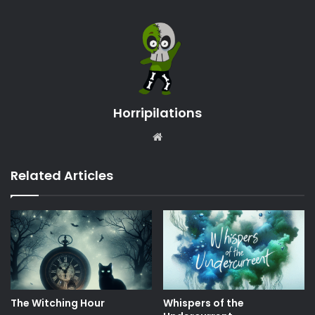
Horripilations
Website
Related Articles
The Witching Hour
Whispers of the