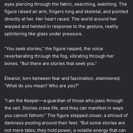
eyes piercing through the fabric, searching, watching. The
figure raised an arm, fingers long and skeletal, and pointed
directly at her. Her heart raced. The world around her
warped and twisted in response to the gesture, reality
splintering like glass under pressure.
“You seek stories,” the figure rasped, the voice
reverberating through the fog, vibrating through her
bones. “But there are stories that seek you.”
Eleanor, torn between fear and fascination, stammered,
“What do you mean? Who are you?”
“I am the Keeper—a guardian of those who pass through
the veil. Stories crave life, and they can manifest in ways
you cannot fathom.” The figure stepped closer, a shroud of
darkness pooling around their feet. “But some stories are
not mere tales; they hold power, a volatile energy that can