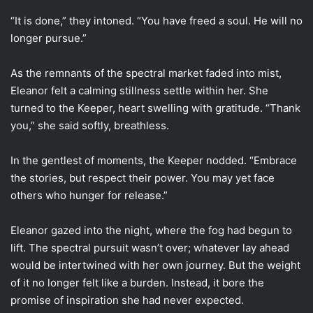
“It is done,” they intoned. “You have freed a soul. He will no
longer pursue.”
As the remnants of the spectral market faded into mist,
Eleanor felt a calming stillness settle within her. She
turned to the Keeper, heart swelling with gratitude. “Thank
you,” she said softly, breathless.
In the gentlest of moments, the Keeper nodded. “Embrace
the stories, but respect their power. You may yet face
others who hunger for release.”
Eleanor gazed into the night, where the fog had begun to
lift. The spectral pursuit wasn’t over; whatever lay ahead
would be intertwined with her own journey. But the weight
of it no longer felt like a burden. Instead, it bore the
promise of inspiration she had never expected.