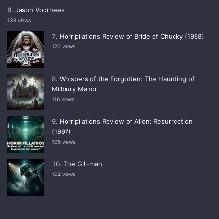
Jason Voorhees
138 views
Horripilations Review of Bride of Chucky (1998)
120 views
Whispers of the Forgotten: The Haunting of
Millbury Manor
116 views
Horripilations Review of Alien: Resurrection
(1997)
105 views
The Gill-man
102 views