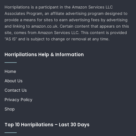
Horripilations is a participant in the Amazon Services LLC
Associates Program, an affiliate advertising program designed to
provide a means for sites to earn advertising fees by advertising
and linking to amazon.co.uk. Certain content that appears on this
site, comes from Amazon Services LLC. This content is provided
“AS IS” and is subject to change or removal at any time.
Horripilations Help & Information
Home
About Us
Contact Us
Privacy Policy
Shop
Top 10 Horripilations – Last 30 Days