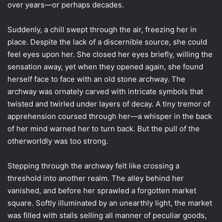
over years—or perhaps decades.
Suddenly, a chill swept through the air, freezing her in
place. Despite the lack of a discernible source, she could
feel eyes upon her. She closed her eyes briefly, willing the
sensation away, yet when they opened again, she found
herself face to face with an old stone archway. The
archway was ornately carved with intricate symbols that
twisted and twirled under layers of decay. A tiny tremor of
apprehension coursed through her—a whisper in the back
of her mind warned her to turn back. But the pull of the
otherworldly was too strong.
Stepping through the archway felt like crossing a
threshold into another realm. The alley behind her
vanished, and before her sprawled a forgotten market
square. Softly illuminated by an unearthly light, the market
was filled with stalls selling all manner of peculiar goods,