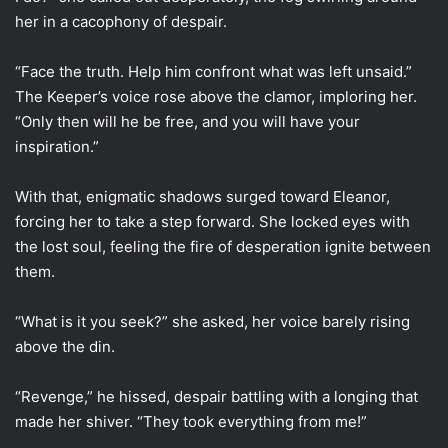
her in a cacophony of despair.
“Face the truth. Help him confront what was left unsaid.”
The Keeper’s voice rose above the clamor, imploring her.
“Only then will he be free, and you will have your
inspiration.”
With that, enigmatic shadows surged toward Eleanor,
forcing her to take a step forward. She locked eyes with
the lost soul, feeling the fire of desperation ignite between
them.
“What is it you seek?” she asked, her voice barely rising
above the din.
“Revenge,” he hissed, despair battling with a longing that
made her shiver. “They took everything from me!”