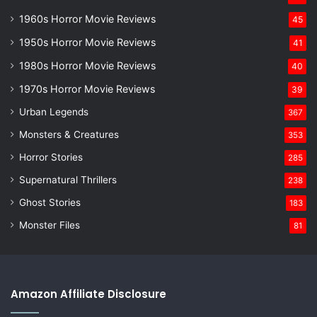
1960s Horror Movie Reviews
45
1950s Horror Movie Reviews
41
1980s Horror Movie Reviews
40
1970s Horror Movie Reviews
39
Urban Legends
367
Monsters & Creatures
353
Horror Stories
285
Supernatural Thrillers
238
Ghost Stories
183
Monster Files
81
Amazon Affiliate Disclosure