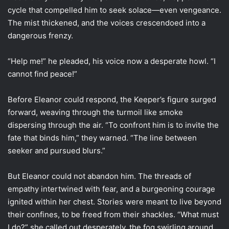
cycle that compelled him to seek solace—even vengeance.
The mist thickened, and the voices crescendoed into a
dangerous frenzy.
“Help me!” he pleaded, his voice now a desperate howl. “I
cannot find peace!”
Before Eleanor could respond, the Keeper’s figure surged
forward, weaving through the turmoil like smoke
dispersing through the air. “To confront him is to invite the
fate that binds him,” they warned. “The line between
seeker and pursued blurs.”
But Eleanor could not abandon him. The threads of
empathy intertwined with fear, and a burgeoning courage
ignited within her chest. Stories were meant to live beyond
their confines, to be freed from their shackles. “What must
I do?” she called out desperately, the fog swirling around