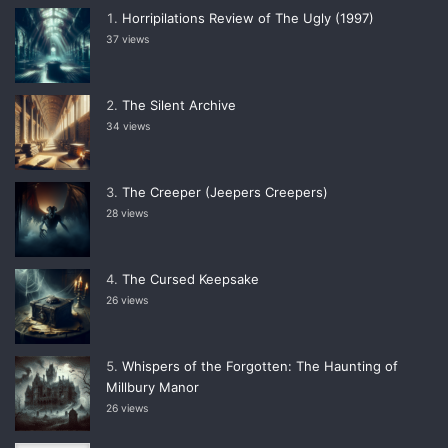
Horripilations Review of The Ugly (1997)
37 views
The Silent Archive
34 views
The Creeper (Jeepers Creepers)
28 views
The Cursed Keepsake
26 views
Whispers of the Forgotten: The Haunting of
Millbury Manor
26 views