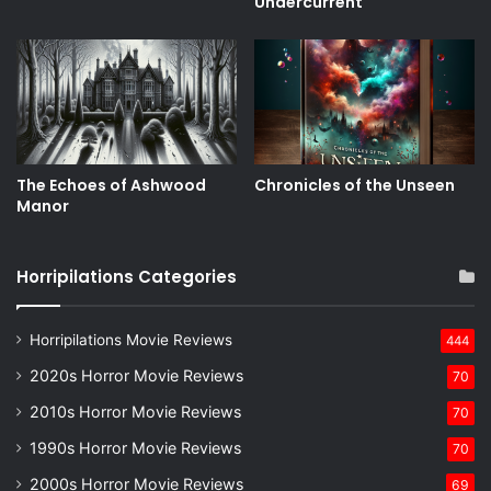
Undercurrent
The Echoes of Ashwood
Chronicles of the Unseen
Manor
Horripilations Categories
Horripilations Movie Reviews
444
2020s Horror Movie Reviews
70
2010s Horror Movie Reviews
70
1990s Horror Movie Reviews
70
2000s Horror Movie Reviews
69