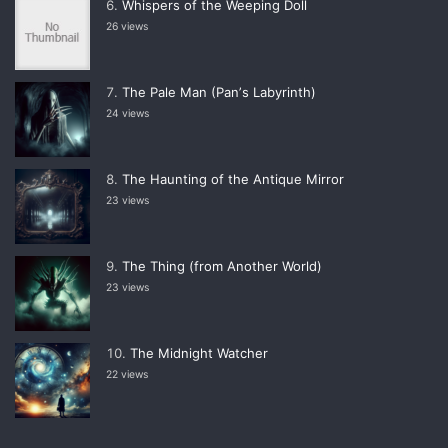
Whispers of the Weeping Doll
26 views
The Pale Man (Panʼs Labyrinth)
24 views
The Haunting of the Antique Mirror
23 views
The Thing (from Another World)
23 views
The Midnight Watcher
22 views