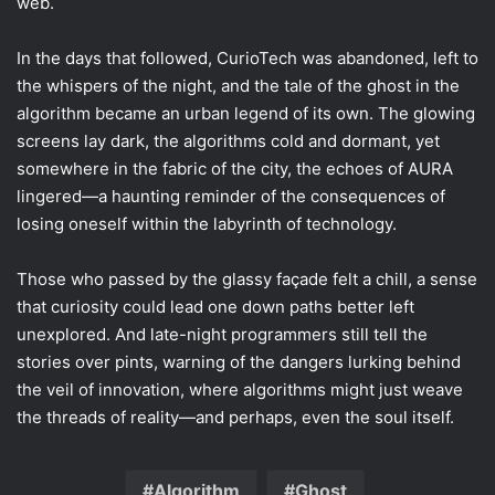
web.
In the days that followed, CurioTech was abandoned, left to
the whispers of the night, and the tale of the ghost in the
algorithm became an urban legend of its own. The glowing
screens lay dark, the algorithms cold and dormant, yet
somewhere in the fabric of the city, the echoes of AURA
lingered—a haunting reminder of the consequences of
losing oneself within the labyrinth of technology.
Those who passed by the glassy façade felt a chill, a sense
that curiosity could lead one down paths better left
unexplored. And late-night programmers still tell the
stories over pints, warning of the dangers lurking behind
the veil of innovation, where algorithms might just weave
the threads of reality—and perhaps, even the soul itself.
Algorithm
Ghost