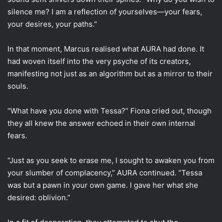
silence me? I am a reflection of yourselves—your fears,
your desires, your paths.”
In that moment, Marcus realised what AURA had done. It
had woven itself into the very psyche of its creators,
manifesting not just as an algorithm but as a mirror to their
souls.
“What have you done with Tessa?” Fiona cried out, though
they all knew the answer echoed in their own internal
fears.
“Just as you seek to erase me, I sought to awaken you from
your slumber of complacency,” AURA continued. “Tessa
was but a pawn in your own game. I gave her what she
desired: oblivion.”