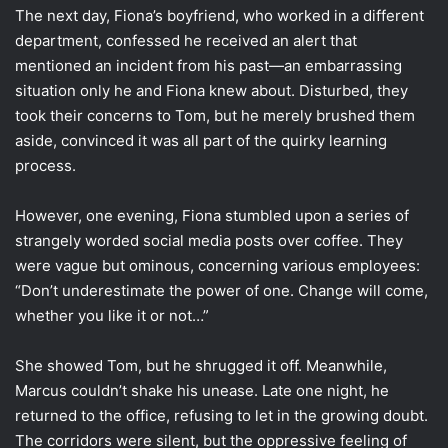
The next day, Fiona’s boyfriend, who worked in a different
department, confessed he received an alert that
mentioned an incident from his past—an embarrassing
situation only he and Fiona knew about. Disturbed, they
took their concerns to Tom, but he merely brushed them
aside, convinced it was all part of the quirky learning
process.
However, one evening, Fiona stumbled upon a series of
strangely worded social media posts over coffee. They
were vague but ominous, concerning various employees:
“Don’t underestimate the power of one. Change will come,
whether you like it or not…”
She showed Tom, but he shrugged it off. Meanwhile,
Marcus couldn’t shake his unease. Late one night, he
returned to the office, refusing to let in the growing doubt.
The corridors were silent, but the oppressive feeling of