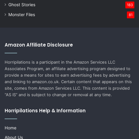
Ghost Stories
183
Monster Files
81
Amazon Affiliate Disclosure
Horripilations is a participant in the Amazon Services LLC
Associates Program, an affiliate advertising program designed to
provide a means for sites to earn advertising fees by advertising
and linking to amazon.co.uk. Certain content that appears on this
site, comes from Amazon Services LLC. This content is provided
“AS IS” and is subject to change or removal at any time.
Horripilations Help & Information
Home
About Us