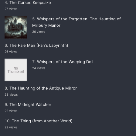
The Cursed Keepsake
27 views
Whispers of the Forgotten: The Haunting of
Millbury Manor
26 views
The Pale Man (Panʼs Labyrinth)
26 views
Whispers of the Weeping Doll
24 views
The Haunting of the Antique Mirror
23 views
The Midnight Watcher
22 views
The Thing (from Another World)
22 views