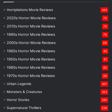
Horripilations Movie Reviews
444
2020s Horror Movie Reviews
70
2010s Horror Movie Reviews
70
1990s Horror Movie Reviews
70
2000s Horror Movie Reviews
69
1960s Horror Movie Reviews
45
1950s Horror Movie Reviews
41
1980s Horror Movie Reviews
40
1970s Horror Movie Reviews
39
Urban Legends
367
Monsters & Creatures
353
Horror Stories
285
Supernatural Thrillers
238