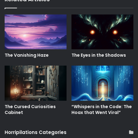
The Vanishing Haze
The Eyes in the Shadows
The Cursed Curiosities
“Whispers in the Code: The
Cabinet
Hoax that Went Viral”
Horripilations Categories