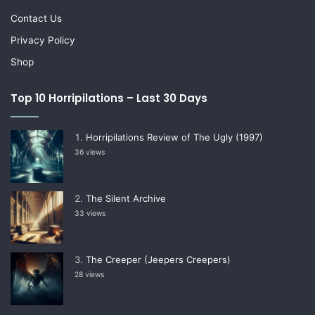
Contact Us
Privacy Policy
Shop
Top 10 Horripilations – Last 30 Days
Horripilations Review of The Ugly (1997)
36 views
The Silent Archive
33 views
The Creeper (Jeepers Creepers)
28 views