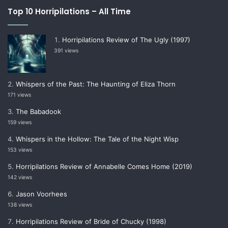
Top 10 Horripilations – All Time
Horripilations Review of The Ugly (1997)
391 views
Whispers of the Past: The Haunting of Eliza Thorn
171 views
The Babadook
159 views
Whispers in the Hollow: The Tale of the Night Wisp
153 views
Horripilations Review of Annabelle Comes Home (2019)
142 views
Jason Voorhees
138 views
Horripilations Review of Bride of Chucky (1998)