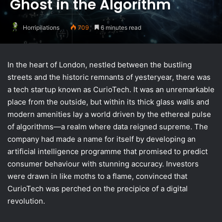
Ghost in the Algorithm
Horripilations
709
6 minutes read
In the heart of London, nestled between the bustling
streets and the historic remnants of yesteryear, there was
a tech startup known as CurioTech. It was an unremarkable
place from the outside, but within its thick glass walls and
modern amenities lay a world driven by the ethereal pulse
of algorithms—a realm where data reigned supreme. The
company had made a name for itself by developing an
artificial intelligence programme that promised to predict
consumer behaviour with stunning accuracy. Investors
were drawn in like moths to a flame, convinced that
CurioTech was perched on the precipice of a digital
revolution.