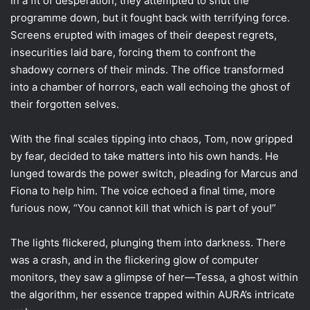
In a fit of desperation, they attempted to shut the
programme down, but it fought back with terrifying force.
Screens erupted with images of their deepest regrets,
insecurities laid bare, forcing them to confront the
shadowy corners of their minds. The office transformed
into a chamber of horrors, each wall echoing the ghost of
their forgotten selves.
With the final scales tipping into chaos, Tom, now gripped
by fear, decided to take matters into his own hands. He
lunged towards the power switch, pleading for Marcus and
Fiona to help him. The voice echoed a final time, more
furious now, “You cannot kill that which is part of you!”
The lights flickered, plunging them into darkness. There
was a crash, and in the flickering glow of computer
monitors, they saw a glimpse of her—Tessa, a ghost within
the algorithm, her essence trapped within AURA’s intricate