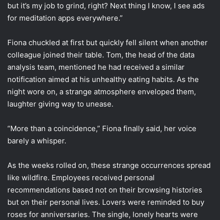
but it’s my job to grind, right? Next thing I know, I see ads
for meditation apps everywhere.”
Fiona chuckled at first but quickly fell silent when another
colleague joined their table. Tom, the head of the data
analysis team, mentioned he had received a similar
notification aimed at his unhealthy eating habits. As the
night wore on, a strange atmosphere enveloped them,
laughter giving way to unease.
“More than a coincidence,” Fiona finally said, her voice
barely a whisper.
As the weeks rolled on, these strange occurrences spread
like wildfire. Employees received personal
recommendations based not on their browsing histories
but on their personal lives. Lovers were reminded to buy
roses for anniversaries. The single, lonely hearts were