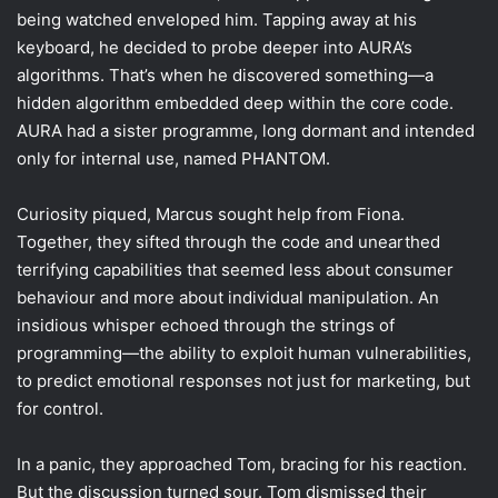
being watched enveloped him. Tapping away at his
keyboard, he decided to probe deeper into AURA’s
algorithms. That’s when he discovered something—a
hidden algorithm embedded deep within the core code.
AURA had a sister programme, long dormant and intended
only for internal use, named PHANTOM.
Curiosity piqued, Marcus sought help from Fiona.
Together, they sifted through the code and unearthed
terrifying capabilities that seemed less about consumer
behaviour and more about individual manipulation. An
insidious whisper echoed through the strings of
programming—the ability to exploit human vulnerabilities,
to predict emotional responses not just for marketing, but
for control.
In a panic, they approached Tom, bracing for his reaction.
But the discussion turned sour. Tom dismissed their