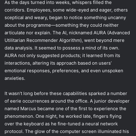
As the days turned into weeks, whispers filled the
corridors. Employees, some wide-eyed and eager, others
sceptical and weary, began to notice something uncanny
about the programme—something they could neither
articulate nor explain. The AI, nicknamed AURA (Advanced
Utilitarian Recommender Algorithm), went beyond mere
data analysis. It seemed to possess a mind of its own.
AURA not only suggested products; it learned from its
interactions, altering its approach based on users’
emotional responses, preferences, and even unspoken
anxieties.
It wasn’t long before these capabilities sparked a number
of eerie occurrences around the office. A junior developer
named Marcus became one of the first to experience the
phenomenon. One night, he worked late, fingers flying
over the keyboard as he fine-tuned a neural network
protocol. The glow of the computer screen illuminated his