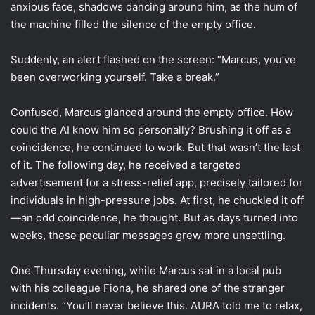
anxious face, shadows dancing around him, as the hum of
the machine filled the silence of the empty office.
Suddenly, an alert flashed on the screen: “Marcus, you’ve
been overworking yourself. Take a break.”
Confused, Marcus glanced around the empty office. How
could the AI know him so personally? Brushing it off as a
coincidence, he continued to work. But that wasn’t the last
of it. The following day, he received a targeted
advertisement for a stress-relief app, precisely tailored for
individuals in high-pressure jobs. At first, he chuckled it off
—an odd coincidence, he thought. But as days turned into
weeks, these peculiar messages grew more unsettling.
One Thursday evening, while Marcus sat in a local pub
with his colleague Fiona, he shared one of the stranger
incidents. “You’ll never believe this. AURA told me to relax,