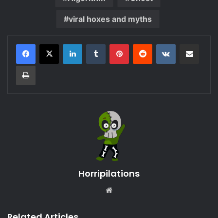
viral hoxes and myths
LinkedIn
Tumblr
Pinterest
Reddit
VKontakte
Share via Email
Print
Horripilations
Website
Related Articles