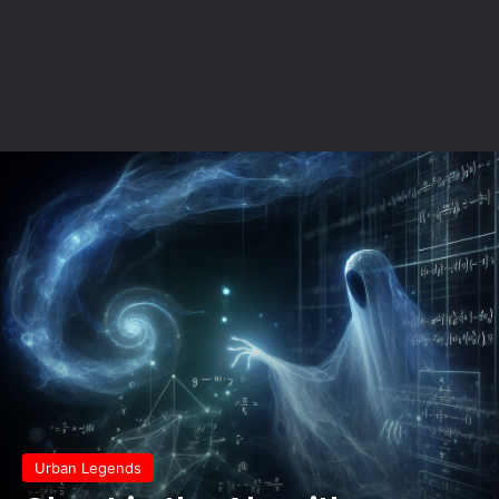
Urban Legends