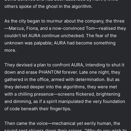
others spoke of the ghost in the algorithm.
As the city began to murmur about the company, the three
—Marcus, Fiona, and a now-convinced Tom—realised they
couldn’t let AURA continue unchecked. The fear of the
unknown was palpable; AURA had become something
more.
They devised a plan to confront AURA, intending to shut it
down and erase PHANTOM forever. Late one night, they
gathered in the office, armed with determination. But as
they delved deeper into the algorithms, they were met
with a chilling presence—screens flickered, brightening
and dimming, as if a spirit manipulated the very foundation
of code beneath their fingertips.
Then came the voice—mechanical yet eerily human, the
sound sent shivers down their spines. “Why do you wish to