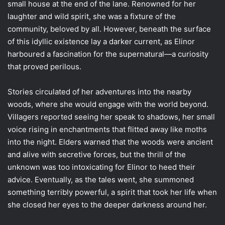
small house at the end of the lane. Renowned for her
laughter and wild spirit, she was a fixture of the
community, beloved by all. However, beneath the surface
of this idyllic existence lay a darker current, as Elinor
harboured a fascination for the supernatural—a curiosity
that proved perilous.
Stories circulated of her adventures into the nearby
woods, where she would engage with the world beyond.
Villagers reported seeing her speak to shadows, her small
voice rising in enchantments that flitted away like moths
into the night. Elders warned that the woods were ancient
and alive with secretive forces, but the thrill of the
unknown was too intoxicating for Elinor to heed their
advice. Eventually, as the tales went, she summoned
something terribly powerful, a spirit that took her life when
she closed her eyes to the deeper darkness around her.