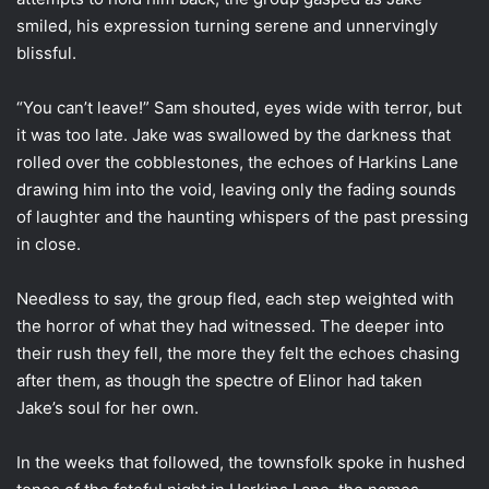
smiled, his expression turning serene and unnervingly
blissful.
“You can’t leave!” Sam shouted, eyes wide with terror, but
it was too late. Jake was swallowed by the darkness that
rolled over the cobblestones, the echoes of Harkins Lane
drawing him into the void, leaving only the fading sounds
of laughter and the haunting whispers of the past pressing
in close.
Needless to say, the group fled, each step weighted with
the horror of what they had witnessed. The deeper into
their rush they fell, the more they felt the echoes chasing
after them, as though the spectre of Elinor had taken
Jake’s soul for her own.
In the weeks that followed, the townsfolk spoke in hushed