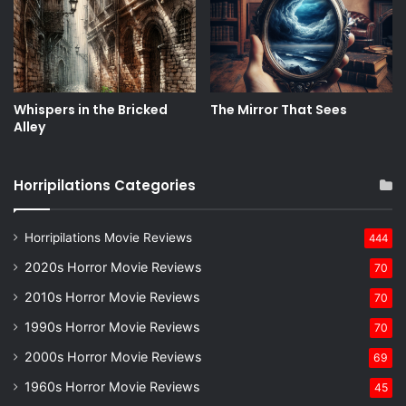
Whispers in the Bricked
The Mirror That Sees
Alley
Horripilations Categories
Horripilations Movie Reviews
444
2020s Horror Movie Reviews
70
2010s Horror Movie Reviews
70
1990s Horror Movie Reviews
70
2000s Horror Movie Reviews
69
1960s Horror Movie Reviews
45