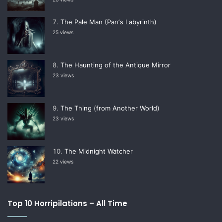
The Pale Man (Panʼs Labyrinth)
25 views
The Haunting of the Antique Mirror
23 views
The Thing (from Another World)
23 views
The Midnight Watcher
22 views
Top 10 Horripilations – All Time