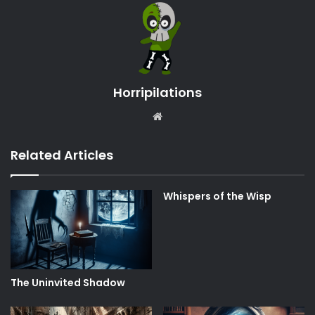
Horripilations
Website
Related Articles
Whispers of the Wisp
The Uninvited Shadow