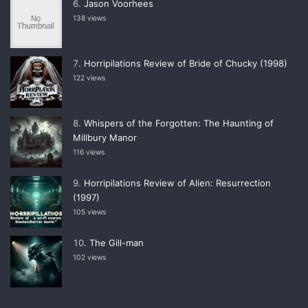
Jason Voorhees
138 views
Horripilations Review of Bride of Chucky (1998)
122 views
Whispers of the Forgotten: The Haunting of
Millbury Manor
116 views
Horripilations Review of Alien: Resurrection
(1997)
105 views
The Gill-man
102 views