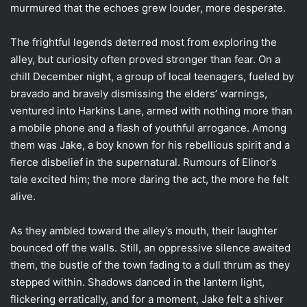
murmured that the echoes grew louder, more desperate.
The frightful legends deterred most from exploring the
alley, but curiosity often proved stronger than fear. On a
chill December night, a group of local teenagers, fueled by
bravado and bravely dismissing the elders’ warnings,
ventured into Harkins Lane, armed with nothing more than
a mobile phone and a flash of youthful arrogance. Among
them was Jake, a boy known for his rebellious spirit and a
fierce disbelief in the supernatural. Rumours of Elinor’s
tale excited him; the more daring the act, the more he felt
alive.
As they ambled toward the alley’s mouth, their laughter
bounced off the walls. Still, an oppressive silence awaited
them, the bustle of the town fading to a dull thrum as they
stepped within. Shadows danced in the lantern light,
flickering erratically, and for a moment, Jake felt a shiver