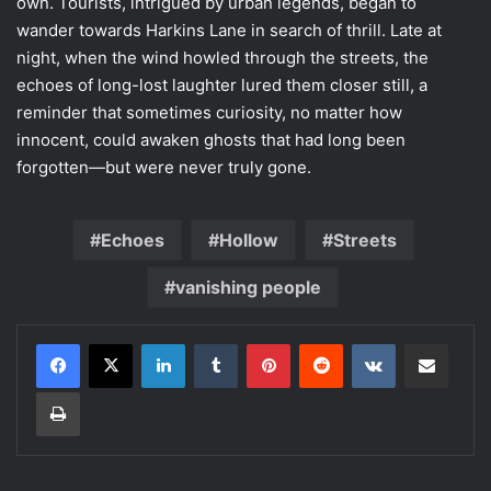
own. Tourists, intrigued by urban legends, began to
wander towards Harkins Lane in search of thrill. Late at
night, when the wind howled through the streets, the
echoes of long-lost laughter lured them closer still, a
reminder that sometimes curiosity, no matter how
innocent, could awaken ghosts that had long been
forgotten—but were never truly gone.
Echoes
Hollow
Streets
vanishing people
LinkedIn
Tumblr
Pinterest
Reddit
VKontakte
Share via Email
Print