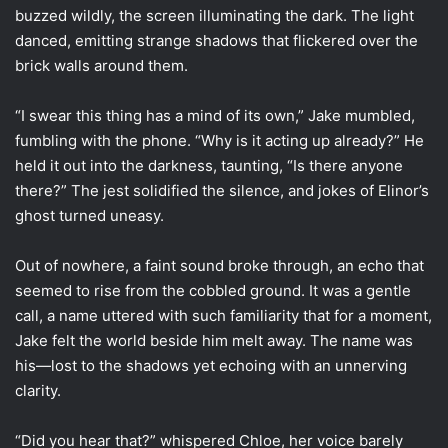
buzzed wildly, the screen illuminating the dark. The light
danced, emitting strange shadows that flickered over the
brick walls around them.
“I swear this thing has a mind of its own,” Jake mumbled,
fumbling with the phone. “Why is it acting up already?” He
held it out into the darkness, taunting, “Is there anyone
there?” The jest solidified the silence, and jokes of Elinor’s
ghost turned uneasy.
Out of nowhere, a faint sound broke through, an echo that
seemed to rise from the cobbled ground. It was a gentle
call, a name uttered with such familiarity that for a moment,
Jake felt the world beside him melt away. The name was
his—lost to the shadows yet echoing with an unnerving
clarity.
“Did you hear that?” whispered Chloe, her voice barely