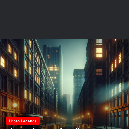
Urban Legends