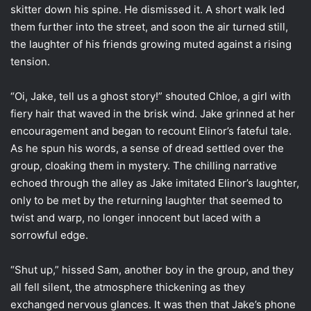
skitter down his spine. He dismissed it. A short walk led
them further into the street, and soon the air turned still,
the laughter of his friends growing muted against a rising
tension.
“Oi, Jake, tell us a ghost story!” shouted Chloe, a girl with
fiery hair that waved in the brisk wind. Jake grinned at her
encouragement and began to recount Elinor’s fateful tale.
As he spun his words, a sense of dread settled over the
group, cloaking them in mystery. The chilling narrative
echoed through the alley as Jake imitated Elinor’s laughter,
only to be met by the returning laughter that seemed to
twist and warp, no longer innocent but laced with a
sorrowful edge.
“Shut up,” hissed Sam, another boy in the group, and they
all fell silent, the atmosphere thickening as they
exchanged nervous glances. It was then that Jake’s phone