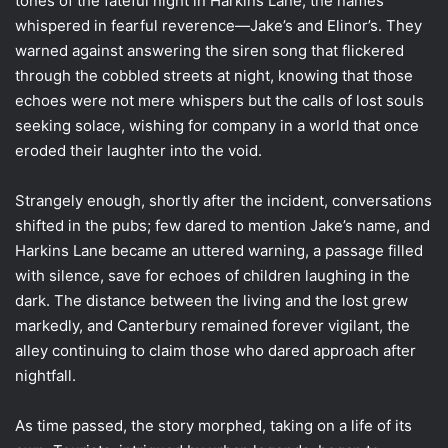
tones of the fateful night in Harkins Lane, the names
whispered in fearful reverence—Jake’s and Elinor’s. They
warned against answering the siren song that flickered
through the cobbled streets at night, knowing that those
echoes were not mere whispers but the calls of lost souls
seeking solace, wishing for company in a world that once
eroded their laughter into the void.
Strangely enough, shortly after the incident, conversations
shifted in the pubs; few dared to mention Jake’s name, and
Harkins Lane became an uttered warning, a passage filled
with silence, save for echoes of children laughing in the
dark. The distance between the living and the lost grew
markedly, and Canterbury remained forever vigilant, the
alley continuing to claim those who dared approach after
nightfall.
As time passed, the story morphed, taking on a life of its