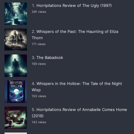
Horripilations Review of The Ugly (1997)
391 views
Whispers of the Past: The Haunting of Eliza
Thorn
171 views
The Babadook
159 views
Whispers in the Hollow: The Tale of the Night
Wisp
153 views
Horripilations Review of Annabelle Comes Home
(2019)
142 views