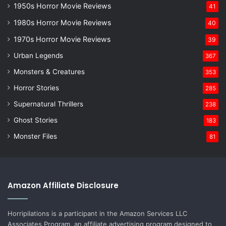
1950s Horror Movie Reviews
41
1980s Horror Movie Reviews
40
1970s Horror Movie Reviews
39
Urban Legends
367
Monsters & Creatures
353
Horror Stories
285
Supernatural Thrillers
238
Ghost Stories
183
Monster Files
81
Amazon Affiliate Disclosure
Horripilations is a participant in the Amazon Services LLC
Associates Program, an affiliate advertising program designed to