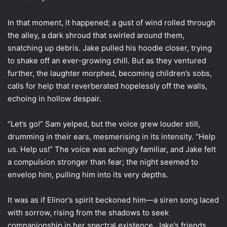
In that moment, it happened; a gust of wind rolled through
the alley, a dark shroud that swirled around them,
snatching up debris. Jake pulled his hoodie closer, trying
to shake off an ever-growing chill. But as they ventured
further, the laughter morphed, becoming children’s sobs,
calls for help that reverberated hopelessly off the walls,
echoing in hollow despair.
“Let’s go!” Sam yelped, but the voice grew louder still,
drumming in their ears, mesmerising in its intensity. “Help
us. Help us!” The voice was achingly familiar, and Jake felt
a compulsion stronger than fear; the night seemed to
envelop him, pulling him into its very depths.
It was as if Elinor’s spirit beckoned him—a siren song laced
with sorrow, rising from the shadows to seek
companionship in her spectral existence. Jake’s friends