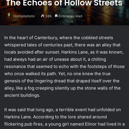
The Echoes of Hollow Streets
Horripilations
386
6 minutes read
In the heart of Canterbury, where the cobbled streets
whispered tales of centuries past, there was an alley that
locals avoided after sunset. Harkins Lane, as it was known,
had always had an air of unease about it, a chilling
resonance that seemed to echo with the footsteps of those
who once walked its path. Yet, no one knew the true
genesis of the lingering dread that draped itself over the
alley, like a fog creeping silently up the stone walls of the
ancient buildings.
It was said that long ago, a terrible event had unfolded on
Harkins Lane. According to the lore shared around
flickering pub fires, a young girl named Elinor had lived in a