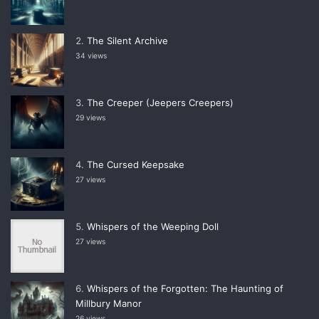
The Silent Archive
34 views
The Creeper (Jeepers Creepers)
29 views
The Cursed Keepsake
27 views
Whispers of the Weeping Doll
27 views
Whispers of the Forgotten: The Haunting of
Millbury Manor
26 views