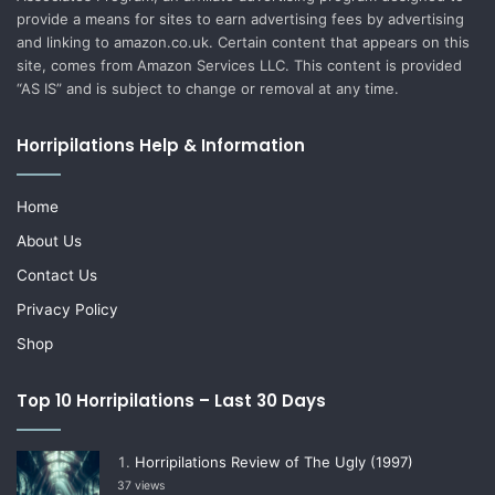
provide a means for sites to earn advertising fees by advertising
and linking to amazon.co.uk. Certain content that appears on this
site, comes from Amazon Services LLC. This content is provided
“AS IS” and is subject to change or removal at any time.
Horripilations Help & Information
Home
About Us
Contact Us
Privacy Policy
Shop
Top 10 Horripilations – Last 30 Days
Horripilations Review of The Ugly (1997)
37 views