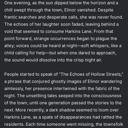
One evening, as the sun dipped below the horizon and a
chill swept through the town, Elinor vanished. Despite
frantic searches and desperate calls, she was never found.
The echoes of her laughter soon faded, leaving behind a
void that seemed to consume Harkins Lane. From that
point forward, strange occurrences began to plague the
alley; voices could be heard at night—soft whispers, like a
child calling for help—but when one dared to approach,
the sound would dissolve into the crisp night air.
People started to speak of “The Echoes of Hollow Streets,”
a phrase that conjured ghostly images of Elinor wandering
aimlessly, her presence intertwined with the fabric of the
night. The unsettling tales seeped into the consciousness
of the town, until one generation passed the stories to the
next. More recently, a dark shadow seemed to loom over
Harkins Lane, as a spate of disappearances had rattled the
residents. Each time someone went missing, the townsfolk