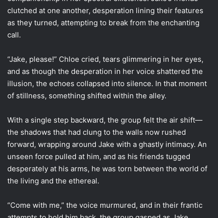
clutched at one another, desperation lining their features
as they turned, attempting to break from the enchanting
call.
“Jake, please!” Chloe cried, tears glimmering in her eyes,
and as though the desperation in her voice shattered the
illusion, the echoes collapsed into silence. In that moment
of stillness, something shifted within the alley.
With a single step backward, the group felt the air shift—
the shadows that had clung to the walls now rushed
forward, wrapping around Jake with a ghastly intimacy. An
unseen force pulled at him, and as his friends tugged
desperately at his arms, he was torn between the world of
the living and the ethereal.
“Come with me,” the voice murmured, and in their frantic
attempts to hold him back, the group gasped as Jake