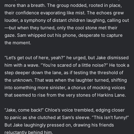
more than a breath. The group nodded, rooted in place,
their confidence evaporating like mist. The echoes grew
louder, a symphony of distant children laughing, calling out
—but when they turned, only the cool stone met their
gaze. Sam whipped out his phone, desperate to capture
the moment.
“Let’s get out of here, yeah?” he urged, but Jake dismissed
him with a wave. “You’re scared of a little noise?” He took a
step deeper down the lane, as if testing the threshold of
the unknown. That was when the laughter turned, shifting
into something more sinister, a chorus of mocking voices
that seemed to rise from the very stones of Harkins Lane.
“Jake, come back!” Chloe’s voice trembled, edging closer
to panic as she clutched at Sam’s sleeve. “This isn’t funny!”
But Jake laughingly pressed on, drawing his friends
reluctantly behind him.