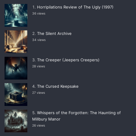
Horripilations Review of The Ugly (1997)
36 views
The Silent Archive
34 views
The Creeper (Jeepers Creepers)
28 views
The Cursed Keepsake
27 views
Whispers of the Forgotten: The Haunting of
Millbury Manor
26 views