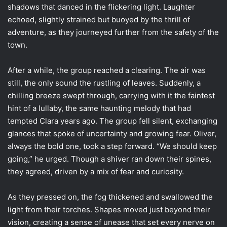
shadows that danced in the flickering light. Laughter
echoed, slightly strained but buoyed by the thrill of
adventure, as they journeyed further from the safety of the
town.
After a while, the group reached a clearing. The air was
still, the only sound the rustling of leaves. Suddenly, a
chilling breeze swept through, carrying with it the faintest
hint of a lullaby, the same haunting melody that had
tempted Clara years ago. The group fell silent, exchanging
glances that spoke of uncertainty and growing fear. Oliver,
always the bold one, took a step forward. “We should keep
going,” he urged. Though a shiver ran down their spines,
they agreed, driven by a mix of fear and curiosity.
As they pressed on, the fog thickened and swallowed the
light from their torches. Shapes moved just beyond their
vision, creating a sense of unease that set every nerve on