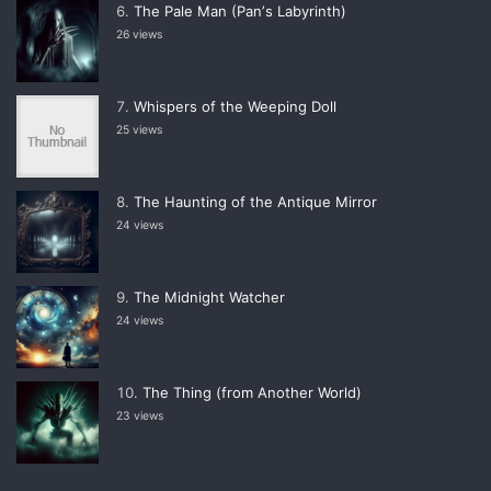
The Pale Man (Panʼs Labyrinth)
26 views
Whispers of the Weeping Doll
25 views
The Haunting of the Antique Mirror
24 views
The Midnight Watcher
24 views
The Thing (from Another World)
23 views