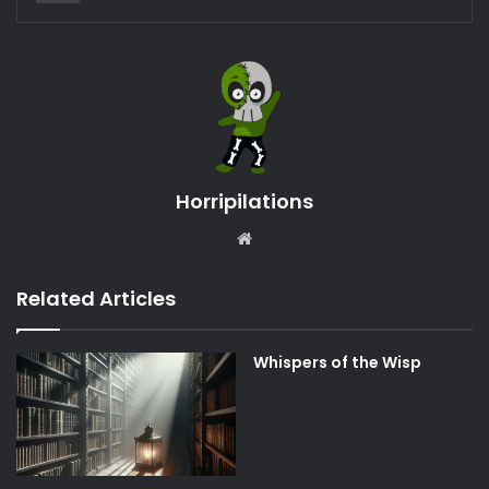
Horripilations
Website
Related Articles
Whispers of the Wisp