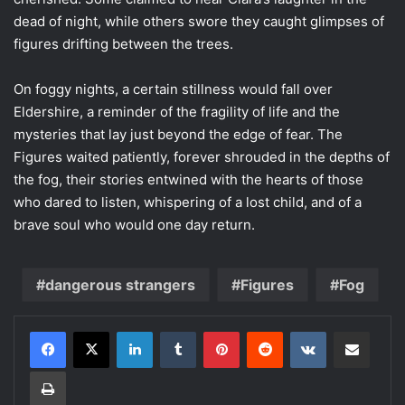
dead of night, while others swore they caught glimpses of
figures drifting between the trees.
On foggy nights, a certain stillness would fall over
Eldershire, a reminder of the fragility of life and the
mysteries that lay just beyond the edge of fear. The
Figures waited patiently, forever shrouded in the depths of
the fog, their stories entwined with the hearts of those
who dared to listen, whispering of a lost child, and of a
brave soul who would one day return.
dangerous strangers
Figures
Fog
LinkedIn
Tumblr
Pinterest
Reddit
VKontakte
Share via Email
Print