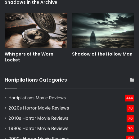
Shadows in the Archive
Whispers of the Worn
Shadow of the Hollow Man
Locket
Horripilations Categories
Horripilations Movie Reviews
444
2020s Horror Movie Reviews
70
2010s Horror Movie Reviews
70
1990s Horror Movie Reviews
70
2000s Horror Movie Reviews
69