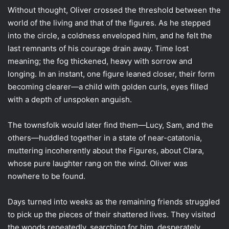
Without thought, Oliver crossed the threshold between the
world of the living and that of the figures. As he stepped
into the circle, a coldness enveloped him, and he felt the
last remnants of his courage drain away. Time lost
meaning; the fog thickened, heavy with sorrow and
longing. In an instant, one figure leaned closer, their form
becoming clearer—a child with golden curls, eyes filled
with a depth of unspoken anguish.
The townsfolk would later find them—Lucy, Sam, and the
others—huddled together in a state of near-catatonia,
muttering incoherently about the Figures, about Clara,
whose pure laughter rang on the wind. Oliver was
nowhere to be found.
Days turned into weeks as the remaining friends struggled
to pick up the pieces of their shattered lives. They visited
the woods repeatedly, searching for him, desperately