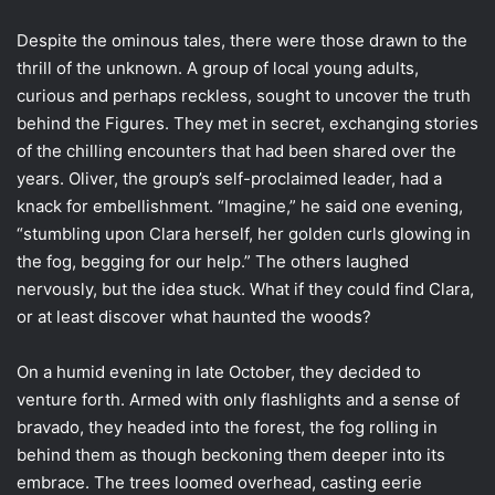
Despite the ominous tales, there were those drawn to the
thrill of the unknown. A group of local young adults,
curious and perhaps reckless, sought to uncover the truth
behind the Figures. They met in secret, exchanging stories
of the chilling encounters that had been shared over the
years. Oliver, the group’s self-proclaimed leader, had a
knack for embellishment. “Imagine,” he said one evening,
“stumbling upon Clara herself, her golden curls glowing in
the fog, begging for our help.” The others laughed
nervously, but the idea stuck. What if they could find Clara,
or at least discover what haunted the woods?
On a humid evening in late October, they decided to
venture forth. Armed with only flashlights and a sense of
bravado, they headed into the forest, the fog rolling in
behind them as though beckoning them deeper into its
embrace. The trees loomed overhead, casting eerie