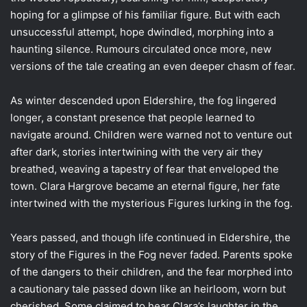
hoping for a glimpse of his familiar figure. But with each
unsuccessful attempt, hope dwindled, morphing into a
haunting silence. Rumours circulated once more, new
versions of the tale creating an even deeper chasm of fear.
As winter descended upon Eldershire, the fog lingered
longer, a constant presence that people learned to
navigate around. Children were warned not to venture out
after dark, stories intertwining with the very air they
breathed, weaving a tapestry of fear that enveloped the
town. Clara Hargrove became an eternal figure, her fate
intertwined with the mysterious Figures lurking in the fog.
Years passed, and though life continued in Eldershire, the
story of the Figures in the Fog never faded. Parents spoke
of the dangers to their children, and the fear morphed into
a cautionary tale passed down like an heirloom, worn but
cherished. Some claimed to hear Clara’s laughter in the