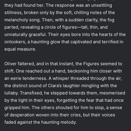
they had found her. The response was an unsettling
stillness, broken only by the soft, chilling notes of the
melancholy song. Then, with a sudden clarity, the fog
parted, revealing a circle of figures—tall, thin, and
unnaturally graceful. Their eyes bore into the hearts of the
onlookers, a haunting glow that captivated and terrified in
equal measure.
Oliver faltered, and in that instant, the Figures seemed to
shift. One reached out a hand, beckoning him closer with
an eerie tenderness. A whisper threaded through the air,
the distinct sound of Clara’s laughter mingling with the
lullaby. Transfixed, he stepped towards them, mesmerised
by the light in their eyes, forgetting the fear that had once
gripped him. The others shouted for him to stop, a sense
of desperation woven into their cries, but their voices
faded against the haunting melody.