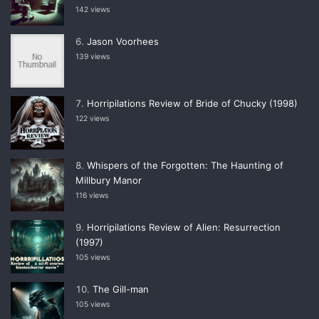
142 views
Jason Voorhees
139 views
Horripilations Review of Bride of Chucky (1998)
122 views
Whispers of the Forgotten: The Haunting of
Millbury Manor
116 views
Horripilations Review of Alien: Resurrection
(1997)
105 views
The Gill-man
105 views