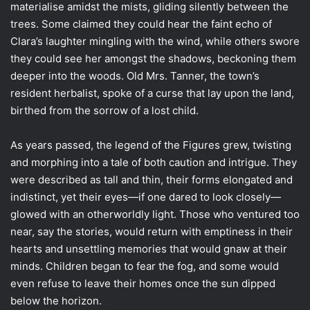
materialise amidst the mists, gliding silently between the
trees. Some claimed they could hear the faint echo of
Clara’s laughter mingling with the wind, while others swore
they could see her amongst the shadows, beckoning them
deeper into the woods. Old Mrs. Tanner, the town’s
resident herbalist, spoke of a curse that lay upon the land,
birthed from the sorrow of a lost child.
As years passed, the legend of the Figures grew, twisting
and morphing into a tale of both caution and intrigue. They
were described as tall and thin, their forms elongated and
indistinct, yet their eyes—if one dared to look closely—
glowed with an otherworldly light. Those who ventured too
near, say the stories, would return with emptiness in their
hearts and unsettling memories that would gnaw at their
minds. Children began to fear the fog, and some would
even refuse to leave their homes once the sun dipped
below the horizon.