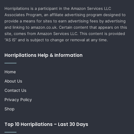
Horripilations is a participant in the Amazon Services LLC
Associates Program, an affiliate advertising program designed to
provide a means for sites to earn advertising fees by advertising
and linking to amazon.co.uk. Certain content that appears on this
site, comes from Amazon Services LLC. This content is provided
“AS IS” and is subject to change or removal at any time.
Horripilations Help & Information
Home
About Us
Contact Us
Privacy Policy
Shop
Top 10 Horripilations – Last 30 Days