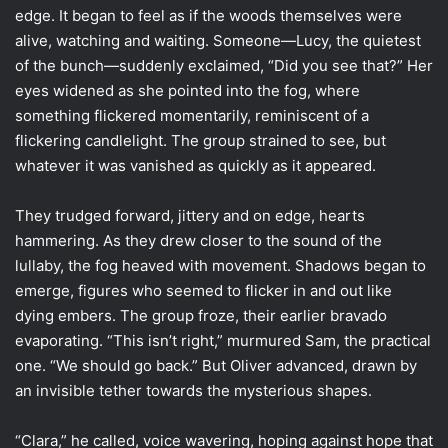
edge. It began to feel as if the woods themselves were
alive, watching and waiting. Someone—Lucy, the quietest
of the bunch—suddenly exclaimed, “Did you see that?” Her
eyes widened as she pointed into the fog, where
something flickered momentarily, reminiscent of a
flickering candlelight. The group strained to see, but
whatever it was vanished as quickly as it appeared.
They trudged forward, jittery and on edge, hearts
hammering. As they drew closer to the sound of the
lullaby, the fog heaved with movement. Shadows began to
emerge, figures who seemed to flicker in and out like
dying embers. The group froze, their earlier bravado
evaporating. “This isn’t right,” murmured Sam, the practical
one. “We should go back.” But Oliver advanced, drawn by
an invisible tether towards the mysterious shapes.
“Clara,” he called, voice wavering, hoping against hope that