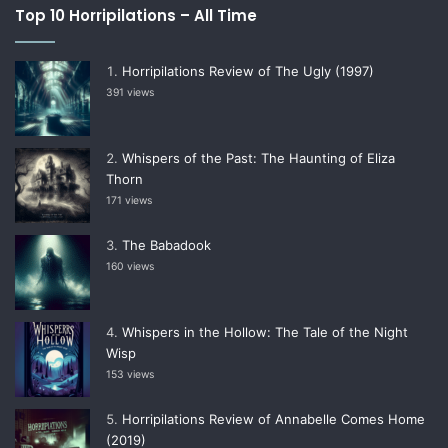
Top 10 Horripilations – All Time
Horripilations Review of The Ugly (1997)
391 views
Whispers of the Past: The Haunting of Eliza
Thorn
171 views
The Babadook
160 views
Whispers in the Hollow: The Tale of the Night
Wisp
153 views
Horripilations Review of Annabelle Comes Home
(2019)