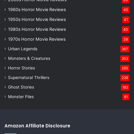
1960s Horror Movie Reviews
45
1950s Horror Movie Reviews
41
1980s Horror Movie Reviews
40
1970s Horror Movie Reviews
39
Urban Legends
367
Monsters & Creatures
353
Horror Stories
285
Supernatural Thrillers
238
Ghost Stories
183
Monster Files
81
Amazon Affiliate Disclosure