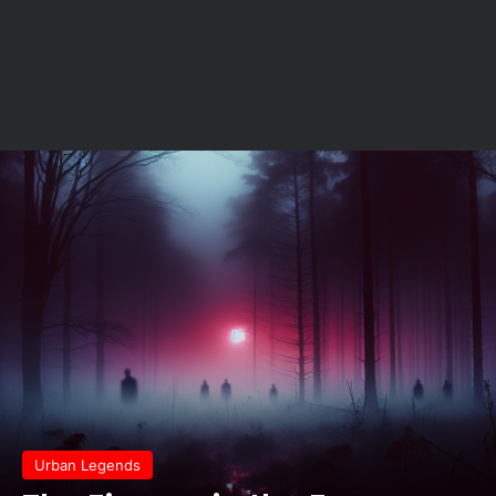
Urban Legends