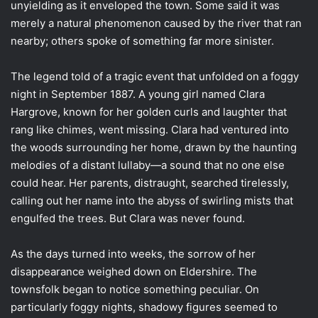
unyielding as it enveloped the town. Some said it was
merely a natural phenomenon caused by the river that ran
nearby; others spoke of something far more sinister.
The legend told of a tragic event that unfolded on a foggy
night in September 1887. A young girl named Clara
Hargrove, known for her golden curls and laughter that
rang like chimes, went missing. Clara had ventured into
the woods surrounding her home, drawn by the haunting
melodies of a distant lullaby—a sound that no one else
could hear. Her parents, distraught, searched tirelessly,
calling out her name into the abyss of swirling mists that
engulfed the trees. But Clara was never found.
As the days turned into weeks, the sorrow of her
disappearance weighed down on Eldershire. The
townsfolk began to notice something peculiar. On
particularly foggy nights, shadowy figures seemed to