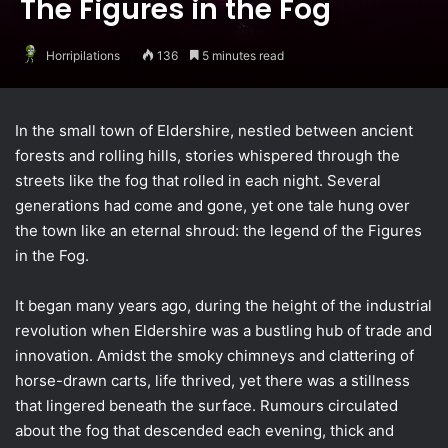
The Figures in the Fog
Horripilations
136
5 minutes read
In the small town of Eldershire, nestled between ancient
forests and rolling hills, stories whispered through the
streets like the fog that rolled in each night. Several
generations had come and gone, yet one tale hung over
the town like an eternal shroud: the legend of the Figures
in the Fog.
It began many years ago, during the height of the industrial
revolution when Eldershire was a bustling hub of trade and
innovation. Amidst the smoky chimneys and clattering of
horse-drawn carts, life thrived, yet there was a stillness
that lingered beneath the surface. Rumours circulated
about the fog that descended each evening, thick and