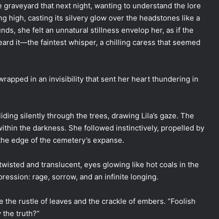
e graveyard that next night, wanting to understand the lore
 high, casting its silvery glow over the headstones like a
nds, she felt an unnatural stillness envelop her, as if the
eard it—the faintest whisper, a chilling caress that seemed
apped in an invisibility that sent her heart thundering in
liding silently through the trees, drawing Lila’s gaze. The
ithin the darkness. She followed instinctively, propelled by
t the edge of the cemetery’s expanse.
wisted and translucent, eyes glowing like hot coals in the
ression: rage, sorrow, and an infinite longing.
 the rustle of leaves and the crackle of embers. “Foolish
 the truth?”