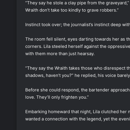
“They say he stole a clay pipe from the graveyard,”
Wraith don’t take too kindly to grave robbers.”
Instinct took over; the journalist’s instinct deep w
The room fell silent, eyes darting towards her as t
corners. Lila steeled herself against the oppressiv
with them more than just hearsay.
“They say the Wraith takes those who disrespect t
shadows, haven’t you?” he replied, his voice barel
Before she could respond, the bartender approached
love. They’ll only frighten you.”
Embarking homeward that night, Lila clutched her n
wanted a connection with the legend, yet the even