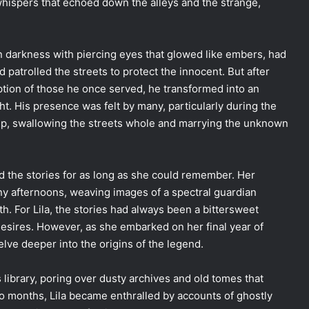
whispers that echoed down the alleys and the strange,
in darkness with piercing eyes that glowed like embers, had
ad patrolled the streets to protect the innocent. But after
uption of those he once served, he transformed into an
ht. His presence was felt by many, particularly during the
oup, swallowing the streets whole and marrying the unknown
ard the stories for as long as she could remember. Her
ny afternoons, weaving images of a spectral guardian
. For Lila, the stories had always been a bittersweet
sires. However, as she embarked on her final year of
delve deeper into the origins of the legend.
s library, poring over dusty archives and old tomes that
o months, Lila became enthralled by accounts of ghostly