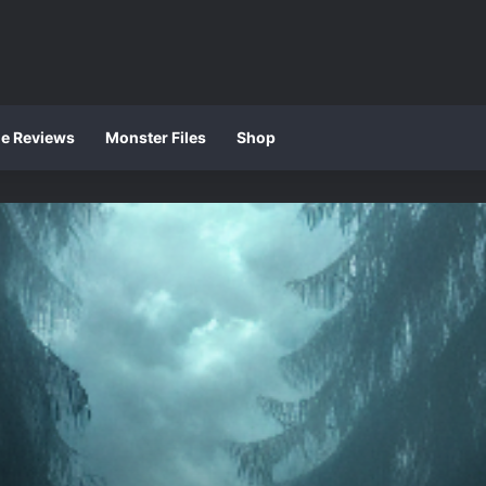
ie Reviews
Monster Files
Shop