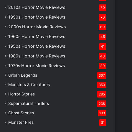
2010s Horror Movie Reviews
70
1990s Horror Movie Reviews
70
2000s Horror Movie Reviews
69
1960s Horror Movie Reviews
45
1950s Horror Movie Reviews
41
1980s Horror Movie Reviews
40
1970s Horror Movie Reviews
39
Urban Legends
367
Monsters & Creatures
353
Horror Stories
285
Supernatural Thrillers
238
Ghost Stories
183
Monster Files
81