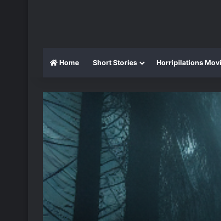
Home
Short Stories
Horripilations Mov