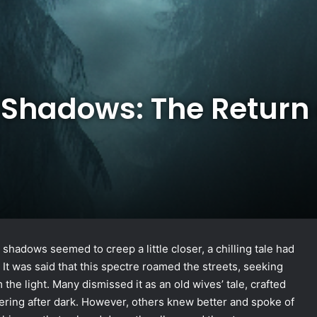
 Shadows: The Return 
 shadows seemed to creep a little closer, a chilling tale had
It was said that this spectre roamed the streets, seeking
 the light. Many dismissed it as an old wives’ tale, crafted
ering after dark. However, others knew better and spoke of