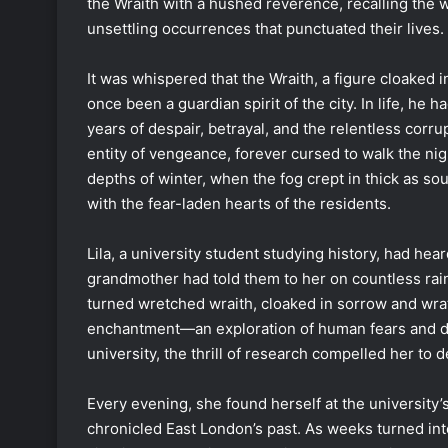
the Wraith with a hushed reverence, recalling the 
unsettling occurrences that punctuated their lives.
It was whispered that the Wraith, a figure cloaked 
once been a guardian spirit of the city. In life, he h
years of despair, betrayal, and the relentless corr
entity of vengeance, forever cursed to walk the nig
depths of winter, when the fog crept in thick as s
with the fear-laden hearts of the residents.
Lila, a university student studying history, had he
grandmother had told them to her on countless rai
turned wretched wraith, cloaked in sorrow and wrath
enchantment—an exploration of human fears and de
university, the thrill of research compelled her to 
Every evening, she found herself at the university’
chronicled East London’s past. As weeks turned int