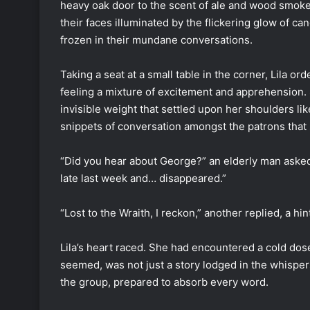
heavy oak door to the scent of ale and wood smoke, 
their faces illuminated by the flickering glow of c
frozen in their mundane conversations.
Taking a seat at a small table in the corner, Lila o
feeling a mixture of excitement and apprehension. 
invisible weight that settled upon her shoulders li
snippets of conversation amongst the patrons that 
“Did you hear about George?” an elderly man asked
late last week and… disappeared.”
“Lost to the Wraith, I reckon,” another replied, a hin
Lila’s heart raced. She had encountered a cold dose 
seemed, was not just a story lodged in the whisper
the group, prepared to absorb every word.