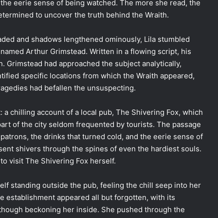
d the eerie sense of being watched. The more she read, the
ermined to uncover the truth behind the Wraith.
t faded and shadows lengthened ominously, Lila stumbled
 named Arthur Grimstead. Written in a flowing script, his
h. Grimstead had approached the subject analytically,
ified specific locations from which the Wraith appeared,
agedies had befallen the unsuspecting.
: a chilling account of a local pub, The Shivering Fox, which
part of the city seldom frequented by tourists. The passage
patrons, the drinks that turned cold, and the eerie sense of
ent shivers through the spines of even the hardiest souls.
 to visit The Shivering Fox herself.
elf standing outside the pub, feeling the chill seep into her
 establishment appeared all but forgotten, with its
 though beckoning her inside. She pushed through the