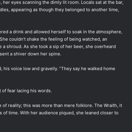
her eyes scanning the dimly lit room. Locals sat at the bar,
andles, appearing as though they belonged to another time,
rdered a drink and allowed herself to soak in the atmosphere,
She couldn’t shake the feeling of being watched, an
ke a shroud. As she took a sip of her beer, she overheard
sent a shiver down her spine.
, his voice low and gravelly. “They say he walked home
t of fear lacing his words.
of reality; this was more than mere folklore. The Wraith, it
s of time. With her audience piqued, she leaned closer to