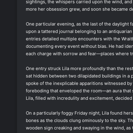
sightings, the whispers carried upon the wind, an
more her obsession grew, and soon she became det
One particular evening, as the last of the dayligh
upon a tattered journal belonging to an antiquarian
entries detailed multiple encounters with the Wrait
documenting every event without bias. He had ident
each charge with sorrow and fear—places where tr
One entry struck Lila more profoundly than the rest
sat hidden between two dilapidated buildings in a 
spoke of the inexplicable apparitions witnessed by 
foreboding that enveloped the room—an aura that s
Lila, filled with incredulity and excitement, decided
On a particularly foggy Friday night, Lila found hers
bones as the clouds clung ominously to the sky. The
wooden sign creaking and swaying in the wind, as