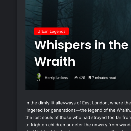
Urban Legends
Whispers in the
Wraith
Horripilations
425
7 minutes read
In the dimly lit alleyways of East London, where the
lingered for generations—the legend of the Wraith. 
the lost souls of those who had strayed too far from
to frighten children or deter the unwary from wand