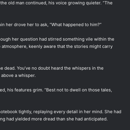
 the old man continued, his voice growing quieter. “The
ithin her drove her to ask, “What happened to him?”
hough her question had stirred something vile within the
e atmosphere, keenly aware that the stories might carry
he dead. You’ve no doubt heard the whispers in the
y above a whisper.
, his features grim. “Best not to dwell on those tales,
otebook tightly, replaying every detail in her mind. She had
ing had yielded more dread than she had anticipated.