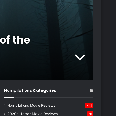
of the
Horripilations Categories
Horripilations Movie Reviews
444
2020s Horror Movie Reviews
70