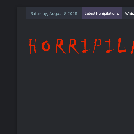
Saturday, August 8 2026
Latest Horripilations:
Whis