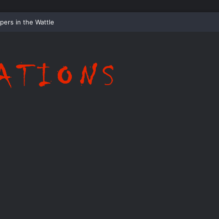
pers in the Hollow: The Tale of the Wraithwood Wisp