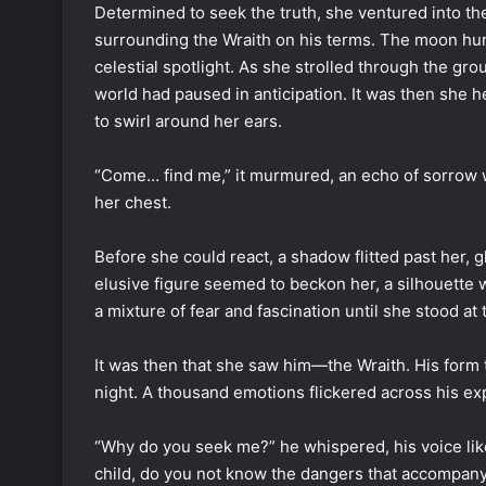
Determined to seek the truth, she ventured into th
surrounding the Wraith on his terms. The moon hung
celestial spotlight. As she strolled through the grou
world had paused in anticipation. It was then she h
to swirl around her ears.
“Come… find me,” it murmured, an echo of sorrow wr
her chest.
Before she could react, a shadow flitted past her, g
elusive figure seemed to beckon her, a silhouette w
a mixture of fear and fascination until she stood a
It was then that she saw him—the Wraith. His form t
night. A thousand emotions flickered across his exp
“Why do you seek me?” he whispered, his voice like
child, do you not know the dangers that accompany