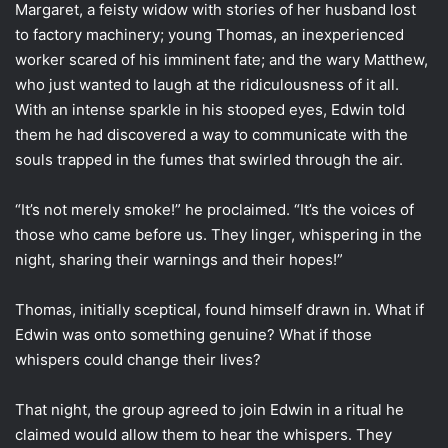
Margaret, a feisty widow with stories of her husband lost
to factory machinery; young Thomas, an inexperienced
worker scared of his imminent fate; and the wary Matthew,
who just wanted to laugh at the ridiculousness of it all.
With an intense sparkle in his stooped eyes, Edwin told
them he had discovered a way to communicate with the
souls trapped in the fumes that swirled through the air.
“It’s not merely smoke!” he proclaimed. “It’s the voices of
those who came before us. They linger, whispering in the
night, sharing their warnings and their hopes!”
Thomas, initially sceptical, found himself drawn in. What if
Edwin was onto something genuine? What if those
whispers could change their lives?
That night, the group agreed to join Edwin in a ritual he
claimed would allow them to hear the whispers. They