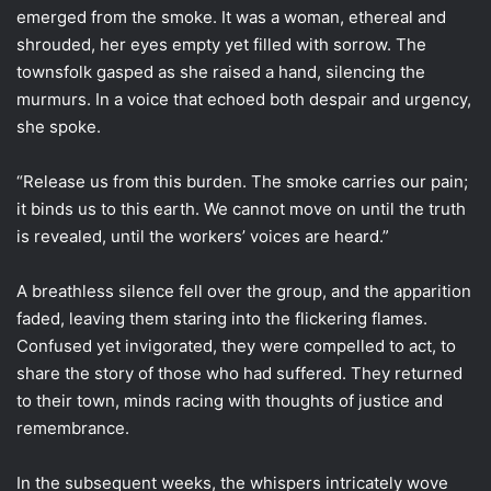
emerged from the smoke. It was a woman, ethereal and
shrouded, her eyes empty yet filled with sorrow. The
townsfolk gasped as she raised a hand, silencing the
murmurs. In a voice that echoed both despair and urgency,
she spoke.
“Release us from this burden. The smoke carries our pain;
it binds us to this earth. We cannot move on until the truth
is revealed, until the workers’ voices are heard.”
A breathless silence fell over the group, and the apparition
faded, leaving them staring into the flickering flames.
Confused yet invigorated, they were compelled to act, to
share the story of those who had suffered. They returned
to their town, minds racing with thoughts of justice and
remembrance.
In the subsequent weeks, the whispers intricately wove