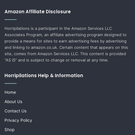
Amazon Affiliate Disclosure
Horripilations is a participant in the Amazon Services LLC
Associates Program, an affiliate advertising program designed to
provide a means for sites to earn advertising fees by advertising
and linking to amazon.co.uk. Certain content that appears on this
site, comes from Amazon Services LLC. This content is provided
“AS IS” and is subject to change or removal at any time.
Horripilations Help & Information
Home
About Us
Contact Us
Privacy Policy
Shop