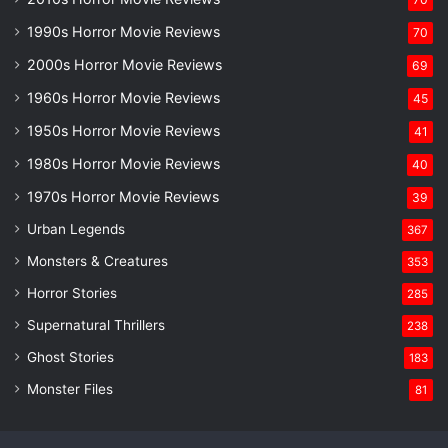
1990s Horror Movie Reviews
70
2000s Horror Movie Reviews
69
1960s Horror Movie Reviews
45
1950s Horror Movie Reviews
41
1980s Horror Movie Reviews
40
1970s Horror Movie Reviews
39
Urban Legends
367
Monsters & Creatures
353
Horror Stories
285
Supernatural Thrillers
238
Ghost Stories
183
Monster Files
81