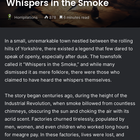
Whispers in the Smoke
Horripilations
378
6 minutes read
In a small, unremarkable town nestled between the rolling
hills of Yorkshire, there existed a legend that few dared to
speak of openly, especially after dusk. The townsfolk
called it “Whispers in the Smoke,” and while many
dismissed it as mere folklore, there were those who
claimed to have heard the whispers themselves.
The story began centuries ago, during the height of the
Industrial Revolution, when smoke billowed from countless
chimneys, obscuring the sun and choking the air with its
acrid scent. Factories churned tirelessly, populated by
men, women, and even children who worked long hours
for meagre pay. In these factories, lives were lost, and