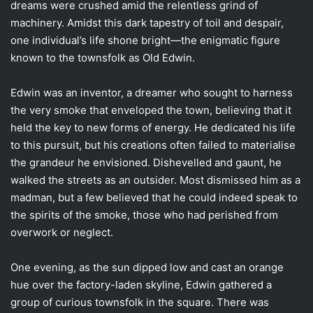
dreams were crushed amid the relentless grind of
machinery. Amidst this dark tapestry of toil and despair,
one individual’s life shone bright—the enigmatic figure
known to the townsfolk as Old Edwin.
Edwin was an inventor, a dreamer who sought to harness
the very smoke that enveloped the town, believing that it
held the key to new forms of energy. He dedicated his life
to this pursuit, but his creations often failed to materialise
the grandeur he envisioned. Dishevelled and gaunt, he
walked the streets as an outsider. Most dismissed him as a
madman, but a few believed that he could indeed speak to
the spirits of the smoke, those who had perished from
overwork or neglect.
One evening, as the sun dipped low and cast an orange
hue over the factory-laden skyline, Edwin gathered a
group of curious townsfolk in the square. There was