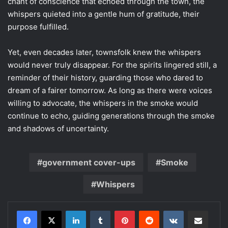
chant of conscience that echoed through the town, the
whispers quieted into a gentle hum of gratitude, their
purpose fulfilled.
Yet, even decades later, townsfolk knew the whispers
would never truly disappear. For the spirits lingered still, a
reminder of their history, guarding those who dared to
dream of a fairer tomorrow. As long as there were voices
willing to advocate, the whispers in the smoke would
continue to echo, guiding generations through the smoke
and shadows of uncertainty.
government cover-ups
Smoke
Whispers
LinkedIn
Tumblr
Pinterest
Reddit
VKontakte
Share via Email