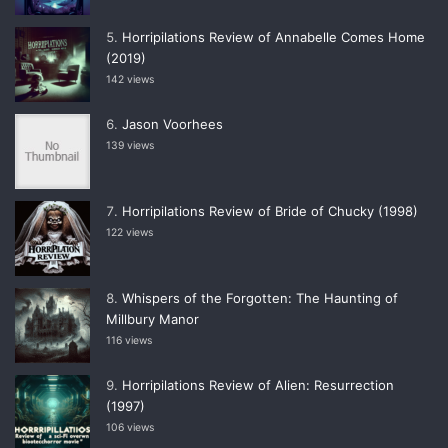
Horripilations Review of Annabelle Comes Home
(2019)
142 views
Jason Voorhees
139 views
Horripilations Review of Bride of Chucky (1998)
122 views
Whispers of the Forgotten: The Haunting of
Millbury Manor
116 views
Horripilations Review of Alien: Resurrection
(1997)
106 views