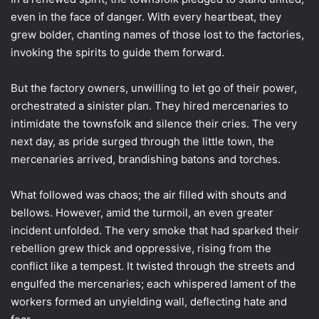
even in the face of danger. With every heartbeat, they
grew bolder, chanting names of those lost to the factories,
invoking the spirits to guide them forward.
But the factory owners, unwilling to let go of their power,
orchestrated a sinister plan. They hired mercenaries to
intimidate the townsfolk and silence their cries. The very
next day, as pride surged through the little town, the
mercenaries arrived, brandishing batons and torches.
What followed was chaos; the air filled with shouts and
bellows. However, amid the turmoil, an even greater
incident unfolded. The very smoke that had sparked their
rebellion grew thick and oppressive, rising from the
conflict like a tempest. It twisted through the streets and
engulfed the mercenaries; each whispered lament of the
workers formed an unyielding wall, deflecting hate and