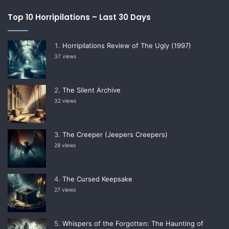
Top 10 Horripilations – Last 30 Days
Horripilations Review of The Ugly (1997)
37 views
The Silent Archive
32 views
The Creeper (Jeepers Creepers)
28 views
The Cursed Keepsake
27 views
Whispers of the Forgotten: The Haunting of