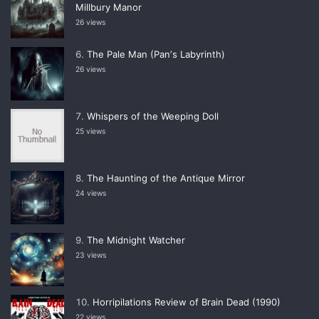
Millbury Manor
26 views
The Pale Man (Panʼs Labyrinth)
26 views
Whispers of the Weeping Doll
25 views
The Haunting of the Antique Mirror
24 views
The Midnight Watcher
23 views
Horripilations Review of Brain Dead (1990)
22 views