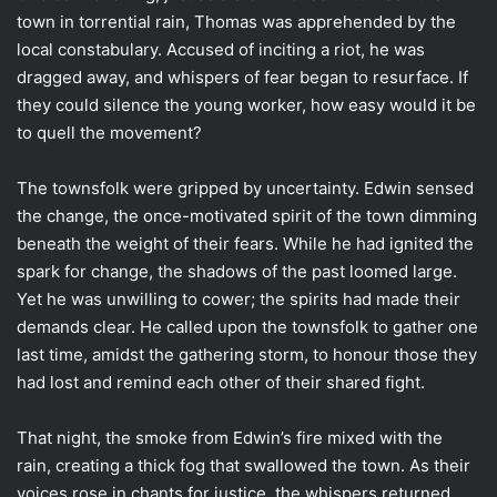
town in torrential rain, Thomas was apprehended by the
local constabulary. Accused of inciting a riot, he was
dragged away, and whispers of fear began to resurface. If
they could silence the young worker, how easy would it be
to quell the movement?
The townsfolk were gripped by uncertainty. Edwin sensed
the change, the once-motivated spirit of the town dimming
beneath the weight of their fears. While he had ignited the
spark for change, the shadows of the past loomed large.
Yet he was unwilling to cower; the spirits had made their
demands clear. He called upon the townsfolk to gather one
last time, amidst the gathering storm, to honour those they
had lost and remind each other of their shared fight.
That night, the smoke from Edwin’s fire mixed with the
rain, creating a thick fog that swallowed the town. As their
voices rose in chants for justice, the whispers returned,