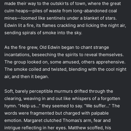
made their way to the outskirts of town, where the great
culm heaps—piles of waste from long-abandoned coal
mines—loomed like sentinels under a blanket of stars.
Edwin lit a fire, its flames crackling and licking the night air,
sending spirals of smoke into the sky.
As the fire grew, Old Edwin began to chant strange
incantations, beseeching the spirits to reveal themselves.
The group looked on, some amused, others apprehensive.
The smoke coiled and twisted, blending with the cool night
air, and then it began.
Soft, barely perceptible murmurs drifted through the
clearing, weaving in and out like whispers of a forgotten
hymn. “Help us…” they seemed to say. “We suffer…” The
words were fragmented but charged with palpable
emotion. Margaret clutched Thomas’s arm, fear and
intrigue reflecting in her eyes. Matthew scoffed, his