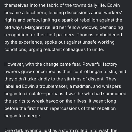
themselves into the fabric of the town’s daily life. Edwin
became a local hero, leading discussions about workers’
rights and safety, igniting a spark of rebellion against the
old ways. Margaret rallied her fellow widows, demanding
recognition for their lost partners. Thomas, emboldened
by the experience, spoke out against unsafe working
conditions, urging reluctant colleagues to unite.
However, with the change came fear. Powerful factory
owners grew concerned as their control began to slip, and
they didn’t take kindly to the stirrings of dissent. They
labelled Edwin a troublemaker, a madman, and whispers
began to circulate—perhaps it was he who had summoned
the spirits to wreak havoc on their lives. It wasn’t long
before the first harsh repercussions of their rebellion
began to emerge.
One dark evening, just as a storm rolled in to wash the