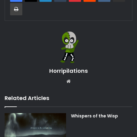
Print
Horripilations
Website
Related Articles
Whispers of the Wisp