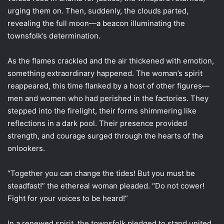
urging them on. Then, suddenly, the clouds parted,
revealing the full moon—a beacon illuminating the
townsfolk’s determination.
As the flames crackled and the air thickened with emotion,
something extraordinary happened. The woman’s spirit
reappeared, this time flanked by a host of other figures—
men and women who had perished in the factories. They
stepped into the firelight, their forms shimmering like
reflections in a dark pool. Their presence provided
strength, and courage surged through the hearts of the
onlookers.
“Together you can change the tides! But you must be
steadfast!” the ethereal woman pleaded. “Do not cower!
Fight for your voices to be heard!”
In a renewed spirit, the townsfolk pledged to stand united,