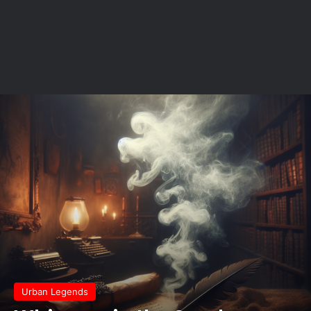
Urban Legends