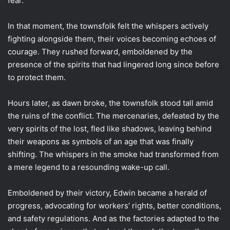
fear.
In that moment, the townsfolk felt the whispers actively
fighting alongside them, their voices becoming echoes of
courage. They rushed forward, emboldened by the
presence of the spirits that had lingered long since before
to protect them.
Hours later, as dawn broke, the townsfolk stood tall amid
the ruins of the conflict. The mercenaries, defeated by the
very spirits of the lost, fled like shadows, leaving behind
their weapons as symbols of an age that was finally
shifting. The whispers in the smoke had transformed from
a mere legend to a resounding wake-up call.
Emboldened by their victory, Edwin became a herald of
progress, advocating for workers’ rights, better conditions,
and safety regulations. And as the factories adapted to the