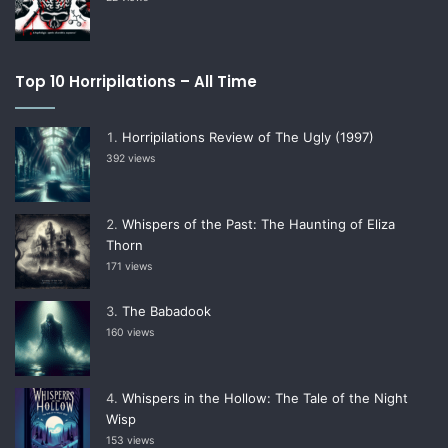
Top 10 Horripilations – All Time
Horripilations Review of The Ugly (1997)
392 views
Whispers of the Past: The Haunting of Eliza
Thorn
171 views
The Babadook
160 views
Whispers in the Hollow: The Tale of the Night
Wisp
153 views