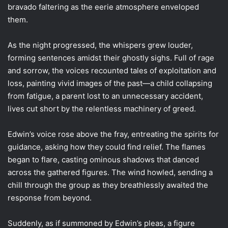
bravado faltering as the eerie atmosphere enveloped
them.
As the night progressed, the whispers grew louder,
forming sentences amidst their ghostly sighs. Full of rage
and sorrow, the voices recounted tales of exploitation and
loss, painting vivid images of the past—a child collapsing
from fatigue, a parent lost to an unnecessary accident,
lives cut short by the relentless machinery of greed.
Edwin’s voice rose above the fray, entreating the spirits for
guidance, asking how they could find relief. The flames
began to flare, casting ominous shadows that danced
across the gathered figures. The wind howled, sending a
chill through the group as they breathlessly awaited the
response from beyond.
Suddenly, as if summoned by Edwin’s pleas, a figure