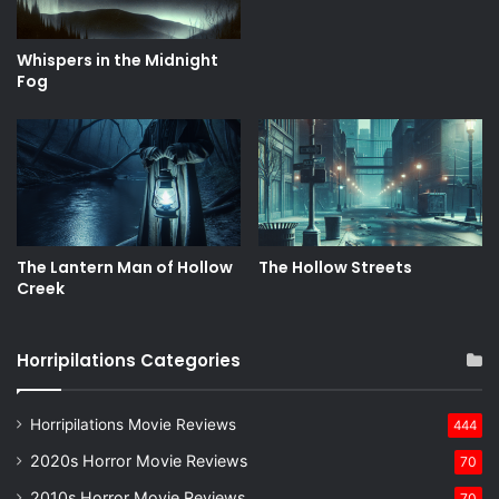
Whispers in the Midnight
Fog
The Lantern Man of Hollow
The Hollow Streets
Creek
Horripilations Categories
Horripilations Movie Reviews
444
2020s Horror Movie Reviews
70
2010s Horror Movie Reviews
70