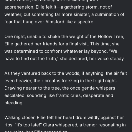
apprehension. Ellie felt it—a gathering storm, not of
weather, but something far more sinister, a culmination of
fear that hung over Almsford like a spectre.
One night, unable to shake the weight of the Hollow Tree,
Ellie gathered her friends for a final visit. This time, she
was determined to confront whatever lay beyond. “We
have to find out the truth,” she declared, her voice steady.
As they ventured back to the woods, if anything, the air felt
even heavier, their breaths freezing in the frigid night.
Drawing nearer to the tree, the once gentle whispers
escalated, sounding like frantic cries, desperate and
pleading.
Walking closer, Ellie felt her heart drum wildly against her
ribs. “It’s too late!” Clara whispered, a tremor resonating in