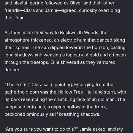
and playful jeering followed as Oliver and their other
friends—Clara and Jamie—agreed, curiosity overriding
their fear.
As they made their way to Beckworth Woods, the
atmosphere thickened, an electric hum that danced along
their spines. The sun dipped lower in the horizon, casting
long shadows and weaving a tapestry of gold and crimson
through the treetops. Ellie shivered as they ventured
deeper.
“There it is,” Clara said, pointing. Emerging from the
gathering gloom was the Hollow Tree—tall and stern, with
its bark resembling the crumbling face of an old man. The
supposed entrance, a gaping hollow in the trunk,
beckoned ominously as if breathing shadows.
“Are you sure you want to do this?” Jamie asked, anxiety