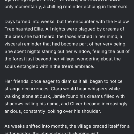
only momentarily, a chilling reminder echoing in their ears.
Days turned into weeks, but the encounter with the Hollow
Tree haunted Ellie. All nights were plagued by dreams of
the cries she had heard, the faces etched in her mind, a
visceral reminder that had become part of her very being.
She spent nights staring out her window, feeling the pull of
the forest just beyond her village, wondering about the
souls entangled within the tree’s embrace.
Her friends, once eager to dismiss it all, began to notice
strange occurrences. Clara would hear whispers while
walking alone at dusk, Jamie found his dreams filled with
shadows calling his name, and Oliver became increasingly
anxious, constantly looking over his shoulder.
As weeks shifted into months, the village braced itself for a
bitter winter, the atmosphere thickening with