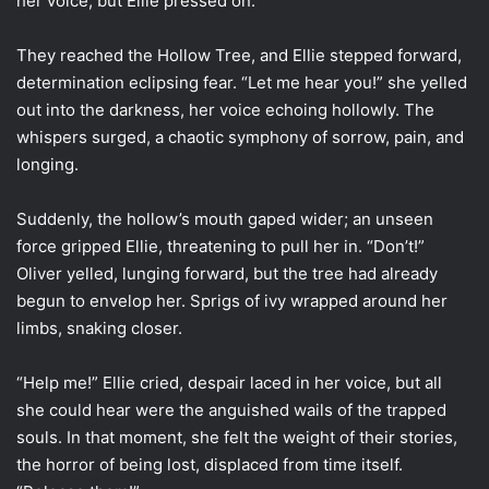
her voice, but Ellie pressed on.
They reached the Hollow Tree, and Ellie stepped forward,
determination eclipsing fear. “Let me hear you!” she yelled
out into the darkness, her voice echoing hollowly. The
whispers surged, a chaotic symphony of sorrow, pain, and
longing.
Suddenly, the hollow’s mouth gaped wider; an unseen
force gripped Ellie, threatening to pull her in. “Don’t!”
Oliver yelled, lunging forward, but the tree had already
begun to envelop her. Sprigs of ivy wrapped around her
limbs, snaking closer.
“Help me!” Ellie cried, despair laced in her voice, but all
she could hear were the anguished wails of the trapped
souls. In that moment, she felt the weight of their stories,
the horror of being lost, displaced from time itself.