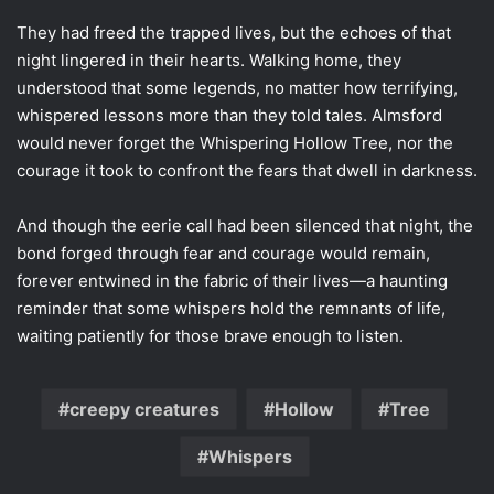
They had freed the trapped lives, but the echoes of that
night lingered in their hearts. Walking home, they
understood that some legends, no matter how terrifying,
whispered lessons more than they told tales. Almsford
would never forget the Whispering Hollow Tree, nor the
courage it took to confront the fears that dwell in darkness.
And though the eerie call had been silenced that night, the
bond forged through fear and courage would remain,
forever entwined in the fabric of their lives—a haunting
reminder that some whispers hold the remnants of life,
waiting patiently for those brave enough to listen.
creepy creatures
Hollow
Tree
Whispers