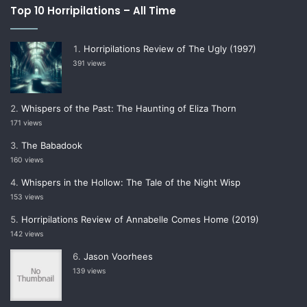
Top 10 Horripilations – All Time
Horripilations Review of The Ugly (1997)
391 views
Whispers of the Past: The Haunting of Eliza Thorn
171 views
The Babadook
160 views
Whispers in the Hollow: The Tale of the Night Wisp
153 views
Horripilations Review of Annabelle Comes Home (2019)
142 views
Jason Voorhees
139 views