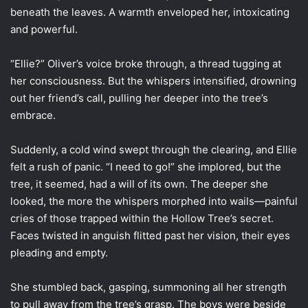
beneath the leaves. A warmth enveloped her, intoxicating
and powerful.
“Ellie?” Oliver’s voice broke through, a thread tugging at
her consciousness. But the whispers intensified, drowning
out her friend’s call, pulling her deeper into the tree’s
embrace.
Suddenly, a cold wind swept through the clearing, and Ellie
felt a rush of panic. “I need to go!” she implored, but the
tree, it seemed, had a will of its own. The deeper she
looked, the more the whispers morphed into wails—painful
cries of those trapped within the Hollow Tree’s secret.
Faces twisted in anguish flitted past her vision, their eyes
pleading and empty.
She stumbled back, gasping, summoning all her strength
to pull away from the tree’s grasp. The boys were beside