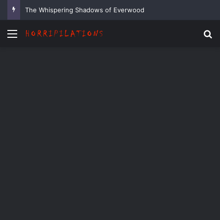
The Whispering Shadows of Everwood
Menu
Se