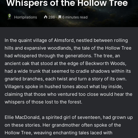
Whispers of the Hollow Tree
Horripilations
286
6 minutes read
In the quaint village of Almsford, nestled between rolling
hills and expansive woodlands, the tale of the Hollow Tree
had whispered through the generations. The tree, an
ancient oak that stood at the edge of Beckworth Woods,
had a wide trunk that seemed to cradle shadows within its
gnarled branches, each twist and turn a story of its own.
Villagers spoke in hushed tones about what lay inside,
claiming that those who ventured too close would hear the
whispers of those lost to the forest.
Ellie MacDonald, a spirited girl of seventeen, had grown up
on these stories. Her grandmother often spoke of the
Hollow Tree, weaving enchanting tales laced with