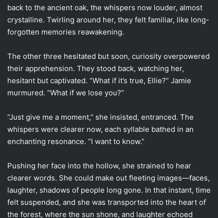
back to the ancient oak, the whispers now louder, almost
crystalline. Twirling around her, they felt familiar, like long-
forgotten memories reawakening.
The other three hesitated but soon, curiosity overpowered
their apprehension. They stood back, watching her,
hesitant but captivated. “What if it’s true, Ellie?” Jamie
murmured. “What if we lose you?”
“Just give me a moment,” she insisted, entranced. The
whispers were clearer now, each syllable bathed in an
enchanting resonance. “I want to know.”
Pushing her face into the hollow, she strained to hear
clearer words. She could make out fleeting images—faces,
laughter, shadows of people long gone. In that instant, time
felt suspended, and she was transported into the heart of
the forest, where the sun shone, and laughter echoed