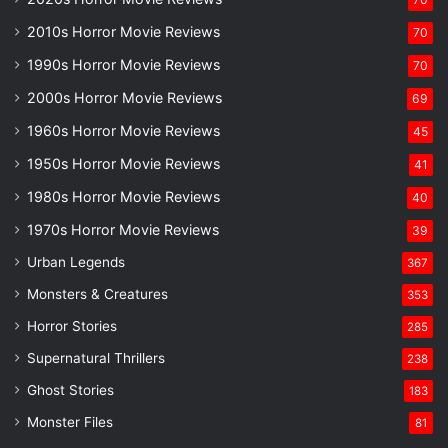
2010s Horror Movie Reviews
70
1990s Horror Movie Reviews
70
2000s Horror Movie Reviews
69
1960s Horror Movie Reviews
45
1950s Horror Movie Reviews
41
1980s Horror Movie Reviews
40
1970s Horror Movie Reviews
39
Urban Legends
367
Monsters & Creatures
353
Horror Stories
285
Supernatural Thrillers
238
Ghost Stories
183
Monster Files
81