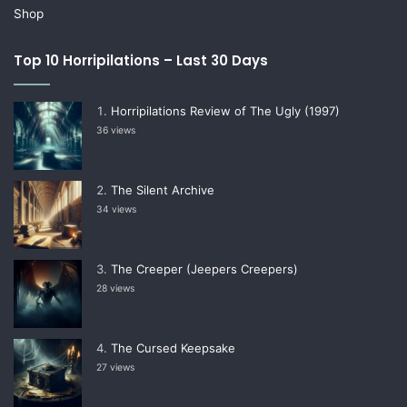
Shop
Top 10 Horripilations – Last 30 Days
Horripilations Review of The Ugly (1997)
36 views
The Silent Archive
34 views
The Creeper (Jeepers Creepers)
28 views
The Cursed Keepsake
27 views