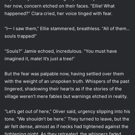
her now, concern etched on their faces. “Ellie! What
happened?” Clara cried, her voice tinged with fear.
“I— I saw them,” Ellie stammered, breathless. “All of them…
souls trapped!”
“Souls?” Jamie echoed, incredulous. “You must have
imagined it, mate! It’s just a tree!”
But the fear was palpable now, having settled over them
with the weight of an unspoken truth. Whispers of the past
lingered, shadowing their hearts as if the stories of the
village weren’t mere fables but warnings etched in reality.
“Let’s get out of here,” Oliver said, urgency slipping into his
tone. “We shouldn’t be here.” They turned to leave, but the
air felt dense, almost as if necks had tightened against the
tightening night. As they retreated, the whispers faded