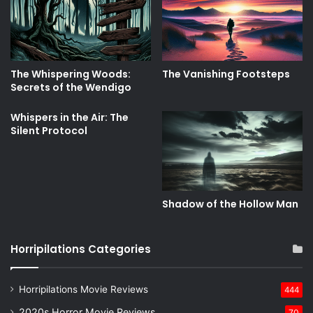
The Whispering Woods:
The Vanishing Footsteps
Secrets of the Wendigo
Whispers in the Air: The
Silent Protocol
Shadow of the Hollow Man
Horripilations Categories
Horripilations Movie Reviews
444
2020s Horror Movie Reviews
70