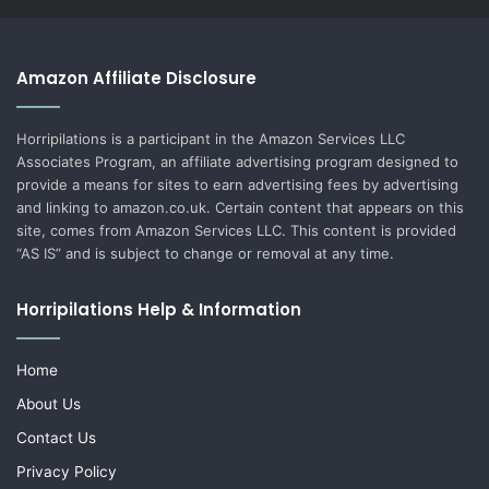
Amazon Affiliate Disclosure
Horripilations is a participant in the Amazon Services LLC
Associates Program, an affiliate advertising program designed to
provide a means for sites to earn advertising fees by advertising
and linking to amazon.co.uk. Certain content that appears on this
site, comes from Amazon Services LLC. This content is provided
“AS IS” and is subject to change or removal at any time.
Horripilations Help & Information
Home
About Us
Contact Us
Privacy Policy