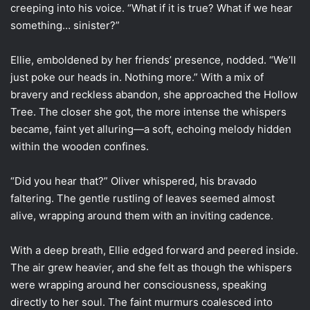
creeping into his voice. “What if it is true? What if we hear
something… sinister?”
Ellie, emboldened by her friends’ presence, nodded. “We’ll
just poke our heads in. Nothing more.” With a mix of
bravery and reckless abandon, she approached the Hollow
Tree. The closer she got, the more intense the whispers
became, faint yet alluring—a soft, echoing melody hidden
within the wooden confines.
“Did you hear that?” Oliver whispered, his bravado
faltering. The gentle rustling of leaves seemed almost
alive, wrapping around them with an inviting cadence.
With a deep breath, Ellie edged forward and peered inside.
The air grew heavier, and she felt as though the whispers
were wrapping around her consciousness, speaking
directly to her soul. The faint murmurs coalesced into