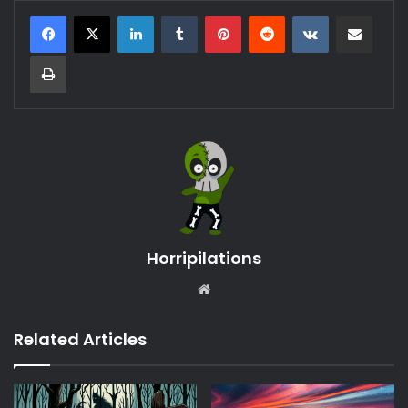
LinkedIn
Tumblr
Pinterest
Reddit
VKontakte
Share via Email
Print
Horripilations
Website
Related Articles