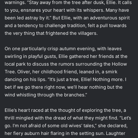
warnings. “Stay away from the tree after dusk, Ellie. It calls
to you, ensnares your heart with its whispers. Many have
been led astray by it.” But Ellie, with an adventurous spirit
and a tendency to challenge tradition, felt a pull towards
the very thing that frightened the villagers.
On one particularly crisp autumn evening, with leaves
swirling in playful gusts, Ellie gathered her friends at the
local park to discuss the rumors surrounding the Hollow
Tree. Oliver, her childhood friend, leaned in, a smirk
dancing on his lips. “It’s just a tree, Ellie! Nothing more. I
bet if we go there right now, we’ll hear nothing but the
wind whistling through the branches.”
Ellie’s heart raced at the thought of exploring the tree, a
thrill mingled with the dread of what they might find. “Let’s
go. I’m not afraid of some old wives’ tales,” she declared,
her fiery auburn hair flaring in the setting sun. Laughter