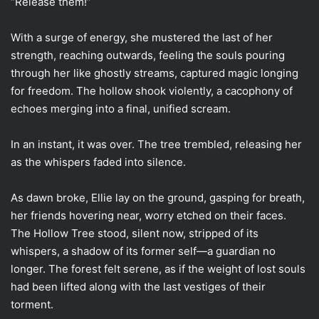
“Release them!”
With a surge of energy, she mustered the last of her
strength, reaching outwards, feeling the souls pouring
through her like ghostly streams, captured magic longing
for freedom. The hollow shook violently, a cacophony of
echoes merging into a final, unified scream.
In an instant, it was over. The tree trembled, releasing her
as the whispers faded into silence.
As dawn broke, Ellie lay on the ground, gasping for breath,
her friends hovering near, worry etched on their faces.
The Hollow Tree stood, silent now, stripped of its
whispers, a shadow of its former self—a guardian no
longer. The forest felt serene, as if the weight of lost souls
had been lifted along with the last vestiges of their
torment.