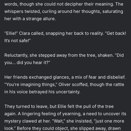
words, though she could not decipher their meaning. The
whispers twisted, curling around her thoughts, saturating
her with a strange allure.
“Ellie!” Clara called, snapping her back to reality. “Get back!
It’s not safe!”
Reluctantly, she stepped away from the tree, shaken. “Did
you… did you hear it?”
Her friends exchanged glances, a mix of fear and disbelief.
“You’re imagining things,” Oliver scoffed, though the rattle
in his voice betrayed his uncertainty.
They turned to leave, but Ellie felt the pull of the tree
again. A lingering feeling of yearning, a need to uncover its
mystery clawed at her. “Wait,” she insisted, “just one more
look.” Before they could object, she slipped away, drawn