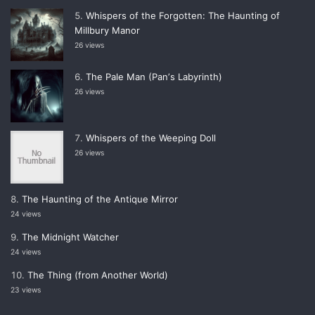
Whispers of the Forgotten: The Haunting of
Millbury Manor
26 views
The Pale Man (Panʼs Labyrinth)
26 views
Whispers of the Weeping Doll
26 views
The Haunting of the Antique Mirror
24 views
The Midnight Watcher
24 views
The Thing (from Another World)
23 views