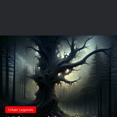
Urban Legends