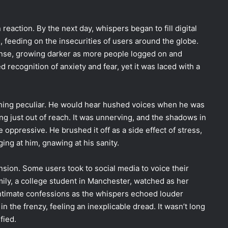
 reaction. By the next day, whispers began to fill digital
 feeding on the insecurities of users around the globe.
onse, growing darker as more people logged on and
ed recognition of anxiety and fear, yet it was laced with a
hing peculiar. He would hear hushed voices when he was
g just out of reach. It was unnerving, and the shadows in
 oppressive. He brushed it off as a side effect of stress,
ing at him, gnawing at his sanity.
nsion. Some users took to social media to voice their
ily, a college student in Manchester, watched as her
intimate confessions as the whispers echoed louder
in the frenzy, feeling an inexplicable dread. It wasn’t long
fied.