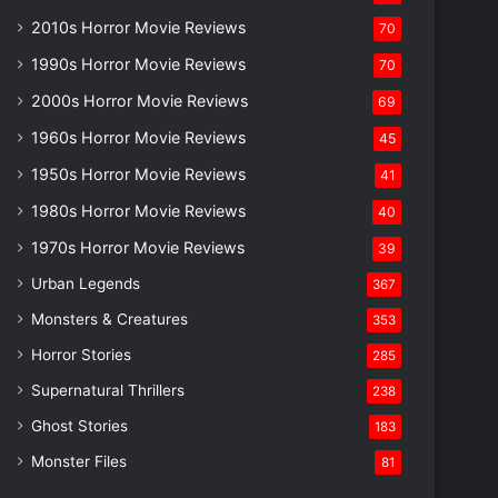
2010s Horror Movie Reviews
70
1990s Horror Movie Reviews
70
2000s Horror Movie Reviews
69
1960s Horror Movie Reviews
45
1950s Horror Movie Reviews
41
1980s Horror Movie Reviews
40
1970s Horror Movie Reviews
39
Urban Legends
367
Monsters & Creatures
353
Horror Stories
285
Supernatural Thrillers
238
Ghost Stories
183
Monster Files
81