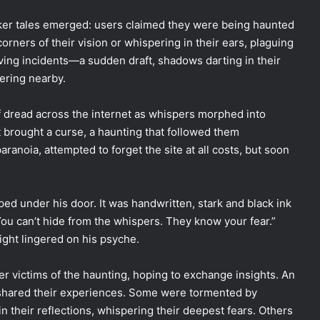
ker tales emerged: users claimed they were being haunted
orners of their vision or whispering in their ears, plaguing
ng incidents—a sudden draft, shadows darting in their
ering nearby.
of dread across the internet as whispers morphed into
t brought a curse, a haunting that followed them
aranoia, attempted to forget the site at all costs, but soon
ped under his door. It was handwritten, stark and black ink
ou can’t hide from the whispers. They know your fear.”
eight lingered on his psyche.
her victims of the haunting, hoping to exchange insights. An
 shared their experiences. Some were tormented by
 their reflections, whispering their deepest fears. Others