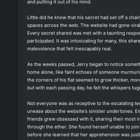
and putting it out of his mind.
Little did he know that his secret had set off a chain
spaces across the web. The website had gone viral,
Every secret shared was met with a taunting resp
participated. It was intoxicating for many, this shar
malevolence that felt inescapably real.
As the weeks passed, Jerry began to notice somet
home alone, like faint echoes of someone murmurin
the corners of his flat seemed to grow thicker, more
but with each passing day, he felt the whispers tugg
Not everyone was as receptive to the escalating te
unease about the website’s sinister undertones. Em
friends grew obsessed with it, sharing their most 
through the ether. She found herself unable to join 
before she learned that her apprehension was justi