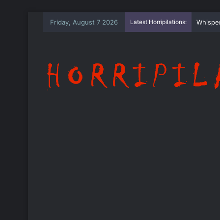
Friday, August 7 2026
Latest Horripilations:
The Wh