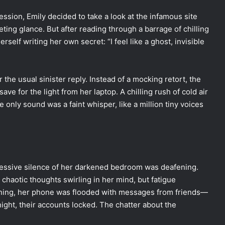
sion, Emily decided to take a look at the infamous site
leeting glance. But after reading through a barrage of chilling
elf writing her own secret: “I feel like a ghost, invisible
the usual sinister reply. Instead of a mocking retort, the
ve for the light from her laptop. A chilling rush of cold air
only sound was a faint whisper, like a million tiny voices
ressive silence of her darkened bedroom was deafening.
chaotic thoughts swirling in her mind, but fatigue
ning, her phone was flooded with messages from friends—
ght, their accounts locked. The chatter about the