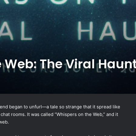
 Web: The Viral Haun
legend began to unfurl—a tale so strange that it spread like
 chat rooms. It was called “Whispers on the Web,” and it
 web.