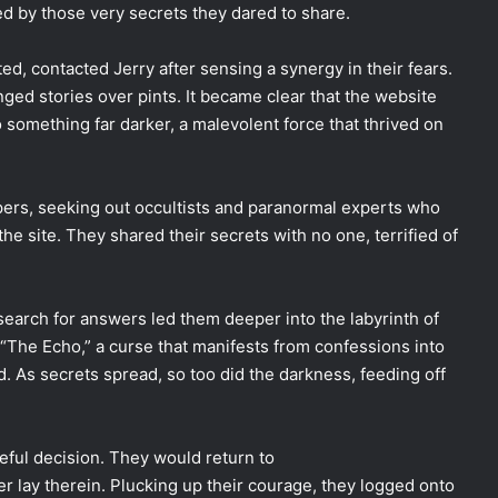
d by those very secrets they dared to share.
ed, contacted Jerry after sensing a synergy in their fears.
ed stories over pints. It became clear that the website
to something far darker, a malevolent force that thrived on
pers, seeking out occultists and paranormal experts who
he site. They shared their secrets with no one, terrified of
earch for answers led them deeper into the labyrinth of
 “The Echo,” a curse that manifests from confessions into
d. As secrets spread, so too did the darkness, feeding off
eful decision. They would return to
ay therein. Plucking up their courage, they logged onto