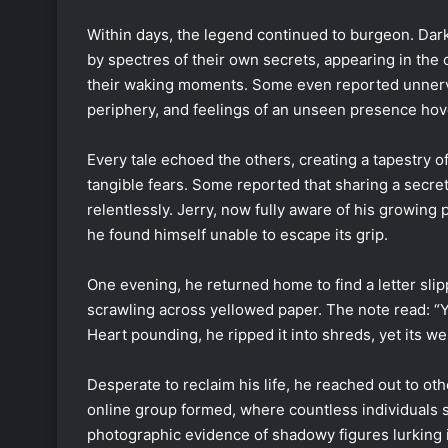
Within days, the legend continued to burgeon. Dar
by spectres of their own secrets, appearing in the c
their waking moments. Some even reported unnervi
periphery, and feelings of an unseen presence hov
Every tale echoed the others, creating a tapestry 
tangible fears. Some reported that sharing a secre
relentlessly. Jerry, now fully aware of his growing p
he found himself unable to escape its grip.
One evening, he returned home to find a letter slip
scrawling across yellowed paper. The note read: “Y
Heart pounding, he ripped it into shreds, yet its w
Desperate to reclaim his life, he reached out to ot
online group formed, where countless individuals
photographic evidence of shadowy figures lurking in