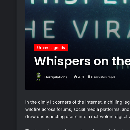
Urban Legends
Whispers on the
Horripilations
461
6 minutes read
In the dimly lit corners of the internet, a chilling 
wildfire across forums, social media platforms, and
drew unsuspecting users into a malevolent digital