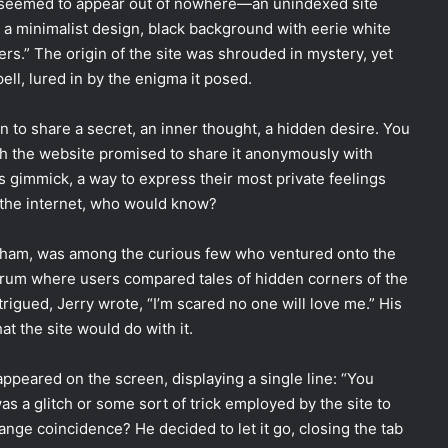
t seemed to appear out of nowhere—an unindexed site
 minimalist design, black background with eerie white
pers.” The origin of the site was shrouded in mystery, yet
ell, lured in by the enigma it posed.
n to share a secret, an inner thought, a hidden desire. You
hich the website promised to share it anonymously with
s gimmick, a way to express their most private feelings
f the internet, who would know?
ngham, was among the curious few who ventured onto the
forum where users compared tales of hidden corners of the
rigued, Jerry wrote, “I’m scared no one will love me.” His
t the site would do with it.
appeared on the screen, displaying a single line: “You
was a glitch or some sort of trick employed by the site to
range coincidence? He decided to let it go, closing the tab