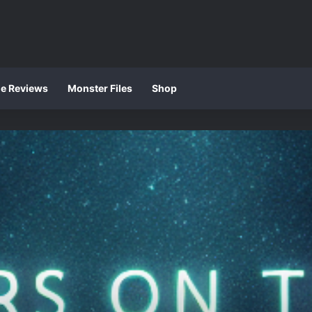
ie Reviews
Monster Files
Shop