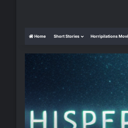
Home
Short Stories
Horripilations Mov