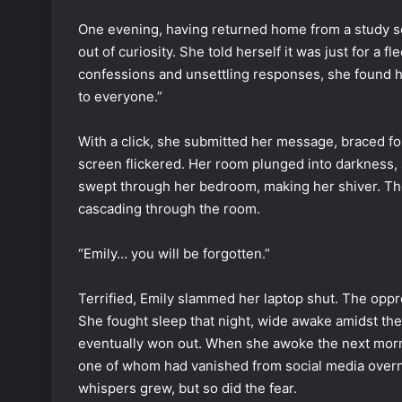
One evening, having returned home from a study ses
out of curiosity. She told herself it was just for a f
confessions and unsettling responses, she found hers
to everyone.”
With a click, she submitted her message, braced for 
screen flickered. Her room plunged into darkness, sa
swept through her bedroom, making her shiver. The 
cascading through the room.
“Emily… you will be forgotten.”
Terrified, Emily slammed her laptop shut. The opp
She fought sleep that night, wide awake amidst the 
eventually won out. When she awoke the next mor
one of whom had vanished from social media overni
whispers grew, but so did the fear.