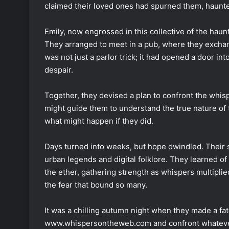
claimed their loved ones had spurned them, haunte
Emily, now engrossed in this collective of the haunt
They arranged to meet in a pub, where they exchang
was not just a parlor trick; it had opened a door in
despair.
Together, they devised a plan to confront the whis
might guide them to understand the true nature of t
what might happen if they did.
Days turned into weeks, but hope dwindled. Their s
urban legends and digital folklore. They learned of
the ether, gathering strength as whispers multiplie
the fear that bound so many.
It was a chilling autumn night when they made a fat
www.whispersontheweb.com and confront whatever l