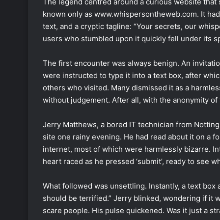
The legend centred around a curious website tha
known only as www.whispersontheweb.com. It had a
text, and a cryptic tagline: “Your secrets, our whis
users who stumbled upon it quickly fell under its sp
The first encounter was always benign. An invitatio
were instructed to type it into a text box, after w
others who visited. Many dismissed it as a harmles
without judgement. After all, with the anonymity o
Jerry Matthews, a bored IT technician from Notti
site one rainy evening. He had read about it on a 
internet, most of which were harmlessly bizarre. Int
heart raced as he pressed ‘submit’, ready to see wha
What followed was unsettling. Instantly, a text box 
should be terrified.” Jerry blinked, wondering if it 
scare people. His pulse quickened. Was it just a st