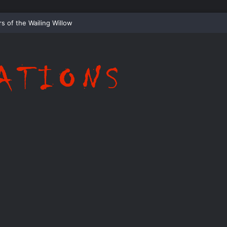
ispering Shadows of Everwood