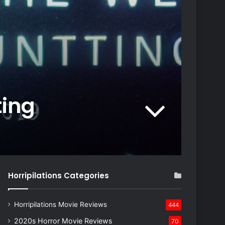
ting
Horripilations Categories
Horripilations Movie Reviews
444
2020s Horror Movie Reviews
70