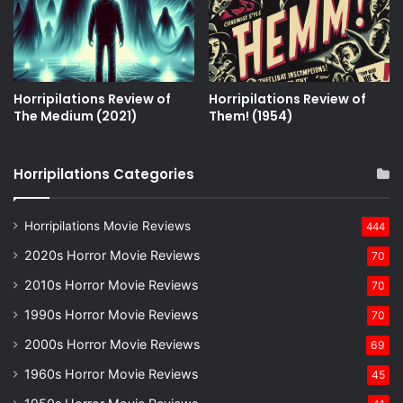
Horripilations Review of
Horripilations Review of
The Medium (2021)
Them! (1954)
Horripilations Categories
Horripilations Movie Reviews
444
2020s Horror Movie Reviews
70
2010s Horror Movie Reviews
70
1990s Horror Movie Reviews
70
2000s Horror Movie Reviews
69
1960s Horror Movie Reviews
45