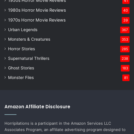
1950s Horror Movie Reviews
41
1980s Horror Movie Reviews
40
1970s Horror Movie Reviews
39
Urban Legends
367
Monsters & Creatures
353
Horror Stories
285
Supernatural Thrillers
238
Ghost Stories
183
Monster Files
81
Amazon Affiliate Disclosure
Horripilations is a participant in the Amazon Services LLC
Associates Program, an affiliate advertising program designed to