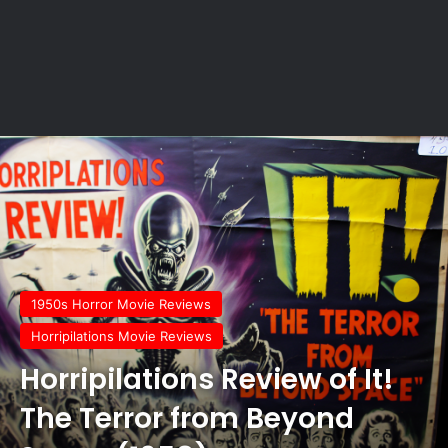
1950s Horror Movie Reviews
Horripilations Movie Reviews
Horripilations Review of It!
The Terror from Beyond