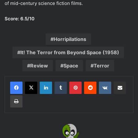
of mid-century science fiction films.
Score: 6.5/10
Horripilations
It! The Terror from Beyond Space (1958)
Review
Space
Terror
LinkedIn
Tumblr
Pinterest
Reddit
VKontakte
Share via Email
Print