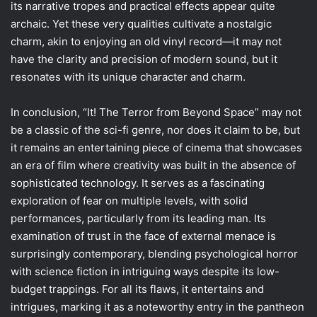
its narrative tropes and practical effects appear quite
archaic. Yet these very qualities cultivate a nostalgic
charm, akin to enjoying an old vinyl record—it may not
have the clarity and precision of modern sound, but it
resonates with its unique character and charm.
In conclusion, “It! The Terror from Beyond Space” may not
be a classic of the sci-fi genre, nor does it claim to be, but
it remains an entertaining piece of cinema that showcases
an era of film where creativity was built in the absence of
sophisticated technology. It serves as a fascinating
exploration of fear on multiple levels, with solid
performances, particularly from its leading man. Its
examination of trust in the face of external menace is
surprisingly contemporary, blending psychological horror
with science fiction in intriguing ways despite its low-
budget trappings. For all its flaws, it entertains and
intrigues, marking it as a noteworthy entry in the pantheon