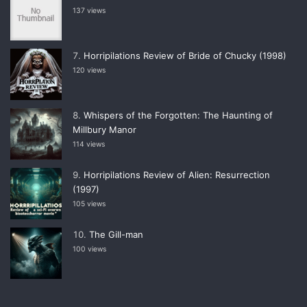
137 views
Horripilations Review of Bride of Chucky (1998)
120 views
Whispers of the Forgotten: The Haunting of
Millbury Manor
114 views
Horripilations Review of Alien: Resurrection
(1997)
105 views
The Gill-man
100 views