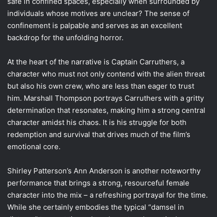
safe in confined spaces, especially when surrounded by
individuals whose motives are unclear? The sense of
confinement is palpable and serves as an excellent
backdrop for the unfolding horror.
At the heart of the narrative is Captain Carruthers, a
character who must not only contend with the alien threat
but also his own crew, who are less than eager to trust
him. Marshall Thompson portrays Carruthers with a gritty
determination that resonates, making him a strong central
character amidst his chaos. It is his struggle for both
redemption and survival that drives much of the film’s
emotional core.
Shirley Patterson’s Ann Anderson is another noteworthy
performance that brings a strong, resourceful female
character into the mix – a refreshing portrayal for the time.
While she certainly embodies the typical “damsel in