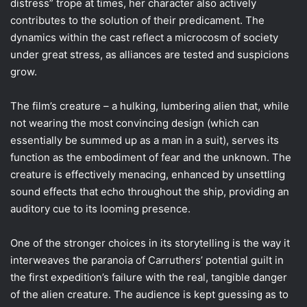
distress” trope at times, her character also actively
contributes to the solution of their predicament. The
dynamics within the cast reflect a microcosm of society
under great stress, as alliances are tested and suspicions
grow.
The film’s creature – a hulking, lumbering alien that, while
not wearing the most convincing design (which can
essentially be summed up as a man in a suit), serves its
function as the embodiment of fear and the unknown. The
creature is effectively menacing, enhanced by unsettling
sound effects that echo throughout the ship, providing an
auditory cue to its looming presence.
One of the stronger choices in its storytelling is the way it
interweaves the paranoia of Carruthers’ potential guilt in
the first expedition’s failure with the real, tangible danger
of the alien creature. The audience is kept guessing as to