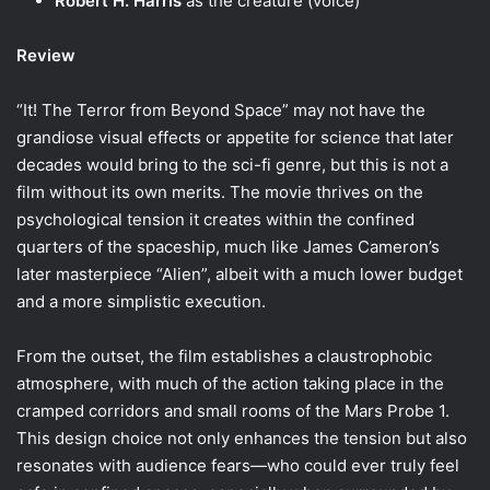
Robert H. Harris
as the creature (voice)
Review
“It! The Terror from Beyond Space” may not have the
grandiose visual effects or appetite for science that later
decades would bring to the sci-fi genre, but this is not a
film without its own merits. The movie thrives on the
psychological tension it creates within the confined
quarters of the spaceship, much like James Cameron’s
later masterpiece “Alien”, albeit with a much lower budget
and a more simplistic execution.
From the outset, the film establishes a claustrophobic
atmosphere, with much of the action taking place in the
cramped corridors and small rooms of the Mars Probe 1.
This design choice not only enhances the tension but also
resonates with audience fears—who could ever truly feel