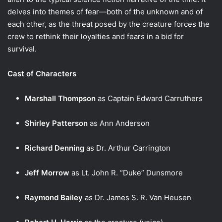
delves into themes of fear—both of the unknown and of
each other, as the threat posed by the creature forces the
crew to rethink their loyalties and fears in a bid for
survival.
Cast of Characters
Marshall Thompson
as Captain Edward Carruthers
Shirley Patterson
as Ann Anderson
Richard Denning
as Dr. Arthur Carrington
Jeff Morrow
as Lt. John R. “Duke” Dunsmore
Raymond Bailey
as Dr. James S. R. Van Heusen