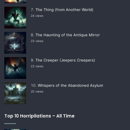
The Thing (from Another World)
24 views
The Haunting of the Antique Mirror
23 views
The Creeper (Jeepers Creepers)
23 views
Whispers of the Abandoned Asylum
20 views
Top 10 Horripilations – All Time