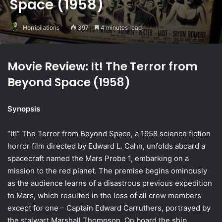
Space (1958)
Horripilations
397
4 minutes read
Movie Review: It! The Terror from
Beyond Space (1958)
Synopsis
“It!” The Terror from Beyond Space, a 1958 science fiction
horror film directed by Edward L. Cahn, unfolds aboard a
spacecraft named the Mars Probe 1, embarking on a
mission to the red planet. The premise begins ominously
as the audience learns of a disastrous previous expedition
to Mars, which resulted in the loss of all crew members
except for one – Captain Edward Carruthers, portrayed by
the stalwart Marshall Thompson. On board the ship,