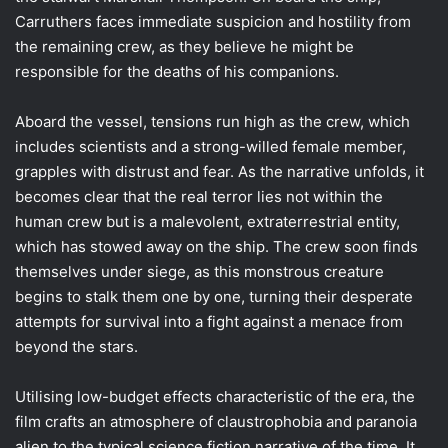
Carruthers faces immediate suspicion and hostility from
the remaining crew, as they believe he might be
responsible for the deaths of his companions.
Aboard the vessel, tensions run high as the crew, which
includes scientists and a strong-willed female member,
grapples with distrust and fear. As the narrative unfolds, it
becomes clear that the real terror lies not within the
human crew but is a malevolent, extraterrestrial entity,
which has stowed away on the ship. The crew soon finds
themselves under siege, as this monstrous creature
begins to stalk them one by one, turning their desperate
attempts for survival into a fight against a menace from
beyond the stars.
Utilising low-budget effects characteristic of the era, the
film crafts an atmosphere of claustrophobia and paranoia
alien to the typical science fiction narrative of the time. It