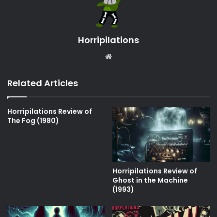
Horripilations
Website
Related Articles
Horripilations Review of
The Fog (1980)
Horripilations Review of
Ghost in the Machine
(1993)