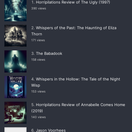
Horripilations Review of The Ugly (1997)
390 views
Whispers of the Past: The Haunting of Eliza
Thorn
171 views
The Babadook
158 views
Whispers in the Hollow: The Tale of the Night
Wisp
153 views
Horripilations Review of Annabelle Comes Home
(2019)
140 views
Jason Voorhees