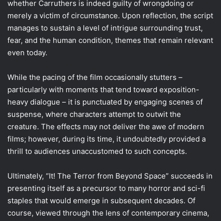
whether Carruthers is indeed guilty of wrongdoing or
merely a victim of circumstance. Upon reflection, the script
manages to sustain a level of intrigue surrounding trust,
fear, and the human condition, themes that remain relevant
even today.
While the pacing of the film occasionally stutters –
particularly with moments that tend toward exposition-
heavy dialogue – it is punctuated by engaging scenes of
suspense, where characters attempt to outwit the
creature. The effects may not deliver the awe of modern
films; however, during its time, it undoubtedly provided a
thrill to audiences unaccustomed to such concepts.
Ultimately, “It! The Terror from Beyond Space” succeeds in
presenting itself as a precursor to many horror and sci-fi
staples that would emerge in subsequent decades. Of
course, viewed through the lens of contemporary cinema,