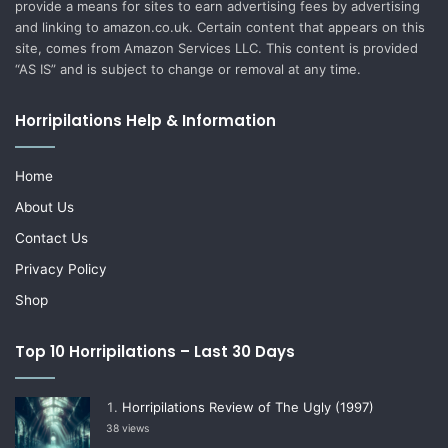
provide a means for sites to earn advertising fees by advertising
and linking to amazon.co.uk. Certain content that appears on this
site, comes from Amazon Services LLC. This content is provided
“AS IS” and is subject to change or removal at any time.
Horripilations Help & Information
Home
About Us
Contact Us
Privacy Policy
Shop
Top 10 Horripilations – Last 30 Days
Horripilations Review of The Ugly (1997)
38 views