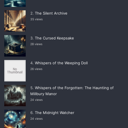
The Silent Archive
35 views
The Cursed Keepsake
28 views
Whispers of the Weeping Doll
26 views
Whispers of the Forgotten: The Haunting of
Millbury Manor
24 views
The Midnight Watcher
24 views