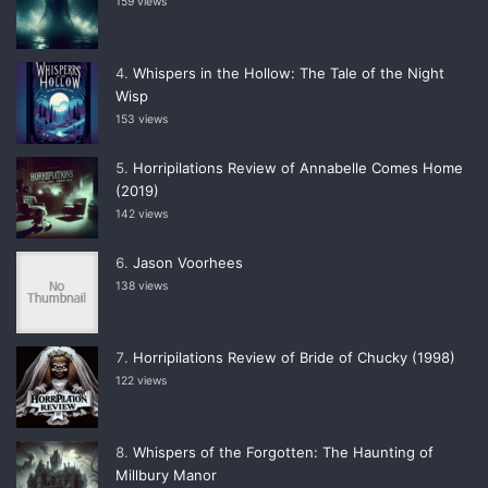
159 views
Whispers in the Hollow: The Tale of the Night
Wisp
153 views
Horripilations Review of Annabelle Comes Home
(2019)
142 views
Jason Voorhees
138 views
Horripilations Review of Bride of Chucky (1998)
122 views
Whispers of the Forgotten: The Haunting of
Millbury Manor