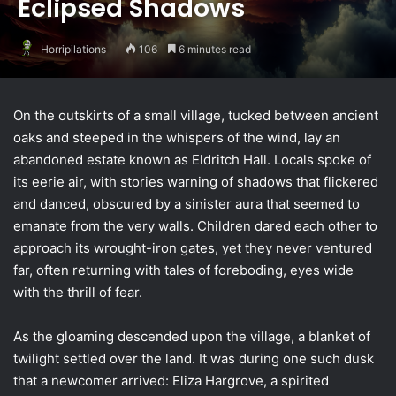
Eclipsed Shadows
Horripilations
106
6 minutes read
On the outskirts of a small village, tucked between ancient
oaks and steeped in the whispers of the wind, lay an
abandoned estate known as Eldritch Hall. Locals spoke of
its eerie air, with stories warning of shadows that flickered
and danced, obscured by a sinister aura that seemed to
emanate from the very walls. Children dared each other to
approach its wrought-iron gates, yet they never ventured
far, often returning with tales of foreboding, eyes wide
with the thrill of fear.
As the gloaming descended upon the village, a blanket of
twilight settled over the land. It was during one such dusk
that a newcomer arrived: Eliza Hargrove, a spirited