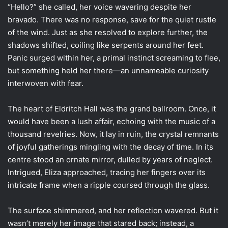
“Hello?” she called, her voice wavering despite her
bravado. There was no response, save for the quiet rustle
of the wind. Just as she resolved to explore further, the
shadows shifted, coiling like serpents around her feet.
Panic surged within her, a primal instinct screaming to flee,
but something held her there—an unnameable curiosity
interwoven with fear.
The heart of Eldritch Hall was the grand ballroom. Once, it
would have been a lush affair, echoing with the music of a
thousand revelries. Now, it lay in ruin, the crystal remnants
of joyful gatherings mingling with the decay of time. In its
centre stood an ornate mirror, dulled by years of neglect.
Intrigued, Eliza approached, tracing her fingers over its
intricate frame when a ripple coursed through the glass.
The surface shimmered, and her reflection wavered. But it
wasn’t merely her image that stared back; instead, a