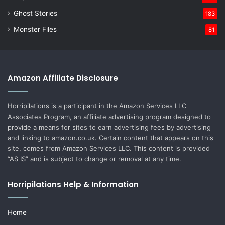
Ghost Stories
183
Monster Files
81
Amazon Affiliate Disclosure
Horripilations is a participant in the Amazon Services LLC
Associates Program, an affiliate advertising program designed to
provide a means for sites to earn advertising fees by advertising
and linking to amazon.co.uk. Certain content that appears on this
site, comes from Amazon Services LLC. This content is provided
“AS IS” and is subject to change or removal at any time.
Horripilations Help & Information
Home