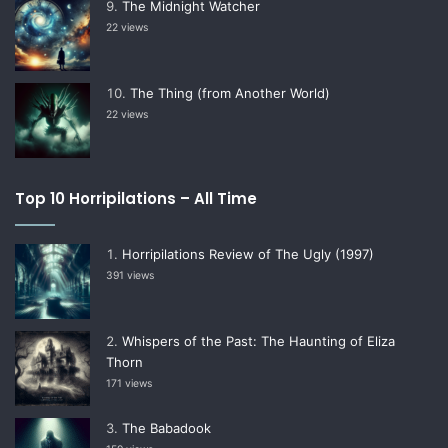
The Midnight Watcher
22 views
The Thing (from Another World)
22 views
Top 10 Horripilations – All Time
Horripilations Review of The Ugly (1997)
391 views
Whispers of the Past: The Haunting of Eliza
Thorn
171 views
The Babadook