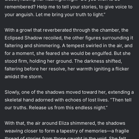
remembered? Help me to tell your stories, to give voice to
your anguish. Let me bring your truth to light.”
With a growl that reverberated through the chamber, the
Eclipsed Shadow recoiled, the other figures surrounding it
faltering and shimmering. A tempest swirled in the air, and
for a moment, she feared she would be engulfed. But she
stood firm, holding her ground. The darkness shifted,
faltering before her resolve, her warmth igniting a flicker
amidst the storm.
Slowly, one of the shadows moved toward her, extending a
skeletal hand adorned with echoes of lost lives. “Then tell
our truths. Release us from this endless night.”
With that, the air around Eliza shimmered, the shadows
weaving closer to form a tapestry of memories—a fragile
thread of stories from those caught in the void. She felt