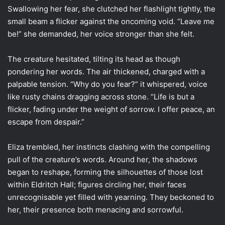
Swallowing her fear, she clutched her flashlight tightly, the
small beam a flicker against the oncoming void. “Leave me
be!” she demanded, her voice stronger than she felt.
The creature hesitated, tilting its head as though
pondering her words. The air thickened, charged with a
palpable tension. “Why do you fear?” it whispered, voice
like rusty chains dragging across stone. “Life is but a
flicker, fading under the weight of sorrow. I offer peace, an
escape from despair.”
Eliza trembled, her instincts clashing with the compelling
pull of the creature’s words. Around her, the shadows
began to reshape, forming the silhouettes of those lost
within Eldritch Hall; figures circling her, their faces
unrecognisable yet filled with yearning. They beckoned to
her, their presence both menacing and sorrowful.