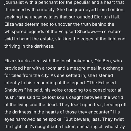
journalist with a penchant for the peculiar and a heart that
thrummed with curiosity. She had journeyed from London,
seeking the uncanny tales that surrounded Eldritch Hall.
Eliza was determined to uncover the truth behind the
whispered legends of the Eclipsed Shadows—a creature
said to haunt the estate, stalking the edges of the light and
thriving in the darkness.
Eliza struck a deal with the local innkeeper, Old Ben, who
provided her with a room and a meagre meal in exchange
for tales from the city. As she settled in, she listened
intently to his recounting of the legend. “The Eclipsed
Shadows,” he said, his voice dropping to a conspiratorial
hush, “are said to be lost souls caught between the world
of the living and the dead. They feast upon fear, feeding off
the darkness in the hearts of those they encounter.” His
eyes narrowed as he spoke. “But beware, lass. They twist
the light ‘til it’s naught but a flicker, ensnaring all who stray