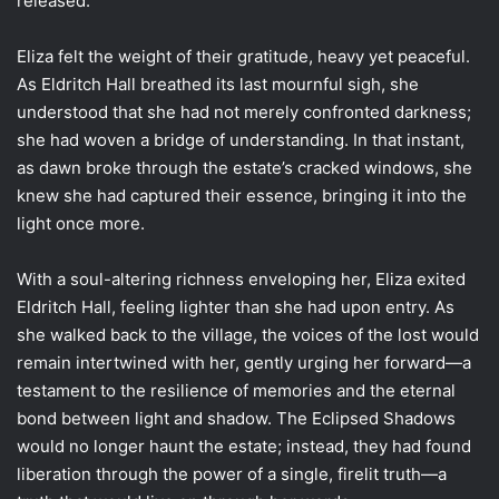
released.
Eliza felt the weight of their gratitude, heavy yet peaceful.
As Eldritch Hall breathed its last mournful sigh, she
understood that she had not merely confronted darkness;
she had woven a bridge of understanding. In that instant,
as dawn broke through the estate’s cracked windows, she
knew she had captured their essence, bringing it into the
light once more.
With a soul-altering richness enveloping her, Eliza exited
Eldritch Hall, feeling lighter than she had upon entry. As
she walked back to the village, the voices of the lost would
remain intertwined with her, gently urging her forward—a
testament to the resilience of memories and the eternal
bond between light and shadow. The Eclipsed Shadows
would no longer haunt the estate; instead, they had found
liberation through the power of a single, firelit truth—a