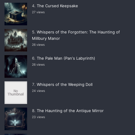
The Cursed Keepsake
27 views
Whispers of the Forgotten: The Haunting of
Millbury Manor
26 views
The Pale Man (Panʼs Labyrinth)
26 views
Whispers of the Weeping Doll
24 views
The Haunting of the Antique Mirror
23 views