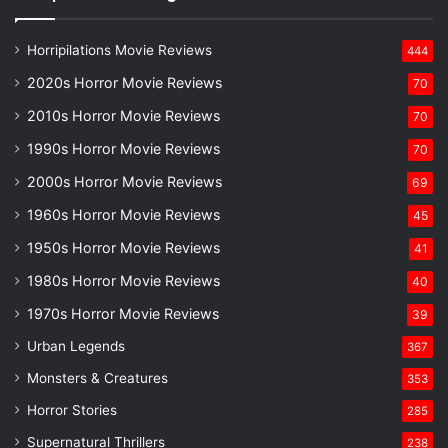
Horripilations Movie Reviews
444
2020s Horror Movie Reviews
70
2010s Horror Movie Reviews
70
1990s Horror Movie Reviews
70
2000s Horror Movie Reviews
69
1960s Horror Movie Reviews
45
1950s Horror Movie Reviews
41
1980s Horror Movie Reviews
40
1970s Horror Movie Reviews
39
Urban Legends
367
Monsters & Creatures
353
Horror Stories
285
Supernatural Thrillers
238