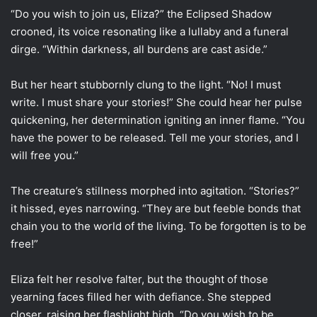
“Do you wish to join us, Eliza?” the Eclipsed Shadow
crooned, its voice resonating like a lullaby and a funeral
dirge. “Within darkness, all burdens are cast aside.”
But her heart stubbornly clung to the light. “No! I must
write. I must share your stories!” She could hear her pulse
quickening, her determination igniting an inner flame. “You
have the power to be released. Tell me your stories, and I
will free you.”
The creature’s stillness morphed into agitation. “Stories?”
it hissed, eyes narrowing. “They are but feeble bonds that
chain you to the world of the living. To be forgotten is to be
free!”
Eliza felt her resolve falter, but the thought of those
yearning faces filled her with defiance. She stepped
closer, raising her flashlight high. “Do you wish to be