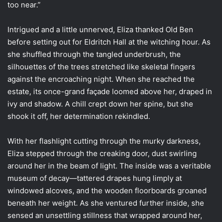
too near.”
Intrigued and a little unnerved, Eliza thanked Old Ben
before setting out for Eldritch Hall at the witching hour. As
she shuffled through the tangled underbrush, the
silhouettes of the trees stretched like skeletal fingers
against the encroaching night. When she reached the
estate, its once-grand façade loomed above her, draped in
ivy and shadow. A chill crept down her spine, but she
shook it off, her determination rekindled.
With her flashlight cutting through the murky darkness,
Eliza stepped through the creaking door, dust swirling
around her in the beam of light. The inside was a veritable
museum of decay—tattered drapes hung limply at
windowed alcoves, and the wooden floorboards groaned
beneath her weight. As she ventured further inside, she
sensed an unsettling stillness that wrapped around her,