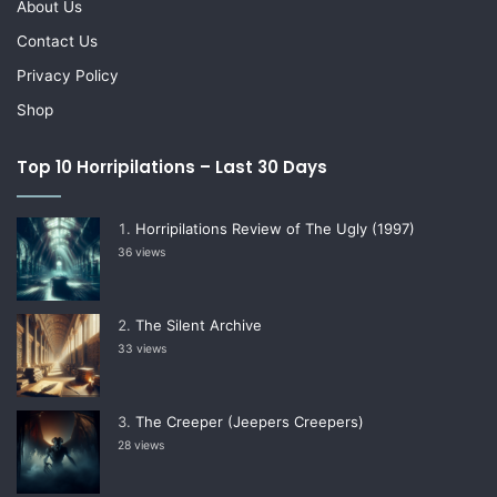
About Us
Contact Us
Privacy Policy
Shop
Top 10 Horripilations – Last 30 Days
Horripilations Review of The Ugly (1997)
36 views
The Silent Archive
33 views
The Creeper (Jeepers Creepers)
28 views