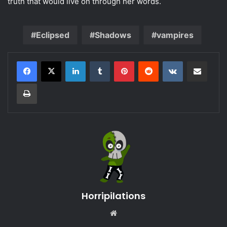
truth that would live on through her words.
Eclipsed
Shadows
vampires
LinkedIn
Tumblr
Pinterest
Reddit
VKontakte
Share via Email
Print
Horripilations
Website