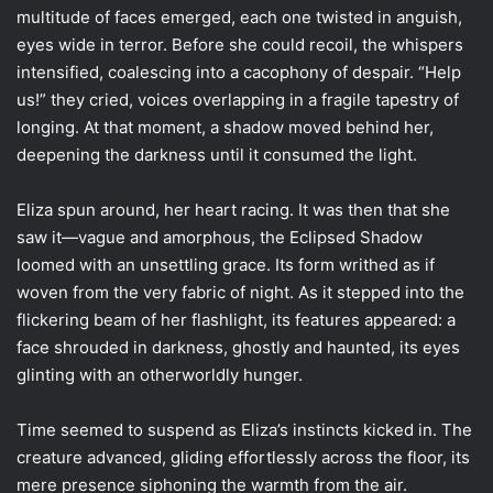
multitude of faces emerged, each one twisted in anguish,
eyes wide in terror. Before she could recoil, the whispers
intensified, coalescing into a cacophony of despair. “Help
us!” they cried, voices overlapping in a fragile tapestry of
longing. At that moment, a shadow moved behind her,
deepening the darkness until it consumed the light.
Eliza spun around, her heart racing. It was then that she
saw it—vague and amorphous, the Eclipsed Shadow
loomed with an unsettling grace. Its form writhed as if
woven from the very fabric of night. As it stepped into the
flickering beam of her flashlight, its features appeared: a
face shrouded in darkness, ghostly and haunted, its eyes
glinting with an otherworldly hunger.
Time seemed to suspend as Eliza’s instincts kicked in. The
creature advanced, gliding effortlessly across the floor, its
mere presence siphoning the warmth from the air.