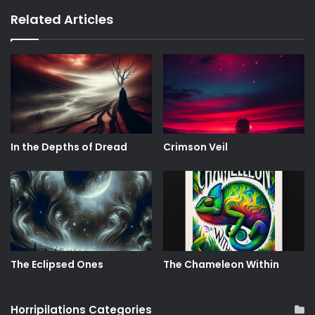
Related Articles
In the Depths of Dread
Crimson Veil
The Eclipsed Ones
The Chameleon Within
Horripilations Categories