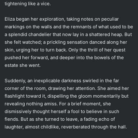
tightening like a vice.
Eliza began her exploration, taking notes on peculiar
markings on the walls and the remnants of what used to be
a splendid chandelier that now lay in a shattered heap. But
she felt watched; a prickling sensation danced along her
skin, urging her to turn back. Only the thrill of her quest
pushed her forward, and deeper into the bowels of the
estate she went.
Suddenly, an inexplicable darkness swirled in the far
corner of the room, drawing her attention. She aimed her
flashlight toward it, dispelling the gloom momentarily but
revealing nothing amiss. For a brief moment, she
dismissively thought herself a fool to believe in such
fiends. But as she turned to leave, a fading echo of
laughter, almost childlike, reverberated through the hall.