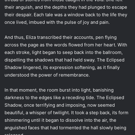
their anguish, and the depths they had plunged to escape
their despair. Each tale was a window back to the life they
once lived, imbued with the pulse of joy and pain.
And thus, Eliza transcribed their accounts, pen flying
across the page as the words flowed from her heart. With
each stroke, light began to seep back into the ballroom,
dispelling the shadows that had held sway. The Eclipsed
Shadow lingered, its expression softening, as it finally
understood the power of remembrance.
In that moment, the room burst into light, banishing
darkness to the edges like a receding tide. The Eclipsed
Shadow, once terrifying and imposing, now seemed
beautiful, a whisper of twilight. It took a step back, its form
shimmering until it began to dissolve into the air, the
anguished faces that had tormented the hall slowly being