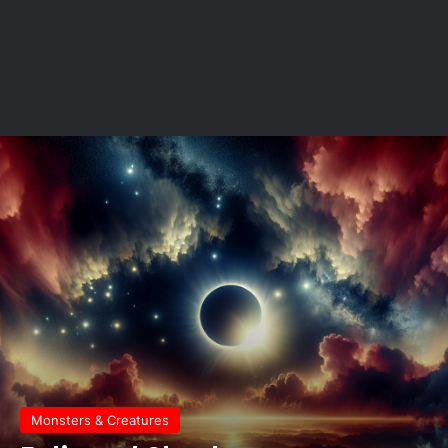
Monsters & Creatures