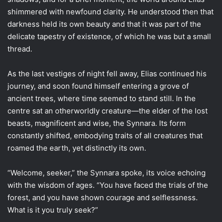
shimmered with newfound clarity. He understood then that
darkness held its own beauty and that it was part of the
delicate tapestry of existence, of which he was but a small
thread.
As the last vestiges of night fell away, Elias continued his
journey, and soon found himself entering a grove of
ancient trees, where time seemed to stand still. In the
centre sat an otherworldly creature—the elder of the lost
beasts, magnificent and wise, the Synnara. Its form
constantly shifted, embodying traits of all creatures that
roamed the earth, yet distinctly its own.
“Welcome, seeker,” the Synnara spoke, its voice echoing
with the wisdom of ages. “You have faced the trials of the
forest, and you have shown courage and selflessness.
What is it you truly seek?”