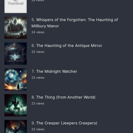
26 views
Whispers of the Forgotten: The Haunting of
Millbury Manor
24 views
The Haunting of the Antique Mirror
23 views
The Midnight Watcher
23 views
The Thing (from Another World)
23 views
The Creeper (Jeepers Creepers)
23 views