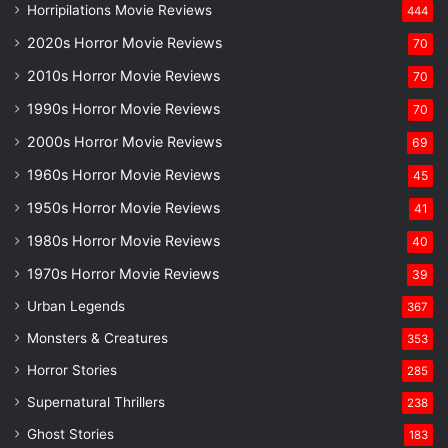
Horripilations Movie Reviews
444
2020s Horror Movie Reviews
70
2010s Horror Movie Reviews
70
1990s Horror Movie Reviews
70
2000s Horror Movie Reviews
69
1960s Horror Movie Reviews
45
1950s Horror Movie Reviews
41
1980s Horror Movie Reviews
40
1970s Horror Movie Reviews
39
Urban Legends
367
Monsters & Creatures
353
Horror Stories
285
Supernatural Thrillers
238
Ghost Stories
183