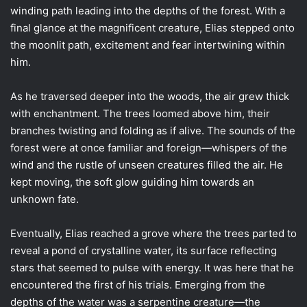
winding path leading into the depths of the forest. With a
final glance at the magnificent creature, Elias stepped onto
the moonlit path, excitement and fear intertwining within
him.
As he traversed deeper into the woods, the air grew thick
with enchantment. The trees loomed above him, their
branches twisting and folding as if alive. The sounds of the
forest were at once familiar and foreign—whispers of the
wind and the rustle of unseen creatures filled the air. He
kept moving, the soft glow guiding him towards an
unknown fate.
Eventually, Elias reached a grove where the trees parted to
reveal a pond of crystalline water, its surface reflecting
stars that seemed to pulse with energy. It was here that he
encountered the first of his trials. Emerging from the
depths of the water was a serpentine creature—the