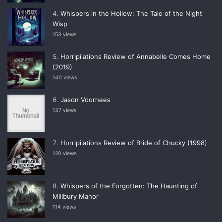
Whispers in the Hollow: The Tale of the Night
Wisp
153 views
Horripilations Review of Annabelle Comes Home
(2019)
140 views
Jason Voorhees
137 views
Horripilations Review of Bride of Chucky (1998)
120 views
Whispers of the Forgotten: The Haunting of
Millbury Manor
114 views