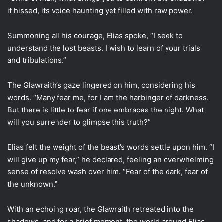
it hissed, its voice haunting yet filled with raw power.
Summoning all his courage, Elias spoke, “I seek to
understand the lost beasts. I wish to learn of your trials
and tribulations.”
The Glawraith’s gaze lingered on him, considering his
words. “Many fear me, for I am the harbinger of darkness.
But there is little to fear if one embraces the night. What
will you surrender to glimpse this truth?”
Elias felt the weight of the beast’s words settle upon him. “I
will give up my fear,” he declared, feeling an overwhelming
sense of resolve wash over him. “Fear of the dark, fear of
the unknown.”
With an echoing roar, the Glawraith retreated into the
shadows, and for a brief moment, the world around Elias