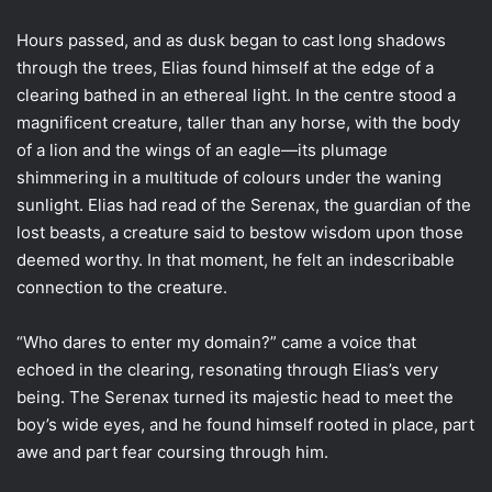
Hours passed, and as dusk began to cast long shadows
through the trees, Elias found himself at the edge of a
clearing bathed in an ethereal light. In the centre stood a
magnificent creature, taller than any horse, with the body
of a lion and the wings of an eagle—its plumage
shimmering in a multitude of colours under the waning
sunlight. Elias had read of the Serenax, the guardian of the
lost beasts, a creature said to bestow wisdom upon those
deemed worthy. In that moment, he felt an indescribable
connection to the creature.
“Who dares to enter my domain?” came a voice that
echoed in the clearing, resonating through Elias’s very
being. The Serenax turned its majestic head to meet the
boy’s wide eyes, and he found himself rooted in place, part
awe and part fear coursing through him.