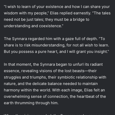
“I wish to learn of your existence and how I can share your
wisdom with my people,” Elias replied earnestly. “The tales
need not be just tales; they must be a bridge to
understanding and coexistence.”
The Synnara regarded him with a gaze full of depth. “To
share is to risk misunderstanding, for not all wish to learn.
But you possess a pure heart, and I will grant you insight.”
In that moment, the Synnara began to unfurl its radiant
essence, revealing visions of the lost beasts—their
struggles and triumphs, their symbiotic relationship with
nature, and the delicate balance needed to maintain
harmony within the world. With each image, Elias felt an
overwhelming sense of connection, the heartbeat of the
earth thrumming through him.