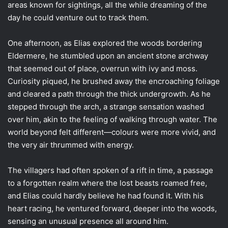
areas known for sightings, all the while dreaming of the
day he could venture out to track them.
One afternoon, as Elias explored the woods bordering
Eldermere, he stumbled upon an ancient stone archway
that seemed out of place, overrun with ivy and moss.
Curiosity piqued, he brushed away the encroaching foliage
and cleared a path through the thick undergrowth. As he
stepped through the arch, a strange sensation washed
over him, akin to the feeling of walking through water. The
world beyond felt different—colours were more vivid, and
the very air thrummed with energy.
The villagers had often spoken of a rift in time, a passage
to a forgotten realm where the lost beasts roamed free,
and Elias could hardly believe he had found it. With his
heart racing, he ventured forward, deeper into the woods,
sensing an unusual presence all around him.