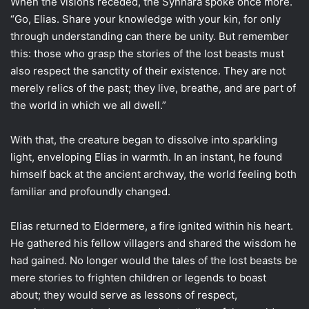
When the visions receded, the Synnara spoke once more.
“Go, Elias. Share your knowledge with your kin, for only
through understanding can there be unity. But remember
this: those who grasp the stories of the lost beasts must
also respect the sanctity of their existence. They are not
merely relics of the past; they live, breathe, and are part of
the world in which we all dwell.”
With that, the creature began to dissolve into sparkling
light, enveloping Elias in warmth. In an instant, he found
himself back at the ancient archway, the world feeling both
familiar and profoundly changed.
Elias returned to Eldermere, a fire ignited within his heart.
He gathered his fellow villagers and shared the wisdom he
had gained. No longer would the tales of the lost beasts be
mere stories to frighten children or legends to boast
about; they would serve as lessons of respect,