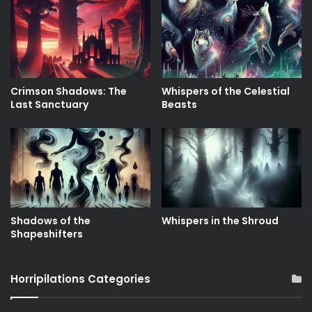
Crimson Shadows: The
Whispers of the Celestial
Last Sanctuary
Beasts
Shadows of the
Whispers in the Shroud
Shapeshifters
Horripilations Categories