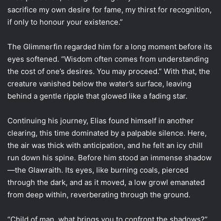
sacrifice my own desire for fame, my thirst for recognition,
if only to honour your existence.”
The Glimmerfin regarded him for a long moment before its
eyes softened. “Wisdom often comes from understanding
the cost of one’s desires. You may proceed.” With that, the
creature vanished below the water’s surface, leaving
behind a gentle ripple that glowed like a fading star.
Continuing his journey, Elias found himself in another
clearing, this time dominated by a palpable silence. Here,
the air was thick with anticipation, and he felt an icy chill
run down his spine. Before him stood an immense shadow
—the Glawraith. Its eyes, like burning coals, pierced
through the dark, and as it moved, a low growl emanated
from deep within, reverberating through the ground.
“Child of man, what brings you to confront the shadows?”