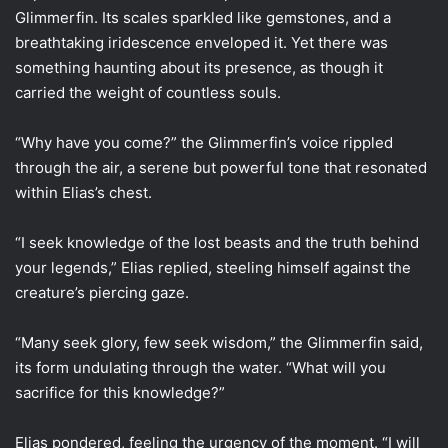
Glimmerfin. Its scales sparkled like gemstones, and a
breathtaking iridescence enveloped it. Yet there was
something haunting about its presence, as though it
carried the weight of countless souls.
“Why have you come?” the Glimmerfin’s voice rippled
through the air, a serene but powerful tone that resonated
within Elias’s chest.
“I seek knowledge of the lost beasts and the truth behind
your legends,” Elias replied, steeling himself against the
creature’s piercing gaze.
“Many seek glory, few seek wisdom,” the Glimmerfin said,
its form undulating through the water. “What will you
sacrifice for this knowledge?”
Elias pondered, feeling the urgency of the moment. “I will