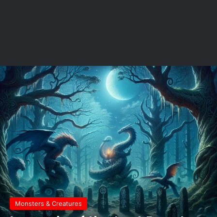
Monsters & Creatures