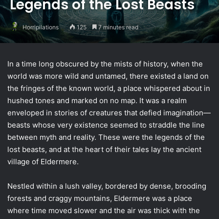
Legends of the Lost Beasts
Horripilations
125
7 minutes read
In a time long obscured by the mists of history, when the
world was more wild and untamed, there existed a land on
the fringes of the known world, a place whispered about in
hushed tones and marked on no map. It was a realm
enveloped in stories of creatures that defied imagination—
beasts whose very existence seemed to straddle the line
between myth and reality. These were the legends of the
lost beasts, and at the heart of their tales lay the ancient
village of Eldermere.
Nestled within a lush valley, bordered by dense, brooding
forests and craggy mountains, Eldermere was a place
where time moved slower and the air was thick with the