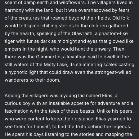
scent of damp earth and wildflowers. The villagers lived in
harmony with the land, but it was overshadowed by fears
of the creatures that roamed beyond their fields. Old folk
would tell spine-chilling stories to the children gathered
by the hearth, speaking of the Glawraith, a phantom-like
tiger with fur as dark as midnight and eyes that glowed like
embers in the night, who would hunt the unwary. Then
there was the Glimmerfin, a leviathan said to dwell in the
still waters of the Misty Lake, its shimmering scales casting
a hypnotic light that could draw even the strongest-willed
wanderers to their doom.
Among the villagers was a young lad named Elias, a
curious boy with an insatiable appetite for adventure and a
fascination with the tales of these beasts. Unlike his peers,
who were content to keep their distance, Elias yearned to
see them for himself, to find the truth behind the legends.
He spent his days listening to the stories and mapping the