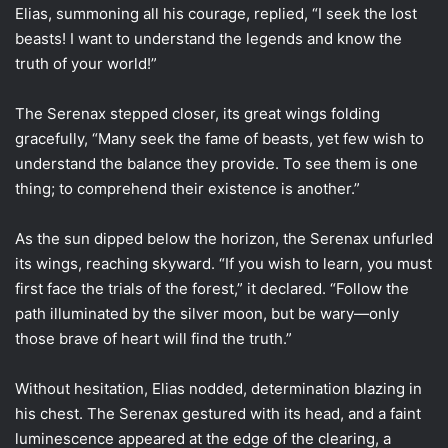
Elias, summoning all his courage, replied, “I seek the lost
beasts! I want to understand the legends and know the
truth of your world!”
The Serenax stepped closer, its great wings folding
gracefully, “Many seek the fame of beasts, yet few wish to
understand the balance they provide. To see them is one
thing; to comprehend their existence is another.”
As the sun dipped below the horizon, the Serenax unfurled
its wings, reaching skyward. “If you wish to learn, you must
first face the trials of the forest,” it declared. “Follow the
path illuminated by the silver moon, but be wary—only
those brave of heart will find the truth.”
Without hesitation, Elias nodded, determination blazing in
his chest. The Serenax gestured with its head, and a faint
luminescence appeared at the edge of the clearing, a