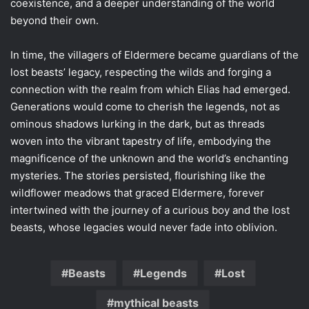
coexistence, and a deeper understanding of the world
beyond their own.
In time, the villagers of Eldermere became guardians of the
lost beasts’ legacy, respecting the wilds and forging a
connection with the realm from which Elias had emerged.
Generations would come to cherish the legends, not as
ominous shadows lurking in the dark, but as threads
woven into the vibrant tapestry of life, embodying the
magnificence of the unknown and the world’s enchanting
mysteries. The stories persisted, flourishing like the
wildflower meadows that graced Eldermere, forever
intertwined with the journey of a curious boy and the lost
beasts, whose legacies would never fade into oblivion.
Beasts
Legends
Lost
mythical beasts