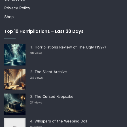
Privacy Policy
Shop
Top 10 Horripilations – Last 30 Days
Horripilations Review of The Ugly (1997)
38 views
The Silent Archive
34 views
The Cursed Keepsake
27 views
Whispers of the Weeping Doll