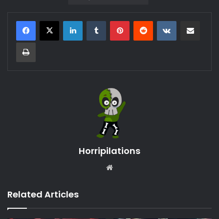
LinkedIn
Tumblr
Pinterest
Reddit
VKontakte
Share via Email
Print
Horripilations
Website
Related Articles