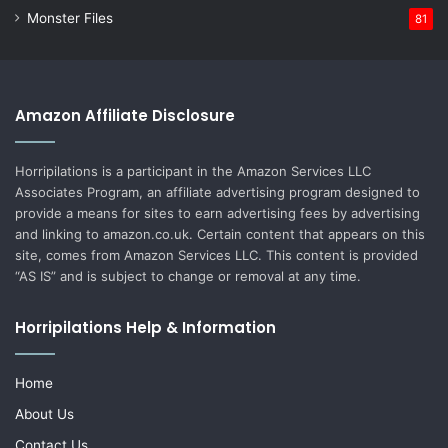
Monster Files
81
Amazon Affiliate Disclosure
Horripilations is a participant in the Amazon Services LLC
Associates Program, an affiliate advertising program designed to
provide a means for sites to earn advertising fees by advertising
and linking to amazon.co.uk. Certain content that appears on this
site, comes from Amazon Services LLC. This content is provided
“AS IS” and is subject to change or removal at any time.
Horripilations Help & Information
Home
About Us
Contact Us