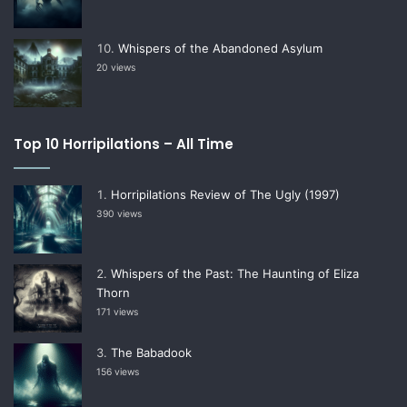
Whispers of the Abandoned Asylum
20 views
Top 10 Horripilations – All Time
Horripilations Review of The Ugly (1997)
390 views
Whispers of the Past: The Haunting of Eliza
Thorn
171 views
The Babadook
156 views