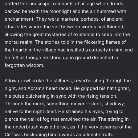
dotted the landscape, remnants of an age when druids
danced beneath the moonlight and the air hummed with
enchantment. They were markers, perhaps, of ancient
ritual sites where the veil between worlds had thinned,
allowing the great mysteries of existence to seep into the
mortal realm. The stories told in the flickering flames of
the hearth in the village had instilled a curiosity in him, and
he felt as though he stood upon ground drenched in
forgotten wisdom.
A low growl broke the stillness, reverberating through the
night, and Abram’s heart raced. He gripped his hat tighter,
his pulse quickening in sync with the rising tension.
Through the murk, something moved—sleek, shadowy,
native to the night itself. He strained his eyes, trying to
pierce the veil of fog that entwined the air. The stirring in
the underbrush was ethereal, as if the very essence of the
Círf was beckoning him towards an ultimate truth.