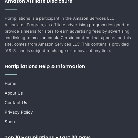
Amazon Affiliate Disclosure
Horripilations is a participant in the Amazon Services LLC
Associates Program, an affiliate advertising program designed to
provide a means for sites to earn advertising fees by advertising
and linking to amazon.co.uk. Certain content that appears on this
site, comes from Amazon Services LLC. This content is provided
“AS IS” and is subject to change or removal at any time.
Horripilations Help & Information
Home
About Us
Contact Us
Privacy Policy
Shop
Top 10 Horripilations – Last 30 Days