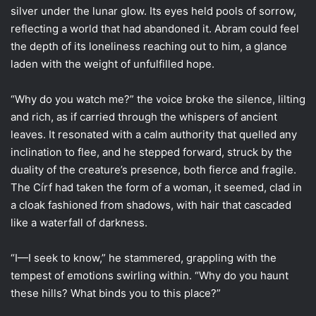
silver under the lunar glow. Its eyes held pools of sorrow,
reflecting a world that had abandoned it. Abram could feel
the depth of its loneliness reaching out to him, a glance
laden with the weight of unfulfilled hope.
“Why do you watch me?” the voice broke the silence, lilting
and rich, as if carried through the whispers of ancient
leaves. It resonated with a calm authority that quelled any
inclination to flee, and he stepped forward, struck by the
duality of the creature’s presence, both fierce and fragile.
The Círf had taken the form of a woman, it seemed, clad in
a cloak fashioned from shadows, with hair that cascaded
like a waterfall of darkness.
“I—I seek to know,” he stammered, grappling with the
tempest of emotions swirling within. “Why do you haunt
these hills? What binds you to this place?”