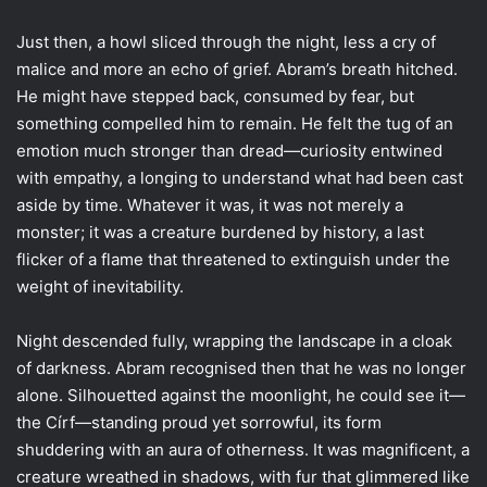
Just then, a howl sliced through the night, less a cry of
malice and more an echo of grief. Abram’s breath hitched.
He might have stepped back, consumed by fear, but
something compelled him to remain. He felt the tug of an
emotion much stronger than dread—curiosity entwined
with empathy, a longing to understand what had been cast
aside by time. Whatever it was, it was not merely a
monster; it was a creature burdened by history, a last
flicker of a flame that threatened to extinguish under the
weight of inevitability.
Night descended fully, wrapping the landscape in a cloak
of darkness. Abram recognised then that he was no longer
alone. Silhouetted against the moonlight, he could see it—
the Círf—standing proud yet sorrowful, its form
shuddering with an aura of otherness. It was magnificent, a
creature wreathed in shadows, with fur that glimmered like