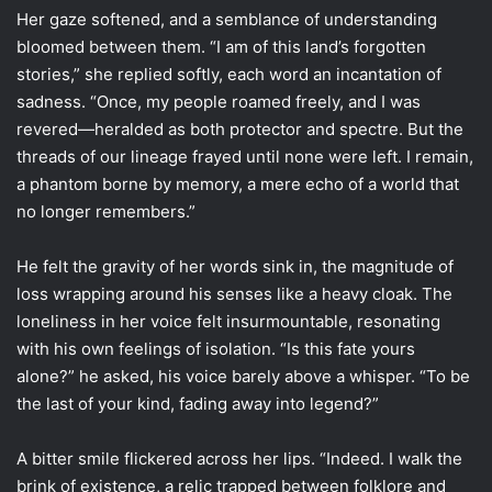
Her gaze softened, and a semblance of understanding
bloomed between them. “I am of this land’s forgotten
stories,” she replied softly, each word an incantation of
sadness. “Once, my people roamed freely, and I was
revered—heralded as both protector and spectre. But the
threads of our lineage frayed until none were left. I remain,
a phantom borne by memory, a mere echo of a world that
no longer remembers.”
He felt the gravity of her words sink in, the magnitude of
loss wrapping around his senses like a heavy cloak. The
loneliness in her voice felt insurmountable, resonating
with his own feelings of isolation. “Is this fate yours
alone?” he asked, his voice barely above a whisper. “To be
the last of your kind, fading away into legend?”
A bitter smile flickered across her lips. “Indeed. I walk the
brink of existence, a relic trapped between folklore and