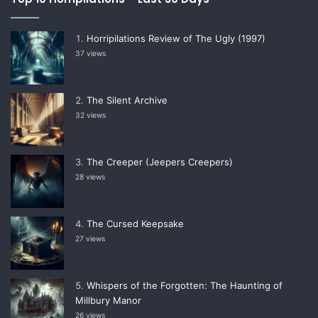
Horripilations Review of The Ugly (1997)
37 views
The Silent Archive
32 views
The Creeper (Jeepers Creepers)
28 views
The Cursed Keepsake
27 views
Whispers of the Forgotten: The Haunting of
Millbury Manor
26 views