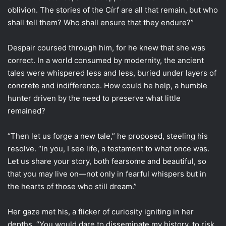
oblivion. The stories of the Círf are all that remain, but who
shall tell them? Who shall ensure that they endure?”
Despair coursed through him, for he knew that she was
correct. In a world consumed by modernity, the ancient
tales were whispered less and less, buried under layers of
concrete and indifference. How could he help, a humble
hunter driven by the need to preserve what little
remained?
“Then let us forge a new tale,” he proposed, steeling his
resolve. “In you, I see life, a testament to what once was.
Let us share your story, both fearsome and beautiful, so
that you may live on—not only in fearful whispers but in
the hearts of those who still dream.”
Her gaze met his, a flicker of curiosity igniting in her
depths. “You would dare to disseminate my history, to risk