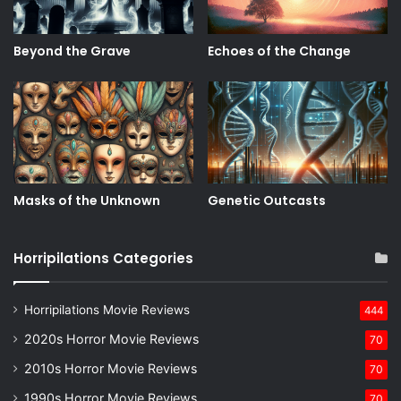
Beyond the Grave
Echoes of the Change
Masks of the Unknown
Genetic Outcasts
Horripilations Categories
Horripilations Movie Reviews
444
2020s Horror Movie Reviews
70
2010s Horror Movie Reviews
70
1990s Horror Movie Reviews
70