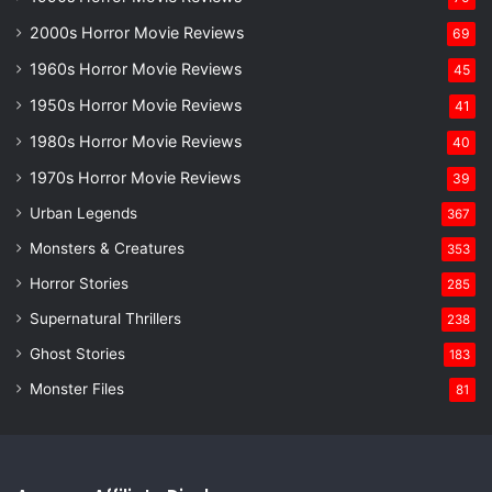
2000s Horror Movie Reviews
69
1960s Horror Movie Reviews
45
1950s Horror Movie Reviews
41
1980s Horror Movie Reviews
40
1970s Horror Movie Reviews
39
Urban Legends
367
Monsters & Creatures
353
Horror Stories
285
Supernatural Thrillers
238
Ghost Stories
183
Monster Files
81