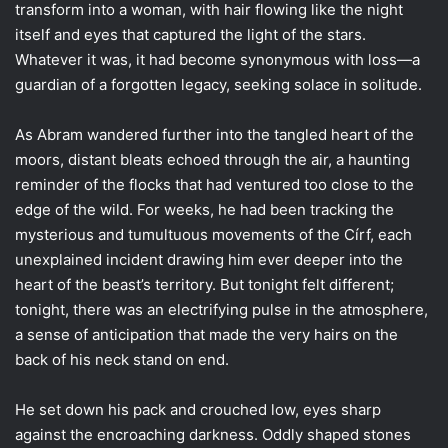
transform into a woman, with hair flowing like the night
itself and eyes that captured the light of the stars.
Whatever it was, it had become synonymous with loss—a
guardian of a forgotten legacy, seeking solace in solitude.
As Abram wandered further into the tangled heart of the
moors, distant bleats echoed through the air, a haunting
reminder of the flocks that had ventured too close to the
edge of the wild. For weeks, he had been tracking the
mysterious and tumultuous movements of the Círf, each
unexplained incident drawing him ever deeper into the
heart of the beast’s territory. But tonight felt different;
tonight, there was an electrifying pulse in the atmosphere,
a sense of anticipation that made the very hairs on the
back of his neck stand on end.
He set down his pack and crouched low, eyes sharp
against the encroaching darkness. Oddly shaped stones