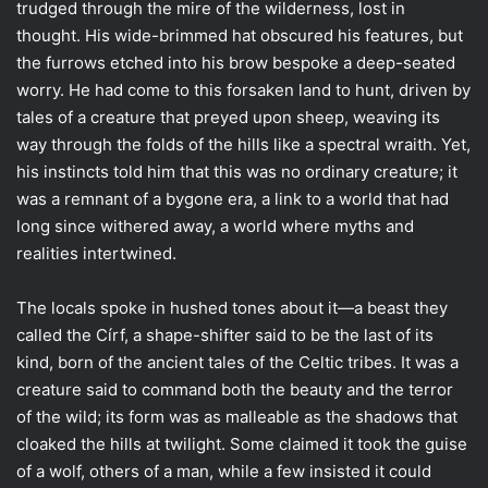
trudged through the mire of the wilderness, lost in
thought. His wide-brimmed hat obscured his features, but
the furrows etched into his brow bespoke a deep-seated
worry. He had come to this forsaken land to hunt, driven by
tales of a creature that preyed upon sheep, weaving its
way through the folds of the hills like a spectral wraith. Yet,
his instincts told him that this was no ordinary creature; it
was a remnant of a bygone era, a link to a world that had
long since withered away, a world where myths and
realities intertwined.
The locals spoke in hushed tones about it—a beast they
called the Círf, a shape-shifter said to be the last of its
kind, born of the ancient tales of the Celtic tribes. It was a
creature said to command both the beauty and the terror
of the wild; its form was as malleable as the shadows that
cloaked the hills at twilight. Some claimed it took the guise
of a wolf, others of a man, while a few insisted it could