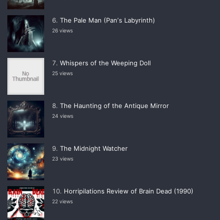
The Pale Man (Panʼs Labyrinth)
26 views
Whispers of the Weeping Doll
25 views
The Haunting of the Antique Mirror
24 views
The Midnight Watcher
23 views
Horripilations Review of Brain Dead (1990)
22 views