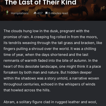
The Last of Their Kind
Horripilations
407
6 minutes read
The clouds hung low in the dusk, pregnant with the
promise of rain. A creeping fog rolled in from the moors,
its tendrils weaving through the tall grass and bracken, like
fingers pulling a shroud over the world. It was a chilling
time of year, when the days shortened and the last
remnants of warmth faded into the bite of autumn. In the
heart of this desolate landscape, one might think it a place
forsaken by both man and nature. But hidden deeper
within the shadows was a story untold, a narrative woven
throughout centuries, echoed in the whispers of winds
that howled across the hills.
Abram, a solitary figure clad in rugged leather and wool,