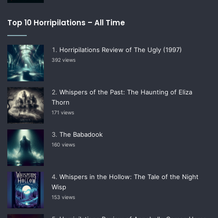
Top 10 Horripilations – All Time
Horripilations Review of The Ugly (1997)
392 views
Whispers of the Past: The Haunting of Eliza
Thorn
171 views
The Babadook
160 views
Whispers in the Hollow: The Tale of the Night
Wisp
153 views