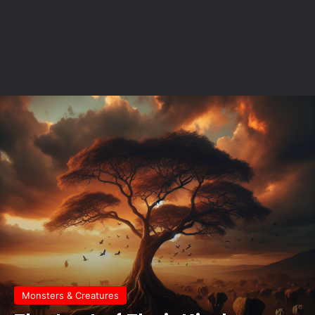
Monsters & Creatures