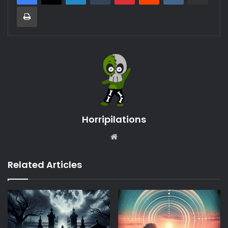
Print
Horripilations
Website
Related Articles