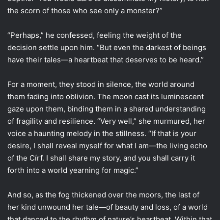
the scorn of those who see only a monster?”
“Perhaps,” he confessed, feeling the weight of the
decision settle upon him. “But even the darkest of beings
have their tales—a heartbeat that deserves to be heard.”
For a moment, they stood in silence, the world around
them fading into oblivion. The moon cast its luminescent
gaze upon them, binding them in a shared understanding
of fragility and resilience. “Very well,” she murmured, her
voice a haunting melody in the stillness. “If that is your
desire, I shall reveal myself for what I am—the living echo
of the Círf. I shall share my story, and you shall carry it
forth into a world yearning for magic.”
And so, as the fog thickened over the moors, the last of
her kind unwound her tale—of beauty and loss, of a world
that danced to the rhythm of nature’s heartbeat. Within that