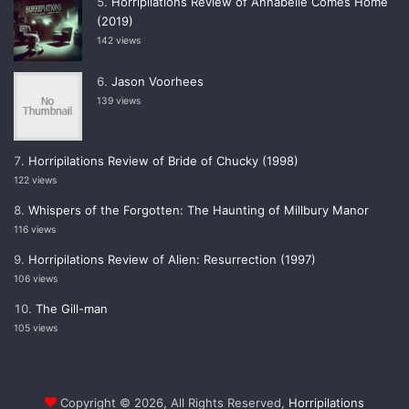
Horripilations Review of Annabelle Comes Home
(2019)
142 views
Jason Voorhees
139 views
Horripilations Review of Bride of Chucky (1998)
122 views
Whispers of the Forgotten: The Haunting of Millbury Manor
116 views
Horripilations Review of Alien: Resurrection (1997)
106 views
The Gill-man
105 views
Copyright © 2026, All Rights Reserved,
Horripilations