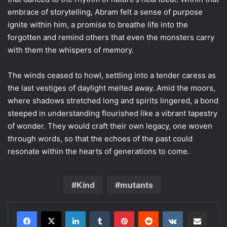
embrace of storytelling, Abram felt a sense of purpose
ignite within him, a promise to breathe life into the
forgotten and remind others that even the monsters carry
with them the whispers of memory.
The winds ceased to howl, settling into a tender caress as
the last vestiges of daylight melted away. Amid the moors,
where shadows stretched long and spirits lingered, a bond
steeped in understanding flourished like a vibrant tapestry
of wonder. They would craft their own legacy, one woven
through words, so that the echoes of the past could
resonate within the hearts of generations to come.
Kind
mutants
LinkedIn
Tumblr
Pinterest
Reddit
VKontakte
Share via Email