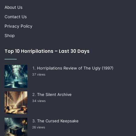
About Us
Contact Us
Privacy Policy
Shop
Top 10 Horripilations – Last 30 Days
Horripilations Review of The Ugly (1997)
37 views
The Silent Archive
34 views
The Cursed Keepsake
26 views