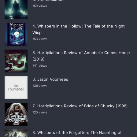
159 views
Whispers in the Hollow: The Tale of the Night
Wisp
153 views
Horripilations Review of Annabelle Comes Home
(2019)
141 views
Jason Voorhees
138 views
Horripilations Review of Bride of Chucky (1998)
120 views
Whispers of the Forgotten: The Haunting of