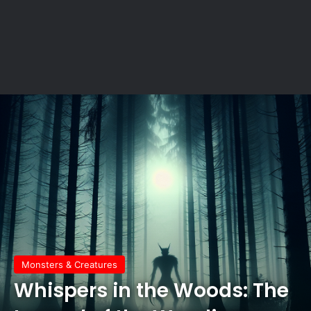
Monsters & Creatures
Whispers in the Woods: The