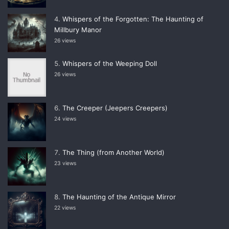
Whispers of the Forgotten: The Haunting of
Millbury Manor
26 views
Whispers of the Weeping Doll
26 views
The Creeper (Jeepers Creepers)
24 views
The Thing (from Another World)
23 views
The Haunting of the Antique Mirror
22 views