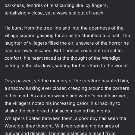
darkness, tendrils of mist curling like icy fingers,
tantalizingly close, yet always just out of reach.
He burst from the tree line and into the openness of the
village square, gasping for air as he stumbled to a halt. The
laughter of villagers filled the air, unaware of the horror he
had narrowly escaped. But Thomas could not retreat to
comfort; his heart raced at the thought of the Wendigo
lurking in the shadows, waiting for his return to the woods.
Days passed, yet the memory of the creature haunted him,
a shadow lurking ever closer, creeping around the corners
of his mind. As autumn waned and winter’s breath arrived,
the villagers noted his increasing pallor, his inability to
shake the cold dread that accompanied his nights.
Whispers floated between them, a poor boy has seen the
Wendigo, they thought. With worsening nightmares of
hunger and despair, Thomas distanced himself from