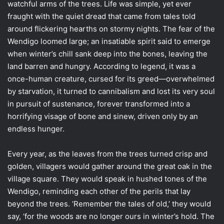
watchful arms of the trees. Life was simple, yet ever
fraught with the quiet dread that came from tales told
around flickering hearths on stormy nights. The fear of the
Wendigo loomed large; an insatiable spirit said to emerge
when winter’s chill sank deep into the bones, leaving the
land barren and hungry. According to legend, it was a
once-human creature, cursed for its greed—overwhelmed
by starvation, it turned to cannibalism and lost its very soul
in pursuit of sustenance, forever transformed into a
horrifying visage of bone and sinew, driven only by an
endless hunger.
Every year, as the leaves from the trees turned crisp and
golden, villagers would gather around the great oak in the
village square. They would speak in hushed tones of the
Wendigo, reminding each other of the perils that lay
beyond the trees. ‘Remember the tales of old,’ they would
say, ‘for the woods are no longer ours in winter’s hold. The