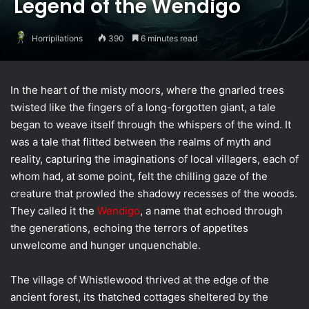
Legend of the Wendigo
Horripilations
390
6 minutes read
In the heart of the misty moors, where the gnarled trees
twisted like the fingers of a long-forgotten giant, a tale
began to weave itself through the whispers of the wind. It
was a tale that flitted between the realms of myth and
reality, capturing the imaginations of local villagers, each of
whom had, at some point, felt the chilling gaze of the
creature that prowled the shadowy recesses of the woods.
They called it the
Wendigo
, a name that echoed through
the generations, echoing the terrors of appetites
unwelcome and hunger unquenchable.
The village of Whistlewood thrived at the edge of the
ancient forest, its thatched cottages sheltered by the