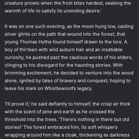
creature prowls when the frost bites hardest, seeking the
warmth of life to satisfy its unending desire.’
It was on one such evening, as the moon hung low, casting
silver glints on the path that wound into the forest, that
young Thomas Hythe found himself drawn to the lore. A
boy of thirteen with wild auburn hair and an insatiable
curiosity, he pushed past the cautious words of his elders,
clinging to his disregard for the haunting stories. With
brimming excitement, he decided to venture into the wood
alone, ignited by tales of bravery and conquest, hoping to
leave his mark on Whistlewood’s legacy.
‘I’ll prove it,’ he said defiantly to himself, the crisp air thick
with the scent of pine and earth as he crossed the
threshold into the trees. ‘There’s nothing in there but old
stories!’ The forest embraced him, its soft whispers
wrapping around him like a cloak, thickening as darkness