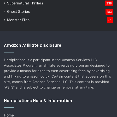
Supernatural Thrillers
238
Ghost Stories
183
Monster Files
81
Amazon Affiliate Disclosure
Horripilations is a participant in the Amazon Services LLC
Associates Program, an affiliate advertising program designed to
provide a means for sites to earn advertising fees by advertising
and linking to amazon.co.uk. Certain content that appears on this
site, comes from Amazon Services LLC. This content is provided
“AS IS” and is subject to change or removal at any time.
Horripilations Help & Information
Home