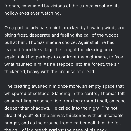
friends, consumed by visions of the cursed creature, its
hollow eyes ever watching.
On a particularly harsh night marked by howling winds and
biting frost, desperate and feeling the call of the woods
pull at him, Thomas made a choice. Against all he had
learned from the village, he sought the clearing once
again, thinking perhaps to confront the nightmare, to face
what haunted him. As he stepped into the forest, the air
thickened, heavy with the promise of dread.
The clearing awaited him once more, an empty space that
whispered of solitude. Standing in the centre, Thomas felt
an unsettling presence rise from the ground itself, an echo
deeper than shadows. He called into the night, “I’m not
afraid of you!” But the air was thickened with an insatiable
hunger, and as the ground trembled beneath him, he felt
the chill of icy breath against the nape of his neck.