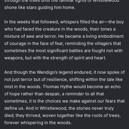
through the trees until the familiar lights of Whistlewood
shone like stars guiding him home.
In the weeks that followed, whispers filled the air—the boy
who had faced the creature in the woods, their tones a
mixture of awe and terror. He became a living embodiment
of courage in the face of fear, reminding the villagers that
sometimes the most significant battles are fought not with
weapons, but with the strength of spirit and heart.
And though the Wendigo’s legend endured, it now spoke of
not just terror but of resilience, shifting within the tale like
mist in the woods. Thomas Hythe would become an echo
of hope rather than despair, a reminder to all that
sometimes, it is the choices we make against our fears that
define us. And in Whistlewood, the stories never truly
died; they thrived, woven together like the roots of trees,
forever whispering in the woods.