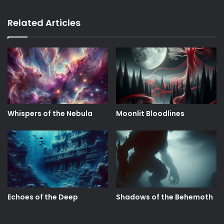
Related Articles
Whispers of the Nebula
Moonlit Bloodlines
Echoes of the Deep
Shadows of the Behemoth