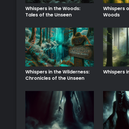
Whispers in the Woods:
Whispers o
Tales of the Unseen
Woods
Whispers in the Wilderness:
Whispers i
Chronicles of the Unseen