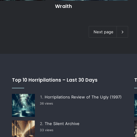
Wraith
Next page
Top 10 Horripilations – Last 30 Days
T
Horripilations Review of The Ugly (1997)
36 views
The Silent Archive
33 views