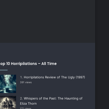
op 10 Horripilations – All Time
Horripilations Review of The Ugly (1997)
391 views
Whispers of the Past: The Haunting of
Eliza Thorn
171 views