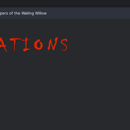
Whispering Shadows of Everwood