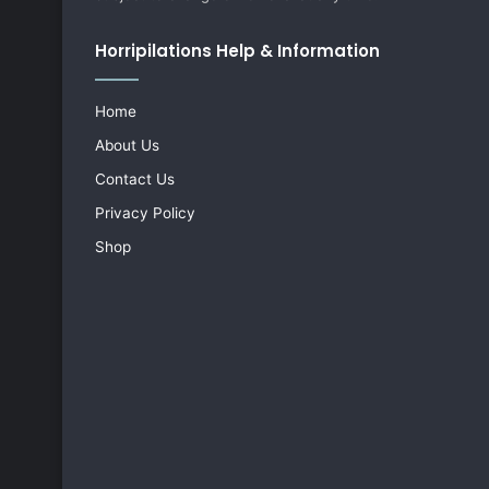
Horripilations Help & Information
Home
About Us
Contact Us
Privacy Policy
Shop