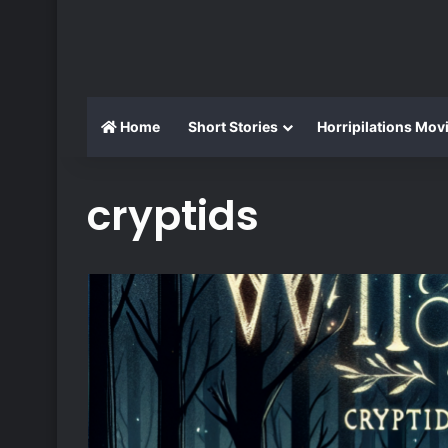
Home
Short Stories
Horripilations Mov
cryptids