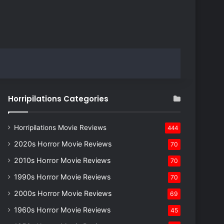
Horripilations Categories
Horripilations Movie Reviews
444
2020s Horror Movie Reviews
70
2010s Horror Movie Reviews
70
1990s Horror Movie Reviews
70
2000s Horror Movie Reviews
69
1960s Horror Movie Reviews
45