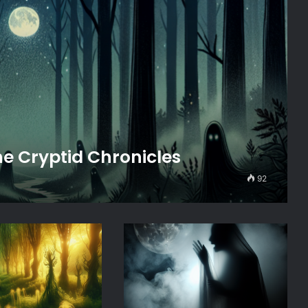
e Cryptid Chronicles
92