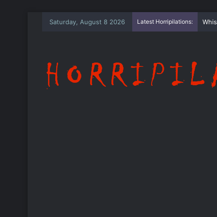
Saturday, August 8 2026
Latest Horripilations:
The 