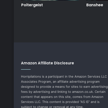
Poltergeist
Banshee
Amazon Affiliate Disclosure
Horripilations is a participant in the Amazon Services LLC
Associates Program, an affiliate advertising program
designed to provide a means for sites to earn advertising
fees by advertising and linking to amazon.co.uk. Certain
content that appears on this site, comes from Amazon
Services LLC. This content is provided “AS IS” and is
subject to change or removal at any time.