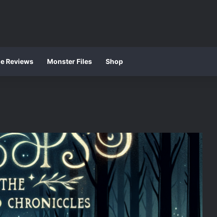
ie Reviews
Monster Files
Shop