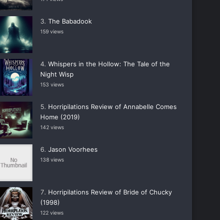
The Babadook
159 views
Whispers in the Hollow: The Tale of the
Night Wisp
153 views
Horripilations Review of Annabelle Comes
Home (2019)
142 views
Jason Voorhees
138 views
Horripilations Review of Bride of Chucky
(1998)
122 views