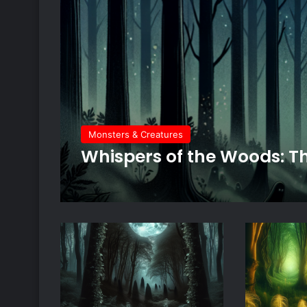
Monsters & Creatures
Whispers of the Woods: Th