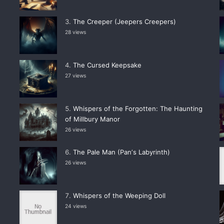
The Creeper (Jeepers Creepers)
28 views
The Cursed Keepsake
27 views
Whispers of the Forgotten: The Haunting
of Millbury Manor
26 views
The Pale Man (Panʼs Labyrinth)
26 views
Whispers of the Weeping Doll
24 views