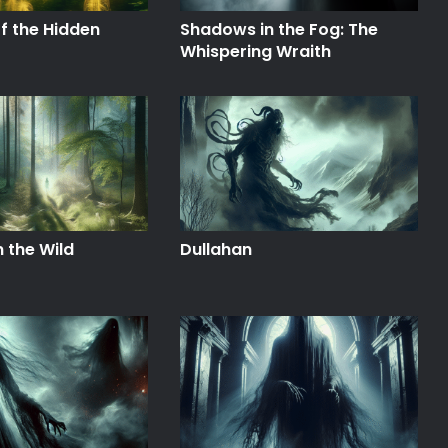
f the Hidden
Shadows in the Fog: The
Whispering Wraith
n the Wild
Dullahan