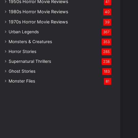
1950s Horror Movie Reviews
41
1980s Horror Movie Reviews
40
1970s Horror Movie Reviews
39
Urban Legends
367
Monsters & Creatures
353
Horror Stories
285
Supernatural Thrillers
238
Ghost Stories
183
Monster Files
81