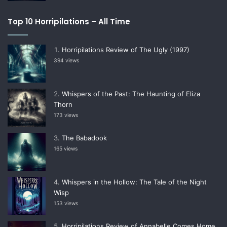
Top 10 Horripilations – All Time
Horripilations Review of The Ugly (1997)
394 views
Whispers of the Past: The Haunting of Eliza
Thorn
173 views
The Babadook
165 views
Whispers in the Hollow: The Tale of the Night
Wisp
153 views
Horripilations Review of Annabelle Comes Home