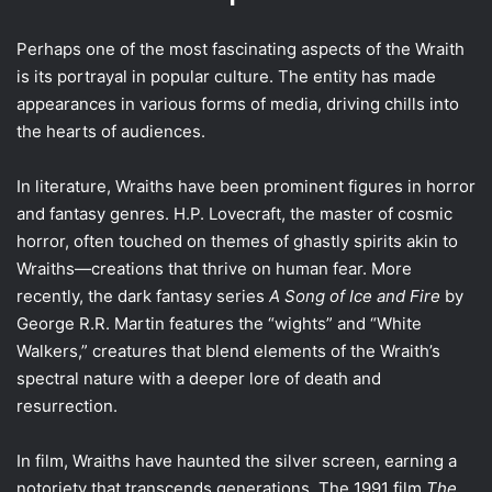
Perhaps one of the most fascinating aspects of the Wraith
is its portrayal in popular culture. The entity has made
appearances in various forms of media, driving chills into
the hearts of audiences.
In literature, Wraiths have been prominent figures in horror
and fantasy genres. H.P. Lovecraft, the master of cosmic
horror, often touched on themes of ghastly spirits akin to
Wraiths—creations that thrive on human fear. More
recently, the dark fantasy series
A Song of Ice and Fire
by
George R.R. Martin features the “wights” and “White
Walkers,” creatures that blend elements of the Wraith’s
spectral nature with a deeper lore of death and
resurrection.
In film, Wraiths have haunted the silver screen, earning a
notoriety that transcends generations. The 1991 film
The