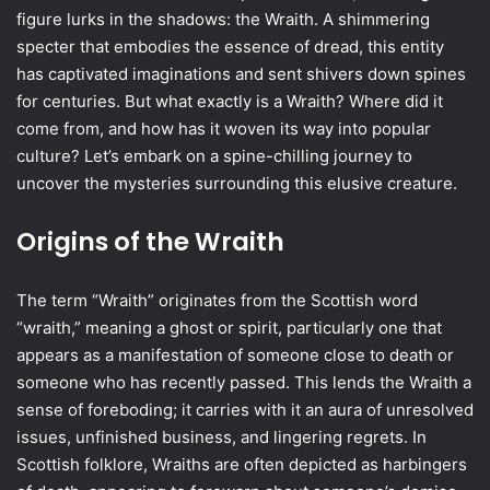
figure lurks in the shadows: the Wraith. A shimmering
specter that embodies the essence of dread, this entity
has captivated imaginations and sent shivers down spines
for centuries. But what exactly is a Wraith? Where did it
come from, and how has it woven its way into popular
culture? Let’s embark on a spine-chilling journey to
uncover the mysteries surrounding this elusive creature.
Origins of the Wraith
The term “Wraith” originates from the Scottish word
“wraith,” meaning a ghost or spirit, particularly one that
appears as a manifestation of someone close to death or
someone who has recently passed. This lends the Wraith a
sense of foreboding; it carries with it an aura of unresolved
issues, unfinished business, and lingering regrets. In
Scottish folklore, Wraiths are often depicted as harbingers