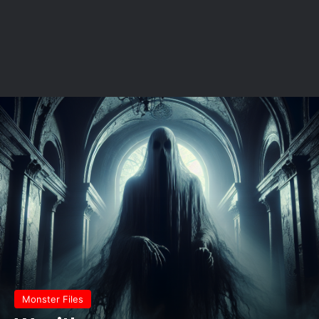
Monster Files