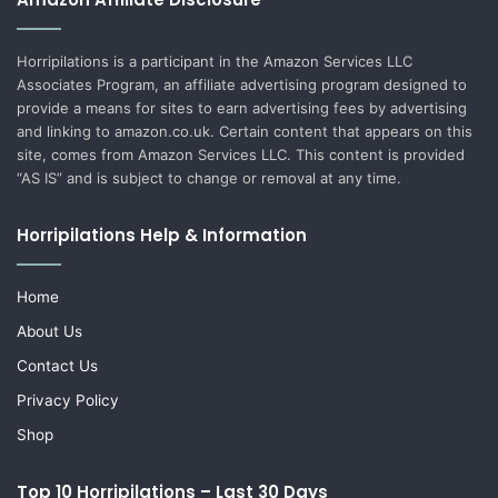
Horripilations is a participant in the Amazon Services LLC
Associates Program, an affiliate advertising program designed to
provide a means for sites to earn advertising fees by advertising
and linking to amazon.co.uk. Certain content that appears on this
site, comes from Amazon Services LLC. This content is provided
“AS IS” and is subject to change or removal at any time.
Horripilations Help & Information
Home
About Us
Contact Us
Privacy Policy
Shop
Top 10 Horripilations – Last 30 Days