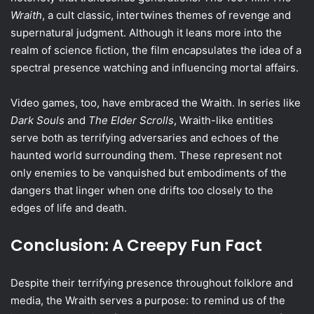
Wraith
, a cult classic, intertwines themes of revenge and
supernatural judgment. Although it leans more into the
realm of science fiction, the film encapsulates the idea of a
spectral presence watching and influencing mortal affairs.
Video games, too, have embraced the Wraith. In series like
Dark Souls
and
The Elder Scrolls
, Wraith-like entities
serve both as terrifying adversaries and echoes of the
haunted world surrounding them. These represent not
only enemies to be vanquished but embodiments of the
dangers that linger when one drifts too closely to the
edges of life and death.
Conclusion: A Creepy Fun Fact
Despite their terrifying presence throughout folklore and
media, the Wraith serves a purpose: to remind us of the