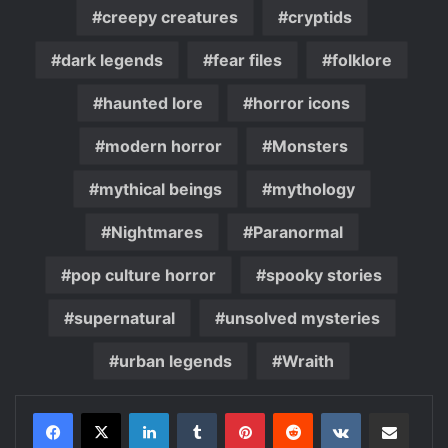
creepy creatures
cryptids
dark legends
fear files
folklore
haunted lore
horror icons
modern horror
Monsters
mythical beings
mythology
Nightmares
Paranormal
pop culture horror
spooky stories
supernatural
unsolved mysteries
urban legends
Wraith
LinkedIn
Tumblr
Pinterest
Reddit
VKontakte
Share via Email