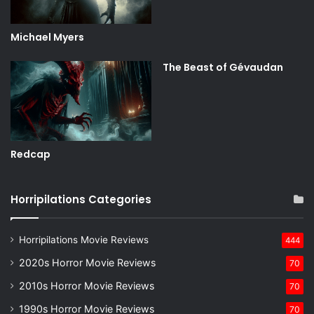
Michael Myers
The Beast of Gévaudan
Redcap
Horripilations Categories
Horripilations Movie Reviews
444
2020s Horror Movie Reviews
70
2010s Horror Movie Reviews
70
1990s Horror Movie Reviews
70