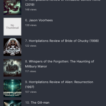
(2019)
148 views
Jason Voorhees
139 views
Horripilations Review of Bride of Chucky (1998)
122 views
Whispers of the Forgotten: The Haunting of
Millbury Manor
117 views
Horripilations Review of Alien: Resurrection
(1997)
107 views
The Gill-man