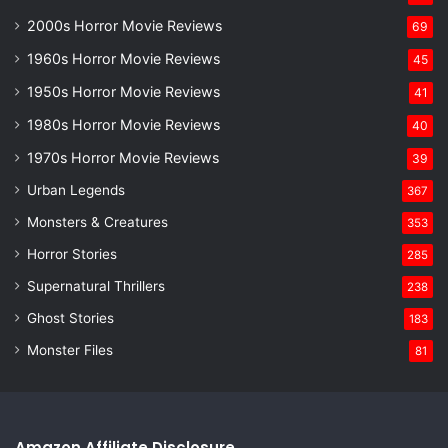
2000s Horror Movie Reviews
69
1960s Horror Movie Reviews
45
1950s Horror Movie Reviews
41
1980s Horror Movie Reviews
40
1970s Horror Movie Reviews
39
Urban Legends
367
Monsters & Creatures
353
Horror Stories
285
Supernatural Thrillers
238
Ghost Stories
183
Monster Files
81
Amazon Affiliate Disclosure