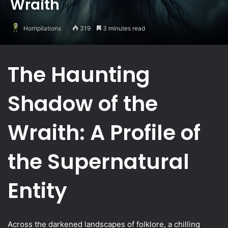
Wraith
Horripilations
319
3 minutes read
The Haunting
Shadow of the
Wraith: A Profile of
the Supernatural
Entity
Across the darkened landscapes of folklore, a chilling