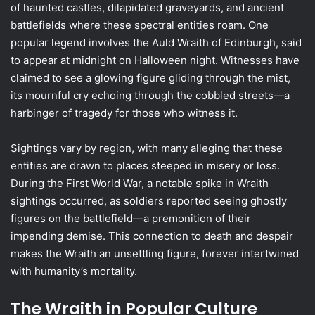
of haunted castles, dilapidated graveyards, and ancient
battlefields where these spectral entities roam. One
popular legend involves the Auld Wraith of Edinburgh, said
to appear at midnight on Halloween night. Witnesses have
claimed to see a glowing figure gliding through the mist,
its mournful cry echoing through the cobbled streets—a
harbinger of tragedy for those who witness it.
Sightings vary by region, with many alleging that these
entities are drawn to places steeped in misery or loss.
During the First World War, a notable spike in Wraith
sightings occurred, as soldiers reported seeing ghostly
figures on the battlefield—a premonition of their
impending demise. This connection to death and despair
makes the Wraith an unsettling figure, forever intertwined
with humanity’s mortality.
The Wraith in Popular Culture