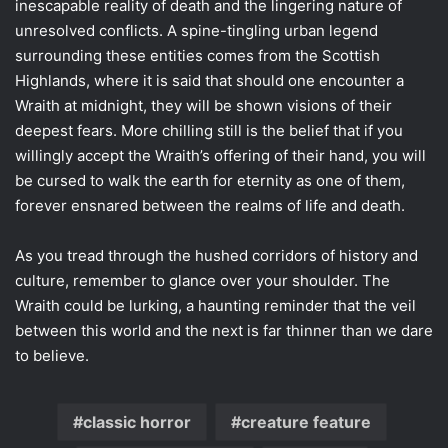
inescapable reality of death and the lingering nature of
unresolved conflicts. A spine-tingling urban legend
surrounding these entities comes from the Scottish
Highlands, where it is said that should one encounter a
Wraith at midnight, they will be shown visions of their
deepest fears. More chilling still is the belief that if you
willingly accept the Wraith’s offering of their hand, you will
be cursed to walk the earth for eternity as one of them,
forever ensnared between the realms of life and death.
As you tread through the hushed corridors of history and
culture, remember to glance over your shoulder. The
Wraith could be lurking, a haunting reminder that the veil
between this world and the next is far thinner than we dare
to believe.
classic horror
creature feature