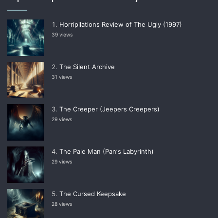
Horripilations Review of The Ugly (1997)
39 views
The Silent Archive
31 views
The Creeper (Jeepers Creepers)
29 views
The Pale Man (Panʼs Labyrinth)
29 views
The Cursed Keepsake
28 views