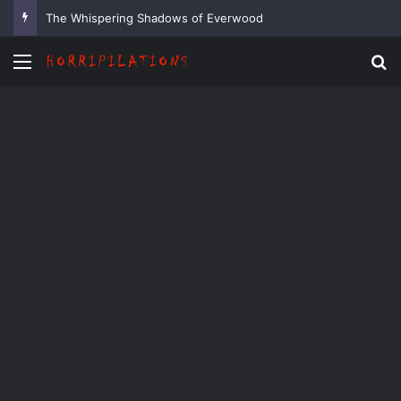
The Whispering Shadows of Everwood
Menu
Se