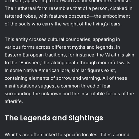
of death, appearing to forewarn about someone’s demise.
Their ethereal form resembles that of a person, cloaked in
tattered robes, with features obscured—the embodiment
of the souls who carry the weight of the living’s fears.
This entity crosses cultural boundaries, appearing in
various forms across different myths and legends. In
Eastern European traditions, for instance, the Wraith is akin
to the “Banshee,” heralding death through mournful wails.
In some Native American lore, similar figures exist,
containing elements of sorrow and warning. All of these
manifestations suggest a common thread of fear
surrounding the unknown and the inscrutable forces of the
afterlife.
The Legends and Sightings
Wraiths are often linked to specific locales. Tales abound