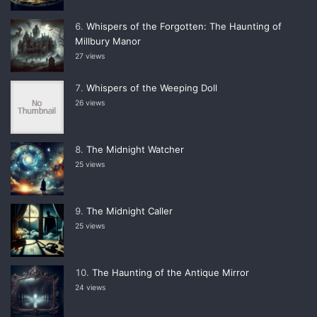
Whispers of the Forgotten: The Haunting of
Millbury Manor
27 views
Whispers of the Weeping Doll
26 views
The Midnight Watcher
25 views
The Midnight Caller
25 views
The Haunting of the Antique Mirror
24 views