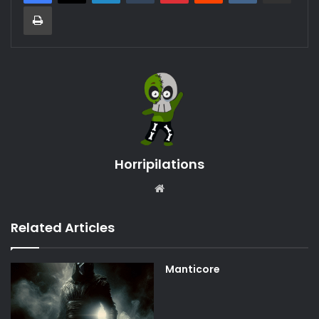
Print
Horripilations
Website
Related Articles
Manticore