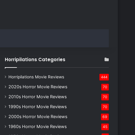
Horripilations Categories
Horripilations Movie Reviews
444
2020s Horror Movie Reviews
70
2010s Horror Movie Reviews
70
1990s Horror Movie Reviews
70
2000s Horror Movie Reviews
69
1960s Horror Movie Reviews
45