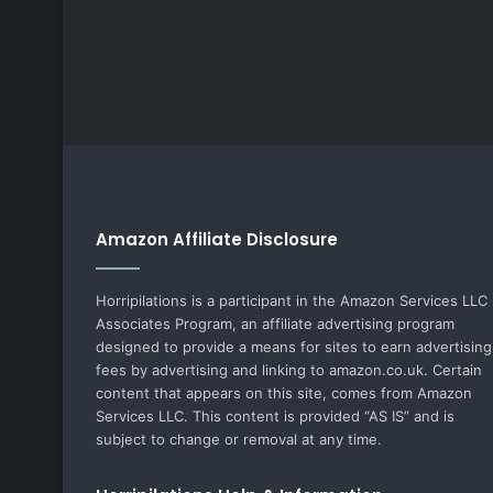
Amazon Affiliate Disclosure
Horripilations is a participant in the Amazon Services LLC
Associates Program, an affiliate advertising program
designed to provide a means for sites to earn advertising
fees by advertising and linking to amazon.co.uk. Certain
content that appears on this site, comes from Amazon
Services LLC. This content is provided “AS IS” and is
subject to change or removal at any time.