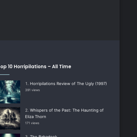
op 10 Horripilations – All Time
Horripilations Review of The Ugly (1997)
391 views
Whispers of the Past: The Haunting of
Eliza Thorn
171 views
The Babadook