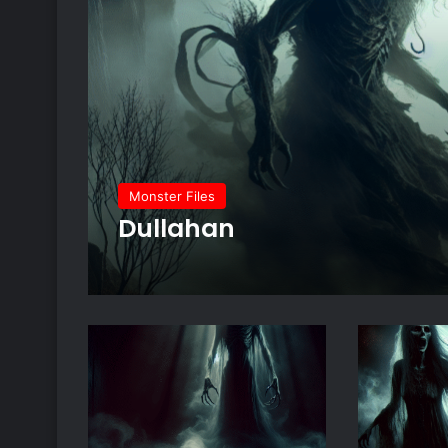
Monster Files
Dullahan