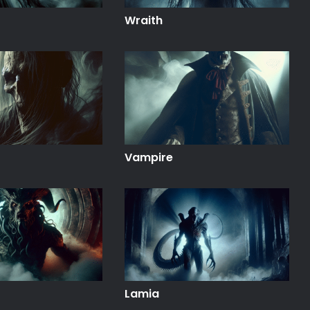
Wraith
Vampire
Lamia