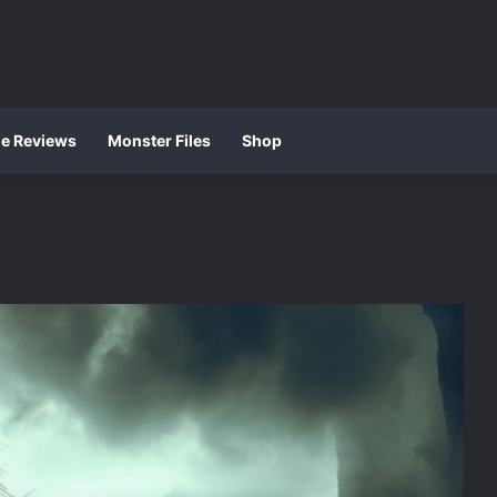
ie Reviews
Monster Files
Shop