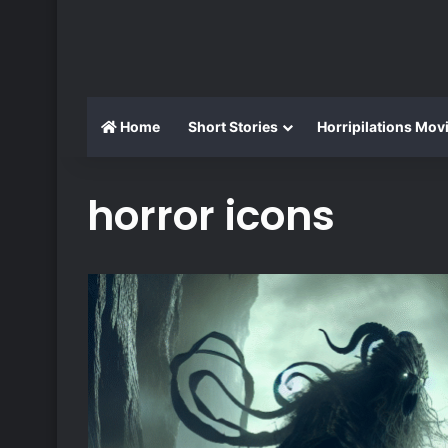
Home
Short Stories
Horripilations Mov
horror icons