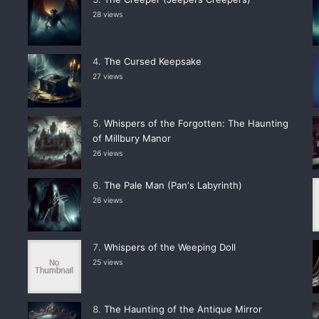
28 views
The Cursed Keepsake
27 views
Whispers of the Forgotten: The Haunting
of Millbury Manor
26 views
The Pale Man (Panʼs Labyrinth)
26 views
Whispers of the Weeping Doll
25 views
The Haunting of the Antique Mirror