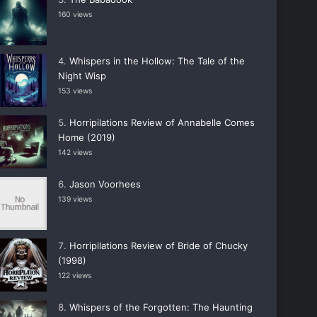
160 views
Whispers in the Hollow: The Tale of the
Night Wisp
153 views
Horripilations Review of Annabelle Comes
Home (2019)
142 views
Jason Voorhees
139 views
Horripilations Review of Bride of Chucky
(1998)
122 views
Whispers of the Forgotten: The Haunting