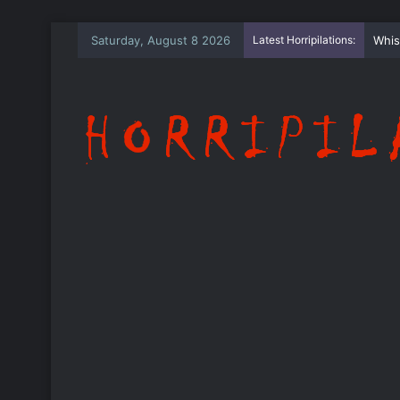
Saturday, August 8 2026
Latest Horripilations:
The 