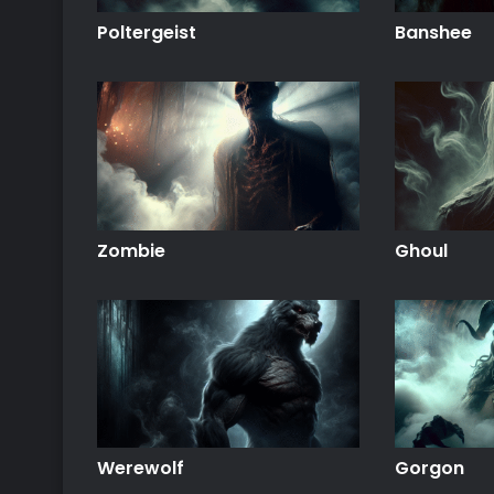
Poltergeist
Banshee
Zombie
Ghoul
Werewolf
Gorgon