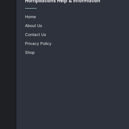
Horripilations Help & Information
Home
About Us
Contact Us
Privacy Policy
Shop