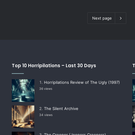
Next page
Top 10 Horripilations – Last 30 Days
T
Horripilations Review of The Ugly (1997)
36 views
The Silent Archive
34 views
The Creeper (Jeepers Creepers)