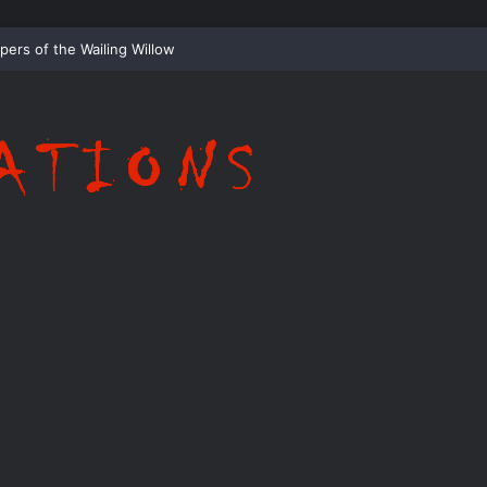
Whispering Shadows of Everwood