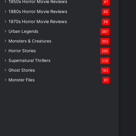
1950s Horror Movie Reviews
41
1980s Horror Movie Reviews
40
1970s Horror Movie Reviews
39
Urban Legends
367
Monsters & Creatures
353
Horror Stories
285
Supernatural Thrillers
238
Ghost Stories
183
Monster Files
81