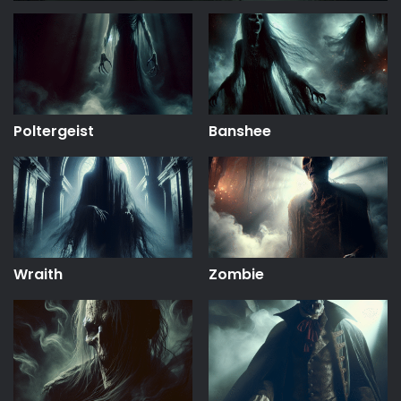
Poltergeist
Banshee
Wraith
Zombie