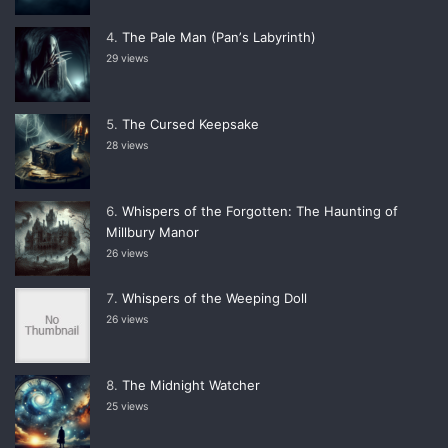
The Pale Man (Panʼs Labyrinth)
29 views
The Cursed Keepsake
28 views
Whispers of the Forgotten: The Haunting of
Millbury Manor
26 views
Whispers of the Weeping Doll
26 views
The Midnight Watcher
25 views