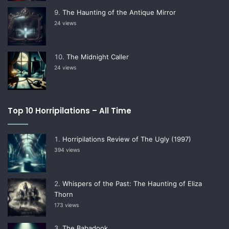
The Haunting of the Antique Mirror
24 views
The Midnight Caller
24 views
Top 10 Horripilations – All Time
Horripilations Review of The Ugly (1997)
394 views
Whispers of the Past: The Haunting of Eliza
Thorn
173 views
The Babadook