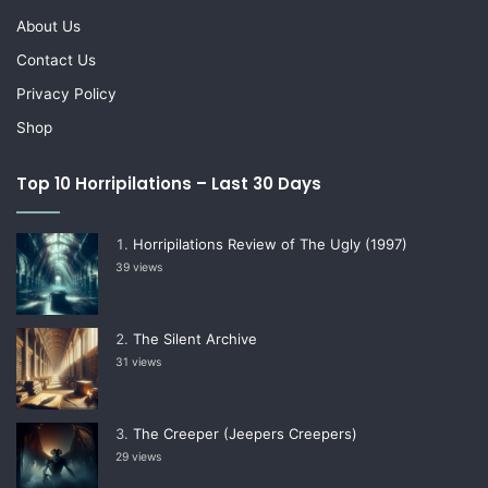
About Us
Contact Us
Privacy Policy
Shop
Top 10 Horripilations – Last 30 Days
Horripilations Review of The Ugly (1997)
39 views
The Silent Archive
31 views
The Creeper (Jeepers Creepers)
29 views