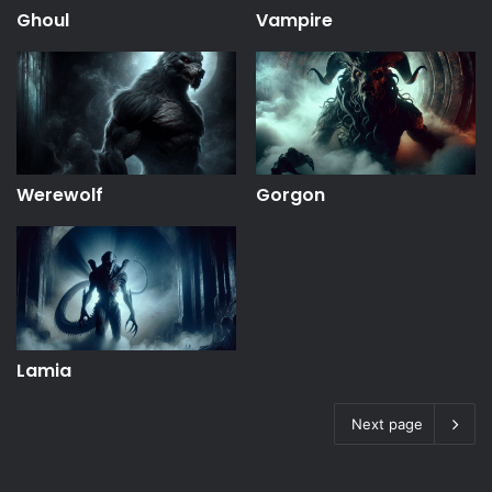
Ghoul
Vampire
Werewolf
Gorgon
Lamia
Next page