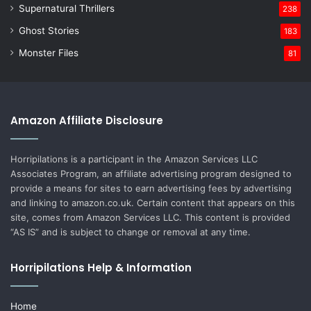
Supernatural Thrillers
238
Ghost Stories
183
Monster Files
81
Amazon Affiliate Disclosure
Horripilations is a participant in the Amazon Services LLC
Associates Program, an affiliate advertising program designed to
provide a means for sites to earn advertising fees by advertising
and linking to amazon.co.uk. Certain content that appears on this
site, comes from Amazon Services LLC. This content is provided
“AS IS” and is subject to change or removal at any time.
Horripilations Help & Information
Home