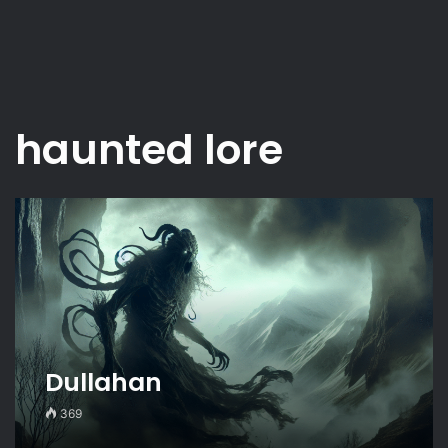
haunted lore
Dullahan
369