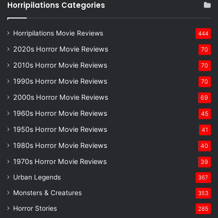
Horripilations Categories
Horripilations Movie Reviews
444
2020s Horror Movie Reviews
70
2010s Horror Movie Reviews
70
1990s Horror Movie Reviews
70
2000s Horror Movie Reviews
69
1960s Horror Movie Reviews
45
1950s Horror Movie Reviews
41
1980s Horror Movie Reviews
40
1970s Horror Movie Reviews
39
Urban Legends
367
Monsters & Creatures
353
Horror Stories
285