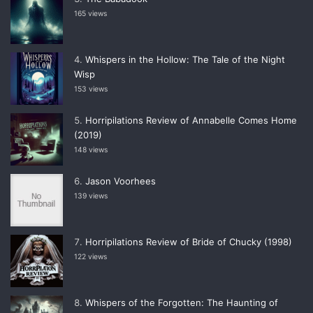
165 views
Whispers in the Hollow: The Tale of the Night
Wisp
153 views
Horripilations Review of Annabelle Comes Home
(2019)
148 views
Jason Voorhees
139 views
Horripilations Review of Bride of Chucky (1998)
122 views
Whispers of the Forgotten: The Haunting of