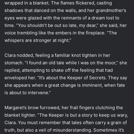
wrapped in a blanket. The flames flickered, casting
shadows that danced on the walls, and her grandmother’s
eyes were glazed with the remnants of a dream lost to
time. “You shouldn’t be out so late, my dear,” she said, her
voice trembling like the embers in the fireplace. “The
whispers are stronger at night.”
Clara nodded, feeling a familiar knot tighten in her
stomach. “I found an old tale while I was on the moor,” she
replied, attempting to shake off the feeling that had
enveloped her. “It’s about the Keeper of Secrets. They say
she appears when a great change is imminent, when fate
is about to intervene.”
Margaret’s brow furrowed, her frail fingers clutching the
blanket tighter. “The Keeper is but a story to keep us wary,
Clara. You must remember that tales often carry a grain of
truth, but also a veil of misunderstanding. Sometimes it’s