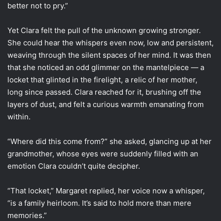
better not to pry.”
Yet Clara felt the pull of the unknown growing stronger.
She could hear the whispers even now, low and persistent,
weaving through the silent spaces of her mind. It was then
that she noticed an odd glimmer on the mantelpiece — a
locket that glinted in the firelight, a relic of her mother,
long since passed. Clara reached for it, brushing off the
layers of dust, and felt a curious warmth emanating from
within.
“Where did this come from?” she asked, glancing up at her
grandmother, whose eyes were suddenly filled with an
emotion Clara couldn’t quite decipher.
“That locket,” Margaret replied, her voice now a whisper,
“is a family heirloom. It’s said to hold more than mere
memories.”