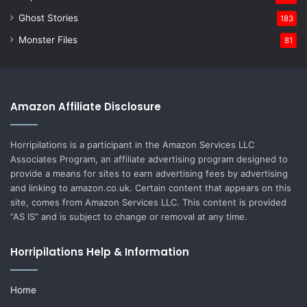
Ghost Stories
183
Monster Files
81
Amazon Affiliate Disclosure
Horripilations is a participant in the Amazon Services LLC
Associates Program, an affiliate advertising program designed to
provide a means for sites to earn advertising fees by advertising
and linking to amazon.co.uk. Certain content that appears on this
site, comes from Amazon Services LLC. This content is provided
“AS IS” and is subject to change or removal at any time.
Horripilations Help & Information
Home