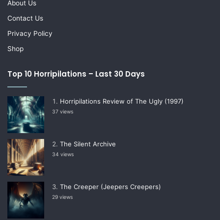
About Us
Contact Us
Privacy Policy
Shop
Top 10 Horripilations – Last 30 Days
Horripilations Review of The Ugly (1997)
37 views
The Silent Archive
34 views
The Creeper (Jeepers Creepers)
29 views