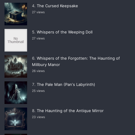
The Cursed Keepsake
27 views
Whispers of the Weeping Doll
27 views
Whispers of the Forgotten: The Haunting of
Millbury Manor
26 views
The Pale Man (Panʼs Labyrinth)
25 views
The Haunting of the Antique Mirror
23 views