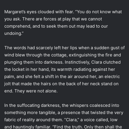
Margaret’s eyes clouded with fear. “You do not know what
you ask. There are forces at play that we cannot
comprehend, and to seek them out may lead to our
undoing.”
The words had scarcely left her lips when a sudden gust of
wind blew through the cottage, extinguishing the fire and
plunging them into darkness. Instinctively, Clara clutched
the locket in her hand, its warmth radiating against her
palm, and she felt a shift in the air around her, an electric
jolt that made the hairs on the back of her neck stand on
end. They were not alone.
In the suffocating darkness, the whispers coalesced into
something more tangible, a presence that twisted the very
fabric of reality around them. “Clara,” a voice called, low
and hauntingly familiar. “Find the truth. Only then shall the