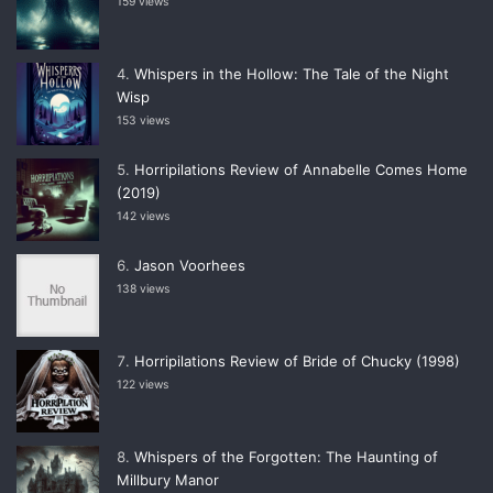
159 views
Whispers in the Hollow: The Tale of the Night
Wisp
153 views
Horripilations Review of Annabelle Comes Home
(2019)
142 views
Jason Voorhees
138 views
Horripilations Review of Bride of Chucky (1998)
122 views
Whispers of the Forgotten: The Haunting of
Millbury Manor