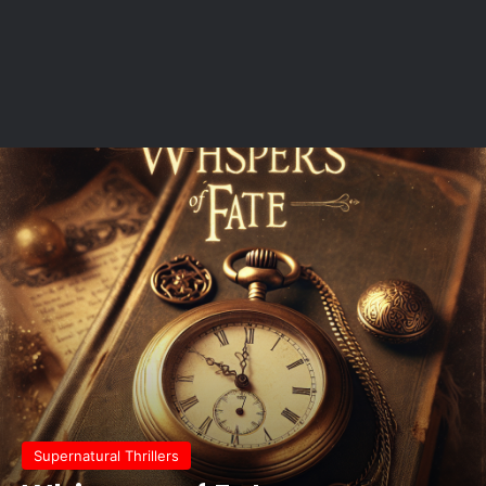
Supernatural Thrillers