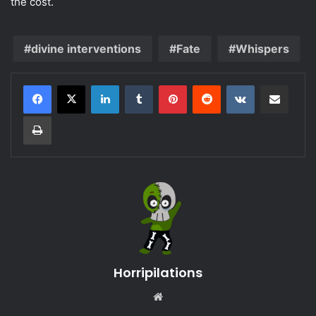
the cost.
divine interventions
Fate
Whispers
LinkedIn
Tumblr
Pinterest
Reddit
VKontakte
Share via Email
Print
Horripilations
Website