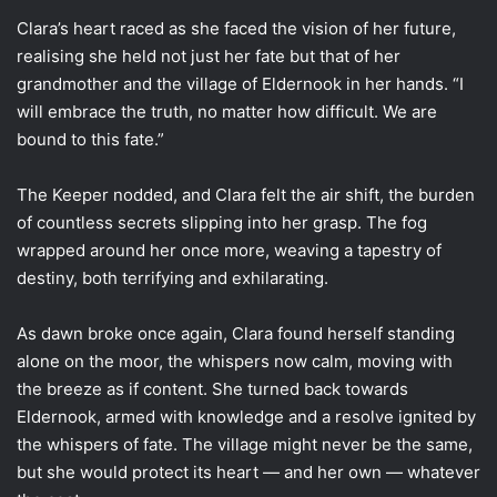
Clara’s heart raced as she faced the vision of her future,
realising she held not just her fate but that of her
grandmother and the village of Eldernook in her hands. “I
will embrace the truth, no matter how difficult. We are
bound to this fate.”
The Keeper nodded, and Clara felt the air shift, the burden
of countless secrets slipping into her grasp. The fog
wrapped around her once more, weaving a tapestry of
destiny, both terrifying and exhilarating.
As dawn broke once again, Clara found herself standing
alone on the moor, the whispers now calm, moving with
the breeze as if content. She turned back towards
Eldernook, armed with knowledge and a resolve ignited by
the whispers of fate. The village might never be the same,
but she would protect its heart — and her own — whatever