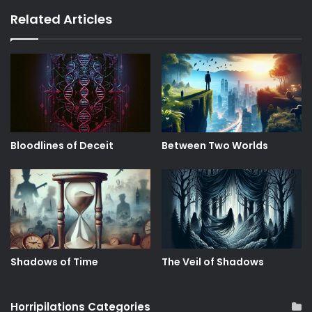
Related Articles
Bloodlines of Deceit
Between Two Worlds
Shadows of Time
The Veil of Shadows
Horripilations Categories