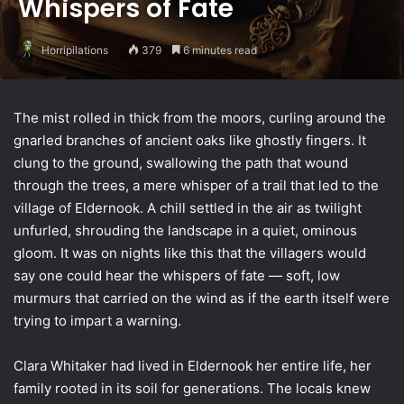
Whispers of Fate
Horripilations
379
6 minutes read
The mist rolled in thick from the moors, curling around the
gnarled branches of ancient oaks like ghostly fingers. It
clung to the ground, swallowing the path that wound
through the trees, a mere whisper of a trail that led to the
village of Eldernook. A chill settled in the air as twilight
unfurled, shrouding the landscape in a quiet, ominous
gloom. It was on nights like this that the villagers would
say one could hear the whispers of fate — soft, low
murmurs that carried on the wind as if the earth itself were
trying to impart a warning.
Clara Whitaker had lived in Eldernook her entire life, her
family rooted in its soil for generations. The locals knew