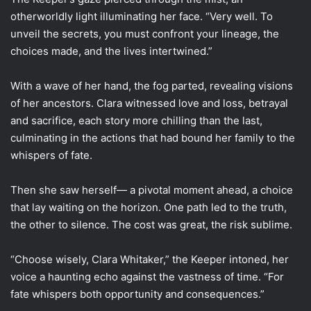
otherworldly light illuminating her face. “Very well. To
unveil the secrets, you must confront your lineage, the
choices made, and the lives intertwined.”
With a wave of her hand, the fog parted, revealing visions
of her ancestors. Clara witnessed love and loss, betrayal
and sacrifice, each story more chilling than the last,
culminating in the actions that had bound her family to the
whispers of fate.
Then she saw herself— a pivotal moment ahead, a choice
that lay waiting on the horizon. One path led to the truth,
the other to silence. The cost was great, the risk sublime.
“Choose wisely, Clara Whitaker,” the Keeper intoned, her
voice a haunting echo against the vastness of time. “For
fate whispers both opportunity and consequences.”