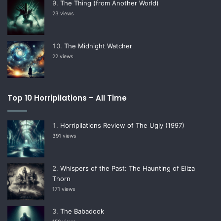
The Thing (from Another World)
23 views
The Midnight Watcher
22 views
Top 10 Horripilations – All Time
Horripilations Review of The Ugly (1997)
391 views
Whispers of the Past: The Haunting of Eliza
Thorn
171 views
The Babadook