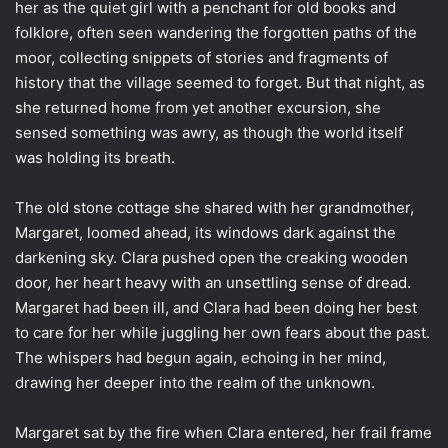
her as the quiet girl with a penchant for old books and
folklore, often seen wandering the forgotten paths of the
moor, collecting snippets of stories and fragments of
history that the village seemed to forget. But that night, as
she returned home from yet another excursion, she
sensed something was awry, as though the world itself
was holding its breath.
The old stone cottage she shared with her grandmother,
Margaret, loomed ahead, its windows dark against the
darkening sky. Clara pushed open the creaking wooden
door, her heart heavy with an unsettling sense of dread.
Margaret had been ill, and Clara had been doing her best
to care for her while juggling her own fears about the past.
The whispers had begun again, echoing in her mind,
drawing her deeper into the realm of the unknown.
Margaret sat by the fire when Clara entered, her frail frame