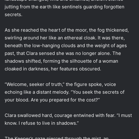
jutting from the earth like sentinels guarding forgotten
secrets.
As she reached the heart of the moor, the fog thickened,
swirling around her like an ethereal cloak. It was there,
beneath the low-hanging clouds and the weight of ages
past, that Clara sensed she was no longer alone. The
shadows shifted, forming the silhouette of a woman
cloaked in darkness, her features obscured.
“Welcome, seeker of truth,” the figure spoke, voice
echoing like a distant melody. “You seek the secrets of
your blood. Are you prepared for the cost?”
Clara swallowed hard, courage entwined with fear. “I must
know. I refuse to live in shadows.”
The Keeper’s gaze pierced through the mist, an