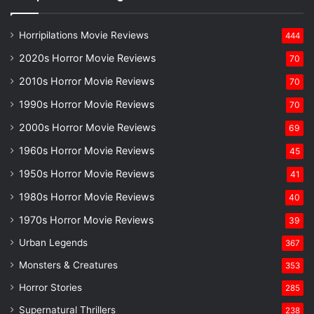
Horripilations Movie Reviews
444
2020s Horror Movie Reviews
70
2010s Horror Movie Reviews
70
1990s Horror Movie Reviews
70
2000s Horror Movie Reviews
69
1960s Horror Movie Reviews
45
1950s Horror Movie Reviews
41
1980s Horror Movie Reviews
40
1970s Horror Movie Reviews
39
Urban Legends
367
Monsters & Creatures
353
Horror Stories
285
Supernatural Thrillers
238