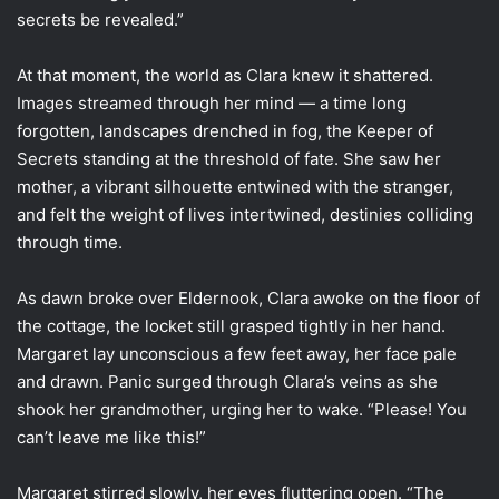
secrets be revealed.”
At that moment, the world as Clara knew it shattered.
Images streamed through her mind — a time long
forgotten, landscapes drenched in fog, the Keeper of
Secrets standing at the threshold of fate. She saw her
mother, a vibrant silhouette entwined with the stranger,
and felt the weight of lives intertwined, destinies colliding
through time.
As dawn broke over Eldernook, Clara awoke on the floor of
the cottage, the locket still grasped tightly in her hand.
Margaret lay unconscious a few feet away, her face pale
and drawn. Panic surged through Clara’s veins as she
shook her grandmother, urging her to wake. “Please! You
can’t leave me like this!”
Margaret stirred slowly, her eyes fluttering open. “The