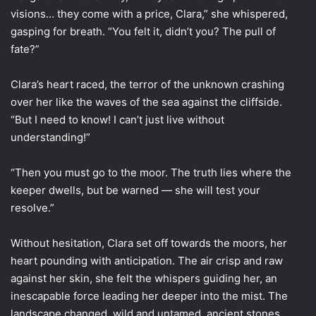
visions… they come with a price, Clara,” she whispered,
gasping for breath. “You felt it, didn’t you? The pull of
fate?”
Clara’s heart raced, the terror of the unknown crashing
over her like the waves of the sea against the cliffside.
“But I need to know! I can’t just live without
understanding!”
“Then you must go to the moor. The truth lies where the
keeper dwells, but be warned — she will test your
resolve.”
Without hesitation, Clara set off towards the moors, her
heart pounding with anticipation. The air crisp and raw
against her skin, she felt the whispers guiding her, an
inescapable force leading her deeper into the mist. The
landscape changed, wild and untamed, ancient stones