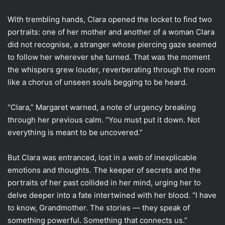
With trembling hands, Clara opened the locket to find two
portraits: one of her mother and another of a woman Clara
did not recognise, a stranger whose piercing gaze seemed
to follow her wherever she turned. That was the moment
the whispers grew louder, reverberating through the room
like a chorus of unseen souls begging to be heard.
“Clara,” Margaret warned, a note of urgency breaking
through her previous calm. “You must put it down. Not
everything is meant to be uncovered.”
But Clara was entranced, lost in a web of inexplicable
emotions and thoughts. The keeper of secrets and the
portraits of her past collided in her mind, urging her to
delve deeper into a fate intertwined with her blood. “I have
to know, Grandmother. The stories — they speak of
something powerful. Something that connects us.”