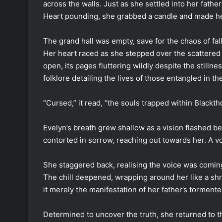
across the walls. Just as she settled into her fath
Heart pounding, she grabbed a candle and made he
The grand hall was empty, save for the chaos of fal
Her heart raced as she stepped over the scattered
open, its pages fluttering wildly despite the still
folklore detailing the lives of those entangled in th
“Cursed,” it read, “the souls trapped within Blackt
Evelyn’s breath grew shallow as a vision flashed be
contorted in sorrow, reaching out towards her. A 
She staggered back, realising the voice was coming
The chill deepened, wrapping around her like a sh
it merely the manifestation of her father’s torment
Determined to uncover the truth, she returned to th