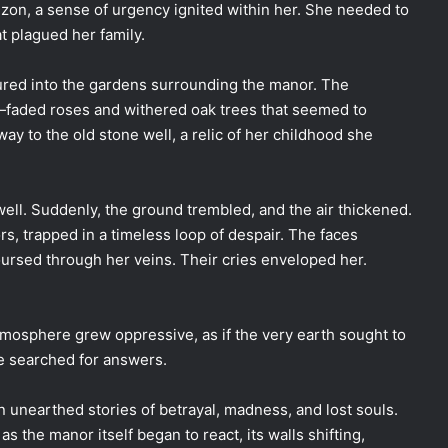
izon, a sense of urgency ignited within her. She needed to
t plagued her family.
ntured into the gardens surrounding the manor. The
faded roses and withered oak trees that seemed to
y to the old stone well, a relic of her childhood she
well. Suddenly, the ground trembled, and the air thickened.
 trapped in a timeless loop of despair. The faces
ursed through her veins. Their cries enveloped her.
atmosphere grew oppressive, as if the very earth sought to
he searched for answers.
yn unearthed stories of betrayal, madness, and lost souls.
as the manor itself began to react, its walls shifting,