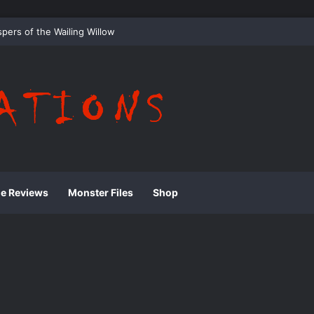
 Whispering Shadows of Everwood
ie Reviews
Monster Files
Shop