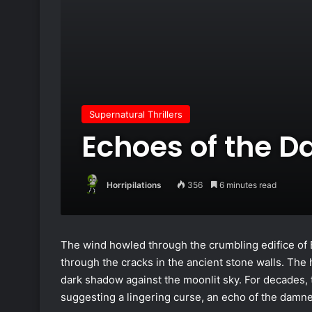
Supernatural Thrillers
Echoes of the 
Horripilations
356
6 minutes read
The wind howled through the crumbling edifice of B
through the cracks in the ancient stone walls. The 
dark shadow against the moonlit sky. For decades, 
suggesting a lingering curse, an echo of the damn