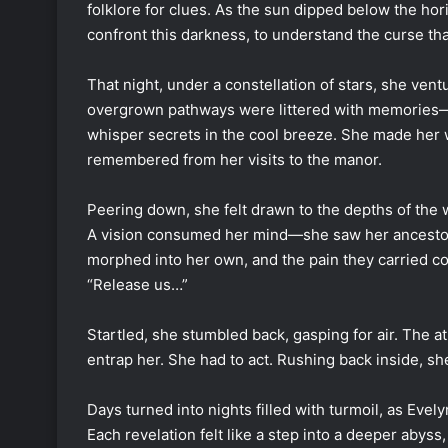
folklore for clues. As the sun dipped below the hor
confront this darkness, to understand the curse tha
That night, under a constellation of stars, she ve
overgrown pathways were littered with memories—
whisper secrets in the cool breeze. She made her wa
remembered from her visits to the manor.
Peering down, she felt drawn to the depths of the 
A vision consumed her mind—she saw her ancestors,
morphed into her own, and the pain they carried co
“Release us…”
Startled, she stumbled back, gasping for air. The 
entrap her. She had to act. Rushing back inside, s
Days turned into nights filled with turmoil, as Evel
Each revelation felt like a step into a deeper abyss, 