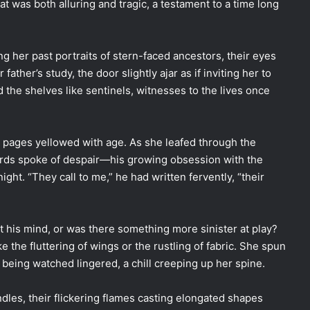
t was both alluring and tragic, a testament to a time long
g her past portraits of stern-faced ancestors, their eyes
ther’s study, the door slightly ajar as if inviting her to
d the shelves like sentinels, witnesses to the lives once
ts pages yellowed with age. As she leafed through the
ords spoke of despair—his growing obsession with the
ght. “They call to me,” he had written fervently, “their
t his mind, or was there something more sinister at play?
 the fluttering of wings or the rustling of fabric. She spun
 being watched lingered, a chill creeping up her spine.
ndles, their flickering flames casting elongated shapes