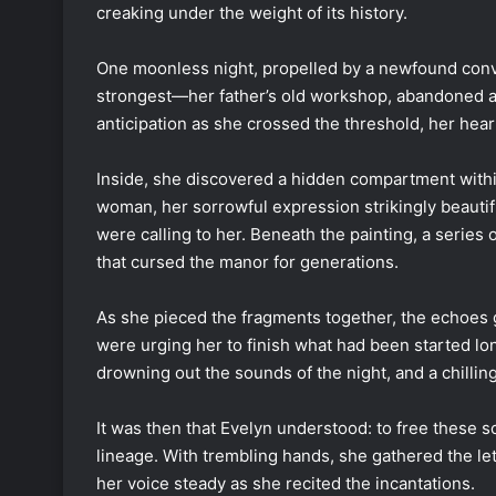
creaking under the weight of its history.
One moonless night, propelled by a newfound conv
strongest—her father’s old workshop, abandoned a
anticipation as she crossed the threshold, her hea
Inside, she discovered a hidden compartment within 
woman, her sorrowful expression strikingly beautifu
were calling to her. Beneath the painting, a series 
that cursed the manor for generations.
As she pieced the fragments together, the echoes 
were urging her to finish what had been started l
drowning out the sounds of the night, and a chilli
It was then that Evelyn understood: to free these 
lineage. With trembling hands, she gathered the le
her voice steady as she recited the incantations.