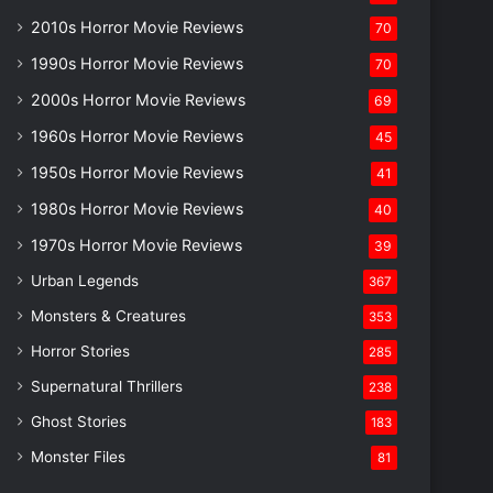
2010s Horror Movie Reviews
70
1990s Horror Movie Reviews
70
2000s Horror Movie Reviews
69
1960s Horror Movie Reviews
45
1950s Horror Movie Reviews
41
1980s Horror Movie Reviews
40
1970s Horror Movie Reviews
39
Urban Legends
367
Monsters & Creatures
353
Horror Stories
285
Supernatural Thrillers
238
Ghost Stories
183
Monster Files
81