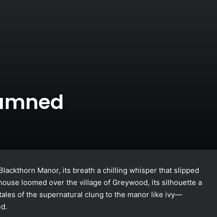
Damned
lackthorn Manor, its breath a chilling whisper that slipped
house loomed over the village of Greywood, its silhouette a
tales of the supernatural clung to the manor like ivy—
ed.