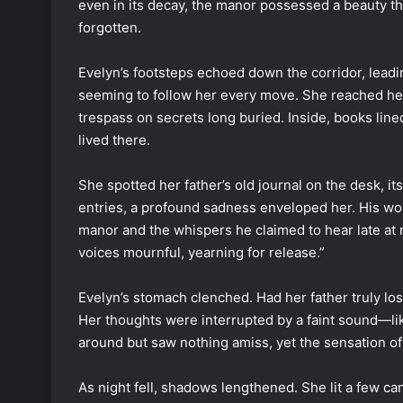
even in its decay, the manor possessed a beauty tha
forgotten.
Evelyn’s footsteps echoed down the corridor, leadin
seeming to follow her every move. She reached her fa
trespass on secrets long buried. Inside, books line
lived there.
She spotted her father’s old journal on the desk, i
entries, a profound sadness enveloped her. His w
manor and the whispers he claimed to hear late at ni
voices mournful, yearning for release.”
Evelyn’s stomach clenched. Had her father truly los
Her thoughts were interrupted by a faint sound—like
around but saw nothing amiss, yet the sensation of
As night fell, shadows lengthened. She lit a few ca