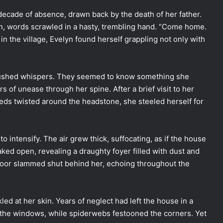
decade of absence, drawn back by the death of her father.
en, words scrawled in a hasty, trembling hand. “Come home.
in the village, Evelyn found herself grappling not only with
 hushed whispers. They seemed to know something she
 of unease through her spine. After a brief visit to her
eds twisted around the headstone, she steeled herself for
intensify. The air grew thick, suffocating, as if the house
aked open, revealing a draughty foyer filled with dust and
door slammed shut behind her, echoing throughout the
led at her skin. Years of neglect had left the house in a
t the windows, while spiderwebs festooned the corners. Yet