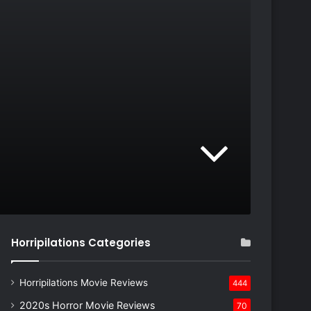
Horripilations Categories
Horripilations Movie Reviews
444
2020s Horror Movie Reviews
70