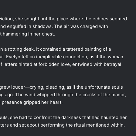
iction, she sought out the place where the echoes seemed
nd engulfed in shadows. The air was charged with
rt hammering in her chest.
a rotting desk. It contained a tattered painting of a
l. Evelyn felt an inexplicable connection, as if the woman
of letters hinted at forbidden love, entwined with betrayal
grew louder—crying, pleading, as if the unfortunate souls
ong ago. The wind whipped through the cracks of the manor,
ng presence gripped her heart.
souls, she had to confront the darkness that had haunted her
tters and set about performing the ritual mentioned within,