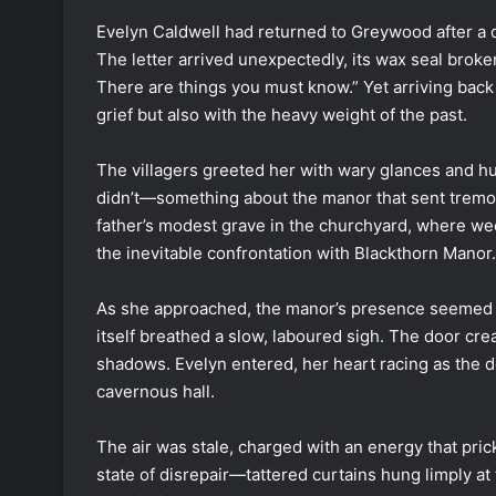
Evelyn Caldwell had returned to Greywood after a 
The letter arrived unexpectedly, its wax seal brok
There are things you must know.” Yet arriving back 
grief but also with the heavy weight of the past.
The villagers greeted her with wary glances and
didn’t—something about the manor that sent tremors
father’s modest grave in the churchyard, where we
the inevitable confrontation with Blackthorn Manor.
As she approached, the manor’s presence seemed to 
itself breathed a slow, laboured sigh. The door cre
shadows. Evelyn entered, her heart racing as the 
cavernous hall.
The air was stale, charged with an energy that prick
state of disrepair—tattered curtains hung limply a