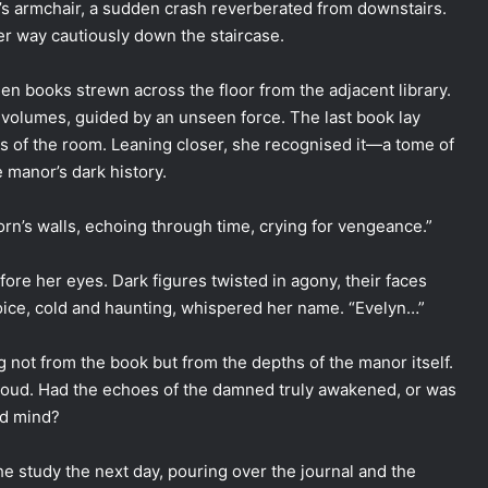
er’s armchair, a sudden crash reverberated from downstairs.
r way cautiously down the staircase.
len books strewn across the floor from the adjacent library.
 volumes, guided by an unseen force. The last book lay
ness of the room. Leaning closer, she recognised it—a tome of
e manor’s dark history.
horn’s walls, echoing through time, crying for vengeance.”
fore her eyes. Dark figures twisted in agony, their faces
voice, cold and haunting, whispered her name. “Evelyn…”
 not from the book but from the depths of the manor itself.
roud. Had the echoes of the damned truly awakened, or was
ed mind?
e study the next day, pouring over the journal and the