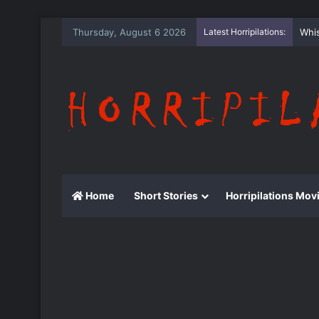
Thursday, August 6 2026
Latest Horripilations:
The
Home
Short Stories
Horripilations Mov