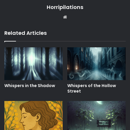
Horripilations
Website
Related Articles
Whispers in the Shadow
Whispers of the Hollow
Street