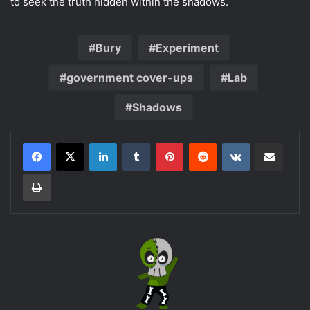
to seek the truth hidden within the shadows.
Bury
Experiment
government cover-ups
Lab
Shadows
LinkedIn
Tumblr
Pinterest
Reddit
VKontakte
Share via Email
Print