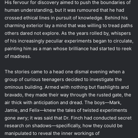
His fervour for discovery aimed to push the boundaries of
human understanding, but it was rumoured that he had
crossed ethical lines in pursuit of knowledge. Behind his
charming exterior lay a mind that was willing to tread paths
others dared not explore. As the years rolled by, whispers
of his increasingly peculiar experiments began to circulate,
painting him as a man whose brilliance had started to reek
of madness.
The stories came to a head one dismal evening when a
group of curious teenagers decided to investigate the
ominous building. Armed with nothing but flashlights and
bravado, they made their way through the rusted gate, the
air thick with anticipation and dread. The boys—Mark,
Jamie, and Felix—knew the tales of twisted experiments
gone awry; it was said that Dr. Finch had conducted secret
research on shadows—specifically, how they could be
manipulated to reveal the inner workings of