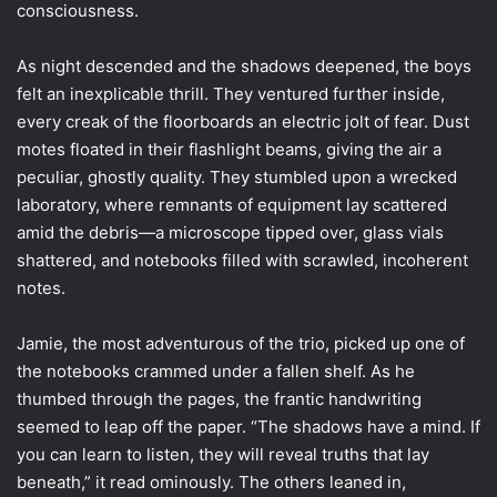
consciousness.
As night descended and the shadows deepened, the boys
felt an inexplicable thrill. They ventured further inside,
every creak of the floorboards an electric jolt of fear. Dust
motes floated in their flashlight beams, giving the air a
peculiar, ghostly quality. They stumbled upon a wrecked
laboratory, where remnants of equipment lay scattered
amid the debris—a microscope tipped over, glass vials
shattered, and notebooks filled with scrawled, incoherent
notes.
Jamie, the most adventurous of the trio, picked up one of
the notebooks crammed under a fallen shelf. As he
thumbed through the pages, the frantic handwriting
seemed to leap off the paper. “The shadows have a mind. If
you can learn to listen, they will reveal truths that lay
beneath,” it read ominously. The others leaned in,