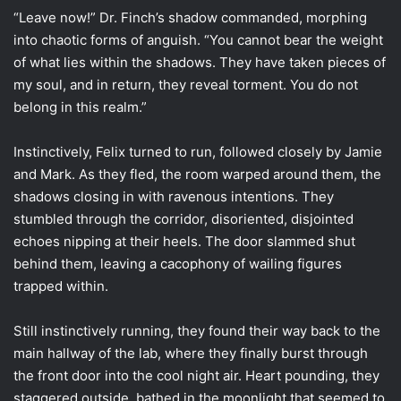
“Leave now!” Dr. Finch’s shadow commanded, morphing
into chaotic forms of anguish. “You cannot bear the weight
of what lies within the shadows. They have taken pieces of
my soul, and in return, they reveal torment. You do not
belong in this realm.”
Instinctively, Felix turned to run, followed closely by Jamie
and Mark. As they fled, the room warped around them, the
shadows closing in with ravenous intentions. They
stumbled through the corridor, disoriented, disjointed
echoes nipping at their heels. The door slammed shut
behind them, leaving a cacophony of wailing figures
trapped within.
Still instinctively running, they found their way back to the
main hallway of the lab, where they finally burst through
the front door into the cool night air. Heart pounding, they
staggered outside, bathed in the moonlight that seemed to