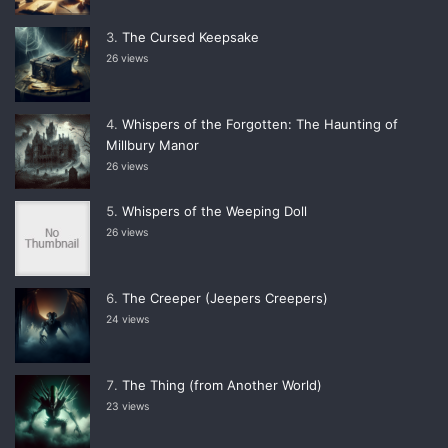
The Cursed Keepsake
26 views
Whispers of the Forgotten: The Haunting of
Millbury Manor
26 views
Whispers of the Weeping Doll
26 views
The Creeper (Jeepers Creepers)
24 views
The Thing (from Another World)
23 views