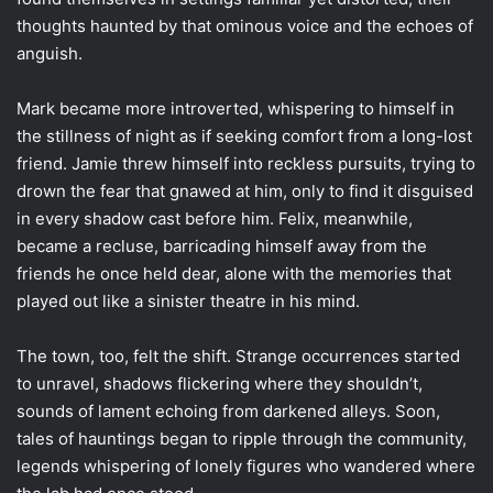
thoughts haunted by that ominous voice and the echoes of
anguish.
Mark became more introverted, whispering to himself in
the stillness of night as if seeking comfort from a long-lost
friend. Jamie threw himself into reckless pursuits, trying to
drown the fear that gnawed at him, only to find it disguised
in every shadow cast before him. Felix, meanwhile,
became a recluse, barricading himself away from the
friends he once held dear, alone with the memories that
played out like a sinister theatre in his mind.
The town, too, felt the shift. Strange occurrences started
to unravel, shadows flickering where they shouldn’t,
sounds of lament echoing from darkened alleys. Soon,
tales of hauntings began to ripple through the community,
legends whispering of lonely figures who wandered where