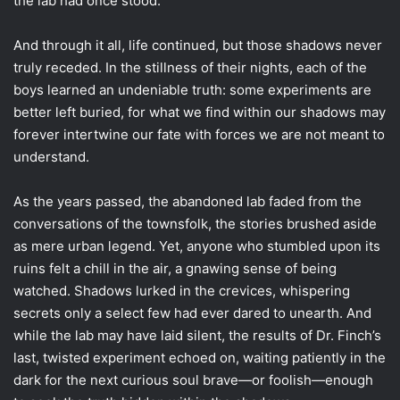
the lab had once stood.
And through it all, life continued, but those shadows never
truly receded. In the stillness of their nights, each of the
boys learned an undeniable truth: some experiments are
better left buried, for what we find within our shadows may
forever intertwine our fate with forces we are not meant to
understand.
As the years passed, the abandoned lab faded from the
conversations of the townsfolk, the stories brushed aside
as mere urban legend. Yet, anyone who stumbled upon its
ruins felt a chill in the air, a gnawing sense of being
watched. Shadows lurked in the crevices, whispering
secrets only a select few had ever dared to unearth. And
while the lab may have laid silent, the results of Dr. Finch’s
last, twisted experiment echoed on, waiting patiently in the
dark for the next curious soul brave—or foolish—enough