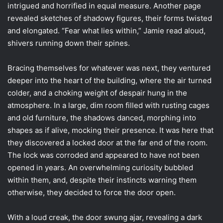
intrigued and horrified in equal measure. Another page
revealed sketches of shadowy figures, their forms twisted
and elongated. “Fear what lies within,” Jamie read aloud,
shivers running down their spines.
Bracing themselves for whatever was next, they ventured
deeper into the heart of the building, where the air turned
colder, and a choking weight of despair hung in the
atmosphere. In a large, dim room filled with rusting cages
and old furniture, the shadows danced, morphing into
shapes as if alive, mocking their presence. It was here that
they discovered a locked door at the far end of the room.
The lock was corroded and appeared to have not been
opened in years. An overwhelming curiosity bubbled
within them, and, despite their instincts warning them
otherwise, they decided to force the door open.
With a loud creak, the door swung ajar, revealing a dark