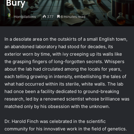
Bury
Horripilations
377
6 minutes read
In a desolate area on the outskirts of a small English town,
an abandoned laboratory had stood for decades, its
exterior worn by time, with ivy creeping up its walls like
the grasping fingers of long-forgotten secrets. Whispers
about the lab had circulated among the locals for years,
each telling growing in intensity, embellishing the tales of
what had occurred within its sterile, white walls. The lab
had once been a facility dedicated to ground-breaking
research, led by a renowned scientist whose brilliance was
matched only by his obsession with the unknown.
Dr. Harold Finch was celebrated in the scientific
community for his innovative work in the field of genetics.