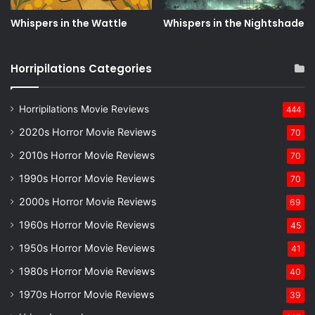
Whispers in the Wattle
Whispers in the Nightshade
Horripilations Categories
Horripilations Movie Reviews
444
2020s Horror Movie Reviews
70
2010s Horror Movie Reviews
70
1990s Horror Movie Reviews
70
2000s Horror Movie Reviews
69
1960s Horror Movie Reviews
45
1950s Horror Movie Reviews
41
1980s Horror Movie Reviews
40
1970s Horror Movie Reviews
39