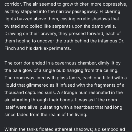
corridor. The air seemed to grow thicker, more oppressive,
as they stepped into the narrow passageway. Flickering
lights buzzed above them, casting erratic shadows that
twisted and coiled like serpents upon the damp walls.
Drawing on their bravery, they pressed forward, each of
them hoping to uncover the truth behind the infamous Dr.
Finch and his dark experiments.
The corridor ended in a cavernous chamber, dimly lit by
the pale glow of a single bulb hanging from the ceiling.
The room was lined with glass tanks, each one filled with a
liquid that glimmered as if infused with the fragments of a
thousand captured suns. A strange hum resonated in the
air, vibrating through their bones. It was as if the room
itself were alive, pulsating with a heartbeat that had long
since faded from the realm of the living.
Within the tanks floated ethereal shadows; a disembodied