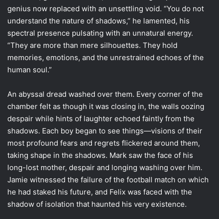
genius now replaced with an unsettling void. “You do not
understand the nature of shadows,” he lamented, his
spectral presence pulsating with an unnatural energy.
“They are more than mere silhouettes. They hold
memories, emotions, and the unrestrained echoes of the
human soul.”
An abyssal dread washed over them. Every corner of the
chamber felt as though it was closing in, the walls oozing
despair while hints of laughter echoed faintly from the
shadows. Each boy began to see things—visions of their
most profound fears and regrets flickered around them,
taking shape in the shadows. Mark saw the face of his
long-lost mother, despair and longing washing over him.
Jamie witnessed the failure of the football match on which
he had staked his future, and Felix was faced with the
shadow of isolation that haunted his very existence.