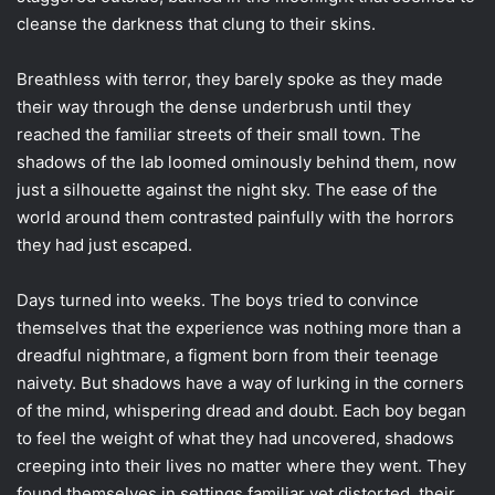
cleanse the darkness that clung to their skins.
Breathless with terror, they barely spoke as they made
their way through the dense underbrush until they
reached the familiar streets of their small town. The
shadows of the lab loomed ominously behind them, now
just a silhouette against the night sky. The ease of the
world around them contrasted painfully with the horrors
they had just escaped.
Days turned into weeks. The boys tried to convince
themselves that the experience was nothing more than a
dreadful nightmare, a figment born from their teenage
naivety. But shadows have a way of lurking in the corners
of the mind, whispering dread and doubt. Each boy began
to feel the weight of what they had uncovered, shadows
creeping into their lives no matter where they went. They
found themselves in settings familiar yet distorted, their