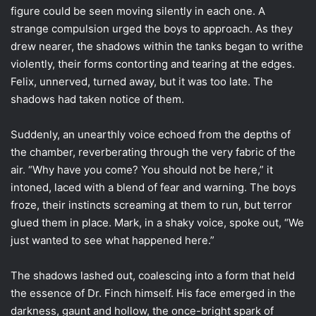
figure could be seen moving silently in each one. A
strange compulsion urged the boys to approach. As they
drew nearer, the shadows within the tanks began to writhe
violently, their forms contorting and tearing at the edges.
Felix, unnerved, turned away, but it was too late. The
shadows had taken notice of them.
Suddenly, an unearthly voice echoed from the depths of
the chamber, reverberating through the very fabric of the
air. “Why have you come? You should not be here,” it
intoned, laced with a blend of fear and warning. The boys
froze, their instincts screaming at them to run, but terror
glued them in place. Mark, in a shaky voice, spoke out, “We
just wanted to see what happened here.”
The shadows lashed out, coalescing into a form that held
the essence of Dr. Finch himself. His face emerged in the
darkness, gaunt and hollow, the once-bright spark of