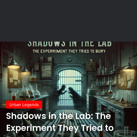
Urban Legends
Shadows in the Lab: The
Experiment They Tried to