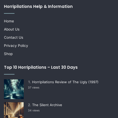
Horripilations Help & Information
Home
About Us
Contact Us
Privacy Policy
Shop
Top 10 Horripilations – Last 30 Days
Horripilations Review of The Ugly (1997)
37 views
The Silent Archive
34 views