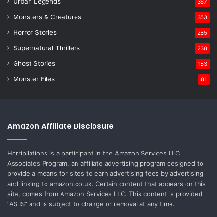
Urban Legends
367
Monsters & Creatures
353
Horror Stories
285
Supernatural Thrillers
238
Ghost Stories
183
Monster Files
81
Amazon Affiliate Disclosure
Horripilations is a participant in the Amazon Services LLC
Associates Program, an affiliate advertising program designed to
provide a means for sites to earn advertising fees by advertising
and linking to amazon.co.uk. Certain content that appears on this
site, comes from Amazon Services LLC. This content is provided
“AS IS” and is subject to change or removal at any time.