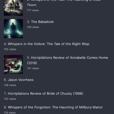
Thorn
171 views
The Babadook
159 views
Whispers in the Hollow: The Tale of the Night Wisp
153 views
Horripilations Review of Annabelle Comes Home
(2019)
141 views
Jason Voorhees
138 views
Horripilations Review of Bride of Chucky (1998)
120 views
Whispers of the Forgotten: The Haunting of Millbury Manor
116 views