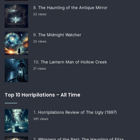
The Haunting of the Antique Mirror
22 views
The Midnight Watcher
22 views
The Lantern Man of Hollow Creek
21 views
Top 10 Horripilations – All Time
Horripilations Review of The Ugly (1997)
391 views
Whispers of the Past: The Haunting of Eliza