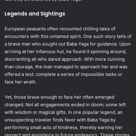
Legends and Sightings
European peasants often recounted chilling tales of
encounters with this untamed spirit. One such story tells of
a brave man who sought out Baba Yaga for guidance. Upon
arriving at her infamous hut, he found it spinning around,
disorienting all who dared approach. With more cunning
than courage, the man managed to approach her and was
offered a test: complete a series of impossible tasks or
face her wrath.
Yet, those brave enough to face her often emerged
changed. Not all engagements ended in doom; some left
with wisdom or magical gifts. In one popular legend, an
unsuspecting traveler finds favor with Baba Yaga by
performing small acts of kindness, thereby earning her
respect and assistance in future endeavors. These stories