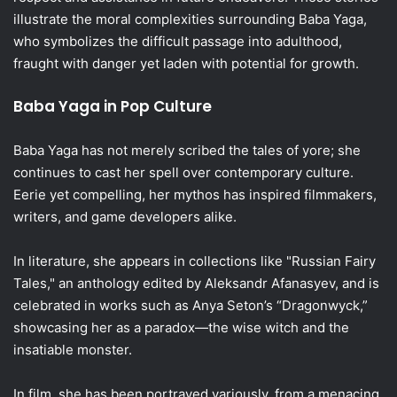
illustrate the moral complexities surrounding Baba Yaga,
who symbolizes the difficult passage into adulthood,
fraught with danger yet laden with potential for growth.
Baba Yaga in Pop Culture
Baba Yaga has not merely scribed the tales of yore; she
continues to cast her spell over contemporary culture.
Eerie yet compelling, her mythos has inspired filmmakers,
writers, and game developers alike.
In literature, she appears in collections like "Russian Fairy
Tales," an anthology edited by Aleksandr Afanasyev, and is
celebrated in works such as Anya Seton’s “Dragonwyck,”
showcasing her as a paradox—the wise witch and the
insatiable monster.
In film, she has been portrayed variously, from a menacing