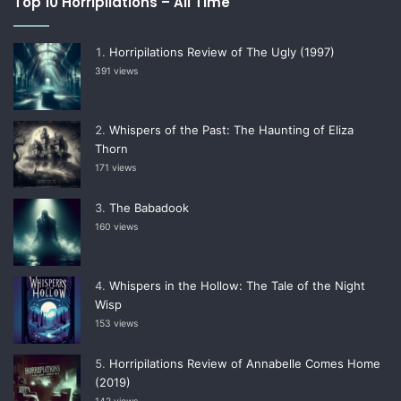
Top 10 Horripilations – All Time
Horripilations Review of The Ugly (1997)
391 views
Whispers of the Past: The Haunting of Eliza
Thorn
171 views
The Babadook
160 views
Whispers in the Hollow: The Tale of the Night
Wisp
153 views
Horripilations Review of Annabelle Comes Home
(2019)