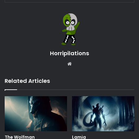
Horripilations
Website
Related Articles
The Wolfman
Lamia