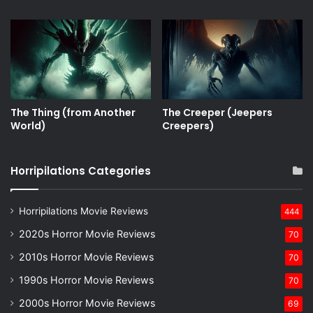
The Thing (from Another
The Creeper (Jeepers
World)
Creepers)
Horripilations Categories
Horripilations Movie Reviews
444
2020s Horror Movie Reviews
70
2010s Horror Movie Reviews
70
1990s Horror Movie Reviews
70
2000s Horror Movie Reviews
69