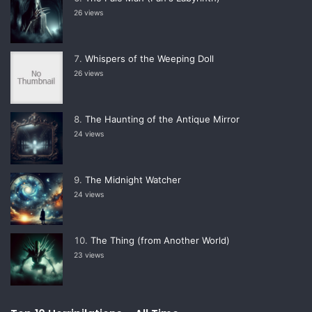
26 views
Whispers of the Weeping Doll
26 views
The Haunting of the Antique Mirror
24 views
The Midnight Watcher
24 views
The Thing (from Another World)
23 views