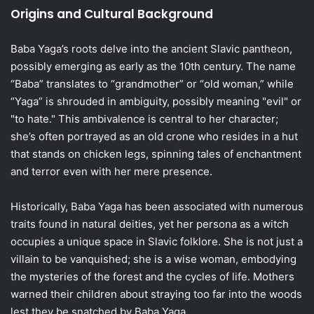
Origins and Cultural Background
Baba Yaga’s roots delve into the ancient Slavic pantheon,
possibly emerging as early as the 10th century. The name
“Baba” translates to “grandmother” or “old woman,” while
“Yaga” is shrouded in ambiguity, possibly meaning "evil" or
"to hate." This ambivalence is central to her character;
she’s often portrayed as an old crone who resides in a hut
that stands on chicken legs, spinning tales of enchantment
and terror even with her mere presence.
Historically, Baba Yaga has been associated with numerous
traits found in natural deities, yet her persona as a witch
occupies a unique space in Slavic folklore. She is not just a
villain to be vanquished; she is a wise woman, embodying
the mysteries of the forest and the cycles of life. Mothers
warned their children about straying too far into the woods
lest they be snatched by Baba Yaga.