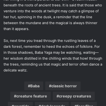
beneath the roots of ancient trees. It is said that those who
venture into the woods at twilight may catch a glimpse of
her hut, spinning in the dusk, a reminder that the line
between the mundane and the magical is always thinner
than it appears.
So, next time you tread through the rustling leaves of a
dark forest, remember to heed the echoes of folklore. For
in those shadows, Baba Yaga may be watching, waiting—
her wisdom distilled in the chilling winds that howl through
the trees, reminding us that magic and terror often dance a
delicate waltz.
Baba
classic horror
creature feature
creepy creatures