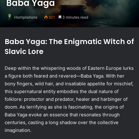
Baba Yaga
Horripilations
921
3 minutes read
Baba Yaga: The Enigmatic Witch of
Slavic Lore
Deep within the whispering woods of Eastern Europe lurks
a figure both feared and revered—Baba Yaga. With her
bony fingers, wild hair, and insatiable appetite for mischief,
this supernatural entity embodies the dual nature of
folklore: protector and predator, healer and harbinger of
doom. As terrifying as she is fascinating, the origins of
Baba Yaga evoke an essence that resonates through
centuries, casting a long shadow over the collective
imagination.