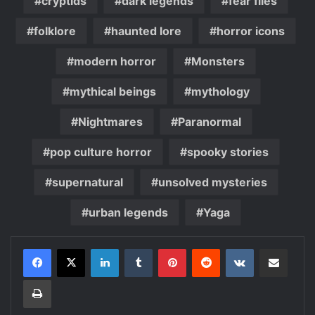
cryptids
dark legends
fear files
folklore
haunted lore
horror icons
modern horror
Monsters
mythical beings
mythology
Nightmares
Paranormal
pop culture horror
spooky stories
supernatural
unsolved mysteries
urban legends
Yaga
LinkedIn
Tumblr
Pinterest
Reddit
VKontakte
Share via Email
Print