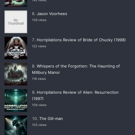
142 views
Jason Voorhees
139 views
Horripilations Review of Bride of Chucky (1998)
122 views
Whispers of the Forgotten: The Haunting of
Millbury Manor
116 views
Horripilations Review of Alien: Resurrection
(1997)
106 views
The Gill-man
105 views