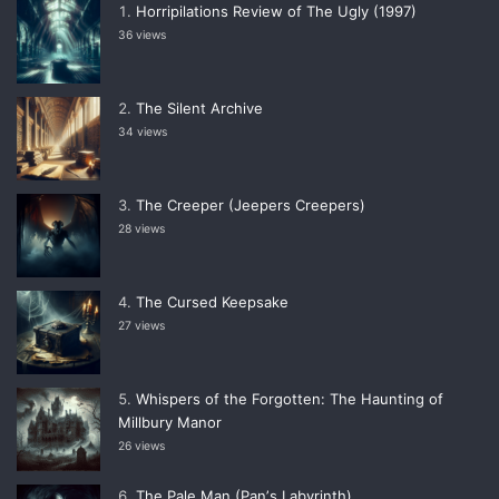
Horripilations Review of The Ugly (1997)
36 views
The Silent Archive
34 views
The Creeper (Jeepers Creepers)
28 views
The Cursed Keepsake
27 views
Whispers of the Forgotten: The Haunting of
Millbury Manor
26 views
The Pale Man (Panʼs Labyrinth)