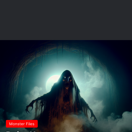
Monster Files