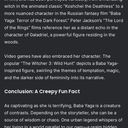
witch in the animated classic “Koshchei the Deathless” to a
more nuanced character in the Russian fantasy film “Baba
Yaga: Terror of the Dark Forest.” Peter Jackson’s “The Lord
of the Rings” films reference her as a distant echo in the
character of Galadriel, a powerful figure residing in the
woods.
Video games have also embraced her character. The
popular “The Witcher 3: Wild Hunt” depicts a Baba Yaga-
inspired figure, swirling the themes of temptation, magic,
and the darker side of femininity into its narrative.
Conclusion: A Creepy Fun Fact
As captivating as she is terrifying, Baba Yaga is a creature
of contrasts. Depending on the storyteller, she can be a
source of wisdom or chaos. One urban legend whispers of
her living in a world parallel to our own—a realm hidden