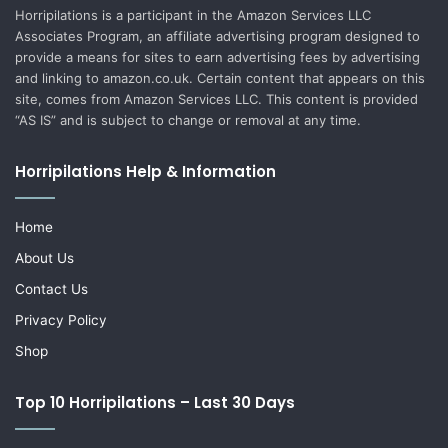
Horripilations is a participant in the Amazon Services LLC
Associates Program, an affiliate advertising program designed to
provide a means for sites to earn advertising fees by advertising
and linking to amazon.co.uk. Certain content that appears on this
site, comes from Amazon Services LLC. This content is provided
“AS IS” and is subject to change or removal at any time.
Horripilations Help & Information
Home
About Us
Contact Us
Privacy Policy
Shop
Top 10 Horripilations – Last 30 Days