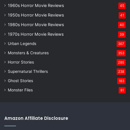
1960s Horror Movie Reviews
45
1950s Horror Movie Reviews
41
1980s Horror Movie Reviews
40
1970s Horror Movie Reviews
39
Urban Legends
367
Monsters & Creatures
353
Horror Stories
285
Supernatural Thrillers
238
Ghost Stories
183
Monster Files
81
Amazon Affiliate Disclosure