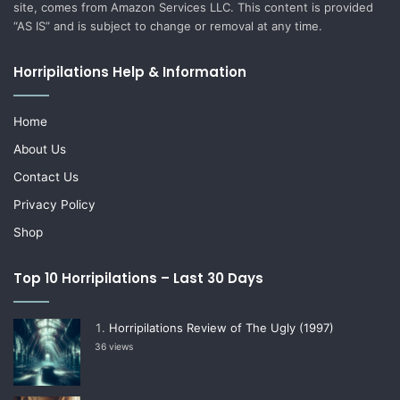
site, comes from Amazon Services LLC. This content is provided
“AS IS” and is subject to change or removal at any time.
Horripilations Help & Information
Home
About Us
Contact Us
Privacy Policy
Shop
Top 10 Horripilations – Last 30 Days
Horripilations Review of The Ugly (1997)
36 views