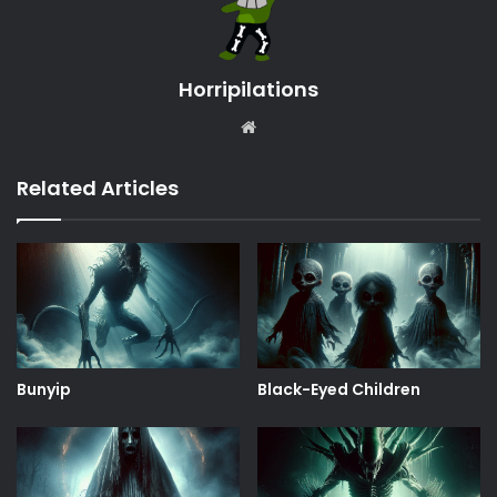
Horripilations
Website
Related Articles
Bunyip
Black-Eyed Children