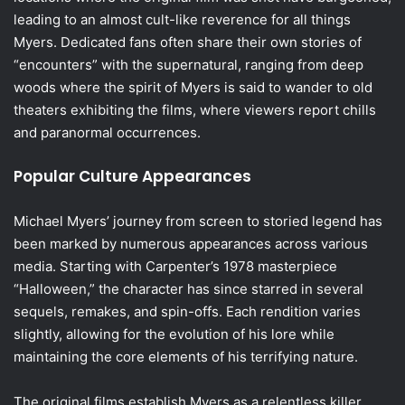
leading to an almost cult-like reverence for all things
Myers. Dedicated fans often share their own stories of
“encounters” with the supernatural, ranging from deep
woods where the spirit of Myers is said to wander to old
theaters exhibiting the films, where viewers report chills
and paranormal occurrences.
Popular Culture Appearances
Michael Myers’ journey from screen to storied legend has
been marked by numerous appearances across various
media. Starting with Carpenter’s 1978 masterpiece
“Halloween,” the character has since starred in several
sequels, remakes, and spin-offs. Each rendition varies
slightly, allowing for the evolution of his lore while
maintaining the core elements of his terrifying nature.
The original films establish Myers as a relentless killer,