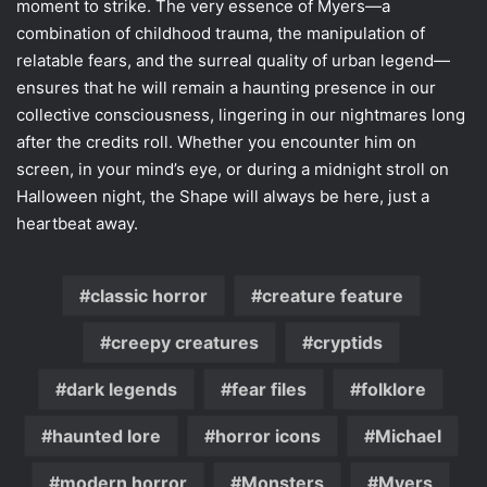
moment to strike. The very essence of Myers—a
combination of childhood trauma, the manipulation of
relatable fears, and the surreal quality of urban legend—
ensures that he will remain a haunting presence in our
collective consciousness, lingering in our nightmares long
after the credits roll. Whether you encounter him on
screen, in your mind’s eye, or during a midnight stroll on
Halloween night, the Shape will always be here, just a
heartbeat away.
classic horror
creature feature
creepy creatures
cryptids
dark legends
fear files
folklore
haunted lore
horror icons
Michael
modern horror
Monsters
Myers