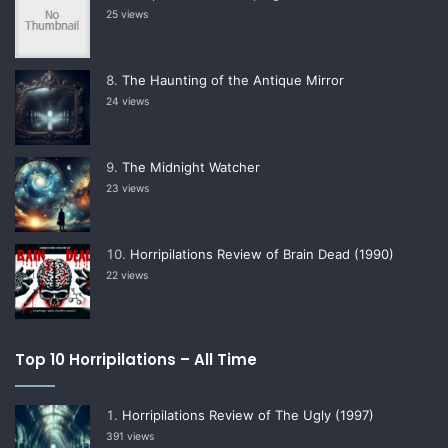
25 views
The Haunting of the Antique Mirror
24 views
The Midnight Watcher
23 views
Horripilations Review of Brain Dead (1990)
22 views
Top 10 Horripilations – All Time
Horripilations Review of The Ugly (1997)
391 views