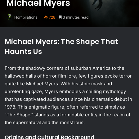
Michael Myers
Horripilations
728
3 minutes read
Michael Myers: The Shape That
Haunts Us
From the shadowy corners of suburban America to the
hallowed halls of horror film lore, few figures evoke terror
quite like Michael Myers. With his stoic mask and
unrelenting gaze, Myers embodies a chilling mythology
that has captivated audiences since his cinematic debut in
1978. This enigmatic figure, often referred to simply as
“The Shape,” stands as a formidable entity in the realm of
the supernatural and the monstrous.
Origins and Cultural Background