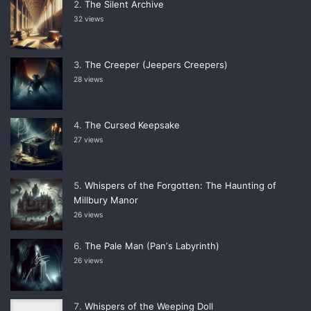
The Silent Archive
32 views
The Creeper (Jeepers Creepers)
28 views
The Cursed Keepsake
27 views
Whispers of the Forgotten: The Haunting of
Millbury Manor
26 views
The Pale Man (Panʼs Labyrinth)
26 views
Whispers of the Weeping Doll