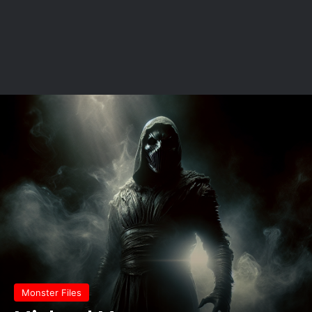
Monster Files