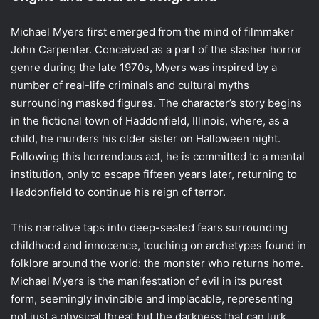
Michael Myers first emerged from the mind of filmmaker
John Carpenter. Conceived as a part of the slasher horror
genre during the late 1970s, Myers was inspired by a
number of real-life criminals and cultural myths
surrounding masked figures. The character’s story begins
in the fictional town of Haddonfield, Illinois, where, as a
child, he murders his older sister on Halloween night.
Following this horrendous act, he is committed to a mental
institution, only to escape fifteen years later, returning to
Haddonfield to continue his reign of terror.
This narrative taps into deep-seated fears surrounding
childhood and innocence, touching on archetypes found in
folklore around the world: the monster who returns home.
Michael Myers is the manifestation of evil in its purest
form, seemingly invincible and implacable, representing
not just a physical threat but the darkness that can lurk