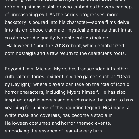
reframing him as a stalker who embodies the very concept
of unreasoning evil. As the series progresses, more
backstory is poured into his character—some films delve
into his childhood trauma or mystical elements that hint at
an otherworldly quality. Notable entries include
“Halloween II” and the 2018 reboot, which emphasized
both nostalgia and a raw return to the character’s roots.
Beyond films, Michael Myers has transcended into other
cultural territories, evident in video games such as “Dead
by Daylight,” where players can take on the role of iconic
horror characters, including Myers himself. He has also
inspired graphic novels and merchandise that cater to fans
yearning for a piece of this haunting legend. His image, a
white mask and coveralls, has become a staple in
Halloween costumes and horror-themed events,
embodying the essence of fear at every turn.