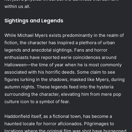
within us all.
Sightings and Legends
While Michael Myers exists predominantly in the realm of
fiction, the character has inspired a plethora of urban
legends and anecdotal sightings. Fans and horror
enthusiasts have reported eerie coincidences around
Halloween—the time of year when he is most commonly
associated with his horrific deeds. Some claim to see
figures lurking in the shadows, masked like Myers, during
autumn nights. These legends feed into the hysteria
surrounding the character, elevating him from mere pop
culture icon to a symbol of fear.
Haddonfield itself, as a fictional town, has become a
haunted locale for horror aficionados. Pilgrimages to
locations where the original film was shot have burgeoned,