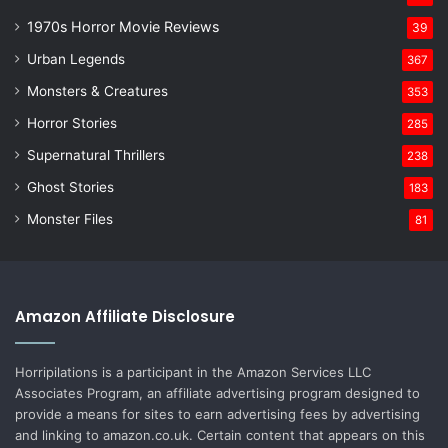
1970s Horror Movie Reviews
39
Urban Legends
367
Monsters & Creatures
353
Horror Stories
285
Supernatural Thrillers
238
Ghost Stories
183
Monster Files
81
Amazon Affiliate Disclosure
Horripilations is a participant in the Amazon Services LLC
Associates Program, an affiliate advertising program designed to
provide a means for sites to earn advertising fees by advertising
and linking to amazon.co.uk. Certain content that appears on this