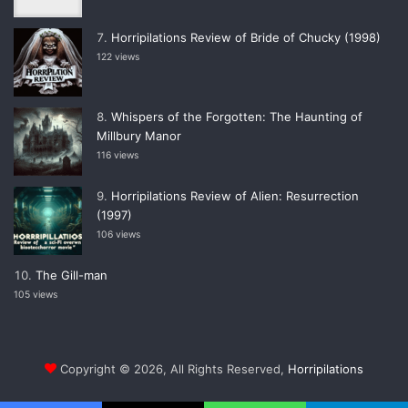
Horripilations Review of Bride of Chucky (1998)
122 views
Whispers of the Forgotten: The Haunting of
Millbury Manor
116 views
Horripilations Review of Alien: Resurrection
(1997)
106 views
The Gill-man
105 views
Copyright © 2026, All Rights Reserved,
Horripilations