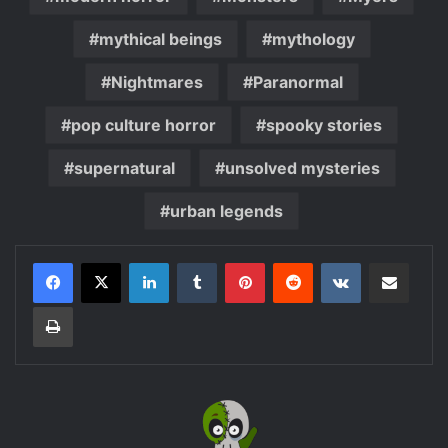
mythical beings
mythology
Nightmares
Paranormal
pop culture horror
spooky stories
supernatural
unsolved mysteries
urban legends
LinkedIn
Tumblr
Pinterest
Reddit
VKontakte
Share via Email
Print