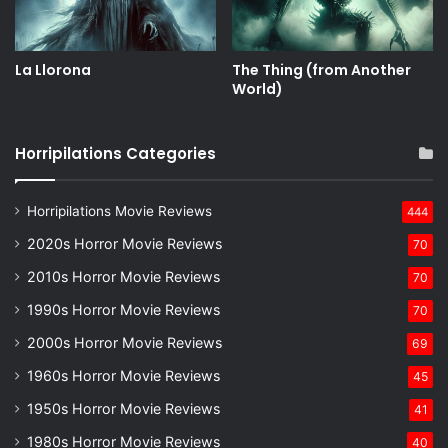
La Llorona
The Thing (from Another
World)
Horripilations Categories
Horripilations Movie Reviews
444
2020s Horror Movie Reviews
70
2010s Horror Movie Reviews
70
1990s Horror Movie Reviews
70
2000s Horror Movie Reviews
69
1960s Horror Movie Reviews
45
1950s Horror Movie Reviews
41
1980s Horror Movie Reviews
40