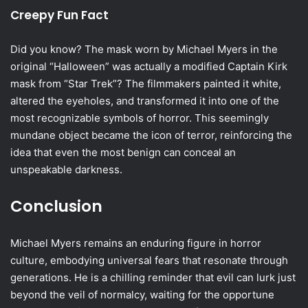
Creepy Fun Fact
Did you know? The mask worn by Michael Myers in the
original “Halloween” was actually a modified Captain Kirk
mask from “Star Trek”? The filmmakers painted it white,
altered the eyeholes, and transformed it into one of the
most recognizable symbols of horror. This seemingly
mundane object became the icon of terror, reinforcing the
idea that even the most benign can conceal an
unspeakable darkness.
Conclusion
Michael Myers remains an enduring figure in horror
culture, embodying universal fears that resonate through
generations. He is a chilling reminder that evil can lurk just
beyond the veil of normalcy, waiting for the opportune