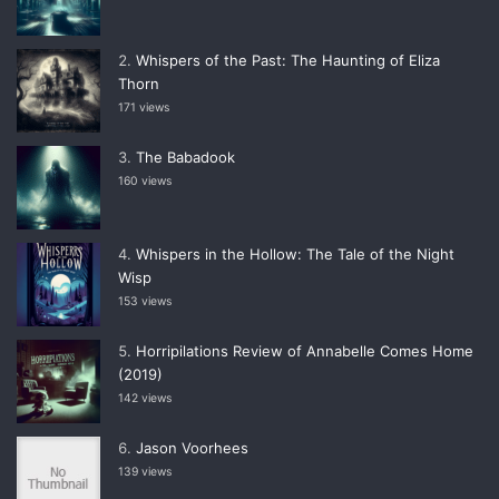
Whispers of the Past: The Haunting of Eliza
Thorn
171 views
The Babadook
160 views
Whispers in the Hollow: The Tale of the Night
Wisp
153 views
Horripilations Review of Annabelle Comes Home
(2019)
142 views
Jason Voorhees
139 views